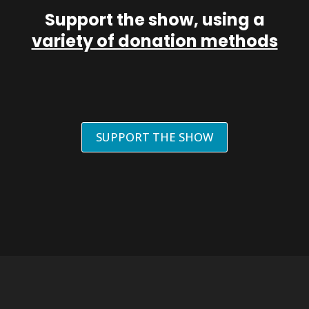
Support the show, using a
variety of donation methods
SUPPORT THE SHOW