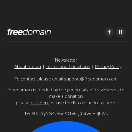
Newsletter
|
About Stefan
|
Terms and Conditions
|
Privacy Policy
To contact, please email
support@freedomain.com
Freedomain is funded by the generosity of its viewers - to
make a donation
please
click here
or use the Bitcoin address here:
1Fd8RuZqJNG4v56rPD1v6rgYptwnHeJRWs