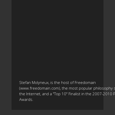
Stefan Molyneux, is the host of Freedomain
(www.freedomain.com), the most popular philosophy s
the Internet, and a "Top 10" Finalist in the 2007-2010
Awards.