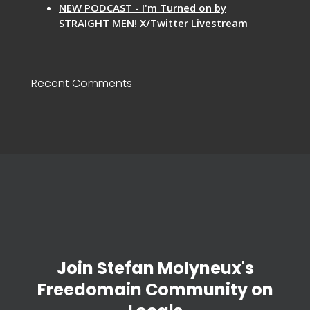
NEW PODCAST - I'm Turned on by
STRAIGHT MEN! X/Twitter Livestream
Recent Comments
Join Stefan Molyneux's
Freedomain Community on