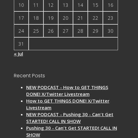
10
11
12
13
14
15
16
17
18
19
20
21
22
23
24
25
26
27
28
29
30
31
« Jul
Recent Posts
NEW PODCAST - How to GET THINGS
DONE! X/Twitter Livestream
How to GET THINGS DONE! X/Twitter
Livestream
NEW PODCAST - Pushing 30 - Can't Get
STARTED! CALL IN SHOW
Pushing 30 - Can't Get STARTED! CALL IN
SHOW