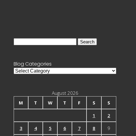
Search
for:
Blog Categories
Blog
Categories
August 2026
M
T
W
T
F
S
S
1
2
3
4
5
6
7
8
9