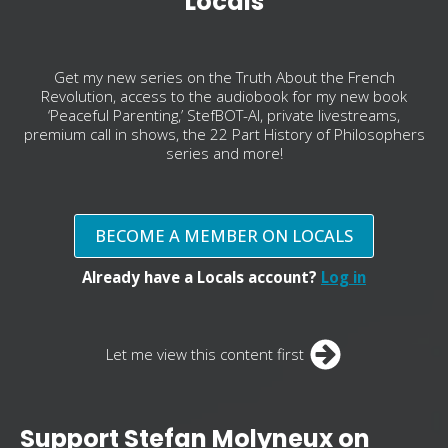
Locals
Get my new series on the Truth About the French
Revolution, access to the audiobook for my new book
‘Peaceful Parenting,’ StefBOT-AI, private livestreams,
premium call in shows, the 22 Part History of Philosophers
series and more!
BECOME A MEMBER ON LOCALS
Already have a Locals account?
Log in
Let me view this content first
Support Stefan Molyneux on