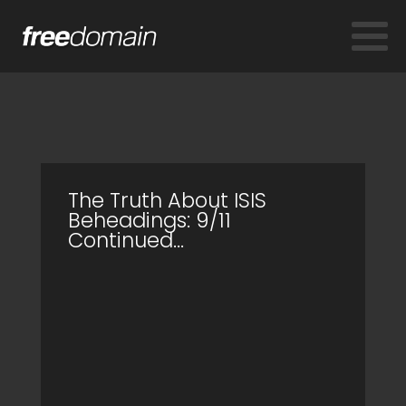
The Truth About ISIS
Beheadings: 9/11
Continued...