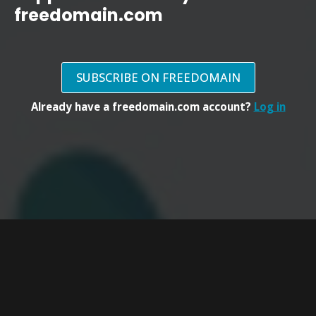
freedomain.com
SUBSCRIBE ON FREEDOMAIN
Already have a freedomain.com account?
Log in