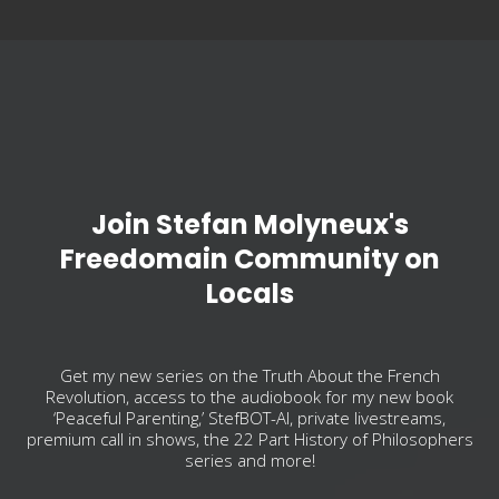
Join Stefan Molyneux's
Freedomain Community on
Locals
Get my new series on the Truth About the French
Revolution, access to the audiobook for my new book
‘Peaceful Parenting,’ StefBOT-AI, private livestreams,
premium call in shows, the 22 Part History of Philosophers
series and more!