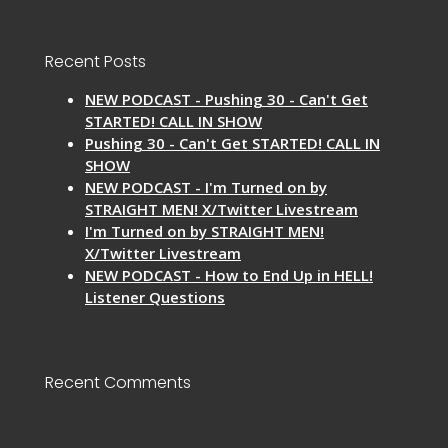
Recent Posts
NEW PODCAST - Pushing 30 - Can't Get
STARTED! CALL IN SHOW
Pushing 30 - Can't Get STARTED! CALL IN
SHOW
NEW PODCAST - I'm Turned on by
STRAIGHT MEN! X/Twitter Livestream
I'm Turned on by STRAIGHT MEN!
X/Twitter Livestream
NEW PODCAST - How to End Up in HELL!
Listener Questions
Recent Comments