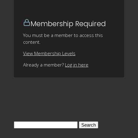
Membership Required
You must be a member to access this
content.
View Membership Levels
Already a member?
Log in here
Search
for: