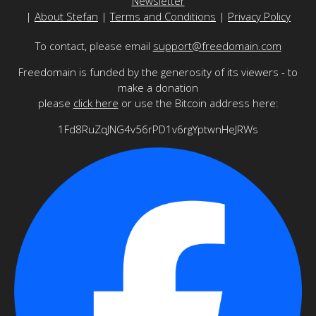
Newsletter
|
About Stefan
|
Terms and Conditions
|
Privacy Policy
To contact, please email
support@freedomain.com
Freedomain is funded by the generosity of its viewers - to
make a donation
please
click here
or use the Bitcoin address here:
1Fd8RuZqJNG4v56rPD1v6rgYptwnHeJRWs