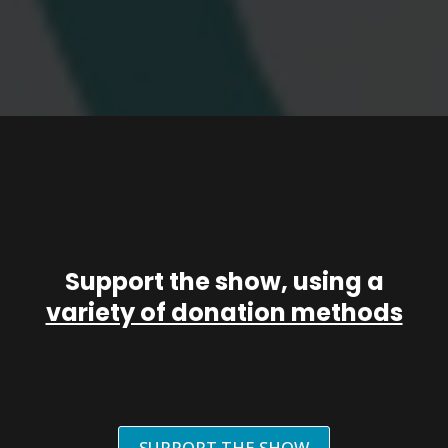
Support the show, using a
variety of donation methods
SUPPORT THE SHOW