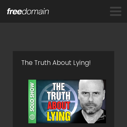
The Truth About Lying!