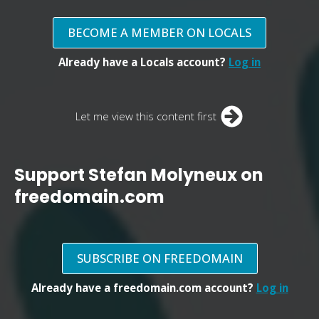
BECOME A MEMBER ON LOCALS
Already have a Locals account?
Log in
Let me view this content first
Support Stefan Molyneux on
freedomain.com
SUBSCRIBE ON FREEDOMAIN
Already have a freedomain.com account?
Log in