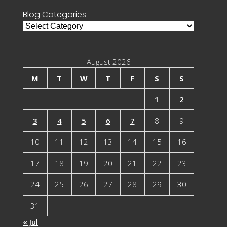
Blog Categories
Blog
Categories
August 2026
M
T
W
T
F
S
S
1
2
3
4
5
6
7
8
9
10
11
12
13
14
15
16
17
18
19
20
21
22
23
24
25
26
27
28
29
30
31
« Jul