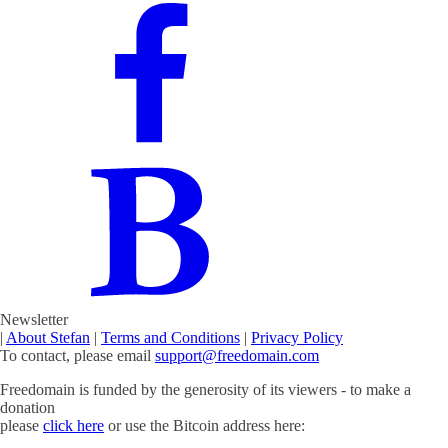
Newsletter
|
About Stefan
|
Terms and Conditions
|
Privacy Policy
To contact, please email
support@freedomain.com
Freedomain is funded by the generosity of its viewers - to make a
donation
please
click here
or use the Bitcoin address here: