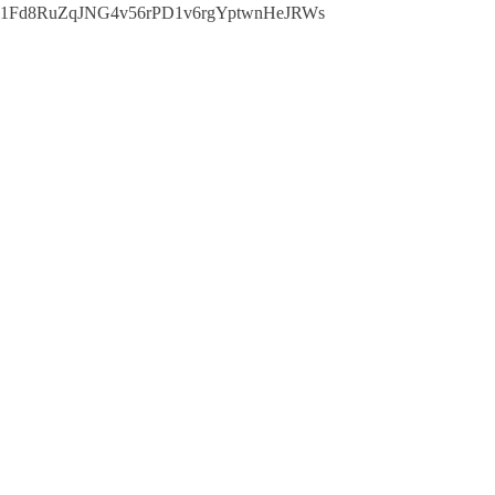
1Fd8RuZqJNG4v56rPD1v6rgYptwnHeJRWs