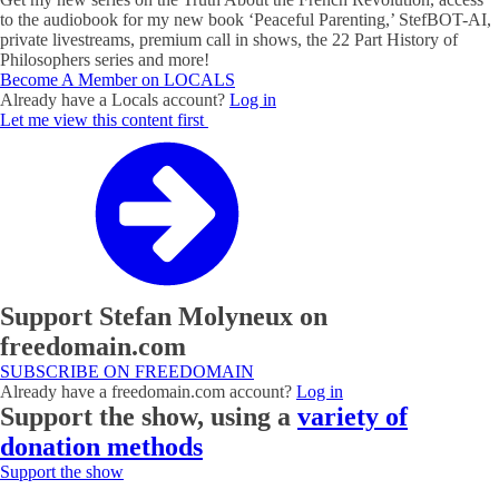
to the audiobook for my new book ‘Peaceful Parenting,’ StefBOT-AI,
private livestreams, premium call in shows, the 22 Part History of
Philosophers series and more!
Become A Member on LOCALS
Already have a Locals account?
Log in
Let me view this content first
Support Stefan Molyneux on
freedomain.com
SUBSCRIBE ON FREEDOMAIN
Already have a freedomain.com account?
Log in
Support the show, using a
variety of
donation methods
Support the show