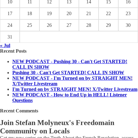
10
11
12
13
14
15
16
17
18
19
20
21
22
23
24
25
26
27
28
29
30
31
« Jul
Recent Posts
NEW PODCAST - Pushing 30 - Can't Get STARTED!
CALL IN SHOW
Pushing 30 - Can't Get STARTED! CALL IN SHOW
NEW PODCAST - I'm Turned on by STRAIGHT MEN!
X/Twitter Livestream
I'm Turned on by STRAIGHT MEN! X/Twitter Livestream
NEW PODCAST - How to End Up in HELL! Listener
Questions
Recent Comments
Join Stefan Molyneux's Freedomain
Community on Locals
Get my new series on the Truth About the French Revolution, access