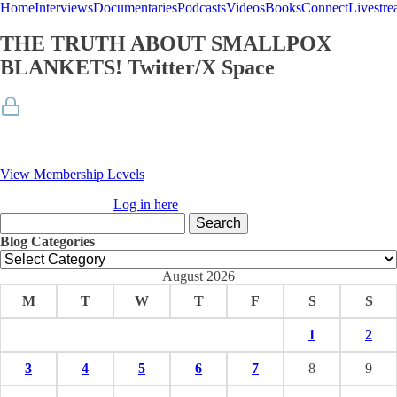
Home
Interviews
Documentaries
Podcasts
Videos
Books
Connect
Livestr
THE TRUTH ABOUT SMALLPOX
BLANKETS! Twitter/X Space
Membership Required
You must be a member to access this content.
View Membership Levels
Already a member?
Log in here
Search
for:
Blog Categories
Blog
Categories
August 2026
M
T
W
T
F
S
S
1
2
3
4
5
6
7
8
9