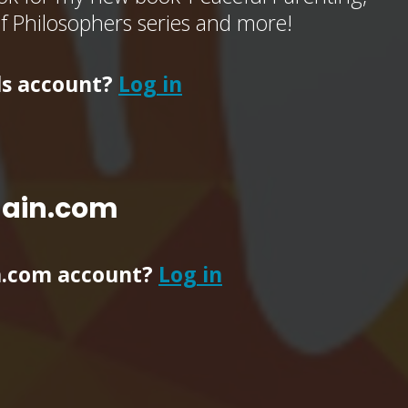
of Philosophers series and more!
ls account?
Log in
main.com
n.com account?
Log in