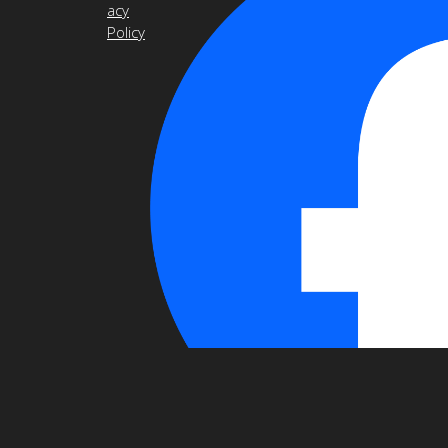
acy
Policy