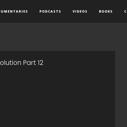
CUMENTARIES
PODCASTS
VIDEOS
BOOKS
C
lution Part 12