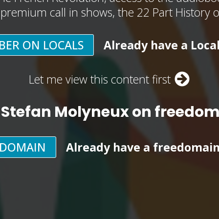
, premium call in shows, the 22 Part History 
BER ON LOCALS
Already have a Loca
Let me view this content first
 Stefan Molyneux on freedo
EDOMAIN
Already have a freedomai