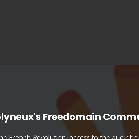
olyneux's Freedomain Commu
he French Revolution, access to the audioboo