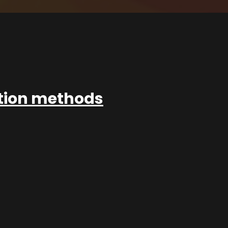
ation methods