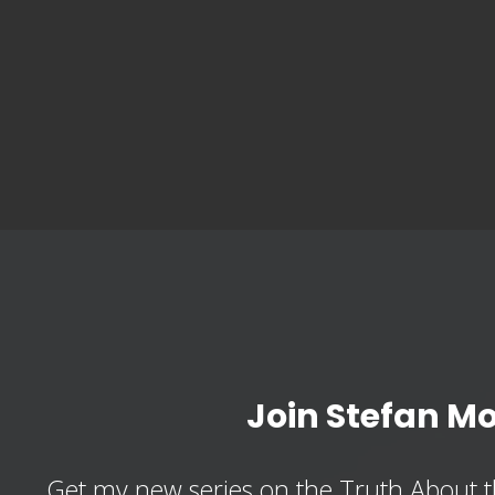
Join Stefan M
Get my new series on the Truth About t