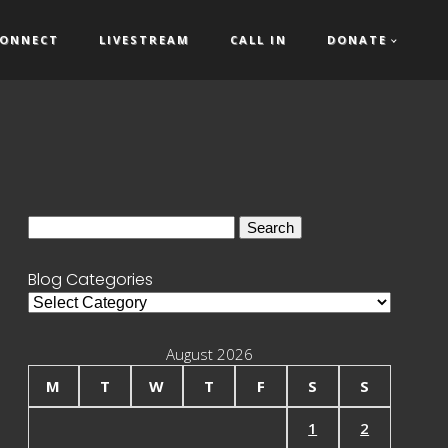
ONNECT
LIVESTREAM
CALL IN
DONATE
Search
for:
Blog Categories
Blog
Categories
August 2026
M
T
W
T
F
S
S
1
2