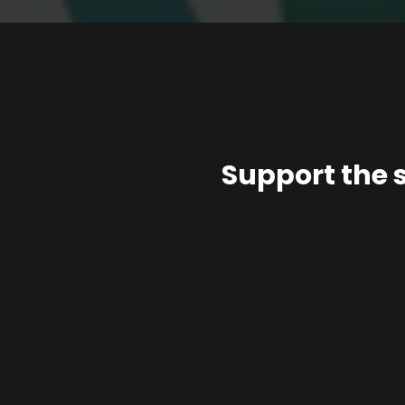
Support the 