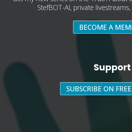
StefBOT-AI, private livestreams
BECOME A MEM
Support
SUBSCRIBE ON FRE