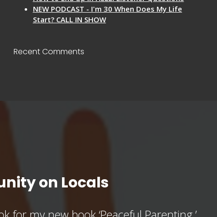
NEW PODCAST - I'm 30 When Does My Life
Start? CALL IN SHOW
Recent Comments
nity on Locals
k for my new book ‘Peaceful Parenting,’