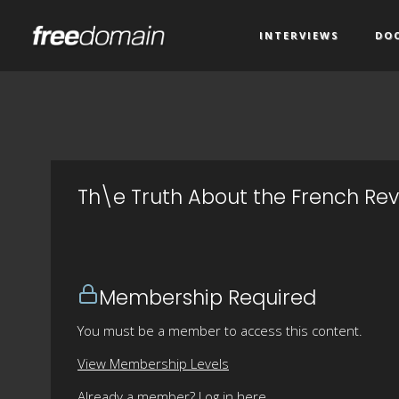
INTERVIEWS
DO
Th\e Truth About the French Revo
Membership Required
You must be a member to access this content.
View Membership Levels
Already a member?
Log in here