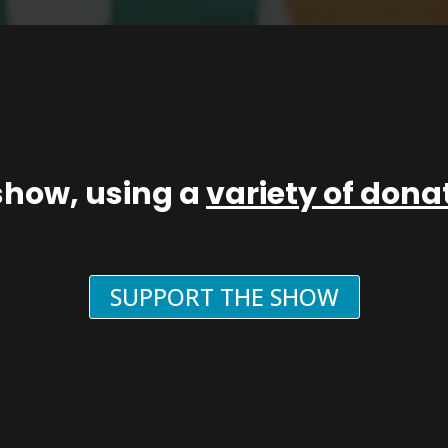
show, using a
variety of don
SUPPORT THE SHOW