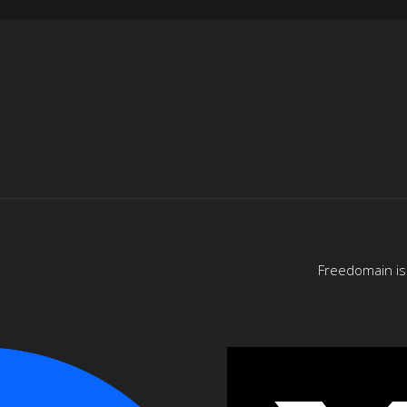
Freedomain is 