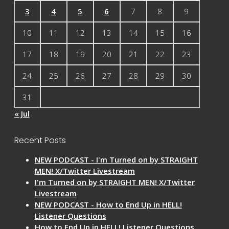
3
4
5
6
7
8
9
10
11
12
13
14
15
16
17
18
19
20
21
22
23
24
25
26
27
28
29
30
31
« Jul
Recent Posts
NEW PODCAST - I'm Turned on by STRAIGHT
MEN! X/Twitter Livestream
I'm Turned on by STRAIGHT MEN! X/Twitter
Livestream
NEW PODCAST - How to End Up in HELL!
Listener Questions
How to End Up in HELL! Listener Questions