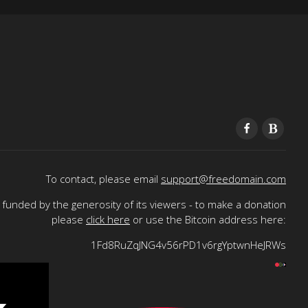
To contact, please email
support@freedomain.com
funded by the generosity of its viewers - to make a donation
please
click here
or use the Bitcoin address here:
1Fd8RuZqJNG4v56rPD1v6rgYptwnHeJRWs