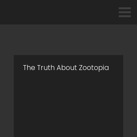
The Truth About Zootopia