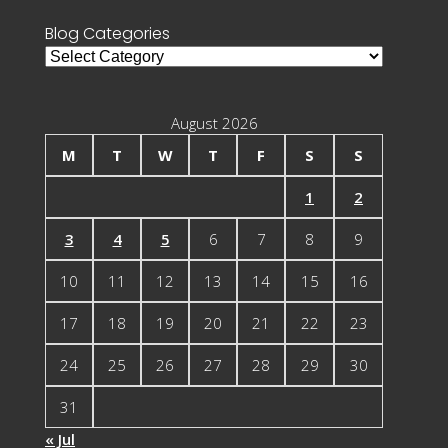
Blog Categories
Blog
Categories
August 2026
M
T
W
T
F
S
S
1
2
3
4
5
6
7
8
9
10
11
12
13
14
15
16
17
18
19
20
21
22
23
24
25
26
27
28
29
30
31
« Jul