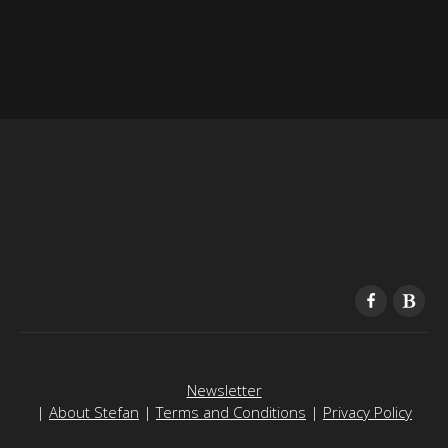
Newsletter
|
About Stefan
|
Terms and Conditions
|
Privacy Policy