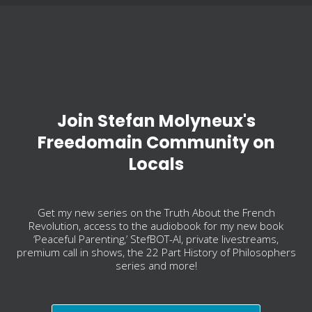
Join Stefan Molyneux's
Freedomain Community on
Locals
Get my new series on the Truth About the French
Revolution, access to the audiobook for my new book
‘Peaceful Parenting,’ StefBOT-AI, private livestreams,
premium call in shows, the 22 Part History of Philosophers
series and more!