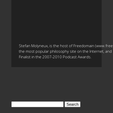
Stefan Molyneux, is the host of Freedomain (www.fre
the most popular philosophy site on the Internet, and 
Finalist in the 2007-2010 Podcast Awards.
Search
for: