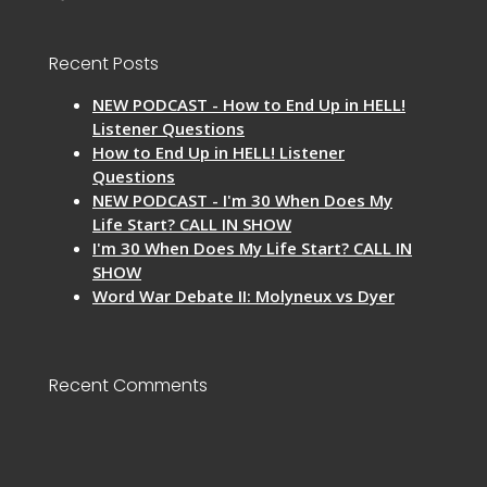
Recent Posts
NEW PODCAST - How to End Up in HELL!
Listener Questions
How to End Up in HELL! Listener
Questions
NEW PODCAST - I'm 30 When Does My
Life Start? CALL IN SHOW
I'm 30 When Does My Life Start? CALL IN
SHOW
Word War Debate II: Molyneux vs Dyer
Recent Comments