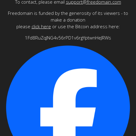
To contact, please email
support@freedomain.com
Freedomain is funded by the generosity of its viewers - to
make a donation
please
click here
or use the Bitcoin address here:
1Fd8RuZqJNG4v56rPD1v6rgYptwnHeJRWs