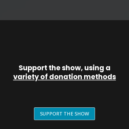
Support the show, using a
variety of donation methods
SUPPORT THE SHOW