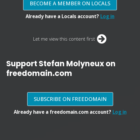
BECOME A MEMBER ON LOCALS
Already have a Locals account?
Log in
Let me view this content first
Support Stefan Molyneux on
freedomain.com
SUBSCRIBE ON FREEDOMAIN
Already have a freedomain.com account?
Log in