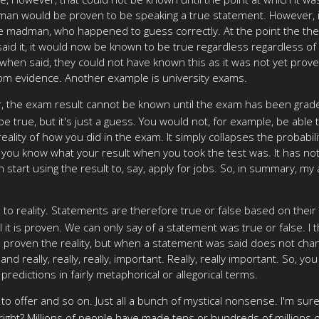
adman would be proven to be speaking a true statement. However, it
 the madman, who happened to guess correctly. At the point the t
 it, it would now be known to be true regardless regardless of whe
en said, they could not have known this as it was not yet proven.
rom evidence. Another example is university exams.
ver, the exam result cannot be known until the exam has been gra
e true, but it's just a guess. You would not, for example, be able 
ity of how you did in the exam. It simply collapses the probabili
t, you know what your result when you took the test was. It has n
 start using the result to, say, apply for jobs. So, in summary, my
 reality. Statements are therefore true or false based on their al
t is proven. We can only say of a statement was true or false. I th
 proven the reality, but when a statement was said does not change 
pic and really, really, really, important. Really, really important. S
edictions in fairly metaphorical or allegorical terms.
 offer and so on. Just all a bunch of mystical nonsense. I'm sure
 right? Millions of people have made tens or hundreds of millions 