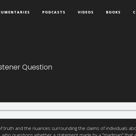
CUMENTARIES
PODCASTS
VIDEOS
BOOKS
C
istener Question
 truth and the nuances surrounding the claims of individuals abou
, who questions whether a statement made by a "madman" that alig