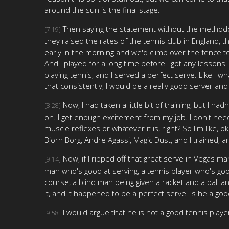
around the sun is the final stage.
Then saying the statement without the methodolo
[7:19]
they raised the rates of the tennis club in England, th
early in the morning and we'd climb over the fence to
And I played for a long time before I got any lessons
playing tennis, and I served a perfect serve. Like I wh
that consistently, I would be a really good server and
Now, I had taken a little bit of training, but I ha
[8:28]
on. I get enough excitement from my job. I don't need a
muscle reflexes or whatever it is, right? So I'm like, 
Bjorn Borg, Andre Agassi, Magic Dust, and I trained, an
Now, if I ripped off that great serve in Vegas ma
[9:14]
man who's good at serving, a tennis player who's good
course, a blind man being given a racket and a ball an
it, and it happened to be a perfect serve. Is he a goo
I would argue that he is not a good tennis playe
[9:58]