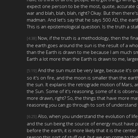
expect one person to be the most, quote, accurate or
war and blah, blah, blah, right? Okay. But then there
madman. And let's say that he says 500 AD, the earth
This is an epistemological question. Is the truth a s
Now, if the truth is a methodology, then the fin
[4:38]
the earth goes around the sun is the result of a whol
than the Earth is drawn to me because I am much sma
Earth a lot more than the Earth is drawn to me, larger
And the sun must be very large, because it's on f
[5:19]
so it's on fire, and the moon is smaller than the ea
the sun. It explains the retrograde motion of Mars, 
the Sun. Some of it's reasoning, some of it is obser
more drawn, right? So, the things that have more mas
reasoning you can go through to sort of understand t
Also, when you understand the evolution of life
[6:25]
and the sun being the source of energy must have p
before the earth, it is more likely that it is the ce
reason this sort of stuff out, but we can come to tha