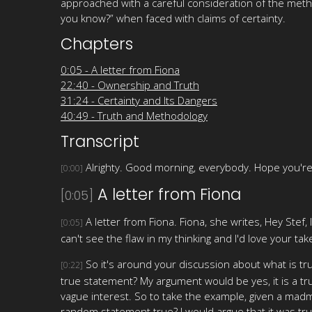
approached with a careful consideration of the meth
you know?” when faced with claims of certainty.
Chapters
0:05 - A letter from Fiona
22:40 - Ownership and Truth
31:24 - Certainty and Its Dangers
40:49 - Truth and Methodology
Transcript
Alrighty. Good morning, everybody. Hope you're
[0:00]
A letter from Fiona
[0:05]
A letter from Fiona. Fiona, she writes, Hey Stef, 
[0:05]
can't see the flaw in my thinking and I'd love your take
So it's around your discussion about what is tru
[0:22]
true statement? My argument would be yes, it is a tr
vague interest. So to take the example, given a madm
random statement true? I would argue that it was tru