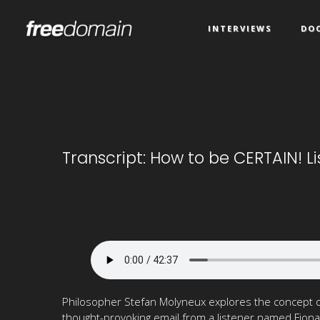
INTERVIEWS
DO
Transcript: How to be CERTAIN! L
Philosopher Stefan Molyneux explores the concept of
thought-provoking email from a listener named Fiona