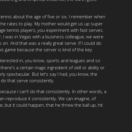
tennis about the age of five or six. I remember when
sed the rates to play. My mother would get us up super
age tennis players, you experiment with fast serves.
er, I was in Vegas with a business colleague, we were
o on. And that was a really great serve. If I could do
nnis game because the server is kind of the key.
ly interested in, you know, sports and leagues and so
ere's a certain magic ingredient of skill or ability or
rly spectacular. But let's say I had, you know, the
o do that serve consistently.
ecause I can't do that consistently. In other words, a
an reproduce it consistently. We can imagine, of
, but it could happen, that he threw the ball up, hit