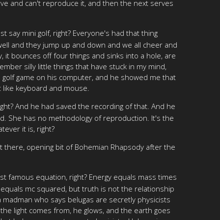
ve and can't reproduce it, and then the next serves
st say mini golf, right? Everyone's had that thing
ly well and they jump up and down and we all cheer and
ly, it bounces off four things and sinks into a hole, are
mber silly little things that have stuck in my mind,
 a golf game on his computer, and he showed me that
st like keyboard and mouse.
 right? And he had saved the recording of that. And he
ed. She has no methodology of reproduction. It's the
ver it is, right?
 there, opening bit of Bohemian Rhapsody after the
ost famous equation, right? Energy equals mass times
 equals mc squared, but truth is not the relationship
t a madman who says belugas are secretly physicists
l the light comes from, he glows, and the earth goes