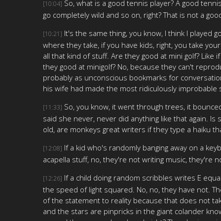
So, what is a good tennis player? A good tenni
[10:04]
go completely wild and so on, right? That is not a goo
It's the same thing, you know, I think I played g
[10:21]
where they take, if you have kids, right, you take yo
all that kind of stuff. Are they good at mini golf? Like
they good at minigolf? No, because they can't reproduc
probably as unconscious bookmarks for conversations
his wife had made the most ridiculously improbable sh
So, you know, it went through trees, it bounced 
[11:33]
said she never, never did anything like that again. 
old, are monkeys great writers if they type a haiku t
If a kid who's randomly banging away on a ke
[12:08]
acapella stuff, no, they're not writing music, they're 
If a child doing random scribbles writes E eq
[12:26]
the speed of light squared. No, no, they have not. Th
of the statement to reality because that does not ta
and the stars are pinpricks in the giant colander kno