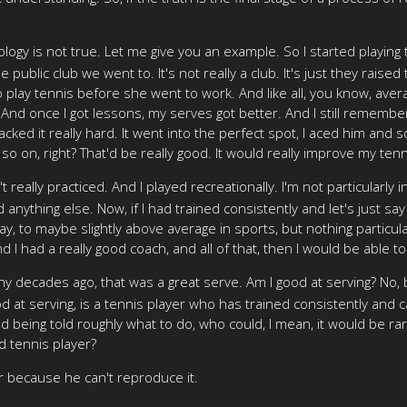
gy is not true. Let me give you an example. So I started playing 
e public club we went to. It's not really a club. It's just they rai
 play tennis before she went to work. And like all, you know, aver
. And once I got lessons, my serves got better. And I still rememb
acked it really hard. It went into the perfect spot, I aced him and s
 so on, right? That'd be really good. It would really improve my te
dn't really practiced. And I played recreationally. I'm not particular
nything else. Now, if I had trained consistently and let's just say th
okay, to maybe slightly above average in sports, but nothing particula
d I had a really good coach, and all of that, then I would be able t
ny decades ago, that was a great serve. Am I good at serving? No, b
 at serving, is a tennis player who has trained consistently and c
d being told roughly what to do, who could, I mean, it would be rare
d tennis player?
r because he can't reproduce it.