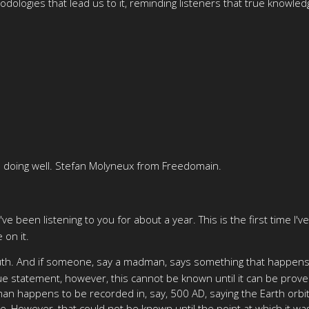
odologies that lead us to it, reminding listeners that true know
 doing well. Stefan Molyneux from Freedomain.
I've been listening to you for about a year. This is the first time I'
 on it.
th. And if someone, say a madman, says something that happens to 
ue statement, however, this cannot be known until it can be prove
an happens to be recorded in, say, 500 AD, saying the Earth orbits
e, However, that could not be known until the point at which it wa