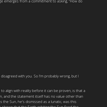
ledge emerges from a commitment to asking, “How do
ve disagreed with you. So I'm probably wrong, but I
align with reality before it can be proven, is that a
n, and the statement itself has no value other than
 the Sun, he's dismissed as a lunatic, was this
s shown that the Earth orbiting the Sun fixed the