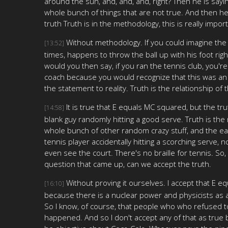
around the sun, and, and, and, right? Then he is sayi
whole bunch of things that are not true. And then he 
truth Truth is in the methodology, this is really impor
Without methodology. If you could imagine the b
[13:52]
times, happens to throw the ball up with his foot righ
would you then say, if you ran the tennis club, you'r
coach because you would recognize that this was an acci
the statement to reality. Truth is the relationship of
It is true that E equals MC squared, but the tr
[14:58]
blank guy randomly hitting a good serve. Truth is th
whole bunch of other random crazy stuff, and the ea
tennis player accidentally hitting a scorching serve, 
even see the court. There's no braille for tennis. So
question that came up, can we accept the truth.
Without proving it ourselves. I accept that E e
[16:10]
because there is a nuclear power and physicists as a w
So I know, of course, that people who who refused to 
happened. And so I don't accept any of that as true be