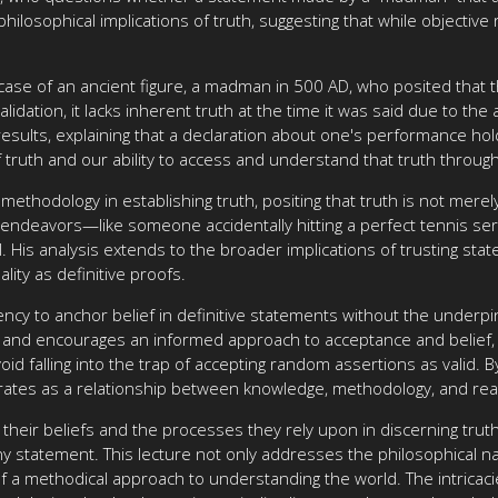
losophical implications of truth, suggesting that while objective 
case of an ancient figure, a madman in 500 AD, who posited that t
alidation, it lacks inherent truth at the time it was said due to t
ults, explaining that a declaration about one's performance holds 
 truth and our ability to access and understand that truth throug
 methodology in establishing truth, positing that truth is not mere
ndeavors—like someone accidentally hitting a perfect tennis serv
skill. His analysis extends to the broader implications of trusting s
lity as definitive proofs.
ncy to anchor belief in definitive statements without the underp
 and encourages an informed approach to acceptance and belief, s
id falling into the trap of accepting random assertions as valid. B
rates as a relationship between knowledge, methodology, and real
on their beliefs and the processes they rely upon in discerning tr
 any statement. This lecture not only addresses the philosophical n
f a methodical approach to understanding the world. The intricac