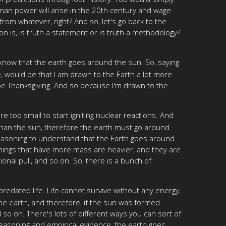
rman power will arise in the 20th century and wage
from whatever, right? And so, let's go back to the
n is, is truth a statement or is truth a methodology?
u know that the earth goes around the sun. So, saying
e, would be that I am drawn to the Earth a lot more
be Thanksgiving. And so because I'm drawn to the
e too small to start igniting nuclear reactions. And
 than the sun, therefore the earth must go around
 reasoning to understand that the Earth goes around
 things that have more mass are heavier, and they are
nal pull, and so on. So, there is a bunch of
edated life. Life cannot survive without any energy,
e earth, and therefore, if the sun was formed
 so on. There's lots of different ways you can sort of
f reasoning and empirical evidence, the earth goes