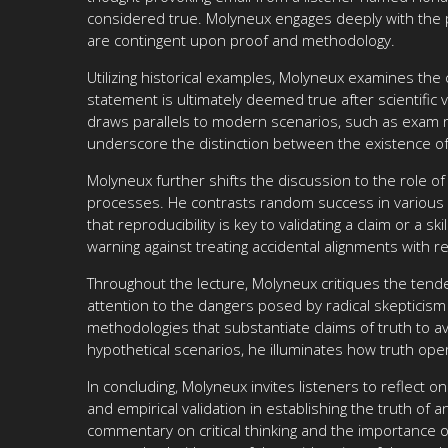
considered true. Molyneux engages deeply with the phi
are contingent upon proof and methodology.
Utilizing historical examples, Molyneux examines the 
statement is ultimately deemed true after scientific v
draws parallels to modern scenarios, such as exam res
underscore the distinction between the existence of
Molyneux further shifts the discussion to the role of
processes. He contrasts random success in various e
that reproducibility is key to validating a claim or a 
warning against treating accidental alignments with rea
Throughout the lecture, Molyneux critiques the tende
attention to the dangers posed by radical skepticism
methodologies that substantiate claims of truth to avo
hypothetical scenarios, he illuminates how truth ope
In concluding, Molyneux invites listeners to reflect 
and empirical validation in establishing the truth of
commentary on critical thinking and the importance o