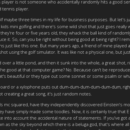
s player is not someone who accidentally randomly hits a good ser
d tennis player.
olf maybe three times in my life for business purposes. But let's ju
ur kids mini golfing and there's some wild shot that just goes real
 if they're four or five years old, they whack the ball kind of random
e it. So, can you be right without being good at being right? I reme
 just like this one. But many years ago, a friend of mine played
ot using the golf simulator. It was like not a physical one, but ju
over a little pond, and then it sunk into the whole, a great shot,
Is she good at that computer game? No. Because can't be reproduc
hat's beautiful or they type out some sonnet or some psalm or whate
yboard or a xylophone puts out dum-dum-dum-dum-dum-dum, right
not creating a great song, it's just random notes.
uals mc squared, have they independently discovered Einstein's m
ey have simply made some toodles. Now, it is certainly true that E
ke into account the accidental nature of statements. If you've go
wn as the sky beyond which there is a beluga god, that's where al