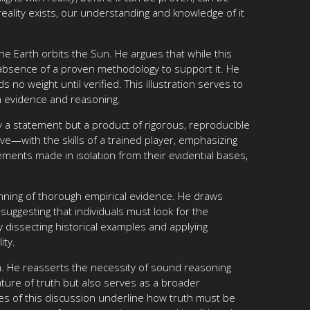
reality exists, our understanding and knowledge of it
he Earth orbits the Sun. He argues that while this
he absence of a proven methodology to support it. He
no weight until verified. This illustration serves to
h evidence and reasoning.
ly a statement but a product of rigorous, reproducible
e—with the skills of a trained player, emphasizing
tatements made in isolation from their evidential bases,
inning of thorough empirical evidence. He draws
uggesting that individuals must look for the
y dissecting historical examples and applying
ity.
uth. He reasserts the necessity of sound reasoning
ature of truth but also serves as a broader
ies of this discussion underline how truth must be