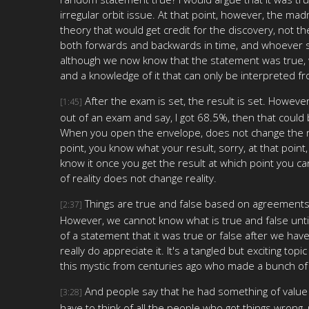
irregular orbit issue. At that point, however, the m
theory that would get credit for the discovery, not
both forwards and backwards in time, and whoever said
although we now know that the statement was true, wh
and a knowledge of it that can only be interpreted f
After the exam is set, the result is set. Howe
[1:45]
out of an exam and say, I got 68.5%, then that could b
When you open the envelope, does not change the real
point, you know what your result, sorry, at that poin
know it once you get the result at which point you can
of reality does not change reality.
Things are true and false based on agreements to
[2:37]
However, we cannot know what is true and false until i
of a statement that it was true or false after we have
really do appreciate it. It's a tangled but exciting to
this mystic from centuries ago who made a bunch of pr
And people say that he had something of value to
[3:28]
have to think of all the people who got things wrong,