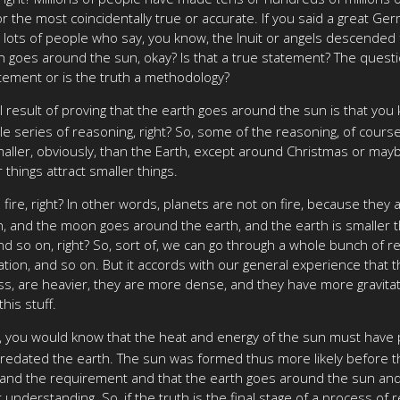
 the most coincidentally true or accurate. If you said a great Ge
's lots of people who say, you know, the Inuit or angels descended 
 goes around the sun, okay? Is that a true statement? The questio
tatement or is the truth a methodology?
al result of proving that the earth goes around the sun is that yo
e series of reasoning, right? So, some of the reasoning, of cours
ller, obviously, than the Earth, except around Christmas or may
 things attract smaller things.
ire, right? In other words, planets are not on fire, because they ar
rth, and the moon goes around the earth, and the earth is smaller
and so on, right? So, sort of, we can go through a whole bunch of
vation, and so on. But it accords with our general experience that
s, are heavier, they are more dense, and they have more gravitatio
his stuff.
, you would know that the heat and energy of the sun must have pr
redated the earth. The sun was formed thus more likely before th
nter and the requirement and that the earth goes around the sun and
t understanding. So, if the truth is the final stage of a process o