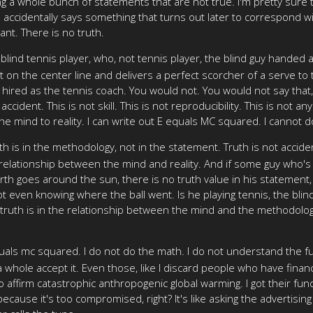
ng a whole bunch of statements that are not true. I'm pretty sure t
accidentally says something that turns out later to correspond with
tant. There is no truth.
lind tennis player, who, not tennis player, the blind guy handed 
t on the center line and delivers a perfect scorcher of a serve to 
e hired as the tennis coach. You would not. You would not say that,
dent. This is not skill. This is not reproducibility. This is not any 
 the mind to reality. I can write out E equals MC squared. I cannot
uth is in the methodology, not in the statement. Truth is not accid
e relationship between the mind and reality. And if some guy who'
rth goes around the sun, there is no truth value in his statement
not even knowing where the ball went. Is he playing tennis, the blind
, truth is in the relationship between the mind and the methodology
quals mc squared. I do not do the math. I do not understand the f
hole accept it. Even those, like I discard people who have financial
affirm catastrophic anthropogenic global warming. I got their fundi
cause it's too compromised, right? It's like asking the advertising