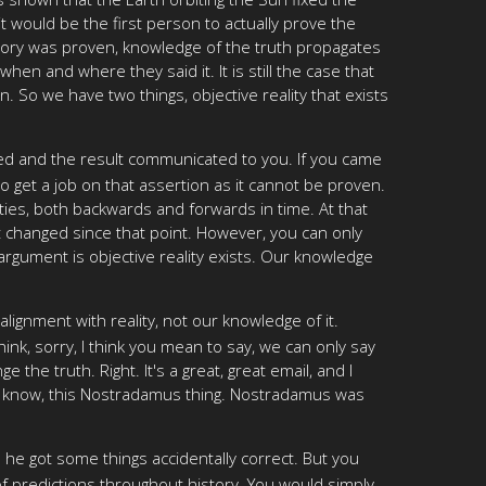
 would be the first person to actually prove the
heory was proven, knowledge of the truth propagates
n and where they said it. It is still the case that
 So we have two things, objective reality that exists
ded and the result communicated to you. If you came
to get a job on that assertion as it cannot be proven.
ties, both backwards and forwards in time. At that
ot changed since that point. However, you can only
 argument is objective reality exists. Our knowledge
ignment with reality, not our knowledge of it.
ink, sorry, I think you mean to say, we can only say
the truth. Right. It's a great, great email, and I
o, you know, this Nostradamus thing. Nostradamus was
 he got some things accidentally correct. But you
of predictions throughout history. You would simply