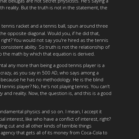
hat belugas are not secret physicists. He's saying a
 reality. But the truth is not in the statement, the
a tennis racket and a tennis ball, spun around three
the opposite diagonal. Would you, if he did that,
 right? You would not say you're hired as the tennis
consistent ability. So truth is not the relationship of
 do the math by which that equation is derived.
ental any more than being a good tennis player is a
s crazy, as you say in 500 AD, who says among a
, because he has no methodology. He is the blind
 tennis player? No, he's not playing tennis. You can't
 and reality. Now, the question is, and this is a good
undamental physics and so on. I mean, I accept it
 interest, like who have a conflict of interest, right?
ng cut and all other kinds of terrible things
 agency that gets all of its money from Coca-Cola to