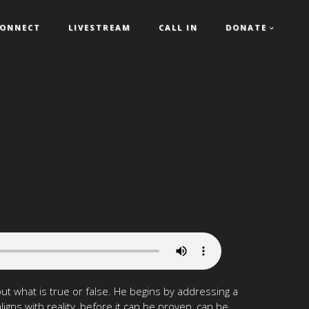
ONNECT
LIVESTREAM
CALL IN
DONATE
t what is true or false. He begins by addressing a
ns with reality, before it can be proven, can be