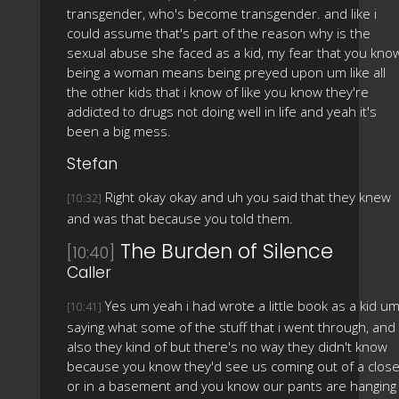
transgender, who's become transgender. and like i
could assume that's part of the reason why is the
sexual abuse she faced as a kid, my fear that you kno
being a woman means being preyed upon um like all
the other kids that i know of like you know they're
addicted to drugs not doing well in life and yeah it's
been a big mess.
Stefan
Right okay okay and uh you said that they knew
[10:32]
and was that because you told them.
The Burden of Silence
[10:40]
Caller
Yes um yeah i had wrote a little book as a kid u
[10:41]
saying what some of the stuff that i went through, and
also they kind of but there's no way they didn't know
because you know they'd see us coming out of a close
or in a basement and you know our pants are hanging