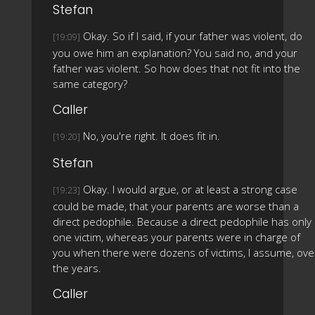
Stefan
Okay. So if I said, if your father was violent, do
[19:09]
you owe him an explanation? You said no, and your
father was violent. So how does that not fit into the
same category?
Caller
No, you're right. It does fit in.
[19:20]
Stefan
Okay. I would argue, or at least a strong case
[19:23]
could be made, that your parents are worse than a
direct pedophile. Because a direct pedophile has only
one victim, whereas your parents were in charge of
you when there were dozens of victims, I assume, ove
the years.
Caller