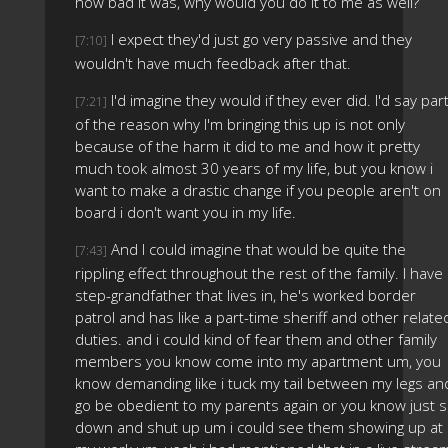
how bad it was, why would you do it to me as well?
I expect they'd just go very passive and they
[7:10]
wouldn't have much feedback after that.
I'd imagine they would if they ever did. I'd say par
[7:21]
of the reason why I'm bringing this up is not only
because of the harm it did to me and how it pretty
much took almost 30 years of my life, but you know i
want to make a drastic change if you people aren't on
board i don't want you in my life.
And I could imagine that would be quite the
[7:43]
rippling effect throughout the rest of the family. I have
step-grandfather that lives in, he's worked border
patrol and has like a part-time sheriff and other relate
duties. and i could kind of fear them and other family
members you know come into my apartment um, you
know demanding like i tuck my tail between my legs an
go be obedient to my parents again or you know just s
down and shut up um i could see them showing up at