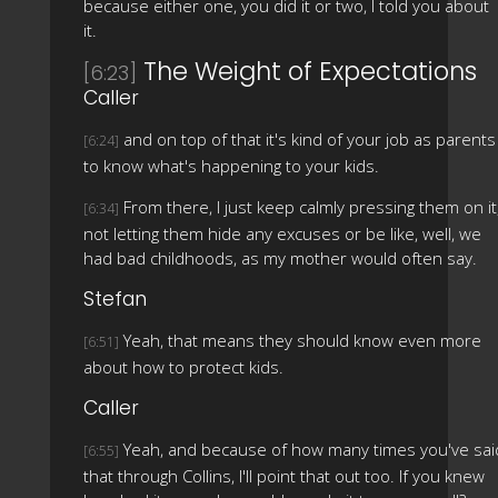
because either one, you did it or two, I told you about
it.
The Weight of Expectations
[6:23]
Caller
and on top of that it's kind of your job as parents
[6:24]
to know what's happening to your kids.
From there, I just keep calmly pressing them on it
[6:34]
not letting them hide any excuses or be like, well, we
had bad childhoods, as my mother would often say.
Stefan
Yeah, that means they should know even more
[6:51]
about how to protect kids.
Caller
Yeah, and because of how many times you've sai
[6:55]
that through Collins, I'll point that out too. If you knew