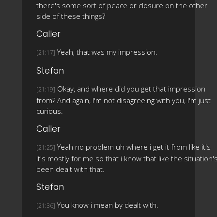
there's some sort of peace or closure on the other
side of these things?
Caller
Yeah, that was my impression.
[21:17]
Stefan
Okay, and where did you get that impression
[21:19]
from? And again, I'm not disagreeing with you, I'm just
curious.
Caller
Yeah no problem uh where i get it from like it's
[21:25]
it's mostly for me so that i know that like the situation'
been dealt with that.
Stefan
You know i mean by dealt with.
[21:36]