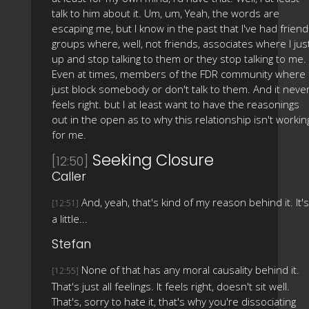
talk to him about it. Um, um, Yeah, the words are
escaping me, but I know in the past that I've had frien
groups where, well, not friends, associates where I jus
up and stop talking to them or they stop talking to me.
Even at times, members of the FDR community where 
just block somebody or don't talk to them. And it neve
feels right. but I at least want to have the reasonings
out in the open as to why this relationship isn't workin
for me.
Seeking Closure
[12:50]
Caller
And, yeah, that's kind of my reason behind it. It's
[12:51]
a little...
Stefan
None of that has any moral causality behind it.
[12:55]
That's just all feelings. It feels right, doesn't sit well.
That's, sorry to hate it, that's why you're dissociating