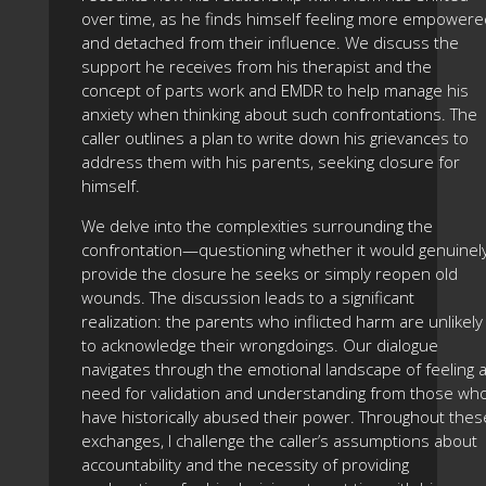
over time, as he finds himself feeling more empowere
and detached from their influence. We discuss the
support he receives from his therapist and the
concept of parts work and EMDR to help manage his
anxiety when thinking about such confrontations. The
caller outlines a plan to write down his grievances to
address them with his parents, seeking closure for
himself.
We delve into the complexities surrounding the
confrontation—questioning whether it would genuinel
provide the closure he seeks or simply reopen old
wounds. The discussion leads to a significant
realization: the parents who inflicted harm are unlikely
to acknowledge their wrongdoings. Our dialogue
navigates through the emotional landscape of feeling 
need for validation and understanding from those wh
have historically abused their power. Throughout thes
exchanges, I challenge the caller’s assumptions about
accountability and the necessity of providing