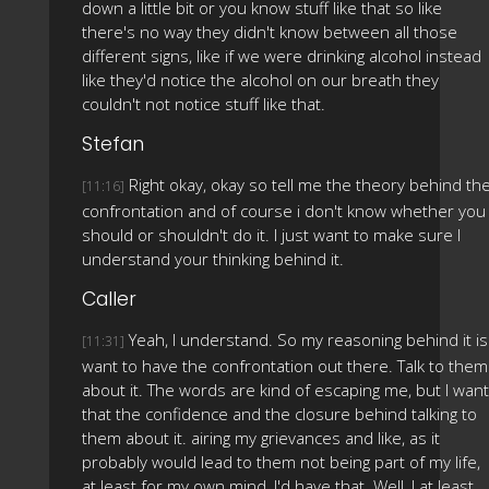
down a little bit or you know stuff like that so like
there's no way they didn't know between all those
different signs, like if we were drinking alcohol instead
like they'd notice the alcohol on our breath they
couldn't not notice stuff like that.
Stefan
Right okay, okay so tell me the theory behind th
[11:16]
confrontation and of course i don't know whether you
should or shouldn't do it. I just want to make sure I
understand your thinking behind it.
Caller
Yeah, I understand. So my reasoning behind it is 
[11:31]
want to have the confrontation out there. Talk to them
about it. The words are kind of escaping me, but I want
that the confidence and the closure behind talking to
them about it. airing my grievances and like, as it
probably would lead to them not being part of my life,
at least for my own mind, I'd have that. Well, I at least