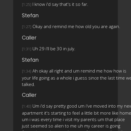
I know i'd say that's it so far.
[1:25]
Stefan
Okay and remind me how old you are again.
[1:27]
Caller
Uh 29 i'll be 30 in july.
[1:31]
Stefan
Ah okay all right and um remind me how how is
[1:34]
your life going as a whole i guess since the last time w
talked.
Caller
Um i'd say pretty good um i've moved into my ne
[1:40]
apartment it's starting to feel a little bit more like hom
um i was every time i visit my parents um that place
just seemed so alien to me uh my career is going