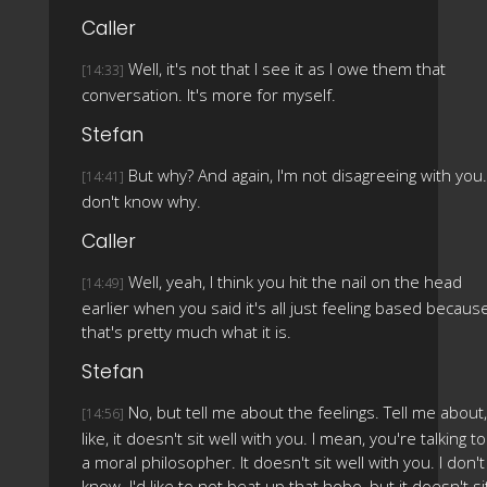
Caller
Well, it's not that I see it as I owe them that
[14:33]
conversation. It's more for myself.
Stefan
But why? And again, I'm not disagreeing with you.
[14:41]
don't know why.
Caller
Well, yeah, I think you hit the nail on the head
[14:49]
earlier when you said it's all just feeling based becaus
that's pretty much what it is.
Stefan
No, but tell me about the feelings. Tell me about,
[14:56]
like, it doesn't sit well with you. I mean, you're talking to
a moral philosopher. It doesn't sit well with you. I don't
know. I'd like to not beat up that hobo, but it doesn't si