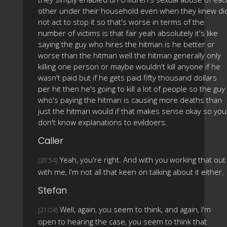
other under their household even when they knew di
not act to stop it so that's worse in terms of the
number of victims is that fair yeah absolutely it's like
saying the guy who hires the hitman is he better or
worse than the hitman well the hitman generally only
killing one person or maybe wouldn't kill anyone if he
wasn't paid but if he gets paid fifty thousand dollars
per hit then he's going to kill a lot of people so the guy
who's paying the hitman is causing more deaths than
just the hitman would if that makes sense okay so you
don't know explanations to evildoers.
Caller
Yeah, you're right. And with you working that out
[20:54]
with me, I'm not all that keen on talking about it either.
Stefan
Well, again, you seem to think, and again, I'm
[21:04]
open to hearing the case, you seem to think that