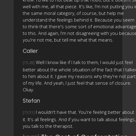
well with me, all that piece. It's like, I'm not putting you i
the same moral category, of course, but help me
understand the feelings behind it. Because you seem
to think that there's some sort of emotional advantag
to this. And again, I'm not disagreeing with you becaus
you're not me, but tell me what that means.
Caller
Well I know like if I talk to them, I would just feel
[15:28]
better about the whole situation of the fact that I talke
to him about it. I gave my reasons why they're not part
of my life. And yeah, I just feel that sense of closure.
Okay.
Stefan
I wouldn't have that. You're feeling better about
[15:51]
it. It's all feelings. And if you want to talk about feelings,
you talk to the therapist.