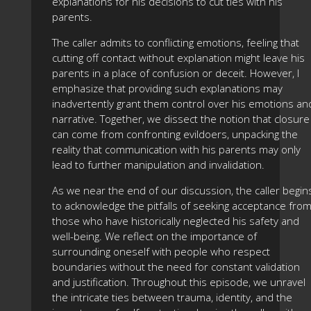
explanations for his decisions to cut ties with his
parents.
The caller admits to conflicting emotions, feeling that
cutting off contact without explanation might leave his
parents in a place of confusion or deceit. However, I
emphasize that providing such explanations may
inadvertently grant them control over his emotions an
narrative. Together, we dissect the notion that closure
can come from confronting evildoers, unpacking the
reality that communication with his parents may only
lead to further manipulation and invalidation.
As we near the end of our discussion, the caller begin
to acknowledge the pitfalls of seeking acceptance fro
those who have historically neglected his safety and
well-being. We reflect on the importance of
surrounding oneself with people who respect
boundaries without the need for constant validation
and justification. Throughout this episode, we unravel
the intricate ties between trauma, identity, and the