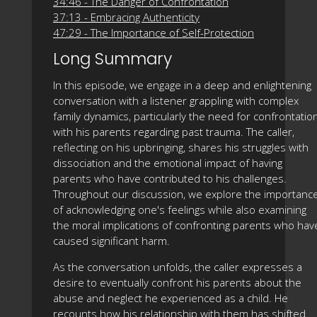
34:46 - The Danger of Confrontation
37:13 - Embracing Authenticity
47:29 - The Importance of Self-Protection
Long Summary
In this episode, we engage in a deep and enlightening
conversation with a listener grappling with complex
family dynamics, particularly the need for confrontatio
with his parents regarding past trauma. The caller,
reflecting on his upbringing, shares his struggles with
dissociation and the emotional impact of having
parents who have contributed to his challenges.
Throughout our discussion, we explore the importanc
of acknowledging one's feelings while also examining
the moral implications of confronting parents who hav
caused significant harm.
As the conversation unfolds, the caller expresses a
desire to eventually confront his parents about the
abuse and neglect he experienced as a child. He
recounts how his relationship with them has shifted