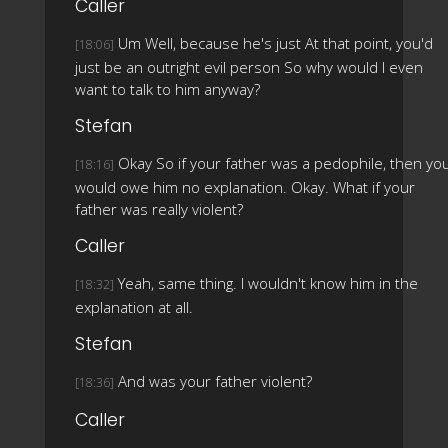
Caller
Um Well, because he's just At that point, you'd
[18:06]
just be an outright evil person So why would I even
want to talk to him anyway?
Stefan
Okay So if your father was a pedophile, then yo
[18:16]
would owe him no explanation. Okay. What if your
father was really violent?
Caller
Yeah, same thing. I wouldn't know him in the
[18:32]
explanation at all.
Stefan
And was your father violent?
[18:36]
Caller