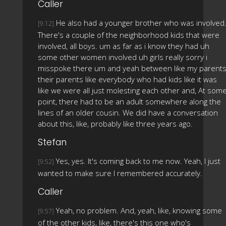
Caller
He also had a younger brother who was involved
[9:12]
There's a couple of the neighborhood kids that were
involved, all boys. um as far as i know they had uh
some other women involved uh girls really sorry i
misspoke there um and yeah between like my parent
their parents like everybody who had kids like it was
like we were all just molesting each other and, At som
point, there had to be an adult somewhere along the
lines of an older cousin. We did have a conversation
about this, like, probably like three years ago.
Stefan
Yes, yes. It's coming back to me now. Yeah, I just
[9:52]
wanted to make sure I remembered accurately.
Caller
Yeah, no problem. And, yeah, like, knowing some
[9:57]
of the other kids, like, there's this one who's