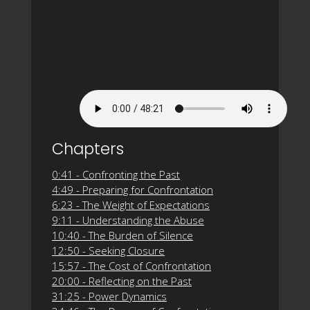
Chapters
0:41 - Confronting the Past
4:49 - Preparing for Confrontation
6:23 - The Weight of Expectations
9:11 - Understanding the Abuse
10:40 - The Burden of Silence
12:50 - Seeking Closure
15:57 - The Cost of Confrontation
20:00 - Reflecting on the Past
31:25 - Power Dynamics