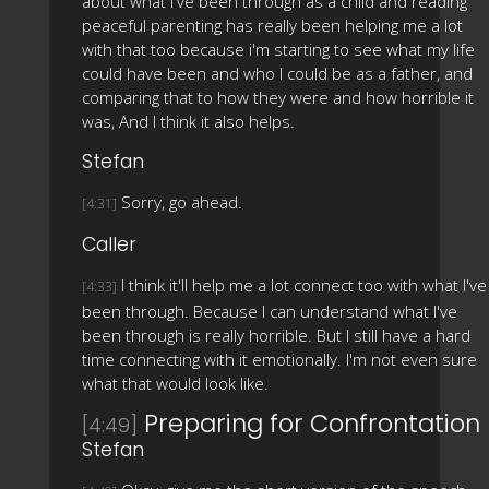
about what i've been through as a child and reading
peaceful parenting has really been helping me a lot
with that too because i'm starting to see what my life
could have been and who I could be as a father, and
comparing that to how they were and how horrible it
was, And I think it also helps.
Stefan
Sorry, go ahead.
[4:31]
Caller
I think it'll help me a lot connect too with what I've
[4:33]
been through. Because I can understand what I've
been through is really horrible. But I still have a hard
time connecting with it emotionally. I'm not even sure
what that would look like.
Preparing for Confrontation
[4:49]
Stefan