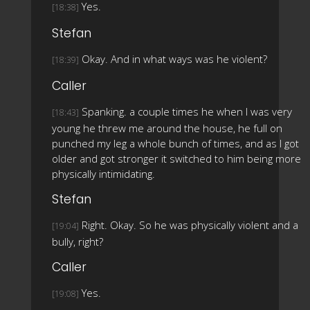
Yes.
[18:38]
Stefan
Okay. And in what ways was he violent?
[18:39]
Caller
Spanking. a couple times he when I was very
[18:43]
young he threw me around the house, he full on
punched my leg a whole bunch of times, and as I got
older and got stronger it switched to him being more
physically intimidating.
Stefan
Right. Okay. So he was physically violent and a
[19:04]
bully, right?
Caller
Yes.
[19:08]