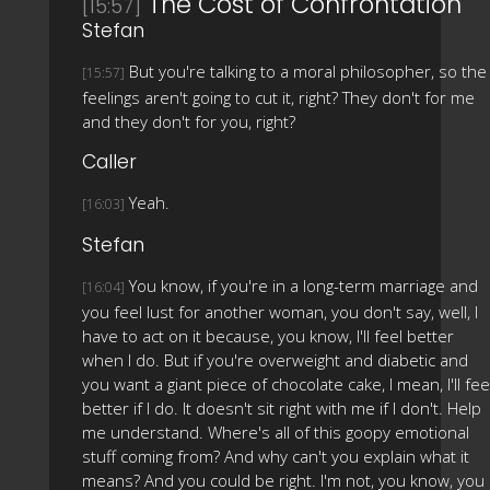
The Cost of Confrontation
[15:57]
Stefan
But you're talking to a moral philosopher, so the
[15:57]
feelings aren't going to cut it, right? They don't for me
and they don't for you, right?
Caller
Yeah.
[16:03]
Stefan
You know, if you're in a long-term marriage and
[16:04]
you feel lust for another woman, you don't say, well, I
have to act on it because, you know, I'll feel better
when I do. But if you're overweight and diabetic and
you want a giant piece of chocolate cake, I mean, I'll fee
better if I do. It doesn't sit right with me if I don't. Help
me understand. Where's all of this goopy emotional
stuff coming from? And why can't you explain what it
means? And you could be right. I'm not, you know, you