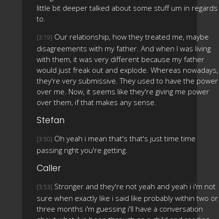
little bit deeper talked about some stuff um in regards
to.
Our relationship, how they treated me, maybe
[3:19]
disagreements with my father. And when I was living
with them, it was very different because my father
would just freak out and explode. Whereas nowadays,
they're very submissive. They used to have the power
over me. Now, it seems like they're giving me power
over them, if that makes any sense.
Stefan
Oh yeah i mean that's that's just time time
[3:50]
passing right you're getting.
Caller
Stronger and they're not yeah and yeah i i'm not
[3:53]
sure when exactly like i said like probably within two or
three months i'm guessing i'll have a conversation