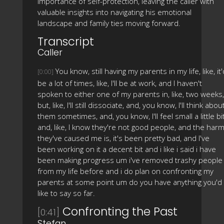
importance of self-protection, leaving the caller with
valuable insights into navigating his emotional
landscape and family ties moving forward.
Transcript
Caller
You know, still having my parents in my life, like, it'
[0:00]
be a lot of times, like, I'll be at work, and I haven't
spoken to either one of my parents in, like, two weeks,
but, like, I'll still dissociate, and, you know, I'll think abou
them sometimes, and, you know, I'll feel small a little bit
and, like, I know they're not good people, and the har
they've caused me is, it's been pretty bad, and I've
been working on it a decent bit and i like i said i have
been making progress um i've removed trashy people
from my life before and i do plan on confronting my
parents at some point um do you have anything you'd
like to say so far.
Confronting the Past
[0:41]
Stefan