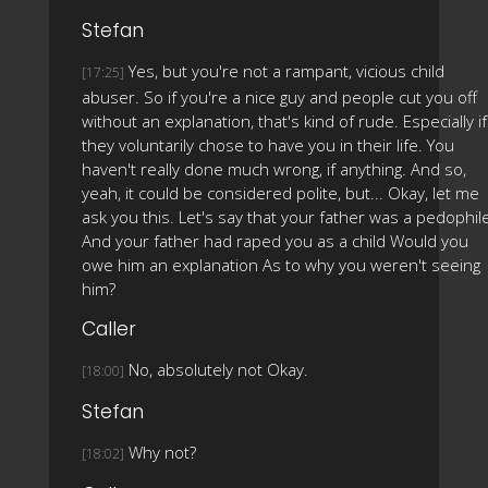
Stefan
Yes, but you're not a rampant, vicious child
[17:25]
abuser. So if you're a nice guy and people cut you off
without an explanation, that's kind of rude. Especially if
they voluntarily chose to have you in their life. You
haven't really done much wrong, if anything. And so,
yeah, it could be considered polite, but... Okay, let me
ask you this. Let's say that your father was a pedophil
And your father had raped you as a child Would you
owe him an explanation As to why you weren't seeing
him?
Caller
No, absolutely not Okay.
[18:00]
Stefan
Why not?
[18:02]