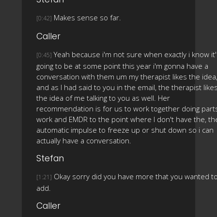
Makes sense so far.
[0:42]
Caller
Yeah because i'm not sure when exactly i know it
[0:45]
going to be at some point this year i'm gonna have a
conversation with them um my therapist likes the idea
and as I had said to you in the email, the therapist like
the idea of me talking to you as well. Her
recommendation is for us to work together doing part
work and EMDR to the point where I don't have the, th
automatic impulse to freeze up or shut down so i can
actually have a conversation.
Stefan
Okay sorry did you have more that you wanted t
[1:21]
add.
Caller