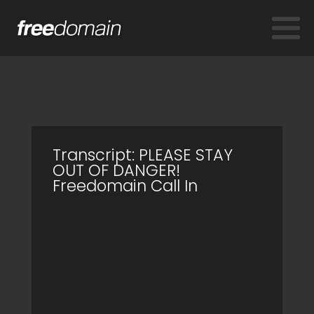
Transcript: PLEASE STAY
OUT OF DANGER!
Freedomain Call In