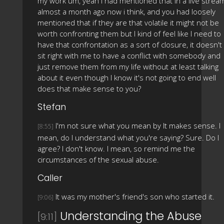
my work um, yeah i had mentioned that in a live strea
almost a month ago now i think, and you had loosely
mentioned that if they are that volatile it might not be
worth confronting them but I kind of feel like I need to
have that confrontation as a sort of closure, it doesn't
sit right with me to have a conflict with somebody and
just remove them from my life without at least talking
about it even though I know it's not going to end well
does that make sense to you?
Stefan
I'm not sure what you mean by It makes sense. I
[8:55]
mean, do I understand what you're saying? Sure. Do I
agree? I don't know. I mean, so remind me the
circumstances of the sexual abuse.
Caller
It was my mother's friend's son who started it.
[9:06]
Understanding the Abuse
[9:11]