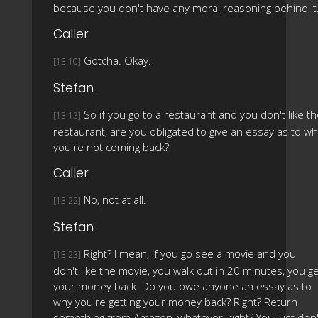
because you don't have any moral reasoning behind it
Caller
Gotcha. Okay.
[13:10]
Stefan
So if you go to a restaurant and you don't like t
[13:13]
restaurant, are you obligated to give an essay as to w
you're not coming back?
Caller
No, not at all.
[13:22]
Stefan
Right? I mean, if you go see a movie and you
[13:23]
don't like the movie, you walk out in 20 minutes, you g
your money back. Do you owe anyone an essay as to
why you're getting your money back? Right? Return
something from Amazon, whatever, right? You just don'