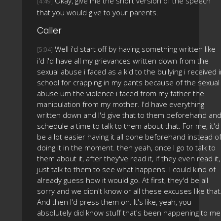
Okay, give me the short version of the speech
[4:49]
that you would give to your parents.
Caller
Well i'd start off by having something written like
[5:04]
i'd i'd have all my grievances written down from the
sexual abuse i faced as a kid to the bullying i received 
school for crapping in my pants because of the sexual
abuse um the violence i faced from my father the
manipulation from my mother. I'd have everything
written down and I'd give that to them beforehand an
schedule a time to talk to them about that. For me, it'd
be a lot easier having it all done beforehand instead o
doing it in the moment. then yeah, once I go to talk to
them about it, after they've read it, if they even read it,
just talk to them to see what happens. I could kind of
already guess how it would go. At first, they'd be all
sorry and we didn't know or all these excuses like that
And then I'd press them on. It's like, yeah, you
absolutely did know stuff that's been happening to me