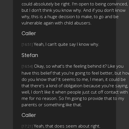
could absolutely be right. I'm open to being convinced,
but I don't think you know why. And if you don't know
why, this is a huge decision to make, to go and be
vulnerable again with child abusers.
Caller
Yeah, I can't quite say I know why.
[16:51]
Stefan
Okay, so what's the feeling behind it? Like you
[16:54]
have this belief that you're going to feel better, but ho
do you know that? It seems to me, I mean, it could be
that there's a kind of obligation because you're saying,
well, I don't like it when people just cut off contact with
me for no reason. So I'm going to provide that to my
parents or something like that.
Caller
Yeah, that does seem about right.
[17:21]