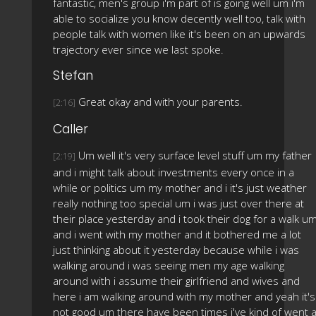
fantastic, men's group i'm part of is going well um i'm
able to socialize you know decently well too, talk with
people talk with women like it's been on an upwards
trajectory ever since we last spoke.
Stefan
Great okay and with your parents.
[2:16]
Caller
Um well it's very surface level stuff um my father
[2:19]
and i might talk about investments every once in a
while or politics um my mother and i it's just weather
really nothing too special um i was just over there at
their place yesterday and i took their dog for a walk u
and i went with my mother and it bothered me a lot
just thinking about it yesterday because while i was
walking around i was seeing men my age walking
around with i assume their girlfriend and wives and
here i am walking around with my mother and yeah it's
not good um there have been times i've kind of went 