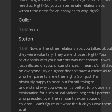
need to. Right? So you can terminate relationships
without the need for an essay as to why, right?
Caller
Yeah.
[13:46]
Stefan
Now, all the other relationships you talked about
[13:48]
they were voluntary. They were chosen. Right? Your
relationship with your parents was not chosen. It was
just inflicted on you. circumstances. I mean, it's inflicte
on everyone. My daughter doesn't have a choice as to
who her parents are either, right? So, I just, I'm
obviously happy to hear, but I'm still trying to
understand why you owe, or it's better, to provide an
explanation for such brutal, violent, neglectful parents
who presided over the rampant sexual abuse of
children. I can't figure out what the fuck you owe them
at all.