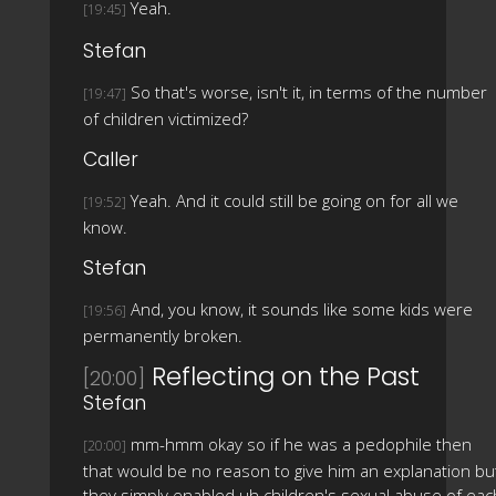
Yeah.
[19:45]
Stefan
So that's worse, isn't it, in terms of the number
[19:47]
of children victimized?
Caller
Yeah. And it could still be going on for all we
[19:52]
know.
Stefan
And, you know, it sounds like some kids were
[19:56]
permanently broken.
Reflecting on the Past
[20:00]
Stefan
mm-hmm okay so if he was a pedophile then
[20:00]
that would be no reason to give him an explanation bu
they simply enabled uh children's sexual abuse of eac