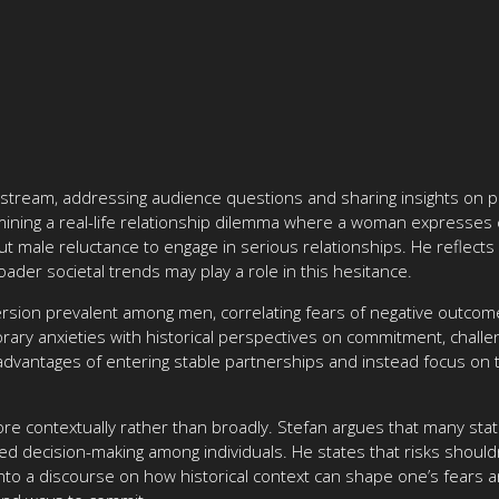
e stream, addressing audience questions and sharing insights on p
ning a real-life relationship dilemma where a woman expresses co
t male reluctance to engage in serious relationships. He reflects 
ader societal trends may play a role in this hesitance.
version prevalent among men, correlating fears of negative outcomes
ary anxieties with historical perspectives on commitment, challe
 advantages of entering stable partnerships and instead focus on 
e contextually rather than broadly. Stefan argues that many stati
med decision-making among individuals. He states that risks should
into a discourse on how historical context can shape one’s fears 