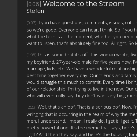
Welcome to the Stream
[0:06]
Stefan
If you have questions, comments, issues, critici
[0:07]
so we're good. Everyone can hear, I think. So if you 
what the tech is at the moment, whether you need to 
want to listen, that's absolutely fine too. All right. S
This is some brutal stuff. This woman wrote, fiv
[1:08]
my boyfriend, 27-year-old male for five years now. I'v
marriage, kids, etc. We have a wonderful relationship.
best time together every day. Our friends and family 
would struggle this much to commit. Every time I bring
of our relationship. I'm trying to live in the now. Ou
who will eventually say they don't want anything more
Well, that's an oof. That is a serious oof. Now, I
[2:23]
wringing that is occurring in the realm of why the me
men, I understand. I mean, I really do. I get it. I get 
pretty powerful one. It's the meme that says, here's
right? And then they say, and here's the housing for men w