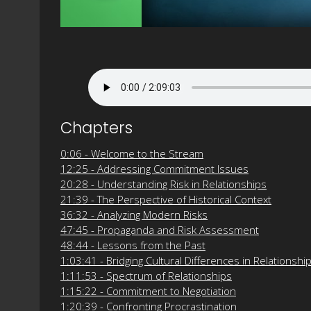
Chapters
0:06 - Welcome to the Stream
12:25 - Addressing Commitment Issues
20:28 - Understanding Risk in Relationships
21:39 - The Perspective of Historical Context
36:32 - Analyzing Modern Risks
47:45 - Propaganda and Risk Assessment
48:44 - Lessons from the Past
1:03:41 - Bridging Cultural Differences in Relationshi
1:11:53 - Spectrum of Relationships
1:15:22 - Commitment to Negotiation
1:20:39 - Confronting Procrastination