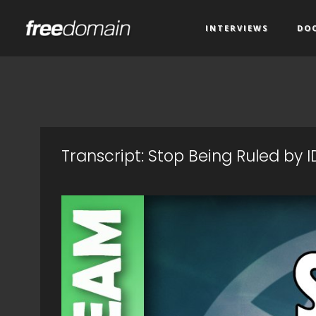
INTERVIEWS
DO
Transcript: Stop Being Ruled by 