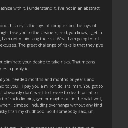
hize with it. I understand it. I've not in an abstract
ut history is the joys of comparison, the joys of
ht take you to the cleaners, and, you know, I get in
 I am not minimizing the risk. What I am going to tell
 excuses. The great challenge of risks is that they give
ot eliminate your desire to take risks. That means
es a paralytic.
in that you needed months and months or years and
 to you, I'll pay you a million dollars, man. You got to
, I obviously don't want to freeze to death or fall to
ort of rock climbing gym or maybe out in the wild, well,
rica when I climbed, including overhangs without any kind
risky than my childhood. So if somebody said, uh,
 you'd get, uh, your crampons, you would get your