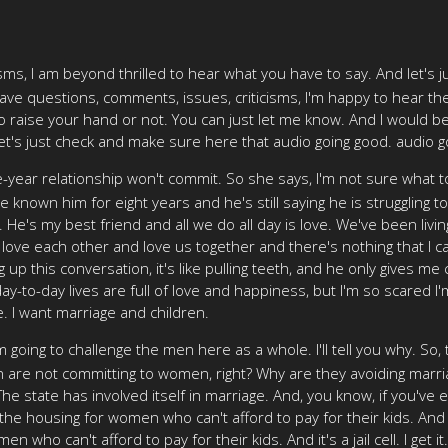
sms, I am beyond thrilled to hear what you have to say. And let's 
have questions, comments, issues, criticisms, I'm happy to hear the
raise your hand or not. You can just let me know. And I would be
o let's just check and make sure here that audio going good. audio goi
e-year relationship won't commit. So she says, I'm not sure what 
e known him for eight years and he's still saying he is struggling t
 He's my best friend and all we do all day is love. We've been livin
love each other and love us together and there's nothing that I ca
 up this conversation, it's like pulling teeth, and he only gives m
r day-to-day lives are full of love and happiness, but I'm so scare
. I want marriage and children.
'm going to challenge the men here as a whole. I'll tell you why. So
n are not committing to women, right? Why are they avoiding marriag
it. The state has involved itself in marriage. And, you know, if you'v
 the housing for women who can't afford to pay for their kids. And
ho can't afford to pay for their kids. And it's a jail cell. I get it. I