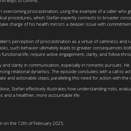
ound ways to commit.
on overcoming procrastination, using the example of a caller who g
dical procedures, which Stefan expertly connects to broader concep
o take charge of his health mirrors a deeper issue with commitment—
ller’s perception of procrastination as a virtue of calmness and ra
sks, such behavior ultimately leads to greater consequences both
a functional life, require active engagement, clarity, and follow-t
y and clarity in communication, especially in romantic pursuits. H
ing relational dynamics. The episode concludes with a call to acti
rate and actionable steps, paralleling this need for action with the
dvice, Stefan effectively illustrates how understanding risks, evalu
ps and a healthier, more accountable life.
m on the 12th of February 2025.