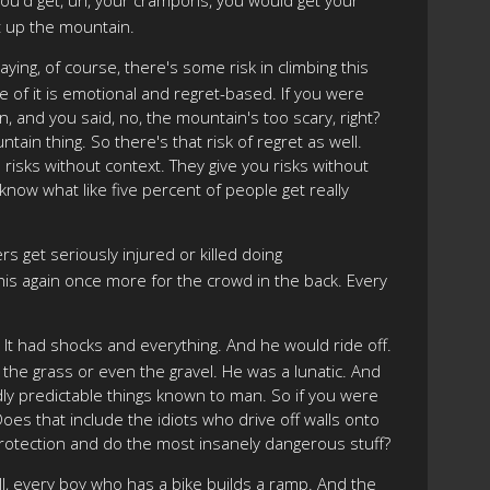
t up the mountain.
ying, of course, there's some risk in climbing this
me of it is emotional and regret-based. If you were
, and you said, no, the mountain's too scary, right?
tain thing. So there's that risk of regret as well.
 risks without context. They give you risks without
now what like five percent of people get really
 get seriously injured or killed doing
this again once more for the crowd in the back. Every
 It had shocks and everything. And he would ride off.
 the grass or even the gravel. He was a lunatic. And
ndly predictable things known to man. So if you were
? Does that include the idiots who drive off walls onto
protection and do the most insanely dangerous stuff?
l, every boy who has a bike builds a ramp. And the