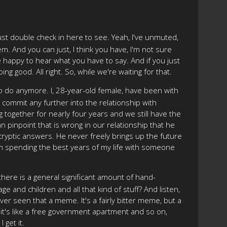
just double check in here to see. Yeah, I've unmuted,
m. And you can just, I think you have, I'm not sure
 happy to hear what you have to say. And if you just
ng good. All right. So, while we're waiting for that.
to do anymore. I, 28-year-old female, have been with
o commit any further into the relationship with
g together for nearly four years and we still have the
n pinpoint that is wrong in our relationship that he
e cryptic answers. He never freely brings up the future
d I'm spending the best years of my life with someone
, there is a general significant amount of hand-
e and children and all that kind of stuff? And listen,
e ever seen that a meme. It's a fairly bitter meme, but a
 it's like a free government apartment and so on,
 get it.