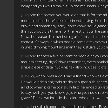
[7:09]
belay and you would make it up the mountain. Get yo
And the reason you would do that is for the milli
[7:32]
mountain, but there's also risk in not having the milli
broke and somebody said, I don't know, squid game sty
then you would sit there for the rest of your life sayi
Now, the reason I'm mentioning all of this is that the
context. So ways in which people completely screw up 
injured climbing mountains man they just give you this
And there's a five percent of people or you kno
[8:54]
mountaineering, right? Now, remember, every statistic
single piece of data involving risk also includes idiots.
So, when I was a kid, I had a friend who was a c
[9:30]
He would ride along train tracks at super high speed.
an idiot when it came to risk. In fact, he ended up l
to say, well, gee, you know, guys who get into dirt bike
gravel? Does that include the idiots who don't wear 
Let's think about boys and girls on bikes. Bo
[10:37]