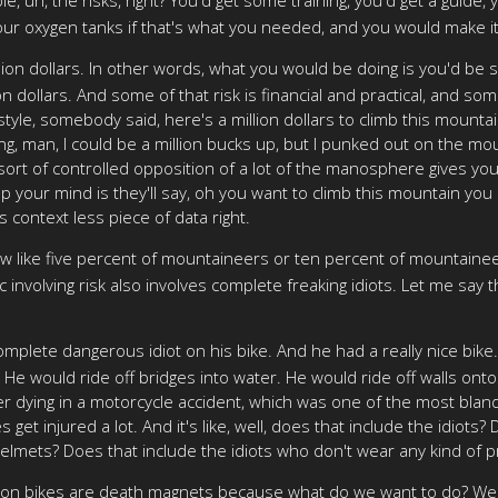
ur oxygen tanks if that's what you needed, and you would make i
on dollars. In other words, what you would be doing is you'd be sa
on dollars. And some of that risk is financial and practical, and so
le, somebody said, here's a million dollars to climb this mountain
ng, man, I could be a million bucks up, but I punked out on the moun
 sort of controlled opposition of a lot of the manosphere gives you
your mind is they'll say, oh you want to climb this mountain you k
 context less piece of data right.
w like five percent of mountaineers or ten percent of mountaineers
 involving risk also involves complete freaking idiots. Let me say 
omplete dangerous idiot on his bike. And he had a really nice bike.
 He would ride off bridges into water. He would ride off walls onto
ater dying in a motorcycle accident, which was one of the most bla
s get injured a lot. And it's like, well, does that include the idiots
helmets? Does that include the idiots who don't wear any kind of 
ys on bikes are death magnets because what do we want to do? Wel