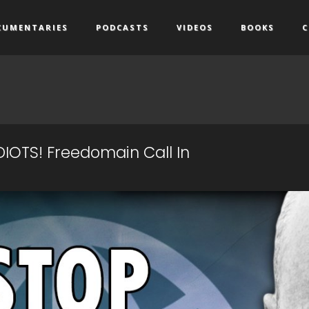
CUMENTARIES
PODCASTS
VIDEOS
BOOKS
C
IDIOTS! Freedomain Call In