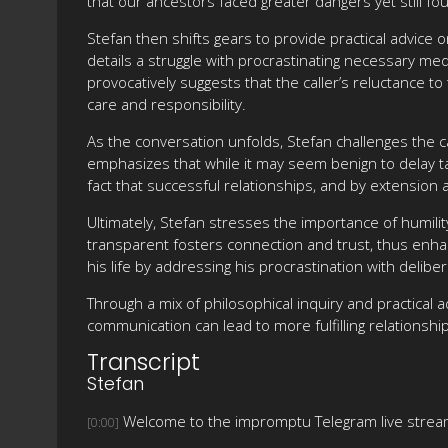
that our ancestors faced greater dangers yet still f
Stefan then shifts gears to provide practical advice 
details a struggle with procrastinating necessary me
provocatively suggests that the caller’s reluctance t
care and responsibility.
As the conversation unfolds, Stefan challenges the ca
emphasizes that while it may seem benign to delay ta
fact that successful relationships, and by extension 
Ultimately, Stefan stresses the importance of humilit
transparent fosters connection and trust, thus enhanc
his life by addressing his procrastination with delibe
Through a mix of philosophical inquiry and practical a
communication can lead to more fulfilling relationshi
Transcript
Stefan
Welcome to the impromptu Telegram live strea
[0:00]