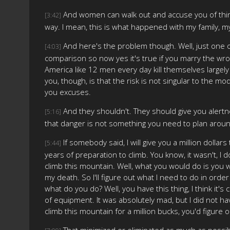
And women can walk out and accuse you of things. T
[3:42]
way. I mean, this is what happened with my family, my 
And here's the problem though. Well, just one o
[4:03]
comparison so now yes it's true if you marry the wro
America like 12 men every day kill themselves largely o
you, though, is that the risk is not singular to the mo
you excuses.
And they shouldn't. They should give you alertne
[5:16]
that danger is not something you need to plan around
If somebody said, I will give you a million doll
[5:44]
years of preparation to climb. You know, it wasn't, I d
climb this mountain. Well, what you would do is you woul
my death. So I'll figure out what I need to do in order
what do you do? Well, you have this thing, I think it's 
of equipment. It was absolutely mad, but I did not h
climb this mountain for a million bucks, you'd figure o
That minimized or eliminated as much as possible