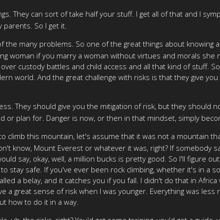
hey can sort of take half your stuff. I get all of that and I sympat
parents. So I get it.
f the many problems. So one of the great things about knowing abo
ng woman if you marry a woman without virtues and morals she mig
ver custody battles and child access and all that kind of stuff. So,
dern world. And the great challenge with risks is that they give you
ss. They should give you the mitigation of risk, but they should n
 or plan for. Danger is now, or then in that mindset, simply becom
ars to climb this mountain, let's assume that it was not a mounta
on't know, Mount Everest or whatever it was, right? If somebody said
d say, okay, well, a million bucks is pretty good. So I'll figure out
 to stay safe. If you've ever been rock climbing, whether it's in a s
called a belay, and it catches you if you fall. I didn't do that in Af
ave a great sense of risk when I was younger. Everything was less 
ut how to do it in a way.
, uh, the risks, right? You'd get some training, you'd get a guide,