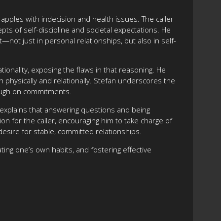
rapples with indecision and health issues. The caller
ts of self-discipline and societal expectations. He
not just in personal relationships, but also in self-
tionality, exposing the flaws in that reasoning. He
 physically and relationally. Stefan underscores the
hrough on commitments.
e explains that answering questions and being
on for the caller, encouraging him to take charge of
 desire for stable, committed relationships.
ating one’s own habits, and fostering effective