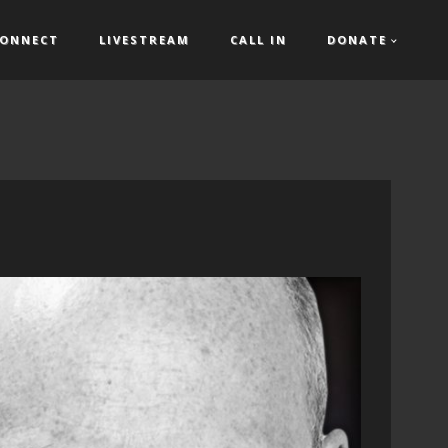
ONNECT
LIVESTREAM
CALL IN
DONATE