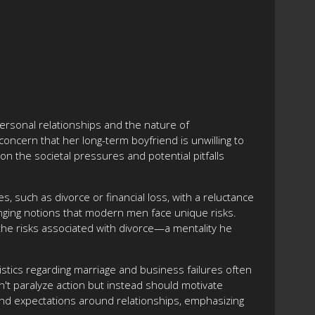
ersonal relationships and the nature of
ncern that her long-term boyfriend is unwilling to
on the societal pressures and potential pitfalls
, such as divorce or financial loss, with a reluctance
nging notions that modern men face unique risks.
the risks associated with divorce—a mentality he
stics regarding marriage and business failures often
n't paralyze action but instead should motivate
and expectations around relationships, emphasizing