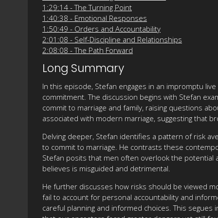
1:29:14 - The Turning Point
1:40:38 - Emotional Responses
1:50:49 - Orders and Accountability
2:01:08 - Self-Discipline and Relationships
2:08:08 - The Path Forward
Long Summary
In this episode, Stefan engages in an impromptu liv
commitment. The discussion begins with Stefan exami
commit to marriage and family, raising questions abou
associated with modern marriage, suggesting that bro
Delving deeper, Stefan identifies a pattern of risk a
to commit to marriage. He contrasts these contempor
Stefan posits that men often overlook the potential
believes is misguided and detrimental.
He further discusses how risks should be viewed mor
fail to account for personal accountability and infor
careful planning and informed choices. This segues 