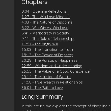
Chapters
0:04 - Opening Reflections
1:27 - The Win-Lose Mindset
4:03 - The Nature of Discipline
5:22 - Win-Win vs. Win-Lose
6:41 - Meritocracy in Society
9:11 - The Role of Relationships
11:51 - The Angry Will
15:03 - The Transition to Truth
18:13 - The Power of Empathy
20:28 - The Pursuit of Happiness
22:59 - Wisdom and Understanding
25:55 - The Value of a Good Conscience
29:14 - The Illusion of Wealth
31:58 - True Wealth in Relationships
36:01 - The Path to Love
Long Summary
In this lecture, we explore the concept of discipline