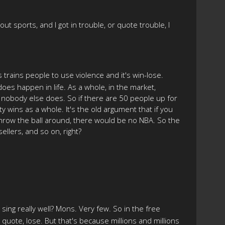
ut sports, and I got in trouble, or quote trouble, I
ts trains people to use violence and it's win-lose.
 does happen in life. As a whole, in the market,
b, nobody else does. So if there are 50 people up for
y wins as a whole. It's the old argument that if you
 throw the ball around, there would be no NBA. So the
ellers, and so on, right?
 sing really well? Mons. Very few. So in the free
u quote, lose. But that's because millions and millions