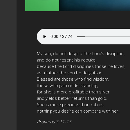
My son, do not despise the Lord’s discipline,
and do not resent his rebuke,
because the Lord disciplines those he loves,
as a father the son he delights in.
Blessed are those who find wisdom,
those who gain understanding,
for she is more profitable than silver
and yields better returns than gold.
She is more precious than rubies;
nothing you desire can compare with her.
Proverbs 3:11-15