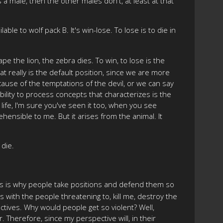
s a male, then the other males don't, at least at that
le to wolf pack B. It's win-lose. To lose is to die in
ape the lion, the zebra dies. To win, to lose is the
t really is the default position, since we are more
ause of the temptations of the devil, or we can say
bility to process concepts that characterizes is the
life, I'm sure you've seen it too, when you see
hensible to me. But it arises from the animal. It
 die.
. This is why people take positions and defend them so
s with the people threatening to, kill me, destroy the
ectives. Why would people get so violent? Well,
. Therefore, since my perspective will, in their