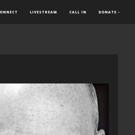
ONNECT
LIVESTREAM
CALL IN
DONATE