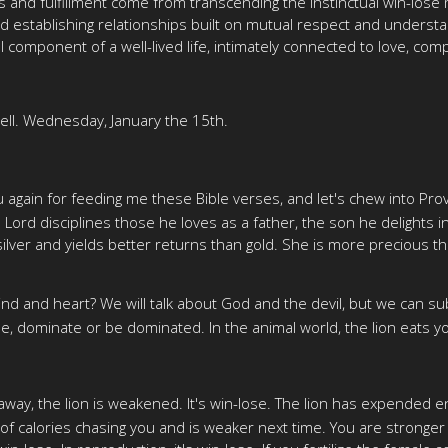
ss and fulfillment come from transcending the instinctual win-lose
rd establishing relationships built on mutual respect and underst
l component of a well-lived life, intimately connected to love, co
ll. Wednesday, January the 15th.
 again for feeding me these Bible verses, and let's chew into Pro
 Lord disciplines those he loves as a father, the son he delights
silver and yields better returns than gold. She is more precious 
d and heart? We will talk about God and the devil, but we can sub
ose, dominate or be dominated. In the animal world, the lion eats y
t away, the lion is weakened. It's win-lose. The lion has expended 
 of calories chasing you and is weaker next time. You are strong