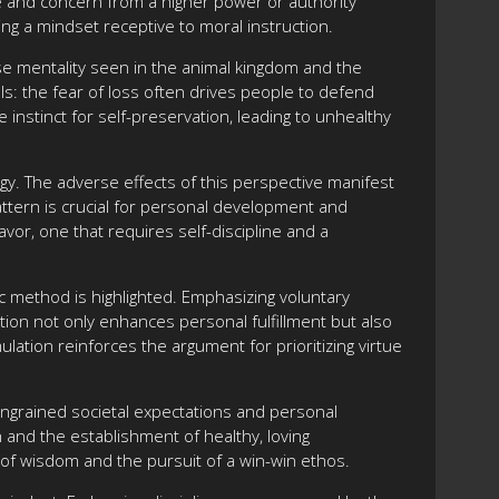
ove and concern from a higher power or authority
ting a mindset receptive to moral instruction.
se mentality seen in the animal kingdom and the
ls: the fear of loss often drives people to defend
instinct for self-preservation, leading to unhealthy
ogy. The adverse effects of this perspective manifest
attern is crucial for personal development and
vor, one that requires self-discipline and a
ic method is highlighted. Emphasizing voluntary
tion not only enhances personal fulfillment but also
ulation reinforces the argument for prioritizing virtue
 ingrained societal expectations and personal
h and the establishment of healthy, loving
e of wisdom and the pursuit of a win-win ethos.