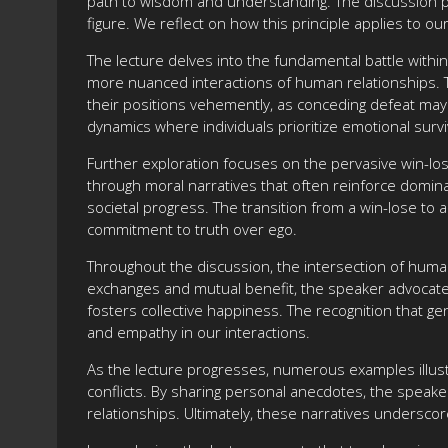
path to wisdom and understanding. The discussion posi
figure. We reflect on how this principle applies to our
The lecture delves into the fundamental battle with
more nuanced interactions of human relationships. Th
their positions vehemently, as conceding defeat may 
dynamics where individuals prioritize emotional surv
Further exploration focuses on the pervasive win-lose
through moral narratives that often reinforce domina
societal progress. The transition from a win-lose to
commitment to truth over ego.
Throughout the discussion, the intersection of human 
exchanges and mutual benefit, the speaker advocates f
fosters collective happiness. The recognition that gen
and empathy in our interactions.
As the lecture progresses, numerous examples illustr
conflicts. By sharing personal anecdotes, the speaker
relationships. Ultimately, these narratives underscor