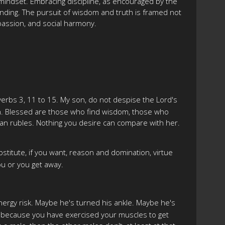
 mindset. Embracing discipline, as encouraged by the
anding. The pursuit of wisdom and truth is framed not
mpassion, and social harmony.
verbs 3, 11 to 15. My son, do not despise the Lord's
 in. Blessed are those who find wisdom, those who
than rubles. Nothing you desire can compare with her.
stitute, if you want, reason and domination, virtue
ou or you get away.
energy risk. Maybe he's turned his ankle. Maybe he's
er because you have exercised your muscles to get