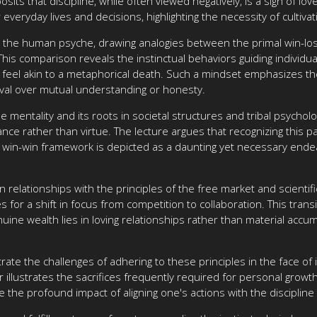
ts that discipline, while often viewed negatively, is a sign of l
 everyday lives and decisions, highlighting the necessity of cultiva
in the human psyche, drawing analogies between the primal win-lo
is comparison reveals the instinctual behaviors guiding individua
feel akin to a metaphorical death. Such a mindset emphasizes the 
ival over mutual understanding or honesty.
 mentality and its roots in societal structures and tribal psychol
nce rather than virtue. The lecture argues that recognizing this p
 a win-win framework is depicted as a daunting yet necessary endea
relationships with the principles of the free market and scientif
or a shift in focus from competition to collaboration. This transi
uine wealth lies in loving relationships rather than material accum
ate the challenges of adhering to these principles in the face of
 illustrates the sacrifices frequently required for personal growt
e the profound impact of aligning one's actions with the disciplin