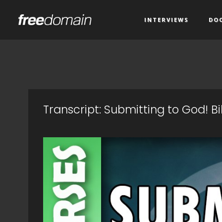
INTERVIEWS
DO
Transcript: Submitting to God! B