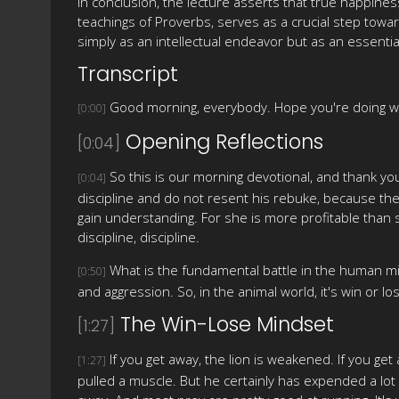
In conclusion, the lecture asserts that true happine
teachings of Proverbs, serves as a crucial step towa
simply as an intellectual endeavor but as an essentia
Transcript
Good morning, everybody. Hope you're doing we
[0:00]
Opening Reflections
[0:04]
So this is our morning devotional, and thank you
[0:04]
discipline and do not resent his rebuke, because the
gain understanding. For she is more profitable than 
discipline, discipline.
What is the fundamental battle in the human min
[0:50]
and aggression. So, in the animal world, it's win or l
The Win-Lose Mindset
[1:27]
If you get away, the lion is weakened. If you ge
[1:27]
pulled a muscle. But he certainly has expended a lot