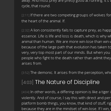
away. And most prey are pretty good at running. It's wi
cycle, that round.
If there are two competing groups of wolves for a 
[2:11]
the heart of the animal. If.
A lion consistently fails to capture prey, as happ
[2:32]
essence. Life is life and loss is death, which is why
animal than human. We are more win-lose than win-wi
because of the large path that evolution has taken to
very, very top most part of our minds. But when you 
people who fight to the death rather than admit they'r
arises from.
The demonic. It arises from the perception, which
[3:52]
The Nature of Discipline
[4:03]
In other words, a differing opinion is like a tige
[4:04]
violently. And of course, I say this with direct and 
platform bomb things, you know, that kind of stuff, r
because they are in the mindset of win-lose. If I win, 