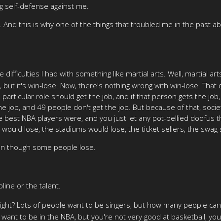
ing self-defense against me.
. And this is why one of the things that troubled me in the past abo
 difficulties I had with something like martial arts. Well, martial ar
s, but it's win-lose. Now, there's nothing wrong with win-lose. That
 particular role should get the job, and if that person gets the jo
e job, and 49 people don't get the job. But because of that, societ
he best NBA players were, and you just let any pot-bellied doofus
would lose, the stadiums would lose, the ticket sellers, the swag s
ven though some people lose.
line or the talent.
, right? Lots of people want to be singers, but how many people can
ou want to be in the NBA, but you're not very good at basketball, yo