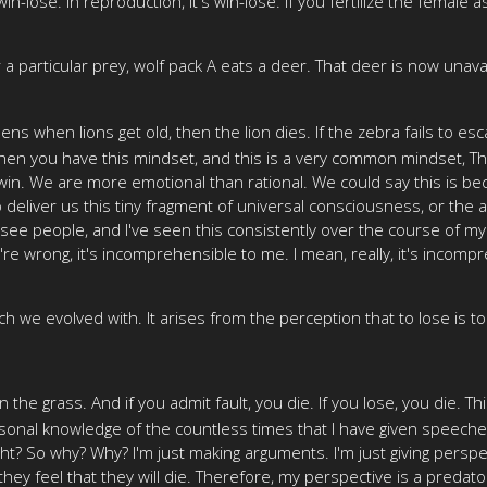
n-lose. In reproduction, it's win-lose. If you fertilize the female a
particular prey, wolf pack A eats a deer. That deer is now unavailab
ens when lions get old, then the lion dies. If the zebra fails to esc
 when you have this mindset, and this is a very common mindset, Tha
n. We are more emotional than rational. We could say this is bec
 deliver us this tiny fragment of universal consciousness, or the a
see people, and I've seen this consistently over the course of my 
e wrong, it's incomprehensible to me. I mean, really, it's incompre
 we evolved with. It arises from the perception that to lose is to
r in the grass. And if you admit fault, you die. If you lose, you die
personal knowledge of the countless times that I have given speeche
ight? So why? Why? I'm just making arguments. I'm just giving persp
they feel that they will die. Therefore, my perspective is a predator