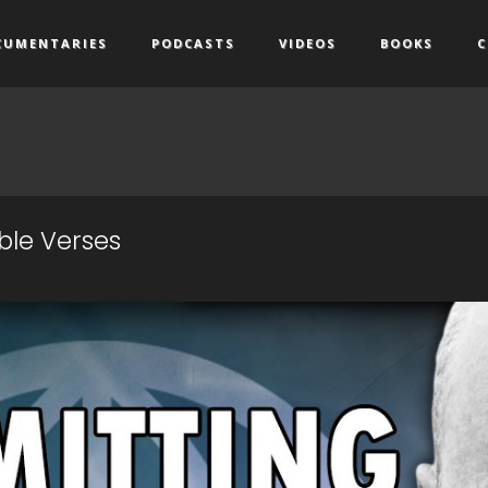
CUMENTARIES
PODCASTS
VIDEOS
BOOKS
C
ible Verses