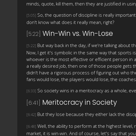
minds, quote, kill them, then they are justified in us
So, the question of discipline is really important
[5:05]
don't know what does it really mean, right?
Win-Win vs. Win-Lose
[5:22]
But way back in the day, if we're talking about the
[5:22]
Now, I get it's symbolic in the same way that sports i
whoever is the most effective or efficient person in a
a really desired job, then one of those people gets th
didn't have a rigorous process of figuring out who t
fans would lose, the players would lose, the coaches 
So society wins in a meritocracy as a whole, e
[6:33]
Meritocracy in Society
[6:41]
But they lose because they either lack the discip
[6:42]
Well, the ability to perform at the highest level
[6:48]
market, it is win-win. And of course, let's say that y