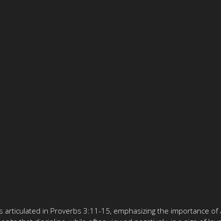
 as articulated in Proverbs 3:11-15, emphasizing the importance of 