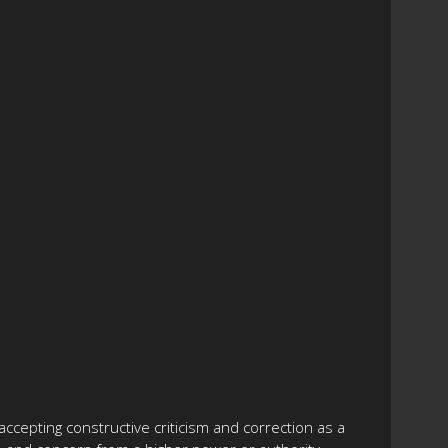
accepting constructive criticism and correction as a