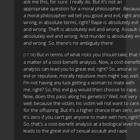
ask me this, for sure. I really do. But it's not an
appropriate question for a moral philosopher. Becaus
a moral philosopher will tell you good and evil, right an
wrong, in absolute terms, right? Rape is absolutely evil
and wrong. Theft is absolutely evil and wrong. Assault i
absolutely evil and wrong. And murder is absolutely evi
and wrong. So, there's no ambiguity there.
But in terms of what risks you should take, that 
[17:18]
a matter of a cost-benefit analysis. Now, a cost-benefit
analysis can lead you to great evil, right? So, amoral or
evil or repulsive, morally repulsive men might say, well,
I'm not having any luck getting a woman to mate with
me, right? So, this evil guy would then choose to rape.
Now, does this pass along his genetics? Well, not very
well, because the victim, his victim will not want to care
for the offspring. But it's a higher chance than zero, a
it's zero if you can't get anyone to mate with him, right?
So, that's a cost-benefit analysis at a biological level th
leads to the great evil of sexual assault and rape.