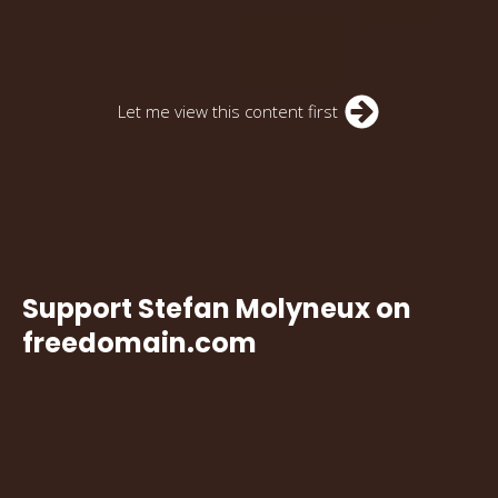
Let me view this content first
Support Stefan Molyneux on
freedomain.com