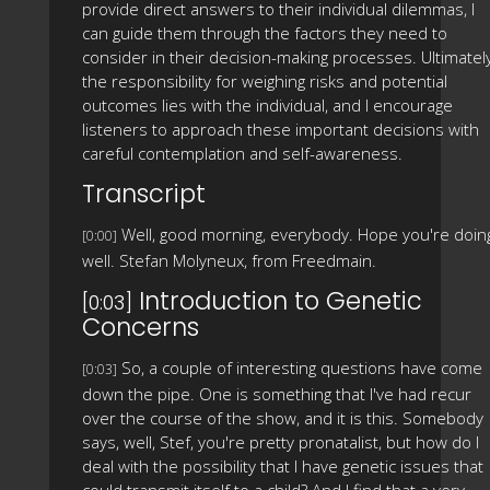
provide direct answers to their individual dilemmas, I
can guide them through the factors they need to
consider in their decision-making processes. Ultimately
the responsibility for weighing risks and potential
outcomes lies with the individual, and I encourage
listeners to approach these important decisions with
careful contemplation and self-awareness.
Transcript
Well, good morning, everybody. Hope you're doin
[0:00]
well. Stefan Molyneux, from Freedmain.
Introduction to Genetic
[0:03]
Concerns
So, a couple of interesting questions have come
[0:03]
down the pipe. One is something that I've had recur
over the course of the show, and it is this. Somebody
says, well, Stef, you're pretty pronatalist, but how do I
deal with the possibility that I have genetic issues that