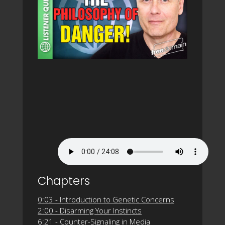
Chapters
0:03 - Introduction to Genetic Concerns
2:00 - Disarming Your Instincts
6:21 - Counter-Signaling in Media