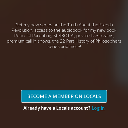
Get my new series on the Truth About the French
Revolution, access to the audiobook for my new book
‘Peaceful Parenting,’ StefBOT-AI, private livestreams,
premium call in shows, the 22 Part History of Philosophers
series and more!
BECOME A MEMBER ON LOCALS
Already have a Locals account?
Log in