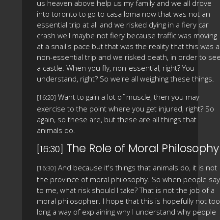
us heaven above help us my family and we all drove
into toronto to go to casa loma now that was not an
essential trip at all and we risked dying in a fiery car
crash well maybe not fiery because traffic was moving
at a snail's pace but that was the reality that this was a
non-essential trip and we risked death, in order to se
a castle. When you fly, non-essential, right? You
understand, right? So we're all weighing these things.
Want to gain a lot of muscle, then you may
[16:20]
exercise to the point where you get injured, right? So
again, so these are, but these are all things that
animals do.
The Role of Moral Philosophy
[16:30]
And because it's things that animals do, it is not
[16:30]
the province of moral philosophy. So when people say
to me, what risk should I take? That is not the job of a
moral philosopher. I hope that this is hopefully not too
long a way of explaining why I understand why people