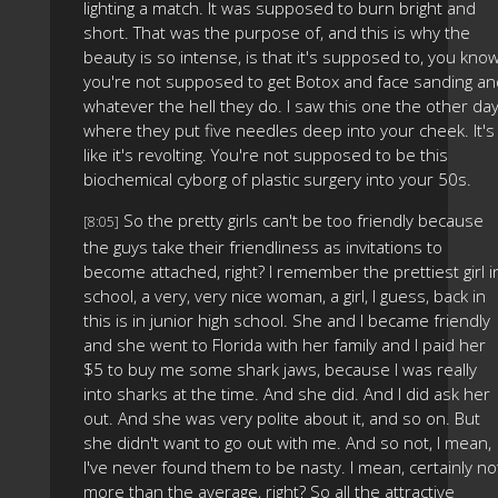
lighting a match. It was supposed to burn bright and
short. That was the purpose of, and this is why the
beauty is so intense, is that it's supposed to, you know
you're not supposed to get Botox and face sanding an
whatever the hell they do. I saw this one the other da
where they put five needles deep into your cheek. It's
like it's revolting. You're not supposed to be this
biochemical cyborg of plastic surgery into your 50s.
So the pretty girls can't be too friendly because
[8:05]
the guys take their friendliness as invitations to
become attached, right? I remember the prettiest girl i
school, a very, very nice woman, a girl, I guess, back in
this is in junior high school. She and I became friendly
and she went to Florida with her family and I paid her
$5 to buy me some shark jaws, because I was really
into sharks at the time. And she did. And I did ask her
out. And she was very polite about it, and so on. But
she didn't want to go out with me. And so not, I mean,
I've never found them to be nasty. I mean, certainly no
more than the average, right? So all the attractive