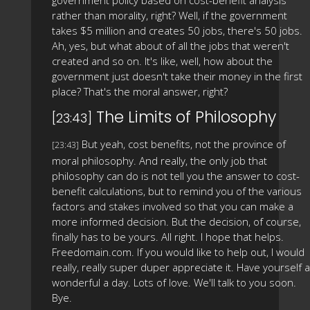
government policy based on cost-benefit analysis
rather than morality, right? Well, if the government
takes $5 million and creates 50 jobs, there's 50 jobs.
Ah, yes, but what about of all the jobs that weren't
created and so on. It's like, well, how about the
government just doesn't take their money in the first
place? That's the moral answer, right?
The Limits of Philosophy
[23:43]
But yeah, cost benefits, not the province of
[23:43]
moral philosophy. And really, the only job that
philosophy can do is not tell you the answer to cost-
benefit calculations, but to remind you of the various
factors and stakes involved so that you can make a
more informed decision. But the decision, of course,
finally has to be yours. All right. I hope that helps.
Freedomain.com. If you would like to help out, I would
really, really super duper appreciate it. Have yourself a
wonderful a day. Lots of love. We'll talk to you soon.
Bye.