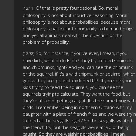
Of that is pretty foundational. So, moral
[12:11]
philosophy is not about inductive reasoning. Moral
philosophy is not about probabilities, because moral
philosophy is particular to humanity, to human beings,
and yet all animals deal with the question or the
problem of probability.
So, for instance, if you've ever, I mean, if you
[12:38]
have kids, what do kids do? They try to feed squirrels
and chipmunks, right? And you can see the chipmunk
or the squirrel, if it's a wild chipmunk or squirrel, which 
guess they are, peanut excluded RIP. If you see your
kids trying to feed the squirrels, you can see the
squirrels trying to calculate. They want the food, but
they're afraid of getting caught. It's the same thing with
birds. I remember being in northern Ontario with my
daughter with a plate of french fries and we were tryi
to feed all the seagulls, right? So the seagulls wanted
the french fry, but the seagulls were afraid of being
caught. So they are weighing probabilities. I mean,