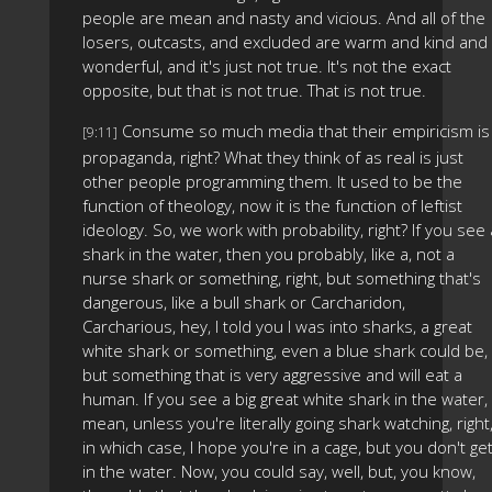
people are mean and nasty and vicious. And all of the
losers, outcasts, and excluded are warm and kind and
wonderful, and it's just not true. It's not the exact
opposite, but that is not true. That is not true.
Consume so much media that their empiricism is
[9:11]
propaganda, right? What they think of as real is just
other people programming them. It used to be the
function of theology, now it is the function of leftist
ideology. So, we work with probability, right? If you see 
shark in the water, then you probably, like a, not a
nurse shark or something, right, but something that's
dangerous, like a bull shark or Carcharidon,
Carcharious, hey, I told you I was into sharks, a great
white shark or something, even a blue shark could be,
but something that is very aggressive and will eat a
human. If you see a big great white shark in the water, 
mean, unless you're literally going shark watching, right
in which case, I hope you're in a cage, but you don't ge
in the water. Now, you could say, well, but, you know,