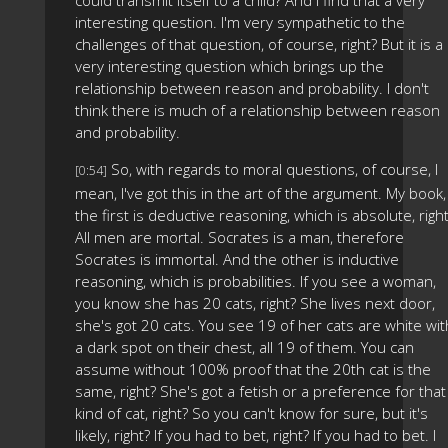
could transmit itself to a child? And I find that a very
interesting question. I'm very sympathetic to the
challenges of that question, of course, right? But it is a
very interesting question which brings up the
relationship between reason and probability. I don't
think there is much of a relationship between reason
and probability.
So, with regards to moral questions, of course, I
[0:54]
mean, I've got this in the art of the argument. My book,
the first is deductive reasoning, which is absolute, righ
All men are mortal. Socrates is a man, therefore
Socrates is immortal. And the other is inductive
reasoning, which is probabilities. If you see a woman,
you know she has 20 cats, right? She lives next door,
she's got 20 cats. You see 19 of her cats are white wit
a dark spot on their chest, all 19 of them. You can
assume without 100% proof that the 20th cat is the
same, right? She's got a fetish or a preference for that
kind of cat, right? So you can't know for sure, but it's
likely, right? If you had to bet, right? If you had to bet. I