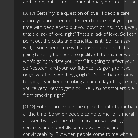
and so on, but it's not a foundationally moral question.
Certainly is a question of love. If people care
[20:17]
about you and then don't seem to care that you spen
time with people who put you down or insult you, well,
that's a lack of love, right? That's a lack of love. So I can
point out the costs and benefits, right? So I can say,
well, if you spend time with abusive parents, that's
going to really hamper the quality of the man or woma
who's going to date you, right? It's going to affect your
self-esteem and your confidence. It's going to have
negative effects on things, right? It's like the doctor will
tell you, if you keep smoking a pack a day of cigarettes,
you're very likely to get sick. Like 50% of smokers die
from smoking, right?
But he can't knock the cigarette out of your han
[21:02]
all the time. So when people come to me for a moral
answer, I will give them the moral answer with great
certainty and hopefully some vivacity and, and
convinceability. But when people come to me with a