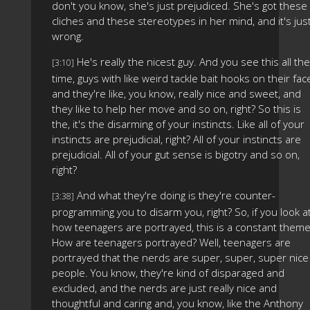
don't you know, she's just prejudiced. She's got these
cliches and these stereotypes in her mind, and it's jus
wrong.
He's really the nicest guy. And you see this all the
[3:10]
time, guys with like weird tackle bait hooks on their fac
and they're like, you know, really nice and sweet, and
they like to help her move and so on, right? So this is
the, it's the disarming of your instincts. Like all of your
instincts are prejudicial, right? All of your instincts are
prejudicial. All of your gut sense is bigotry and so on,
right?
And what they're doing is they're counter-
[3:38]
programming you to disarm you, right? So, if you look a
how teenagers are portrayed, this is a constant theme
How are teenagers portrayed? Well, teenagers are
portrayed that the nerds are super, super, super nice
people. You know, they're kind of disparaged and
excluded, and the nerds are just really nice and
thoughtful and caring and, you know, like the Anthony