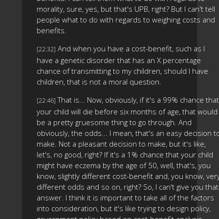
morality, sure, yes, but that's UPB, right? But I can't tell
people what to do with regards to weighing costs and
benefits.
And when you have a cost-benefit, such as I
[22:32]
have a genetic disorder that has an X percentage
chance of transmitting to my children, should I have
children, that is not a moral question.
That is... Now, obviously, if it's a 99% chance that
[22:46]
your child will die before six months of age, that would
be a pretty gruesome thing to go through. And
obviously, the odds... I mean, that's an easy decision t
make. Not a pleasant decision to make, but it's like,
let's, no good, right? If it's a 1% chance that your child
might have eczema by the age of 50, well, that's, you
know, slightly different cost-benefit and, you know, ver
different odds and so on, right? So, I can't give you that
answer. I think it is important to take all of the factors
into consideration, but it's like trying to design policy,