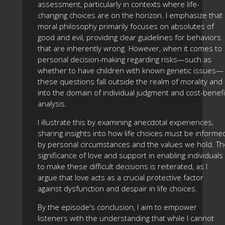
assessment, particularly in contexts where life-
changing choices are on the horizon. I emphasize that
moral philosophy primarily focuses on absolutes of
good and evil, providing clear guidelines for behaviors
that are inherently wrong. However, when it comes to
personal decision-making regarding risks—such as
whether to have children with known genetic issues—
these questions fall outside the realm of morality and
into the domain of individual judgment and cost-benefi
analysis.
I illustrate this by examining anecdotal experiences,
sharing insights into how life choices must be informe
by personal circumstances and the values we hold. Th
significance of love and support in enabling individuals
to make these difficult decisions is reiterated, as I
argue that love acts as a crucial protective factor
against dysfunction and despair in life choices.
By the episode's conclusion, I aim to empower
listeners with the understanding that while I cannot