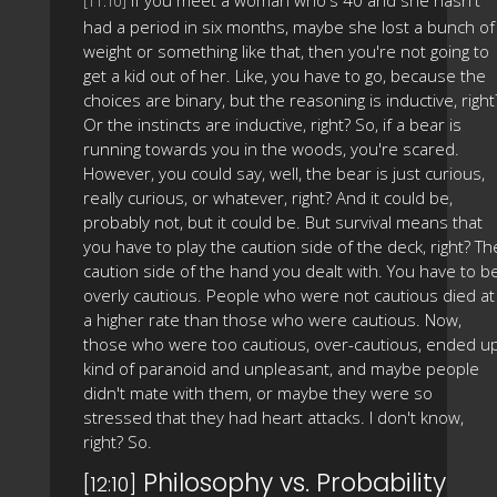
If you meet a woman who's 40 and she hasn't
[11:10]
had a period in six months, maybe she lost a bunch of
weight or something like that, then you're not going to
get a kid out of her. Like, you have to go, because the
choices are binary, but the reasoning is inductive, right
Or the instincts are inductive, right? So, if a bear is
running towards you in the woods, you're scared.
However, you could say, well, the bear is just curious,
really curious, or whatever, right? And it could be,
probably not, but it could be. But survival means that
you have to play the caution side of the deck, right? Th
caution side of the hand you dealt with. You have to b
overly cautious. People who were not cautious died at
a higher rate than those who were cautious. Now,
those who were too cautious, over-cautious, ended u
kind of paranoid and unpleasant, and maybe people
didn't mate with them, or maybe they were so
stressed that they had heart attacks. I don't know,
right? So.
Philosophy vs. Probability
[12:10]