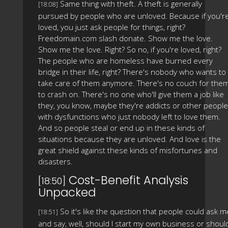
Same thing with theft. A theft is generally
[18:08]
pursued by people who are unloved. Because if you'r
loved, you just ask people for things, right?
Freedomain.com slash donate. Show me the love.
Show me the love. Right? So no, if you're loved, right?
The people who are homeless have burned every
bridge in their life, right? There's nobody who wants to
take care of them anymore. There's no couch for the
to crash on. There's no one who'll give them a job like
they, you know, maybe they're addicts or other people
with dysfunctions who just nobody left to love them.
And so people steal or end up in these kinds of
situations because they are unloved. And love is the
great shield against these kinds of misfortunes and
disasters.
Cost-Benefit Analysis
[18:50]
Unpacked
So it's like the question that people could ask m
[18:51]
and say, well, should I start my own business or shoul