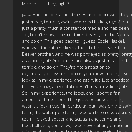
Michael Hall thing, right?
And the jocks, the athletes and so on, well, they'r
[4:14]
just mean, terrible, awful, wretched bullies, right? That'
just a pretty much a constant of media and has been
for, I don't know, I mean, I think Revenge of the Nerds
and so on. This goes back to, I guess, Eddie Haskell,
who was the rather skeevy friend of the Leave it to
Beaver brother. And he was portrayed as pretty, prett
askance, right? And bullies are always just mean and
terrible and so on. They're not a reaction to
degeneracy or dysfunction or, you know, I mean, if you
look at, in my experience, and again, it's just anecdotal,
but, you know, anecdotal doesn't mean invalid, right?
So, in my experience, the jocks, and I spent a fair
amount of time around the jocks because, I mean, I
wasn't a jock myself in particular, but I was on the swi
team, the water polo team, I was on the cross-country
team. I played soccer and squash and tennis and
baseball. And, you know, I was never at any particular
elite level. I guess I did pretty well in swimming. I was