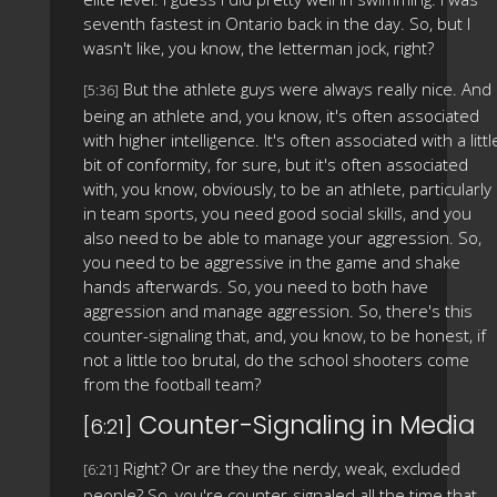
seventh fastest in Ontario back in the day. So, but I
wasn't like, you know, the letterman jock, right?
But the athlete guys were always really nice. And
[5:36]
being an athlete and, you know, it's often associated
with higher intelligence. It's often associated with a littl
bit of conformity, for sure, but it's often associated
with, you know, obviously, to be an athlete, particularly
in team sports, you need good social skills, and you
also need to be able to manage your aggression. So,
you need to be aggressive in the game and shake
hands afterwards. So, you need to both have
aggression and manage aggression. So, there's this
counter-signaling that, and, you know, to be honest, if
not a little too brutal, do the school shooters come
from the football team?
Counter-Signaling in Media
[6:21]
Right? Or are they the nerdy, weak, excluded
[6:21]
people? So, you're counter-signaled all the time that