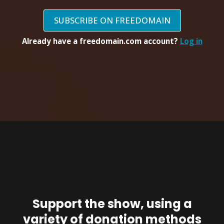
SUBSCRIBE ON FREEDOMAIN
Already have a freedomain.com account?
Log in
Support the show, using a
variety of donation methods