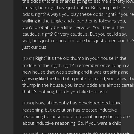
the odds that the shark is going to eat me a pretty low
I mean, he might have just eaten. But you play these
odds, right? Always you play these odds, right? If you're
walking in the jungle and a panther is following you,
you'd probably be a little nervous. You'd be a little
cautious, right? Or very cautious. But you could say,
well, he's just curious. I'm sure he's just eaten and he'
just curious.
Right? It's the old thump in your house in the
[10:31]
middle of the night, right? I remember once living in a
new house that was settling and it was creaking and
growing like the hold of a pirate ship and, you know, th
thump in the house, you know, odds are almost certai
that it's nothing, but do you take that risk?
Now, philosophy has developed deductive
[10:48]
reasoning, but evolution has created inductive
reasoning because most of evolutionary choices are
about inductive reasoning. So, if you want a child.