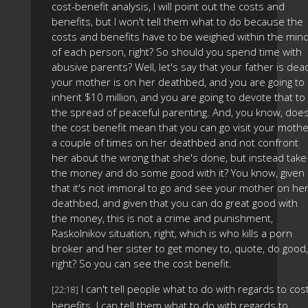
cost-benefit analysis, I will point out the costs and
benefits, but I won't tell them what to do because the
costs and benefits have to be weighed within the min
of each person, right? So should you spend time with
abusive parents? Well, let's say that your father is dea
your mother is on her deathbed, and you are going to
inherit $10 million, and you are going to devote that to
the spread of peaceful parenting. And, you know, doe
the cost benefit mean that you can go visit your moth
a couple of times on her deathbed and not confront
her about the wrong that she's done, but instead take
the money and do some good with it? You know, given
that it's not immoral to go and see your mother on he
deathbed, and given that you can do great good with
the money, this is not a crime and punishment,
Raskolnikov situation, right, which is who kills a porn
broker and her sister to get money to, quote, do good,
right? So you can see the cost benefit.
I can't tell people what to do with regards to cos
[22:18]
benefits. I can tell them what to do with regards to