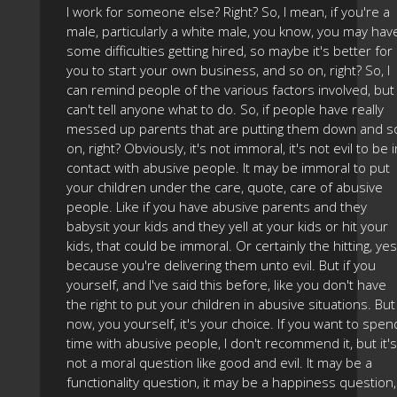
I work for someone else? Right? So, I mean, if you're a
male, particularly a white male, you know, you may hav
some difficulties getting hired, so maybe it's better for
you to start your own business, and so on, right? So, I
can remind people of the various factors involved, but 
can't tell anyone what to do. So, if people have really
messed up parents that are putting them down and s
on, right? Obviously, it's not immoral, it's not evil to be i
contact with abusive people. It may be immoral to put
your children under the care, quote, care of abusive
people. Like if you have abusive parents and they
babysit your kids and they yell at your kids or hit your
kids, that could be immoral. Or certainly the hitting, yes
because you're delivering them unto evil. But if you
yourself, and I've said this before, like you don't have
the right to put your children in abusive situations. But
now, you yourself, it's your choice. If you want to spen
time with abusive people, I don't recommend it, but it's
not a moral question like good and evil. It may be a
functionality question, it may be a happiness question,