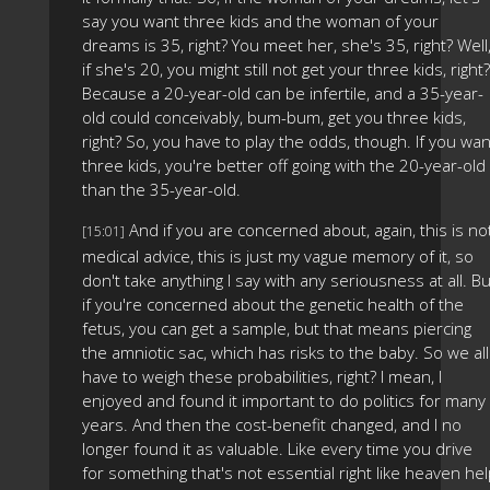
say you want three kids and the woman of your
dreams is 35, right? You meet her, she's 35, right? Well
if she's 20, you might still not get your three kids, right?
Because a 20-year-old can be infertile, and a 35-year-
old could conceivably, bum-bum, get you three kids,
right? So, you have to play the odds, though. If you wan
three kids, you're better off going with the 20-year-old
than the 35-year-old.
And if you are concerned about, again, this is no
[15:01]
medical advice, this is just my vague memory of it, so
don't take anything I say with any seriousness at all. Bu
if you're concerned about the genetic health of the
fetus, you can get a sample, but that means piercing
the amniotic sac, which has risks to the baby. So we all
have to weigh these probabilities, right? I mean, I
enjoyed and found it important to do politics for many
years. And then the cost-benefit changed, and I no
longer found it as valuable. Like every time you drive
for something that's not essential right like heaven he