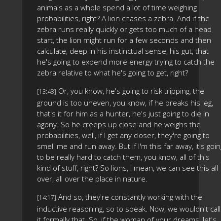
animals as a whole spend a lot of time weighing
probabilities, right? A lion chases a zebra. And if the
zebra runs really quickly or gets too much of a head
start, the lion might run for a few seconds and then
calculate, deep in his instinctual sense, his gut, that
he's going to expend more energy trying to catch the
zebra relative to what he's going to get, right?
Or, you know, he's going to risk tripping, the
[13:48]
ground is too uneven, you know, if he breaks his leg,
that's it for him as a hunter, he's just going to die in
agony. So he creeps up close and he weighs the
probabilities, well, if I get any closer, they're going to
smell me and run away. But if I'm this far away, it's goin
to be really hard to catch them, you know, all of this
kind of stuff, right? So lions, I mean, we can see this all
over, all over the place in nature.
And so, they're constantly working with the
[14:17]
inductive reasoning, so to speak. Now, we wouldn't call
it formally that. So, if the woman of your dreams, let's