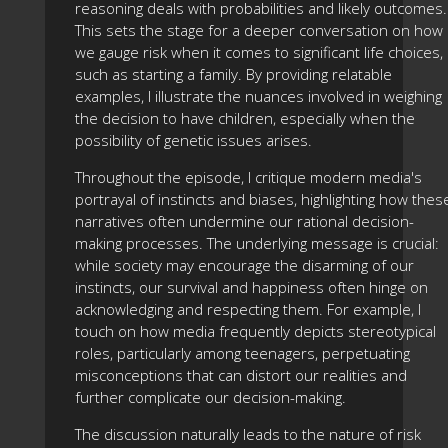
reasoning deals with probabilities and likely outcomes.
This sets the stage for a deeper conversation on how
we gauge risk when it comes to significant life choices,
such as starting a family. By providing relatable
examples, I illustrate the nuances involved in weighing
the decision to have children, especially when the
possibility of genetic issues arises.
Throughout the episode, I critique modern media's
portrayal of instincts and biases, highlighting how thes
narratives often undermine our rational decision-
making processes. The underlying message is crucial:
while society may encourage the disarming of our
instincts, our survival and happiness often hinge on
acknowledging and respecting them. For example, I
touch on how media frequently depicts stereotypical
roles, particularly among teenagers, perpetuating
misconceptions that can distort our realities and
further complicate our decision-making.
The discussion naturally leads to the nature of risk