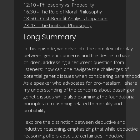
12:10 - Philosophy vs. Probability
16:30 - The Role of Moral Philosophy
18:50 - Cost-Benefit Analysis Unpacked
23:43 - The Limits of Philosophy
Long Summary
In this episode, we delve into the complex interplay
between genetic concerns and the desire to have
children, addressing a recurrent question from
listeners: how can one navigate the challenges of
potential genetic issues when considering parenthood
As a speaker who advocates for pro-natalism, I share
my understanding of the concerns about passing on
genetic issues while also examining the foundational
principles of reasoning related to morality and
probability.
I explore the distinction between deductive and
inductive reasoning, emphasizing that while deductive
reasoning offers absolute certainties, inductive