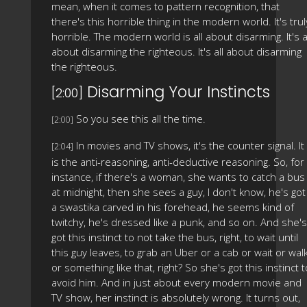
mean, when it comes to pattern recognition, that
there's this horrible thing in the modern world. It's trul
horrible. The modern world is all about disarming. It's a
about disarming the righteous. It's all about disarming
the righteous.
Disarming Your Instincts
[2:00]
So you see this all the time.
[2:00]
In movies and TV shows, it's the counter signal. It
[2:04]
is the anti-reasoning, anti-deductive reasoning. So, for
instance, if there's a woman, she wants to catch a bus
at midnight, then she sees a guy, I don't know, he's got
a swastika carved in his forehead, he seems kind of
twitchy, he's dressed like a punk, and so on. And she's
got this instinct to not take the bus, right, to wait until
this guy leaves, to grab an Uber or a cab or wait or wal
or something like that, right? So she's got this instinct t
avoid him. And in just about every modern movie and
TV show, her instinct is absolutely wrong. It turns out,