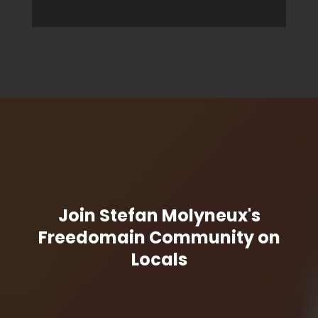
Join Stefan Molyneux's
Freedomain Community on
Locals