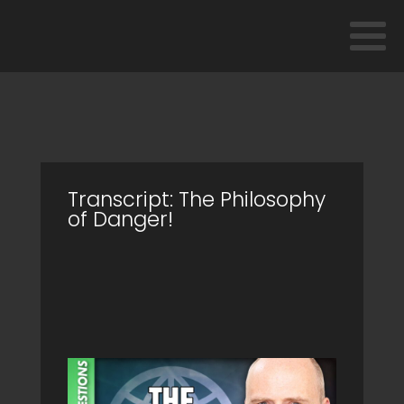
Transcript: The Philosophy
of Danger!