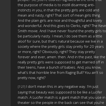
the purpose of media is to instill disarming anti-
instincts in you, in that the pretty girls are cold and
mean and nasty, right? That sort of mean girls thing.
And the plain girls are nice and thoughtful and lovely
and wonderful. And this goes to Clerks, right? The Kevi
Smith movie. And I have never found the pretty girls to
be particularly nasty. I mean, I do see them as a little
aloof for sure, but that's natural because we live in a
society where the pretty girls stay pretty for 20 years
or more, right? Obviously, right? They stay pretty
forever and ever, amen. then. And in the past, like the
really pretty girls were supposed to get married off in
their teens, have a bunch of babies. And, you know,
what's that horrible line from Raging Bull? You ain't so
pretty now, right?
I don't mean this in any negative way. I'm just
[7:27]
saying that beauty was supposed to be like a Lucifer
match. A Lucifer match is a giant match that you use in
theater so the people in the back can see that you're