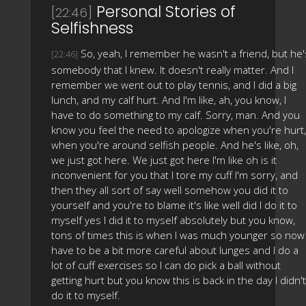
Personal Stories of
[22:46]
Selfishness
So, yeah, I remember he wasn't a friend, but he'
[22:46]
somebody that I knew. It doesn't really matter. And I
remember we went out to play tennis, and I did a big
lunch, and my calf hurt. And I'm like, ah, you know, I
have to do something to my calf. Sorry, man. And you
know you feel the need to apologize when you're hurt,
when you're around selfish people. And he's like, oh,
we just got here. We just got here I'm like oh is it
inconvenient for you that I tore my cuff I'm sorry, and
then they all sort of say well somehow you did it to
yourself and you're to blame it's like well did I do it to
myself yes I did it to myself absolutely but you know,
tons of times this is when I was much younger so now 
have to be a bit more careful about lunges and I do a
lot of cuff exercises so I can do pick a ball without
getting hurt but you know this is back in the day I didn't
do it to myself.