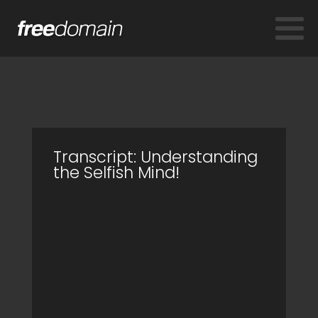
Transcript: Understanding
the Selfish Mind!