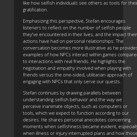
like how selfish individuals see others as tools for thei
gratification.
Emphasizing this perspective, Stefan encourages
listeners to reflect on the number of selfish people
they've encountered in their lives, and the impact thei
actions have had on personal relationships. The
conversation becomes more illustrative as he provide
examples of how NPCs interact within games compare
to interactions with real friends. He highlights the
negotiation and empathy involved when playing with
friends versus the one-sided, utilitarian approach of
engaging with NPCs that only serve our quests.
Stefan continues by drawing parallels between
understanding selfish behavior and the way we
perceive inanimate objects, such as computers or
tools, which we expect to function according to our
desires. He shares personal anecdotes concerning
moments when selfishness became evident, especiall
when illness or injury interrupted plans and how thos