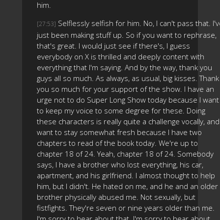
him.
Selflessly selfish for him. No, I can't pass that. I'
[27:53]
just been making stuff up. So if you want to rephrase,
that's great. I would just see if there's, I guess
everybody on X is thrilled and deeply content with
everything that I'm saying. And by the way, thank you
guys all so much. As always, as usual, big kisses. Thank
you so much for your support of the show. I have an
urge not to do Super Long Show today because I want
to keep my voice to some degree for these. Doing
these characters is really quite a challenge vocally, and 
want to stay somewhat fresh because I have two
chapters to read of the book today. We're up to
chapter 18 of 24. Yeah, chapter 18 of 24. Somebody
says, I have a brother who lost everything, his car,
apartment, and his girlfriend. I almost thought to help
him, but I didn't. He hated on me, and he and an older
brother physically abused me. Not sexually, but
fistfights. They're seven or nine years older than me.
I'm sorry to hear about that. I'm sorry to hear about