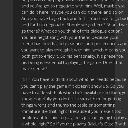
and you've got to negotiate with him. Well, maybe you
can do it here, maybe you can do it there, and so on.
And you have to go back and forth. You have to go bac
and forth to negotiate. Should we go here? Should we
go there? What do you think of this dialogue option?
You are negotiating with your friend because your
friend has needs and pleasures and preferences and
you want to play through it with him, which means you
both got to enjoy it. So his personality, his presence,
his being is essential to playing the game. Does that
make sense?
You have to think about what he needs because
[6:24]
you can't play the game if it doesn't show up. So you
have to at least think when he's available and then, yo
know, hopefully you don't scream at him for getting
things wrong and thump the table or something
immature like that, right? Because if you make it too
unpleasant for him to play, he's just not going to play a
a whole, right? So if you're playing Baldur's Gate 3 with