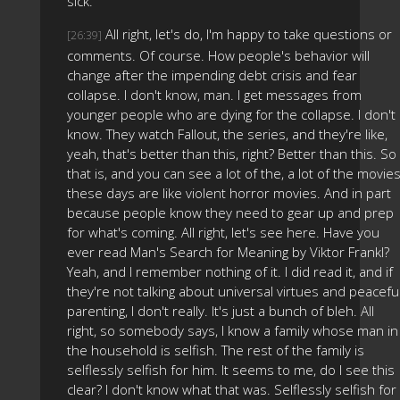
sick.
All right, let's do, I'm happy to take questions or
[26:39]
comments. Of course. How people's behavior will
change after the impending debt crisis and fear
collapse. I don't know, man. I get messages from
younger people who are dying for the collapse. I don't
know. They watch Fallout, the series, and they're like,
yeah, that's better than this, right? Better than this. So
that is, and you can see a lot of the, a lot of the movie
these days are like violent horror movies. And in part
because people know they need to gear up and prep
for what's coming. All right, let's see here. Have you
ever read Man's Search for Meaning by Viktor Frankl?
Yeah, and I remember nothing of it. I did read it, and if
they're not talking about universal virtues and peacefu
parenting, I don't really. It's just a bunch of bleh. All
right, so somebody says, I know a family whose man in
the household is selfish. The rest of the family is
selflessly selfish for him. It seems to me, do I see this
clear? I don't know what that was. Selflessly selfish for