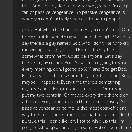
that. And I'm a big fan of passive vengeance. I'm a big
fan of passive vengeance. So passive vengeance is
when you don't actively seek out to harm people.
But when the harm comes, you don't help. Or if
[29:07]
there's a little something you can put in, right? So let's
say there's a guy named Bob who I don't like, who did
me wrong. It's a guy named Bob. Let's say he's
somewhat prominent. Could be anyone. Let's say
there's a guy named Bob. Now, I'm not going to wake u
every morning, ooh, I got to do X, Y, and Z to get Bob.
But every time there's something negative about Bob,
maybe I'll repost it. Every time there's something
negative about Bob, maybe I'll amplify it. Or maybe I'll
put my two cents in. Or maybe every time there's an
attack on Bob, I don't defend him. I don't actively. So
passive vengeance, to me, is the most cost-efficient
way to enforce punishments for bad behavior. I don't
pursue this. I don't like, oh, I got to whip up this. I'm
going to whip up a campaign against Bob or something.