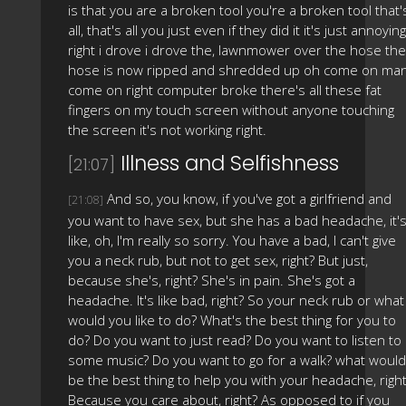
is that you are a broken tool you're a broken tool that'
all, that's all you just even if they did it it's just annoying
right i drove i drove the, lawnmower over the hose the
hose is now ripped and shredded up oh come on ma
come on right computer broke there's all these fat
fingers on my touch screen without anyone touching
the screen it's not working right.
Illness and Selfishness
[21:07]
And so, you know, if you've got a girlfriend and
[21:08]
you want to have sex, but she has a bad headache, it'
like, oh, I'm really so sorry. You have a bad, I can't give
you a neck rub, but not to get sex, right? But just,
because she's, right? She's in pain. She's got a
headache. It's like bad, right? So your neck rub or what
would you like to do? What's the best thing for you to
do? Do you want to just read? Do you want to listen to
some music? Do you want to go for a walk? what would
be the best thing to help you with your headache, righ
Because you care about, right? As opposed to if you