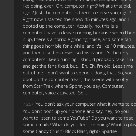
like doing, ever. Oh, computer, right? What's that old,
right? Just, the computer is there to serve you, right?
Right now. I started the show 45 minutes ago, and I
booted up the computer. Actually, no, this is a
computer I have to leave running, because when I boo
it up, there's a horrible grinding noise, and some fan
thing goes horrible for a while, and it's like 10 minutes,
and then it settles down, so this is one It's the only
computers I keep running. I should probably take it in
and get the fans fixed, but... Eh. Eh. I'm old. Less time
out of me. I don't want to spend it doing that. So, you
boot up the computer. Yeah, the scene with Scotty
from Star Trek, where Spohr, you say, Computer,
computer, voice activated. So...
You don't ask your computer what it wants to do
[13:57]
You don't boot up your phone and say, hey, do you
want to listen to some YouTube? Do you want to read
some emails? What do you feel like doing? Want to pla
some Candy Crush? Block Blast, right? Sparkle