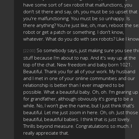
have some sort of sex robot that malfunctions, you
don't sit there and say, oh, you must be so upset that
you're malfunctioning. You must be so unhappy. Is
there anything? You're just like, oh, man, reboot the se
robot or get a patch or something. I don't know,
whatever. What do you do with sex robots? Like I know
So somebody says, just making sure you see thi
[22:00]
stuff because I'm about to nap. And it's way up at the
top of the chat. New freedom and baby born 1021.
Beautiful. Thank you for all of your work. My husband
and I met in one of your online communities and our
relationship is better than I ever imagined to be
possible. What a beautiful baby. Oh, oh. I'm gearing up
for grandfather, although obviously it's going to be a
while. No, I won't give the name, but I just think that's
beautiful. Let me just zoom in here. Oh, oh. Just those
beautiful, beautiful babies. I think that is just lovely.
Thrills beyond measure. Congratulations so much. I
really appreciate that.