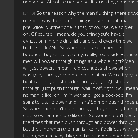
nonsense. Absolute nonsense. It's insulting nonsense
So the reason why the man flu thing, there's tw
[24:49]
reasons why the man flu thing is a sort of anti-male
prejudice. Number one is that, of course, we soldier
on. Of course. I mean, do you think you'd have a
civilization if men didn't fight and build every time we
had a sniffle? No. So when men take to bed, it's
because they're really, really, really, really sick. Becaus
men will power through things as a whole, right? Men
will just power. I mean, I did countless shows when I
was going through chemo and radiation. We're trying t
beat cancer. Just shoulder through, right? Just push
through. Just push through. walk it off, right? So, I mean
no man is like, oh, I'm in war and I got a boo-boo. I'm
going to just lie down and, right? So men push through
So when men can't push through, they're really fuckin
sick. So when men are like, oh. So women don't see al
the times that men push through and power through,
but the time when the man is like half delirious with th
flu, oh, what a baby. Like, so that's, and number one,