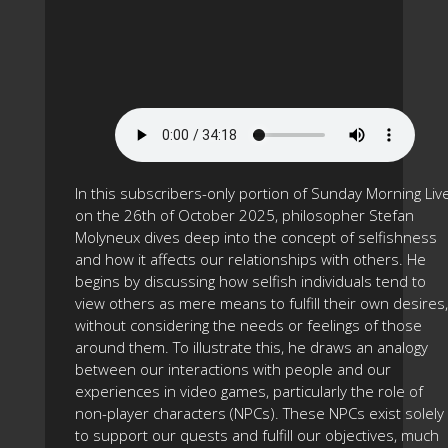
In this subscribers-only portion of Sunday Morning Liv
on the 26th of October 2025, philosopher Stefan
Molyneux dives deep into the concept of selfishness
and how it affects our relationships with others. He
begins by discussing how selfish individuals tend to
view others as mere means to fulfill their own desires,
without considering the needs or feelings of those
around them. To illustrate this, he draws an analogy
between our interactions with people and our
experiences in video games, particularly the role of
non-player characters (NPCs). These NPCs exist solely
to support our quests and fulfill our objectives, much