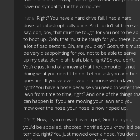
have no sympathy for the computer.
Right? You have a hard drive fail. I had a hard
[18:18]
drive fail catastrophically once. And I didn't sit there a
say, ooh, boy, that must be tough for you not to be ab
to boot up. Ooh, that must be tough for you there, but
a lot of bad sectors. Oh, are you okay? Gosh, this mus
be very disappointing for you not to be able to serve
up my data, blah, blah, blah, blah, right? So you don't.
You're just kind of annoying that the computer is not
doing what you need it to do. Let me ask you another
question. If you've ever lived in a house with a lawn,
right? You have a hose because you need to water the
lawn from time to time, right? And one of the things th
can happen is if you are mowing your lawn and you
mow over the hose, your hose is now ripped up.
Now, if you mowed over a pet, God help you,
[19:13]
you'd be appalled, shocked, horrified, you know, it'd be
terrible, right? You just mowed over a hose. You don't