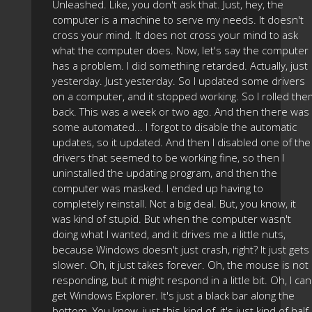
Unleashed. Like, you don't ask that. Just, hey, the
computer is a machine to serve my needs. It doesn't
cross your mind. It does not cross your mind to ask
what the computer does. Now, let's say the computer
has a problem. I did something retarded. Actually, just
yesterday. Just yesterday. So I updated some drivers
on a computer, and it stopped working. So I rolled th
back. This was a week or two ago. And then there was
some automated... I forgot to disable the automatic
updates, so it updated. And then I disabled one of the
drivers that seemed to be working fine, so then I
uninstalled the updating program, and then the
computer was masked. I ended up having to
completely reinstall. Not a big deal. But, you know, it
was kind of stupid. But when the computer wasn't
doing what I wanted, and it drives me a little nuts,
because Windows doesn't just crash, right? It just gets
slower. Oh, it just takes forever. Oh, the mouse is not
responding, but it might respond in a little bit. Oh, I can
get Windows Explorer. It's just a black bar along the
bottom. You know, just this kind of, it's just kind of half