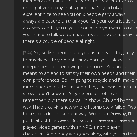
moment? Oh that's a lot of zeros that's a lot of zeros
one right zero okay that's good that's good okay
excellent nice to see you on x people gary always
always a pleasure uh thank you for your contributions
as always and again if you're on x and you want to rais
your hand to talk we can have a wechat wechat okay s
there's a couple of people all right.
So, selfish people use you as a means to gratify
[3:44]
themselves. They do not think about your pleasure
independent of their own preferences. You are a
means to an end to satisfy their own needs and their
own preferences. So I'm going to recycle and I'll make i
much shorter, but this is something that was in a call-i
show. I don't know if it's gone out or not. I can't
remember, but there's a call-in show. Oh, and by the
way, I had a call-in show where I completely failed. Two
hours, couldn't make headway. Wild man. Anyway, I'll
put that out this week. But so, um, have you, have you
played, video games with an NPC, a non-player
character. Somebody who goes along with you on the