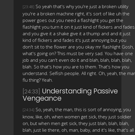
So yeah that's why you're just a broken utility
[23:48]
you're a broken machine right, it's sort of like uh the
power goes out you need a flashlight you get the
flashlight you turn it on it just kind of flickers and fades
and you give it a shake give it a thump and and it just
kind of flickers and fades it's just annoying but you
don't sit to the flower are you okay mr flashlight Gosh,
what's going on? This must be very sad. You have one
job and you can't even do it and blah, blah, blah, blah,
blah. So that's how you are to them. That's how you
understand. Selfish people. All right. Oh, yeah, the ma
flu thing? Yeah.
Understanding Passive
[24:33]
Vengeance
So, yeah, the man, this is sort of annoying, you
[24:34]
know, like, oh, when women get sick, they just soldier
on, but when men get sick, they just blah, blah, blah,
blah, just lie there, oh, man, baby, and it's like, that's all