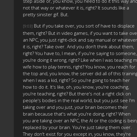
step aside or, you know, you need to do it this way an
not that way or whatever it is, right? It sounds like a
pretty sinister gif. But.
But if you take over, you sort of have to displace
[9:03]
them, right? But in video games, if you want to take ove
an NPC, you just right-click and say manual or whateve
it is, right? Take over. And you don't think about them,
right? You have to, I mean, if you're saying to someone,
you're doing it wrong, right? Like when I was teaching 
wife how to play tennis, right? You know, you reach for
the top and, you know, the server did all of this trainin
when I was a kid, right? So you're going to teach her
how to do it. It's like, oh, you know, you're coaching,
you're teaching, right? But there's not a right click on
people's bodies in the real world, but you just see I'm
taking over and you just, your brain becomes their
brain because that's what you're doing, right? When
you are taking over an NPC, the AI or the coding is bein
replaced by your brain. You're just taking them over.
They don't exist for you except in, you know, they're