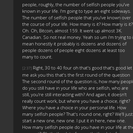
people, roughly, the number of selfish people you've
known in your life. I'm going to type an eight sideways.
The number of selfish people that you've known over
the course of your life. How many is it? How many is it?
Oh. Oh, Bitcoin, almost 159. It went up almost 3K.
Canadian. So not real money. Yeah so um i'm trying to 
mean honestly it probably is dozens and dozens of
people dozens of people eight dozens at least too
many to count.
Right, 30 to 40 four oh that's good that's good let
[2:37]
me ask you this that's the first round of the question
The second round of the question is, how many peopl
do you still have in your life who are selfish, who are
still, you're still interacting with? And again, it doesn't
really count work, but where you have a choice, right?
Where you have a choice in your personal life. How
many selfish people? That's round one, right? We'll just
start a new one, new one. I put it in here, new one.
How many selfish people do you have in your life at th