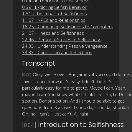
0:04 - Introduction to Selfishness
0:39 - Exploring Selfish Behavior
1:51 - The Impact of Selfishness
11:57 - NPCs and Relationships
16:25 - Comparing Selfishness to Computers
21:07 - Illness and Selfishness
22:46 - Personal Stories of Selfishness
24:33 - Understanding Passive Vengeance
33:33 - Conclusion and Reflections
Transcript
Okay, we're over. And James, if you could do me 
[0:00]
favor. I don't know if it's easy. I don't think it's
particularly easy for me to get to. Maybe I can. Yeah,
maybe I can. You know what? I think I can. So, hi. Donor
section. Donor section. And I should be able to get
questions from X as well. I shoulda, shoulda, shoulda.
Oh, no, I can't. I just can't. All right.
Introduction to Selfishness
[0:04]