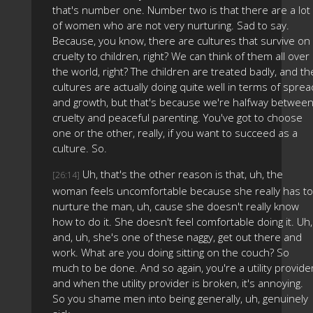
that's number one. Number two is that there are a lot
of women who are not very nurturing. Sad to say.
Because, you know, there are cultures that survive on
cruelty to children, right? We can think of them all over
the world, right? The children are treated badly, and th
cultures are actually doing quite well in terms of sprea
and growth, but that's because we're halfway betwee
cruelty and peaceful parenting. You've got to choose
one or the other, really, if you want to succeed as a
culture. So.
Uh, that's the other reason is that, uh, the
[26:14]
woman feels uncomfortable because she really has to
nurture the man, uh, cause she doesn't really know
how to do it. She doesn't feel comfortable doing it. Uh,
and, uh, she's one of these naggy, get out there and
work. What are you doing sitting on the couch? So
much to be done. And so again, you're a utility provide
and when the utility provider is broken, it's annoying.
So you shame men into being generally, uh, genuinely