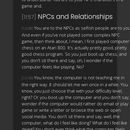
game and.
NPCs and Relationships
[11:57]
You are to the NPCs as selfish people are to you
[12:08]
And even if you've not played some complex NPC
game, then think about, I mean, I first played computer
chess on an Atari 800. It's actually pretty good, pretty
good chess program. So you just boot up chess, and
you don't sit there and say, oh, I wonder if the
computer feels like playing. No?
You know, the computer is not teaching me in
[12:43]
the right way. It should let me win once in a while. You
know, you just choose that with your difficulty level,
right? Or you boot up the computer and you don't say, 
wonder if the computer would rather do email or play 
game or write a letter or browse the web or open
social media. You don't sit there and say, well, the
computer, what do I feel like doing? What do I feel like
doing? You don't ever think what the computer feels