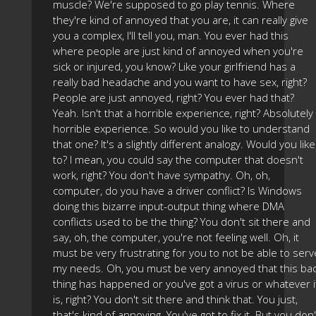
muscle? We're supposed to go play tennis. Where
they're kind of annoyed that you are, it can really give
you a complex, I'll tell you, man. You ever had this
where people are just kind of annoyed when you're
sick or injured, you know? Like your girlfriend has a
really bad headache and you want to have sex, right?
People are just annoyed, right? You ever had that?
Yeah. Isn't that a horrible experience, right? Absolutely
horrible experience. So would you like to understand
that one? It's a slightly different analogy. Would you like
to? I mean, you could say the computer that doesn't
work, right? You don't have sympathy. Oh, oh,
computer, do you have a driver conflict? Is Windows
doing this bizarre input-output thing where DMA
conflicts used to be the thing? You don't sit there and
say, oh, the computer, you're not feeling well. Oh, it
must be very frustrating for you to not be able to serv
my needs. Oh, you must be very annoyed that this ba
thing has happened or you've got a virus or whatever i
is, right? You don't sit there and think that. You just,
that's kind of annoying. You've got to fix it. But you don'