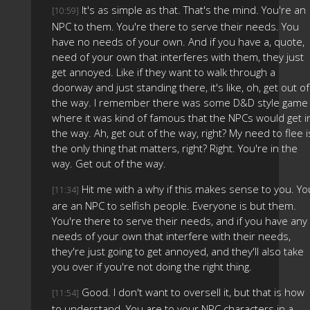
It's as simple as that. That's the mind. You're an
[10:59]
NPC to them. You're there to serve their needs. You
have no needs of your own. And if you have a, quote,
need of your own that interferes with them, they just
get annoyed. Like if they want to walk through a
doorway and just standing there, it's like, oh, get out of
the way. I remember there was some D&D style game
where it was kind of famous that the NPCs would get i
the way. Ah, get out of the way, right? My need to flee i
the only thing that matters, right? Right. You're in the
way. Get out of the way.
Hit me with a why if this makes sense to you. Yo
[11:34]
are an NPC to selfish people. Everyone is but them.
You're there to serve their needs, and if you have any
needs of your own that interfere with their needs,
they're just going to get annoyed, and they'll also take
you over if you're not doing the right thing.
Good. I don't want to oversell it, but that is how
[11:54]
to understand. You are to your NPC characters in a