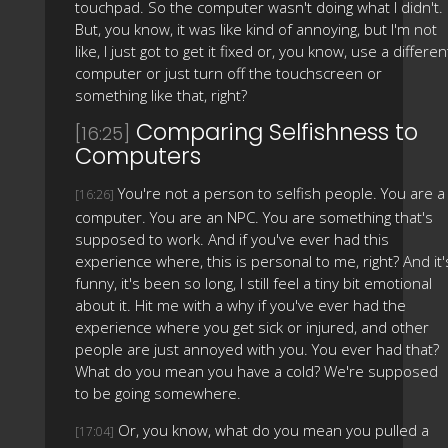
touchpad. So the computer wasn't doing what I didn't.
But, you know, it was like kind of annoying, but I'm not
like, I just got to get it fixed or, you know, use a differen
computer or just turn off the touchscreen or
something like that, right?
Comparing Selfishness to
[16:25]
Computers
You're not a person to selfish people. You are a
[16:26]
computer. You are an NPC. You are something that's
supposed to work. And if you've ever had this
experience where, this is personal to me, right? And it'
funny, it's been so long, I still feel a tiny bit emotional
about it. Hit me with a why if you've ever had the
experience where you get sick or injured, and other
people are just annoyed with you. You ever had that?
What do you mean you have a cold? We're supposed
to be going somewhere.
Or, you know, what do you mean you pulled a
[17:04]