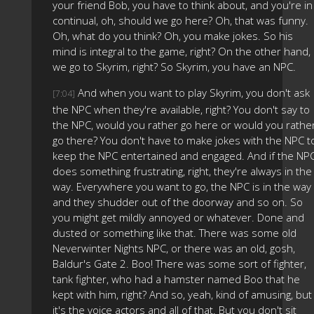
your friend Bob, you have to think about, and you're in
continual, oh, should we go here? Oh, that was funny.
Oh, what do you think? Oh, you make jokes. So his
mind is integral to the game, right? On the other hand,
we go to Skyrim, right? So Skyrim, you have an NPC.
And when you want to play Skyrim, you don't ask
[7:04]
the NPC when they're available, right? You don't say to
the NPC, would you rather go here or would you rathe
go there? You don't have to make jokes with the NPC t
keep the NPC entertained and engaged. And if the NP
does something frustrating, right, they're always in the
way. Everywhere you want to go, the NPC is in the way
and they shudder out of the doorway and so on. So
you might get mildly annoyed or whatever. Done and
dusted or something like that. There was some old
Neverwinter Nights NPC, or there was an old, gosh,
Baldur's Gate 2. Boo! There was some sort of fighter,
tank fighter, who had a hamster named Boo that he
kept with him, right? And so, yeah, kind of amusing, but
it's the voice actors and all of that. But you don't sit