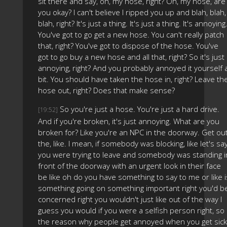
sit there and say, oh, my hose, right? Oh, my hose, are
you okay? I can't believe I ripped you up and blah, blah,
blah, right? It's just a thing. It's just a thing. It's annoying
You've got to go get a new hose. You can't really patch
that, right? You've got to dispose of the hose. You've
got to go buy a new hose and all that, right? So it's just
annoying, right? And you probably annoyed it yourself 
bit. You should have taken the hose in, right? Leave th
hose out, right? Does that make sense?
So you're just a hose. You're just a hard drive.
[19:52]
And if you're broken, it's just annoying. What are you
broken for? Like you're an NPC in the doorway. Get ou
the, like. I mean, if somebody was blocking, like let's sa
you were trying to leave and somebody was standing i
front of the doorway with an urgent look in their face
be like oh do you have something to say to me or like i
something going on something important right you'd b
concerned right you wouldn't just like out of the way I
guess you would if you were a selfish person right, so
the reason why people get annoyed when you get sick