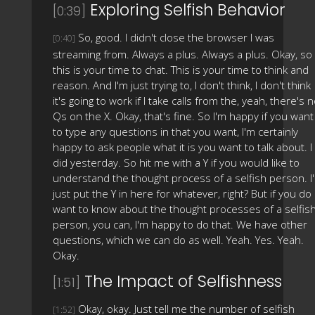
Exploring Selfish Behavior
[0:39]
So, good. I didn't close the browser I was
[0:40]
streaming from. Always a plus. Always a plus. Okay, so
this is your time to chat. This is your time to think and
reason. And I'm just trying to, I don't think, I don't think
it's going to work if I take calls from the, yeah, there's 
Qs on the X. Okay, that's fine. So I'm happy if you want
to type any questions in that you want, I'm certainly
happy to ask people what it is you want to talk about. I
did yesterday. So hit me with a Y if you would like to
understand the thought process of a selfish person. I'l
just put the Y in here for whatever, right? But if you do
want to know about the thought processes of a selfis
person, you can, I'm happy to do that. We have other
questions, which we can do as well. Yeah. Yes. Yeah.
Okay.
The Impact of Selfishness
[1:51]
Okay, okay. Just tell me the number of selfish
[1:52]