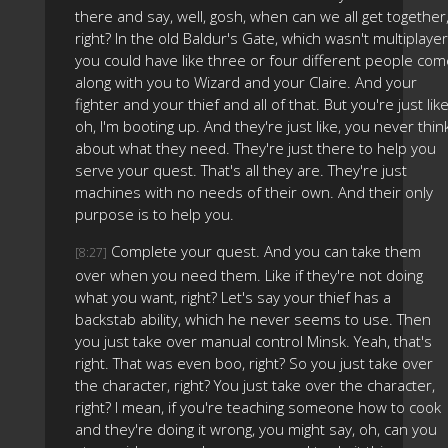
there and say, well, gosh, when can we all get together
right? In the old Baldur's Gate, which wasn't multiplayer
you could have like three or four different people co
along with you to Wizard and your Claire. And your
fighter and your thief and all of that. But you're just like
oh, I'm booting up. And they're just like, you never thin
about what they need. They're just there to help you
serve your quest. That's all they are. They're just
machines with no needs of their own. And their only
purpose is to help you.
Complete your quest. And you can take them
[8:27]
over when you need them. Like if they're not doing
what you want, right? Let's say your thief has a
backstab ability, which he never seems to use. Then
you just take over manual control Minsk. Yeah, that's
right. That was even boo, right? So you just take over
the character, right? You just take over the character,
right? I mean, if you're teaching someone how to cook
and they're doing it wrong, you might say, oh, can you