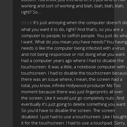
working and sort of working and blah, blah, blah, blah,
right? So...
It's just annoying when the computer doesn't d
[15:23]
what you want it to do, right? And that's, so you are a
computer to people, to selfish people. You just do wh
I want. What do you mean you have needs? You having
needs is like the computer being infected with a virus
and not being responsive or not doing what you want. 
had a computer years ago where I had to disable the
touchscreen. It was a little, a notebook computer with 
touchscreen. I had to disable the touchscreen becaus
there was an issue where, I mean, the screen had a
total, you know, infinite Hollywood producer Me Too
moment because there was just fingerprints all over
the screen. Like it would just go completely nuts. And
eventually it's just going to delete something you want.
So you'd have to disable the screen. The screen
disabled. I just had to use a touchscreen. Like I bought
it for the touchscreen. I had to use a touchpad. Sorry,