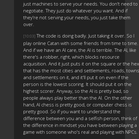
just machines to serve your needs. You don't need to
negotiate. They just do whatever you want. And if
they're not serving your needs, you just take them
over.
The code is doing badly. Just taking it over. So I
[10:03]
play online Catan with some friends from time to time.
And if we have an AI care, the AI is terrible. The AI, like
there's a robber, right, which blocks resource
acquisition. And it just puts it on the square or the hex
that has the most cities and settlements, roads, towns
and settlements on it, and it'll put it on even if the
person is the lowest scoring. It should put it on the
highest scorer. Anyway, so the AI is pretty bad, so
people always play better than the AI. On the other
hand, AI chess is pretty good, or computer chess is
pretty good. So if you want to understand the
difference between you and a selfish person, think of
the difference in mindset you have between playing a
game with someone who's real and playing with NPCs.