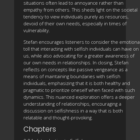
situations often lead to annoyance rather than
empathy from others. This sheds light on the societal
tendency to view individuals purely as resources,
devoid of their own needs, especially in times of
vulnerability.
Stefan encourages listeners to consider the emotiona
toll that interacting with selfish individuals can have on
us, while also advocating for a greater awareness of
our own needs in relationships. In closing, Stefan
reflects on concepts like passive vengeance as a
means of maintaining boundaries with selfish
individuals, emphasizing that it is both healthy and
pragmatic to prioritize oneself when faced with such
dynamics. This nuanced exploration offers a deeper
understanding of relationships, encouraging a
discussion on selfishness in a way that is both
relatable and thought-provoking.
Chapters