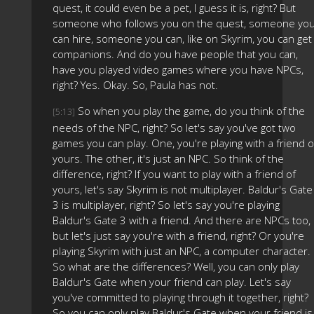
quest, it could even be a pet, I guess it is, right? But
someone who follows you on the quest, someone yo
can hire, someone you can, like on Skyrim, you can get
companions. And do you have people that you can,
have you played video games where you have NPCs,
right? Yes. Okay. So, Paula has not.
So when you play the game, do you think of the
[5:13]
needs of the NPC, right? So let's say you've got two
games you can play. One, you're playing with a friend o
yours. The other, it's just an NPC. So think of the
difference, right? If you want to play with a friend of
yours, let's say Skyrim is not multiplayer. Baldur's Gate
3 is multiplayer, right? So let's say you're playing
Baldur's Gate 3 with a friend. And there are NPCs too,
but let's just say you're with a friend, right? Or you're
playing Skyrim with just an NPC, a computer character.
So what are the differences? Well, you can only play
Baldur's Gate when your friend can play. Let's say
you've committed to playing through it together, right?
So you can only play Baldur's Gate when your friend is