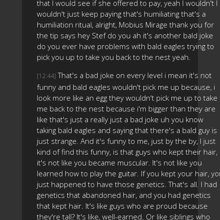
that I would see if she offered to pay, yeah I wouldn't I
wouldn't just keep paying that's humiliating that's a
humiliation ritual, alright, Mobius Mirage thank you for
the tip says hey Stef do you ah it's another bald joke
do you ever have problems with bald eagles trying to
pick you up to take you back to the nest yeah.
That's a bad joke on every level i mean it's not
[12:44]
funny and bald eagles wouldn't pick me up because, i
look more like an egg they wouldn't pick me up to take
me back to the nest because i'm bigger than they are
like that's just a really just a bad joke uh you know
taking bald eagles and saying that there's a bald guy is
just strange. And it's funny to me, just by the by, I just
kind of find this funny, is that guys who kept their hair,
it's not like you became muscular. It's not like you
learned how to play the guitar. If you kept your hair, y
just happened to have those genetics. That's all. I had
genetics that abandoned hair, and you had genetics
that kept hair. It's like guys who are proud because
they're tall? It's like, well-earned. Or like siblings who