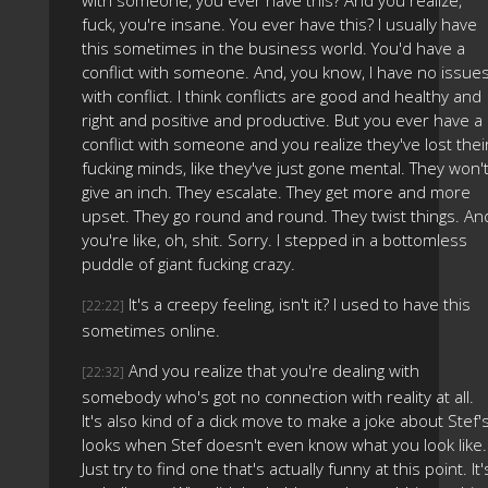
with someone, you ever have this? And you realize,
fuck, you're insane. You ever have this? I usually have
this sometimes in the business world. You'd have a
conflict with someone. And, you know, I have no issue
with conflict. I think conflicts are good and healthy and
right and positive and productive. But you ever have a
conflict with someone and you realize they've lost thei
fucking minds, like they've just gone mental. They won'
give an inch. They escalate. They get more and more
upset. They go round and round. They twist things. An
you're like, oh, shit. Sorry. I stepped in a bottomless
puddle of giant fucking crazy.
It's a creepy feeling, isn't it? I used to have this
[22:22]
sometimes online.
And you realize that you're dealing with
[22:32]
somebody who's got no connection with reality at all.
It's also kind of a dick move to make a joke about Stef'
looks when Stef doesn't even know what you look like.
Just try to find one that's actually funny at this point. It'