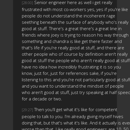
Senior engineer here as well i get really
[28:00]
frustrated with most co-workers yes, yes if you're like
people do not understand the incoherent rage
seething beneath the surface of anybody who's really
good at stuff. There's a great there's a great line in
friends where joey is trying to reason his way through
something and chandra is like get there faster and
that's life if you're really good at stuff, and there are
other people who of course by definition aren't really
good at stuff the people who aren't really good at stuff
have no idea how incredibly frustrating it is so you
know, just for, just for references sake, if you're
listening to this and you're not particularly good at stuf
and you want to understand the mindset of people
who aren't good at stuff, just try speaking at half spee
for a decade or two.
Then you'll get what it's like for competent
[29:27]
people to talk to you. I'm already giving myself hives
doing that, but that's what it's like. And it actually is ev
worse than that. Like really good engineers are 10, 50,