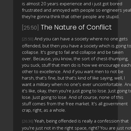
is almost 20 years experience and i just got bored
frustrated and annoyed with people so engineers yea
they're gonna think that other people are stupid.
The Nature of Conflict
[25:50]
And you can have a society where no one gets
[25:50]
offended, but then you have a society which is going t
collapse. It's going to fail and collapse and be taken
over. Because, you know, the sort of chest-thumping,
you suck, stuff that men do is how we encourage each
other to excellence. And if you want men to not be
harsh, that's fine, but that's kind of like saying, well, I
want a military when no one's ever uncomfortable. An
it's like, okay, then you're just going to lose. Just going t
lose. Just going to lose. And of course, none of this
stuff comes from the free market. It's all government
crap, right, as a whole.
Yeah, being offended is really a confession that
[26:36]
you're just not in the right space, right? You are just no