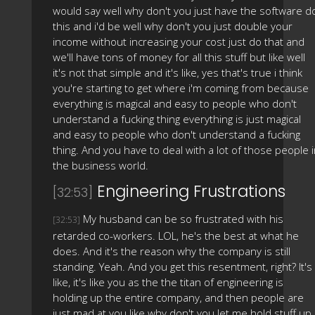
would say well why don't you just have the software d
this and i'd be well why don't you just double your
income without increasing your cost just do that and
we'll have tons of money for all this stuff but like well
it's not that simple and it's like, yes that's true i think
you're starting to get where i'm coming from because
everything is magical and easy to people who don't
understand a fucking thing everything is just magical
and easy to people who don't understand a fucking
thing. And you have to deal with a lot of those people 
the business world.
Engineering Frustrations
[32:53]
My husband can be so frustrated with his
[32:53]
retarded co-workers. LOL, he's the best at what he
does. And it's the reason why the company is still
standing. Yeah. And you get this resentment, right? It's
like, it's like you as the the titan of engineering is
holding up the entire company, and then people are
just mad at you like why don't you let me hold stuff up