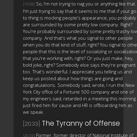
So, I'm not trying to nag you or anything like that.
[19:08]
I'm just trying to say that it seems to me that if your go
to thing is mocking people's appearance, you probably
are surrounded by some pretty low company. Right?
You're probably surrounded by some pretty trashy lo
company. And that's what you signal to other people
when you do that kind of stuff, right? You signal to othe
people that this is the level of socializing or socializatio
that you're working with, right? Or you just make, hey,
bold joke, right? Somebody else says they're pregnant
too. That's wonderful. I appreciate you telling us and
keep us posted about how things are going and
congratulations. Somebody said, wrote, I run the New
York City office of a Fortune 500 company and one of
my engineers said, retarded in a meeting this morning.
just fired him for cause and HR is offboarding him as
we speak.
The Tyranny of Offense
[20:33]
Former, former director of National Institute of
[20:33]