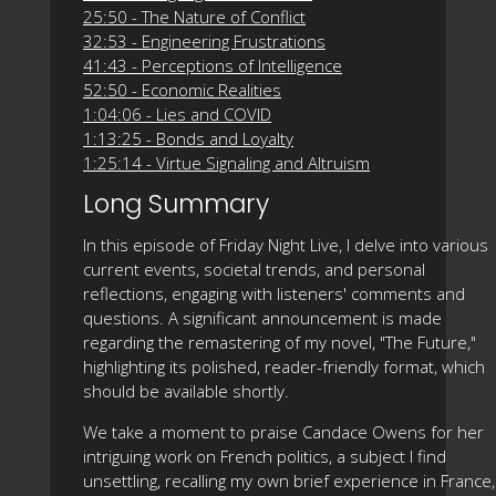
25:50 - The Nature of Conflict
32:53 - Engineering Frustrations
41:43 - Perceptions of Intelligence
52:50 - Economic Realities
1:04:06 - Lies and COVID
1:13:25 - Bonds and Loyalty
1:25:14 - Virtue Signaling and Altruism
Long Summary
In this episode of Friday Night Live, I delve into various
current events, societal trends, and personal
reflections, engaging with listeners' comments and
questions. A significant announcement is made
regarding the remastering of my novel, "The Future,"
highlighting its polished, reader-friendly format, which
should be available shortly.
We take a moment to praise Candace Owens for her
intriguing work on French politics, a subject I find
unsettling, recalling my own brief experience in France,