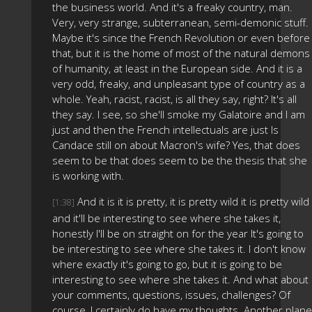
the business world. And it's a freaky country, man.
Very, very strange, subterranean, semi-demonic stuff.
Maybe it's since the French Revolution or even before
that, but it is the home of most of the natural demons
of humanity, at least in the European side. And it is a
very odd, freaky, and unpleasant type of country as a
whole. Yeah, racist, racist, is all they say, right? It's all
they say. I see, so she'll smoke my Galatoire and I am
just and then the French intellectuals are just Is
Candace still on about Macron's wife? Yes, that does
seem to be that does seem to be the thesis that she
is working with.
And it is it is pretty, it is pretty wild it is pretty wild
[1:38]
and it'll be interesting to see where she takes it,
honestly I'll be on straight on for the year It's going to
be interesting to see where she takes it. I don't know
where exactly it's going to go, but it is going to be
interesting to see where she takes it. And what about
your comments, questions, issues, challenges? Of
course, I certainly do have my thoughts. Another plane