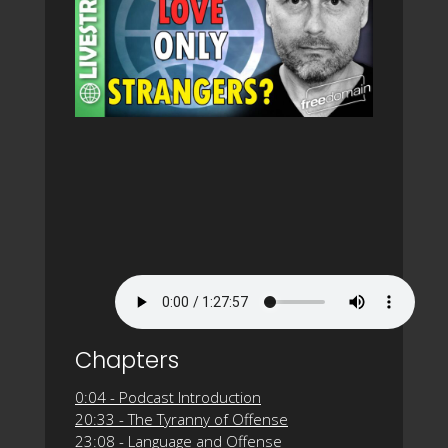
Chapters
0:04 - Podcast Introduction
20:33 - The Tyranny of Offense
23:08 - Language and Offense