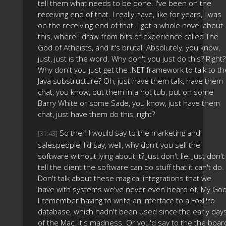
tell them what needs to be done. I've been on the
receiving end of that. I really have, like for years, I was
on the receiving end of that. I got a whole novel about
this, where I draw from bits of experience called The
God of Atheists, and it's brutal. Absolutely, you know,
just, just is the word. Why don't you just do this? Right?
Why don't you just get the .NET framework to talk to th
Java substructure? Oh, just have them talk, have them
chat, you know, put them in a hot tub, put on some
Barry White or some Sade, you know, just have them
chat, just have them do this, right?
So then I would say to the marketing and
[31:43]
salespeople, I'd say, well, why don't you sell the
software without lying about it? Just don't lie. Just don't
tell the client the software can do stuff that it can't do.
Don't talk about these magical integrations that we
have with systems we've never even heard of. My God
I remember having to write an interface to a FoxPro
database, which hadn't been used since the early day
of the Mac. It's madness. Or you'd say to the the boar