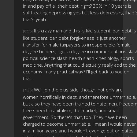
in and pay off all their debt, right? 30% in 10 years is
still freaking depressing yes but less depressing than 
that's yeah.
It's crazy man and this is like student loan debt is
[6:56]
like student loan debt forgiveness is just another
transfer for male taxpayers to irresponsible female
degree holders, I got a degree in communications slas
political science slash health slash kinesiology, sports
medicine. Anything that could actually really add to the
economy in any practical way? I'll get back to you on
that.
Well, on the plus side, though, not only are
[7:36]
women horrifically in debt, and therefore unmarriable,
but also they have been trained to hate men, freedom
free speech, capitalism, the market, and small
government. So there's that, too. They have been
charged to become unmarriable. I mean I would never
in a million years and I wouldn't even go out on dates,