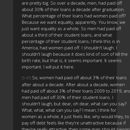
are pretty big. So over a decade, men, had paid off
about 30% of their loans a decade after graduation.
What percentage of their loans had women paid off?
Because we want equality, apparently. You know, we
just want equality as a whole. So men had paid off
about a third of their student loans, and what
percentage of their student loans, I think this is in
America, had women paid off. I shouldn't laugh. I
shouldn't laugh because it does kind of sort of kill the
birth rate, but that is, it seems important. It seems
important. I will put it here.
So, women had paid off about 3% of their loans
[5:47]
after about a decade. After about a decade, women
had paid off about 3% of their loans 2009 to 2019, an
men had paid off 30% of their student loans. I
shouldn't laugh, but dear, oh dear, what can you say?
What, what, what can you say? I mean, I think for
women as a whole, it just feels like, why would they, to
pay off debt feels like they're unattractive because if
they're really attractive, then some man should swoop