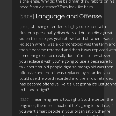
a challenge. Why did the bald man draw rabbits on his
head from a distance? They look like hairs.
Language and Offense
[23:08]
Uh being offended is highly correlated with
[23:09]
cluster b personality disorders ed dutton did a great
vid on this also yes yeah oh well and uh when i was a
kid gosh when i was a kid mongoloid was the term and
then it became retarded and then it was replaced with
something else so it really doesn't matter whatever
you replace it with you're going to use a pejorative to
talk about stupid people right so mongoloid was then
offensive and then it was replaced by retarded you
could use the word retarded and then now retarded
has become offensive like it's just gonna it's just gonn
to happen, right?
I mean, engineers too, right? So, the better the
[23:50]
engineer, the more impatient he's going to be. Like, if
you want smart people in your organization, they're