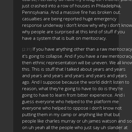
just crashed into a row of houses in Philadelphia,
Pennsylvania. And a massive fire has broken out.
casualties are being reported huge emergency
response underway i don't know why why i don't know
why people are surprised at this kind of stuff if you
have a system that is built on meritocracy.
If you have anything other than a raw meritocracy
[2:31]
it's going to collapse. And if you have a raw meritocracy
then ethnic representation will be uneven. We all kno
this. This is stuff that I talked about years and years
and years and years and years and years and years
ago. And I suppose because the world didn't listen to
reason, what they're going to have to do is they're
going to have to learn from bitter experience. And i
guess everyone who helped to the platform me
everyone who helped to oppose i don't know not
putting them in my camp or anything like that but
people like charles murray or uh james watson and so
on uh yeah all the people who just say uh slander at