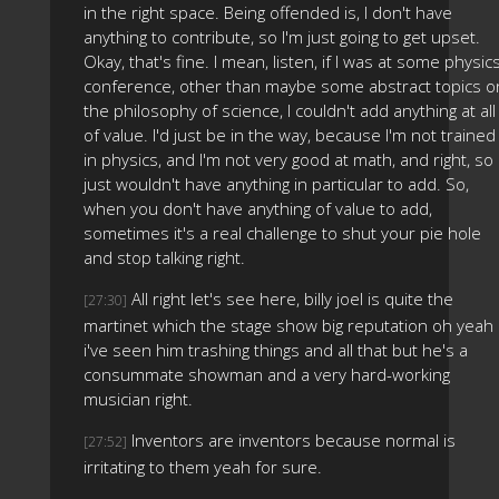
in the right space. Being offended is, I don't have
anything to contribute, so I'm just going to get upset.
Okay, that's fine. I mean, listen, if I was at some physic
conference, other than maybe some abstract topics o
the philosophy of science, I couldn't add anything at all
of value. I'd just be in the way, because I'm not trained
in physics, and I'm not very good at math, and right, so 
just wouldn't have anything in particular to add. So,
when you don't have anything of value to add,
sometimes it's a real challenge to shut your pie hole
and stop talking right.
All right let's see here, billy joel is quite the
[27:30]
martinet which the stage show big reputation oh yeah
i've seen him trashing things and all that but he's a
consummate showman and a very hard-working
musician right.
Inventors are inventors because normal is
[27:52]
irritating to them yeah for sure.