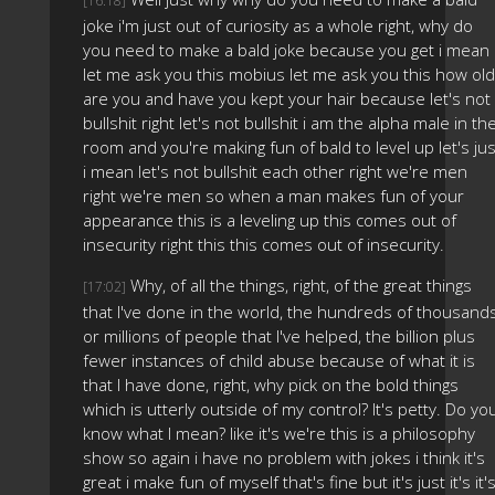
[16:18]
joke i'm just out of curiosity as a whole right, why do
you need to make a bald joke because you get i mean
let me ask you this mobius let me ask you this how old
are you and have you kept your hair because let's not
bullshit right let's not bullshit i am the alpha male in th
room and you're making fun of bald to level up let's jus
i mean let's not bullshit each other right we're men
right we're men so when a man makes fun of your
appearance this is a leveling up this comes out of
insecurity right this this comes out of insecurity.
Why, of all the things, right, of the great things
[17:02]
that I've done in the world, the hundreds of thousand
or millions of people that I've helped, the billion plus
fewer instances of child abuse because of what it is
that I have done, right, why pick on the bold things
which is utterly outside of my control? It's petty. Do yo
know what I mean? like it's we're this is a philosophy
show so again i have no problem with jokes i think it's
great i make fun of myself that's fine but it's just it's it'