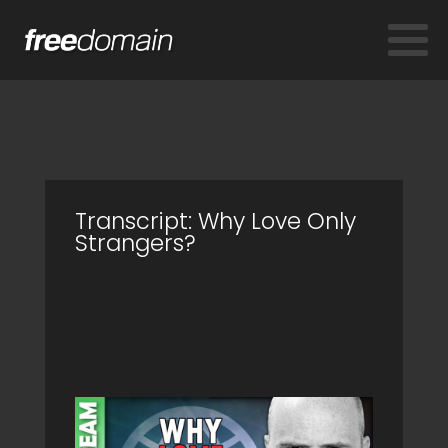
Transcript: Why Love Only
Strangers?