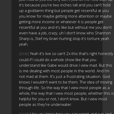
it's because you're two inches tall and you can't hold
up a goddamn thing but people get resentful at you
you know for maybe getting more attention or maybe
getting more income or whatever it is people get
resentful at you and it's like but without me you don't
even have a job, crazy, uh I don't know who Shannon
Sharp is, Stef my brain hurting stop it's torture yeah
yeah.
Yeah it's live so can't 2x this that's right honestly 
[33:50]
could if I could do a whole show like that you
understand like Gabe would drive I view mad. But this
is me dealing with most people in the world. And I'm
not mad at them. It's just a frustrating situation. God
knows I wouldn't want to be them. The idea of moving
through life. So the way that I view most people as a
whole, the way that I view most people, whether this is
helpful for you or not, I don't know. But I view most
people as they're underwater.
Like, you know how you can sprint and run and