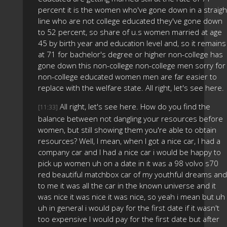
percent it is the women who've gone down in a straigh
line who are not college educated they've gone down
to 52 percent, so share of u.s women married at age
45 by birth year and education level and, so it remains
at 71 for bachelor's degree or higher non-college has
gone down this non-college non-college men sorry for
non-college educated women men are far easier to
replace with the welfare state. All right, let's see here.
All right, let's see here. How do you find the
[11:33]
balance between not dangling your resources before
women, but still showing them you're able to obtain
resources? Well, I mean, when I got a nice car, I had a
company car and I had a nice car i would be happy to
pick up women uh on a date in it was a 98 volvo s70
red beautiful matchbox car of my youthful dreams and
to me it was all the car in the known universe and it
was nice it was nice it was nice, so yeah i mean but uh 
uh in general i would pay for the first date if it wasn't
too expensive I would pay for the first date but after