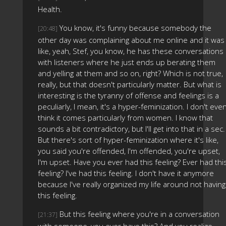
Health.
You know, it's funny because somebody the
[20:48]
other day was complaining about me online and it was
like, yeah, Stef, you know, he has these conversations
with listeners where he just ends up berating them
and yelling at them and so on, right? Which is not true,
really, but that doesn't particularly matter. But what is
interesting is the tyranny of offense and feelings is a
peculiarly, I mean, it's a hyper-feminization. I don't eve
think it comes particularly from women. I know that
sounds a bit contradictory, but I'll get into that in a sec.
But there's sort of hyper-feminization where it's like,
you said you're offended, I'm offended, you're upset,
I'm upset. Have you ever had this feeling? Ever had thi
feeling? I've had this feeling. I don't have it anymore
because I've really organized my life around not having
this feeling.
But this feeling where you're in a conversation
[21:37]