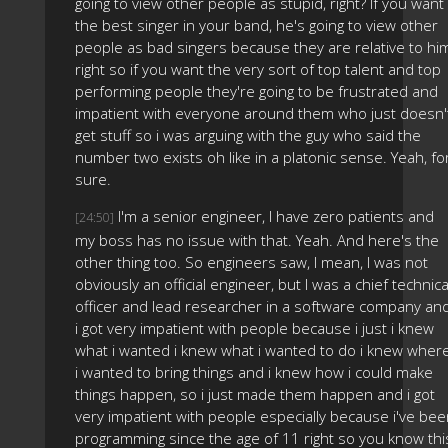
going to view other people as stupid, right? If you want
the best singer in your band, he's going to view other
people as bad singers because they are relative to hi
right so if you want the very sort of top talent and top
performing people they're going to be frustrated and
impatient with everyone around them who just doesn'
get stuff so i was arguing with the guy who said the
number two exists oh like in a platonic sense. Yeah, fo
sure.
I'm a senior engineer, I have zero patients and
[24:50]
my boss has no issue with that. Yeah. And here's the
other thing too. So engineers saw, I mean, I was not
obviously an official engineer, but I was a chief technica
officer and lead researcher in a software company an
i got very impatient with people because i just i knew
what i wanted i knew what i wanted to do i knew wher
i wanted to bring things and i knew how i could make
things happen, so i just made them happen and i got
very impatient with people especially because i've be
programming since the age of 11 right so you know thi