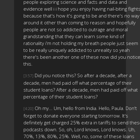
people exploring science and facts and data and
evidence well i i hope you enjoy having nail-biting flight
because that's how it's going to be and there's no way
around it other than coming to reason and hopefully
people are not so addicted to outrage and moral
grandstanding that they can learn some kind of
rationality i'm not holding my breath people just seem
to be really uniquely addicted to unreality so yeah
there's been another one of these now did you notic
this.
Did you notice this? So after a decade, after a
[3:57]
decade, men had paid off what percentage of their
student loans? After a decade, men had paid off what
percentage of their student loans?
Oh my... Um, hello from India. Hello, Paula. Don't
[4:20]
forget to donate everyone starting tomorrow. It's
definitely get charged 25% extra in tariffs to send the
podcasts down. So, oh, Lord knows, Lord knows. Uh,
70%, 13%, 80%, 25%. Well, no, some of these loans