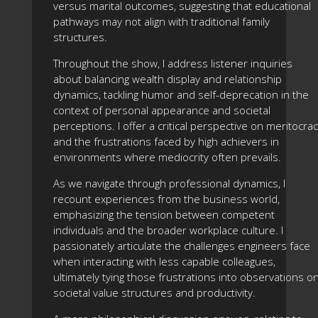
versus marital outcomes, suggesting that educational
pathways may not align with traditional family
structures.
Throughout the show, I address listener inquiries
about balancing wealth display and relationship
dynamics, tackling humor and self-deprecation in the
context of personal appearance and societal
perceptions. I offer a critical perspective on meritocra
and the frustrations faced by high achievers in
environments where mediocrity often prevails.
As we navigate through professional dynamics, I
recount experiences from the business world,
emphasizing the tension between competent
individuals and the broader workplace culture. I
passionately articulate the challenges engineers face
when interacting with less capable colleagues,
ultimately tying those frustrations into observations o
societal value structures and productivity.