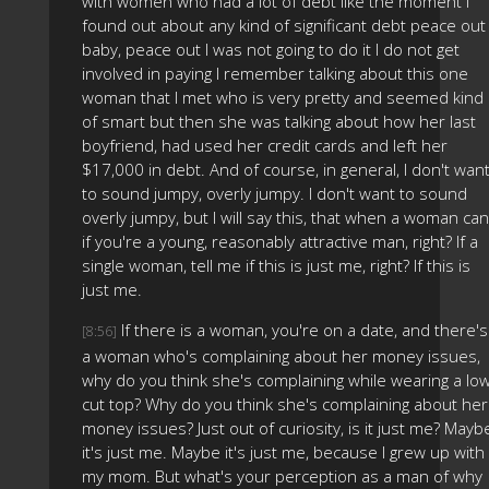
with women who had a lot of debt like the moment I
found out about any kind of significant debt peace out
baby, peace out I was not going to do it I do not get
involved in paying I remember talking about this one
woman that I met who is very pretty and seemed kind
of smart but then she was talking about how her last
boyfriend, had used her credit cards and left her
$17,000 in debt. And of course, in general, I don't wan
to sound jumpy, overly jumpy. I don't want to sound
overly jumpy, but I will say this, that when a woman can
if you're a young, reasonably attractive man, right? If a
single woman, tell me if this is just me, right? If this is
just me.
If there is a woman, you're on a date, and there's
[8:56]
a woman who's complaining about her money issues,
why do you think she's complaining while wearing a lo
cut top? Why do you think she's complaining about her
money issues? Just out of curiosity, is it just me? Mayb
it's just me. Maybe it's just me, because I grew up with
my mom. But what's your perception as a man of why