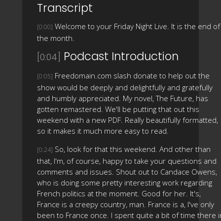
Transcript
Welcome to your Friday Night Live. It is the end of
[0:00]
the month.
Podcast Introduction
[0:04]
Freedomain.com slash donate to help out the
[0:05]
show would be deeply and delightfully and gratefully
and humbly appreciated. My novel, The Future, has
gotten remastered. We'll be putting that out this
weekend with a new PDF. Really beautifully formatted,
so it makes it much more easy to read.
So, look for that this weekend. And other than
[0:24]
that, I'm, of course, happy to take your questions and
comments and issues. Shout out to Candace Owens,
who is doing some pretty interesting work regarding
French politics at the moment. Good for her. It's,
France is a creepy country, man. France is a, I've only
been to France once. I spent quite a bit of time there i