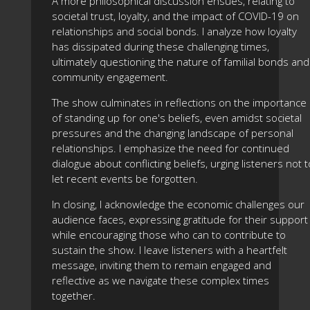
A more philosophical discussion ensues, relating to
societal trust, loyalty, and the impact of COVID-19 on
relationships and social bonds. I analyze how loyalty
has dissipated during these challenging times,
ultimately questioning the nature of familial bonds and
community engagement.
The show culminates in reflections on the importance
of standing up for one's beliefs, even amidst societal
pressures and the changing landscape of personal
relationships. I emphasize the need for continued
dialogue about conflicting beliefs, urging listeners not t
let recent events be forgotten.
In closing, I acknowledge the economic challenges our
audience faces, expressing gratitude for their support
while encouraging those who can to contribute to
sustain the show. I leave listeners with a heartfelt
message, inviting them to remain engaged and
reflective as we navigate these complex times
together.