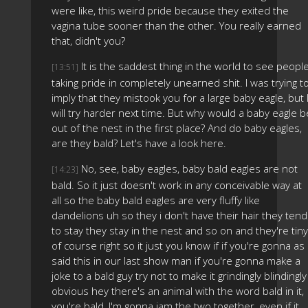
were like, this weird pride because they exited the
vagina tube sooner than the other. You really earned
that, didn't you?
It is the saddest thing in the world to see peopl
[13:51]
taking pride in completely unearned shit. I was trying t
imply that they mistook you for a large baby eagle, but 
will try harder next time. But why would a baby eagle b
out of the nest in the first place? And do baby eagles,
are they bald? Let's have a look here.
No, see, baby eagles, baby bald eagles are not
[14:23]
bald. So it just doesn't work in any conceivable way at
all so the baby bald eagles are very fluffy like
dandelions uh so they i don't have their hair they tend
to stay they stay in the nest and so on and they're tiny
of course right so it just you know if if you're gonna as 
said this in our last show man if you're gonna make a
joke to a bald guy try not to make it grindingly blindingly
obvious hey there's an animal with the word bald in it,
you're bald, I'm gonna jam the two together, even if it