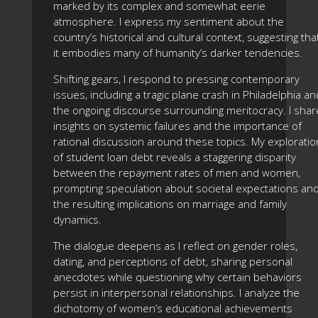
marked by its complex and somewhat eerie
atmosphere. I express my sentiment about the
country’s historical and cultural context, suggesting tha
it embodies many of humanity’s darker tendencies.
Shifting gears, I respond to pressing contemporary
issues, including a tragic plane crash in Philadelphia an
the ongoing discourse surrounding meritocracy. I shar
insights on systemic failures and the importance of
rational discussion around these topics. My exploratio
of student loan debt reveals a staggering disparity
between the repayment rates of men and women,
prompting speculation about societal expectations an
the resulting implications on marriage and family
dynamics.
The dialogue deepens as I reflect on gender roles,
dating, and perceptions of debt, sharing personal
anecdotes while questioning why certain behaviors
persist in interpersonal relationships. I analyze the
dichotomy of women’s educational achievements