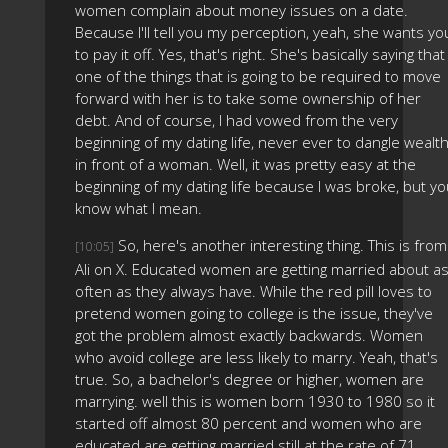
women complain about money issues on a date.
Because I'll tell you my perception, yeah, she wants yo
to pay it off. Yes, that's right. She's basically saying that
one of the things that is going to be required to move
forward with her is to take some ownership of her
debt. And of course, I had vowed from the very
beginning of my dating life, never ever to dangle wealt
in front of a woman. Well, it was pretty easy at the
beginning of my dating life because I was broke, but y
know what I mean.
So, here's another interesting thing. This is from
[10:05]
Ali on X. Educated women are getting married about a
often as they always have. While the red pill loves to
pretend women going to college is the issue, they've
got the problem almost exactly backwards. Women
who avoid college are less likely to marry. Yeah, that's
true. So, a bachelor's degree or higher, women are
marrying. well this is women born 1930 to 1980 so it
started off almost 80 percent and women who are
educated are getting married still at the rate of 71