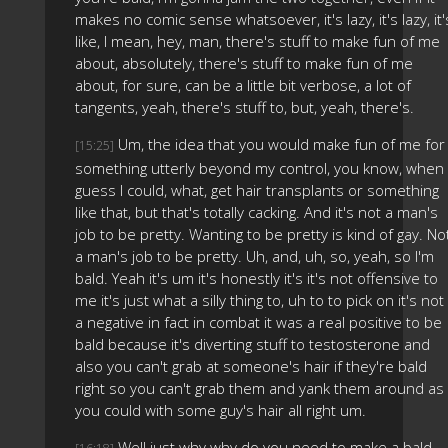
makes no comic sense whatsoever, it's lazy, it's lazy, it'
like, I mean, hey, man, there's stuff to make fun of me
about, absolutely, there's stuff to make fun of me
about, for sure, can be a little bit verbose, a lot of
tangents, yeah, there's stuff to, but, yeah, there's.
Um, the idea that you would make fun of me for
[15:25]
something utterly beyond my control, you know, when 
guess I could, what, get hair transplants or something
like that, but that's totally cacking. And it's not a man's
job to be pretty. Wanting to be pretty is kind of gay. No
a man's job to be pretty. Uh, and, uh, so, yeah, so I'm
bald. Yeah it's um it's honestly it's it's not offensive to
me it's just what a silly thing to, uh to to pick on it's not
a negative in fact in combat it was a real positive to be
bald because it's diverting stuff to testosterone and
also you can't grab at someone's hair if they're bald
right so you can't grab them and yank them around as
you could with some guy's hair all right um.
Well just why why do you need to make a bald