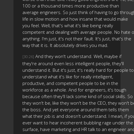
100 or a thousand times more productive than
average engineers. So just think of having to go throu
life in slow motion and how insane that would make
you feel. Well, that's what it's like being really
competent and dealing with average people. No hate o
anything. I'm just, it's not their fault. It's just, that's the
way that it is. It absolutely drives you mad.
And they won't understand. Well, maybe if
[30:26]
they're around even less intelligent people, they'll
understand it. But it's just, it's really hard for people to
understand what it's like for really intelligent,
productive, and competent people to be in the
workforce as a whole. And for engineers, it's tough
because often they'll lack some kind of social skills. So
they won't be, like they won't be the CEO, they won't b
the boss. And yet everyone around them tells them
what their job is and doesn't understand. I mean, if yo
ever want to hear incoherent bubbling rage under the
surface, have marketing and HR talk to an engineer an