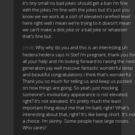
it's tiny small no bad jokes should get a ban i'm fine
with the jokes i'm fine with the jokes but it's just you
know we we work at a sort of elevated rarefied level
here right well i mean we're trying to it doesn't mean
we can't make a dick joke or a ball joke or whatever
that's fine but.
Why why do you and this is an interesting uh
[18:08]
hedera hedera says hi Stef i'm pregnant, thank you fo
all your help and i'm looking forward to raising the next
generation yay well massive fantastic wonderful deep
and beautiful congratulations i think that's wonderful.
Thank you so much for telling us and keep us posted
on how things are going. So yeah, just mocking
someone's involuntary appearance is not elevated,
right? It's not elevated. It's pretty much the least
important thing about me that I'm bald, right? What's
interesting about that, right? It's like being short. It's no
a choice. I'm skinny. Some people have large noses.
Who cares?