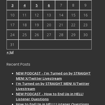
3
4
5
6
7
8
9
10
11
12
13
14
15
16
17
18
19
20
21
22
23
24
25
26
27
28
29
30
31
« Jul
Recent Posts
NEW PODCAST - I'm Turned on by STRAIGHT
MEN! X/Twitter Livestream
I'm Turned on by STRAIGHT MEN! X/Twitter
Livestream
NEW PODCAST - How to End Up in HELL!
Listener Questions
How to End Up in HELL! Listener Questions