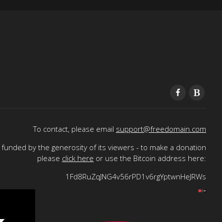
To contact, please email
support@freedomain.com
funded by the generosity of its viewers - to make a donation
please
click here
or use the Bitcoin address here:
1Fd8RuZqJNG4v56rPD1v6rgYptwnHeJRWs