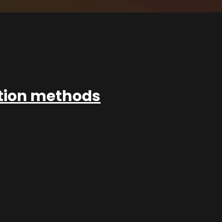
ation methods