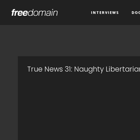
INTERVIEWS
DO
True News 31: Naughty Libertaria