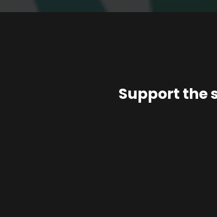
Support the 