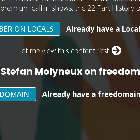
, premium call in shows, the 22 Part History 
BER ON LOCALS
Already have a Loca
Let me view this content first
 Stefan Molyneux on freedo
EDOMAIN
Already have a freedomai