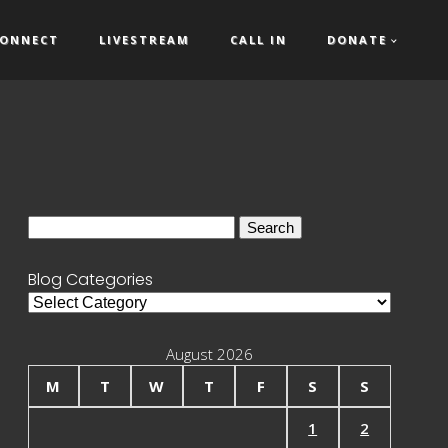
ONNECT
LIVESTREAM
CALL IN
DONATE
Search
for:
Blog Categories
Blog
Categories
August 2026
M
T
W
T
F
S
S
1
2