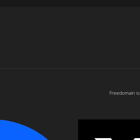
Freedomain is 