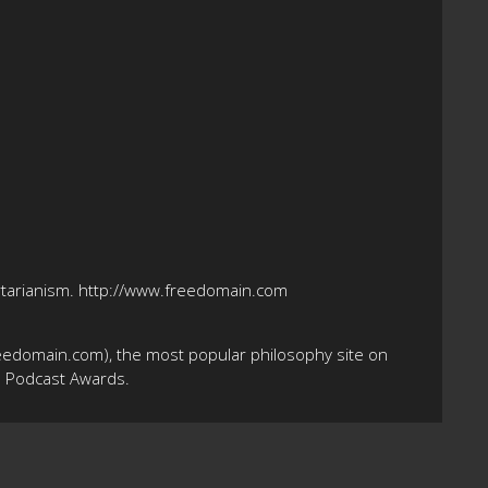
bertarianism. http://www.freedomain.com
eedomain.com), the most popular philosophy site on
10 Podcast Awards.