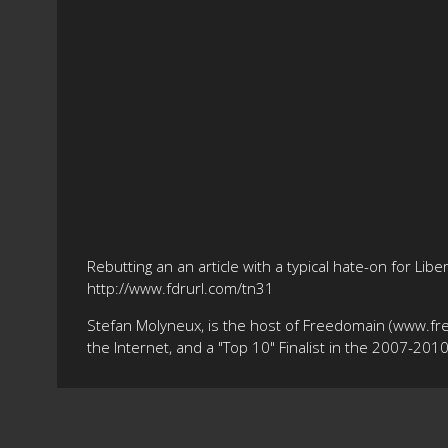
Rebutting an an article with a typical hate-on for Li
http://www.fdrurl.com/tn31
Stefan Molyneux, is the host of Freedomain (www.fr
the Internet, and a "Top 10" Finalist in the 2007-20