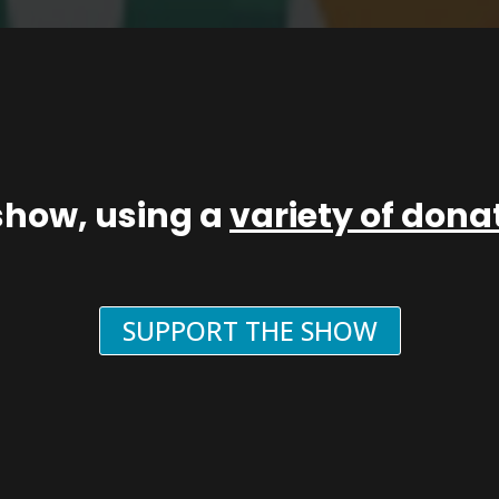
show, using a
variety of don
SUPPORT THE SHOW