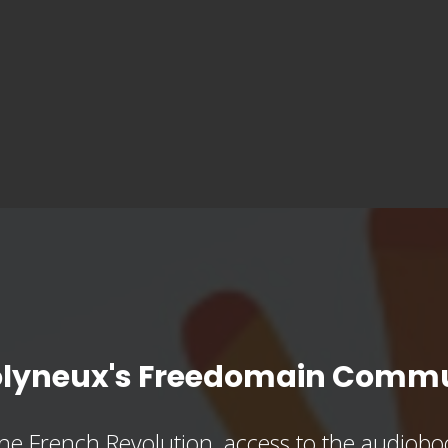
olyneux's Freedomain Commu
he French Revolution, access to the audioboo