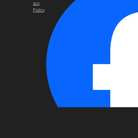
acy
Policy