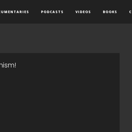
CUMENTARIES
PODCASTS
VIDEOS
BOOKS
C
nism!