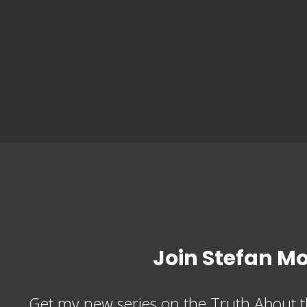
Join Stefan M
Get my new series on the Truth About t