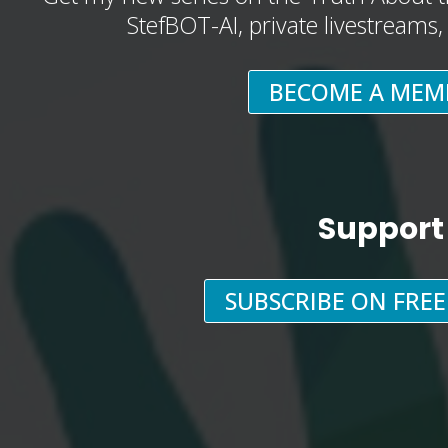
StefBOT-AI, private livestreams
BECOME A MEM
Support
SUBSCRIBE ON FRE