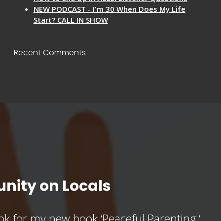
NEW PODCAST - I'm 30 When Does My Life
Start? CALL IN SHOW
Recent Comments
nity on Locals
k for my new book ‘Peaceful Parenting,’