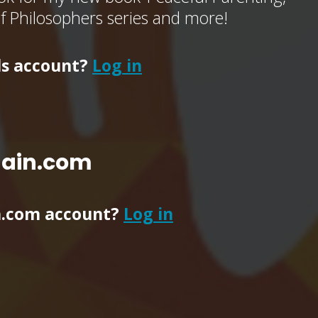
of Philosophers series and more!
ls account?
Log in
main.com
n.com account?
Log in