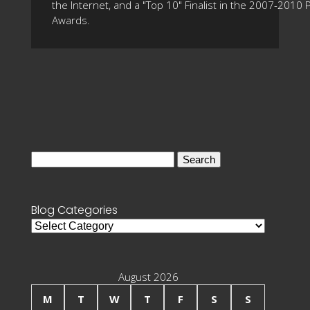
the Internet, and a "Top 10" Finalist in the 2007-2010
Awards.
Search
for:
Blog Categories
Blog
Categories
August 2026
M
T
W
T
F
S
S