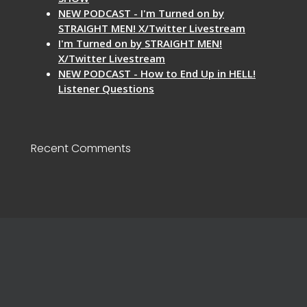
NEW PODCAST - I'm Turned on by
STRAIGHT MEN! X/Twitter Livestream
I'm Turned on by STRAIGHT MEN!
X/Twitter Livestream
NEW PODCAST - How to End Up in HELL!
Listener Questions
Recent Comments