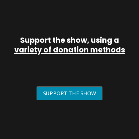
Support the show, using a
variety of donation methods
SUPPORT THE SHOW