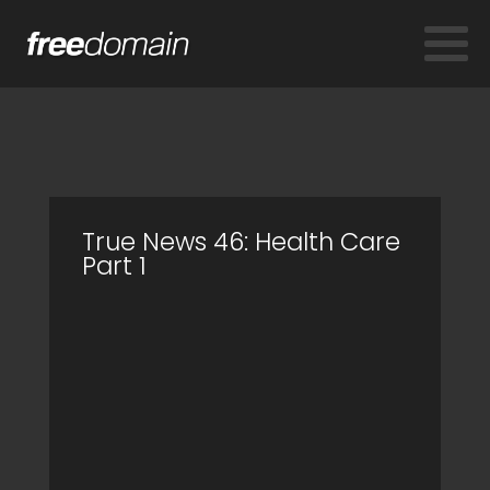
True News 46: Health Care
Part 1