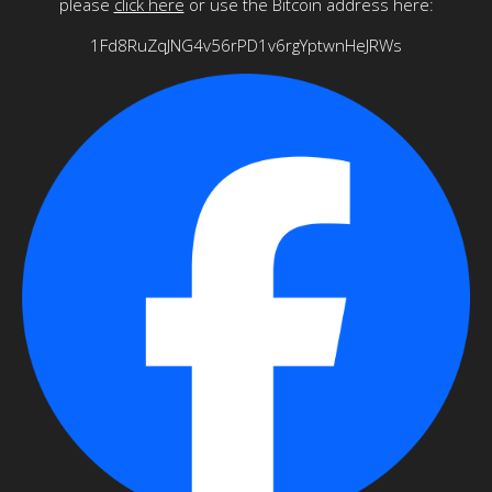
please
click here
or use the Bitcoin address here:
1Fd8RuZqJNG4v56rPD1v6rgYptwnHeJRWs