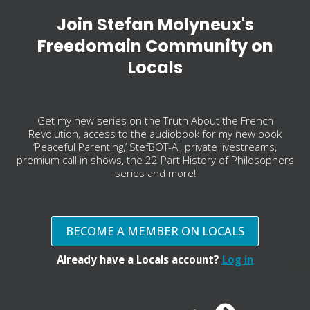
Join Stefan Molyneux's
Freedomain Community on
Locals
Get my new series on the Truth About the French
Revolution, access to the audiobook for my new book
‘Peaceful Parenting,’ StefBOT-AI, private livestreams,
premium call in shows, the 22 Part History of Philosophers
series and more!
BECOME A MEMBER ON LOCALS
Already have a Locals account?
Log in