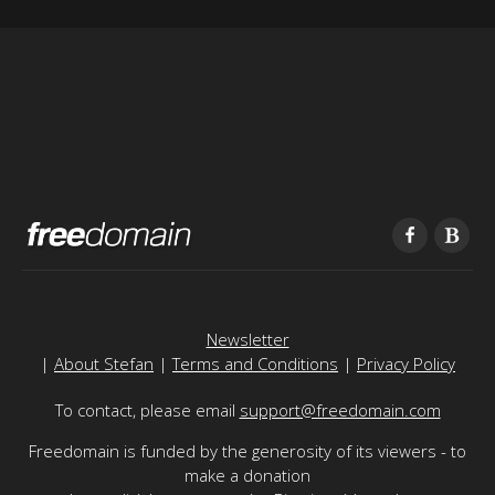
Newsletter
|
About Stefan
|
Terms and Conditions
|
Privacy Policy
To contact, please email
support@freedomain.com
Freedomain is funded by the generosity of its viewers - to
make a donation