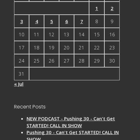
1
2
3
4
5
6
7
8
9
10
11
12
13
14
15
16
17
18
19
20
21
22
23
24
25
26
27
28
29
30
31
« Jul
Recent Posts
NEW PODCAST - Pushing 30 - Can't Get
STARTED! CALL IN SHOW
Pushing 30 - Can't Get STARTED! CALL IN
SHOW