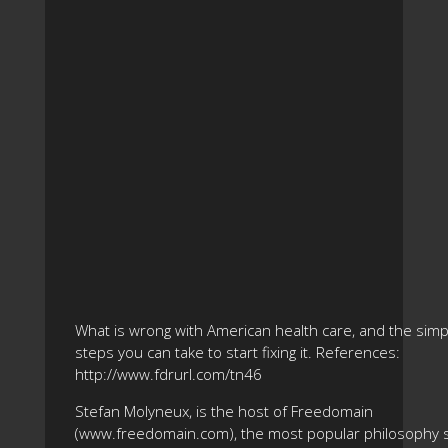
What is wrong with American health care, and the simp
steps you can take to start fixing it. References:
http://www.fdrurl.com/tn46
Stefan Molyneux, is the host of Freedomain
(www.freedomain.com), the most popular philosophy s