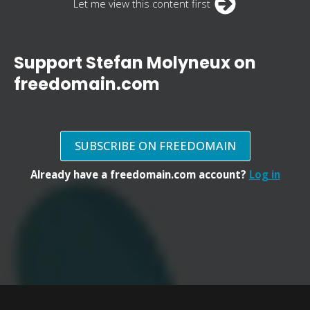
Let me view this content first
Support Stefan Molyneux on
freedomain.com
SUBSCRIBE ON FREEDOMAIN
Already have a freedomain.com account?
Log in