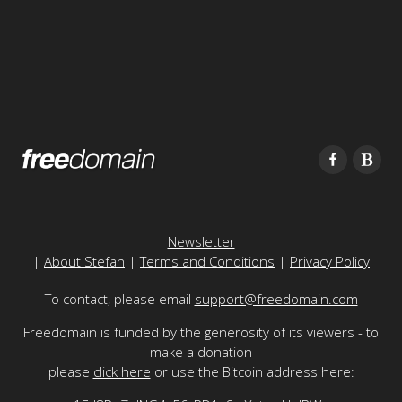
Newsletter
|
About Stefan
|
Terms and Conditions
|
Privacy Policy
To contact, please email
support@freedomain.com
Freedomain is funded by the generosity of its viewers - to
make a donation
please
click here
or use the Bitcoin address here: