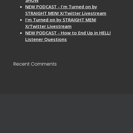
NEW PODCAST - I'm Turned on by
STRAIGHT MEN! X/Twitter Livestream
I'm Turned on by STRAIGHT MEN!
X/Twitter Livestream
NEW PODCAST - How to End Up in HELL!
Listener Questions
Recent Comments