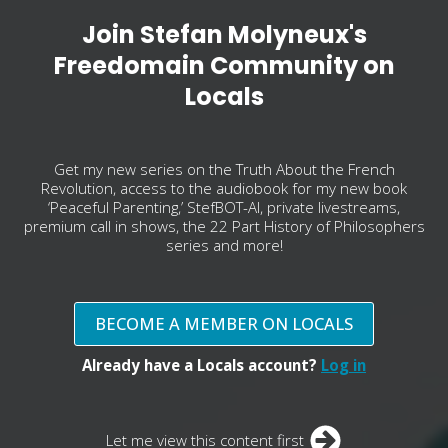
Join Stefan Molyneux's
Freedomain Community on
Locals
Get my new series on the Truth About the French
Revolution, access to the audiobook for my new book
‘Peaceful Parenting,’ StefBOT-AI, private livestreams,
premium call in shows, the 22 Part History of Philosophers
series and more!
BECOME A MEMBER ON LOCALS
Already have a Locals account?
Log in
Let me view this content first