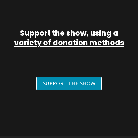
Support the show, using a
variety of donation methods
SUPPORT THE SHOW