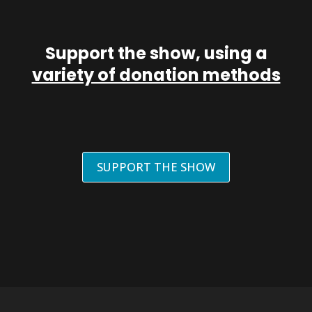
Support the show, using a
variety of donation methods
SUPPORT THE SHOW