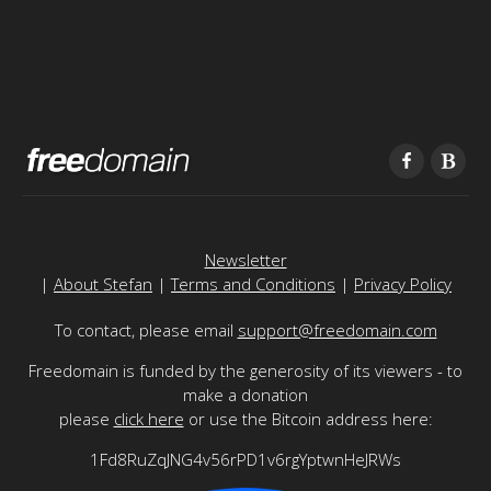
Newsletter
|
About Stefan
|
Terms and Conditions
|
Privacy Policy
To contact, please email
support@freedomain.com
Freedomain is funded by the generosity of its viewers - to
make a donation
please
click here
or use the Bitcoin address here:
1Fd8RuZqJNG4v56rPD1v6rgYptwnHeJRWs