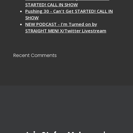
STARTED! CALL IN SHOW
Pushing 30 - Can't Get STARTED! CALL IN
SHOW
NEW PODCAST - I'm Turned on by
STRAIGHT MEN! X/Twitter Livestream
Recent Comments