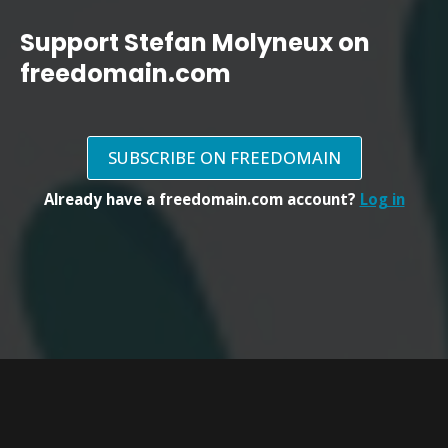
Support Stefan Molyneux on
freedomain.com
SUBSCRIBE ON FREEDOMAIN
Already have a freedomain.com account?
Log in