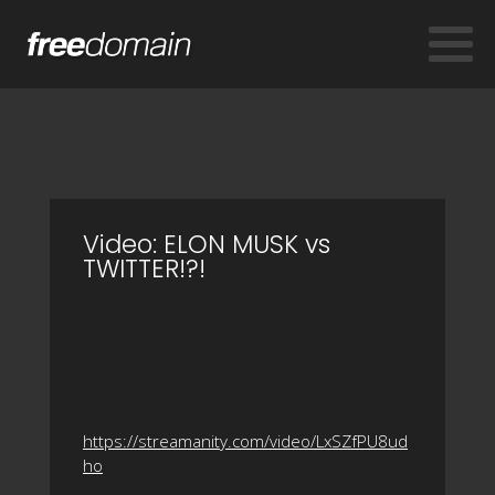
Video: ELON MUSK vs
TWITTER!?!
https://streamanity.com/video/LxSZfPU8ud
ho