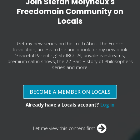
Join Stefan Molyneux's
Freedomain Community on
Locals
Get my new series on the Truth About the French
Revolution, access to the audiobook for my new book
‘Peaceful Parenting,’ StefBOT-AI, private livestreams,
premium call in shows, the 22 Part History of Philosophers
series and more!
BECOME A MEMBER ON LOCALS
Already have a Locals account?
Log in
Let me view this content first