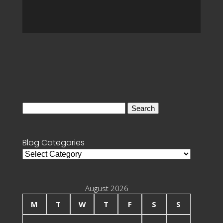
Search
for:
Blog Categories
Blog
Categories
August 2026
M
T
W
T
F
S
S