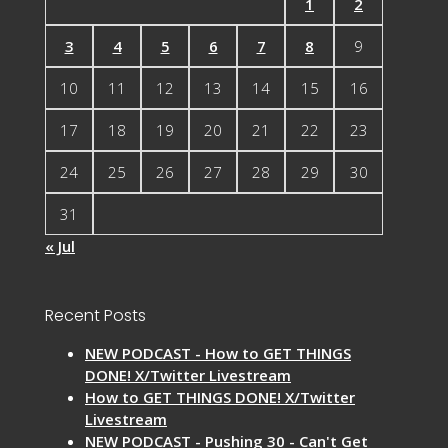
1
2
3
4
5
6
7
8
9
10
11
12
13
14
15
16
17
18
19
20
21
22
23
24
25
26
27
28
29
30
31
« Jul
Recent Posts
NEW PODCAST - How to GET THINGS
DONE! X/Twitter Livestream
How to GET THINGS DONE! X/Twitter
Livestream
NEW PODCAST - Pushing 30 - Can't Get