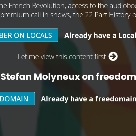
he French Revolution, access to the audioboo
, premium call in shows, the 22 Part History 
BER ON LOCALS
Already have a Loca
Let me view this content first
 Stefan Molyneux on freedo
EDOMAIN
Already have a freedomai