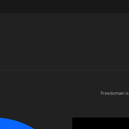
Freedomain is 