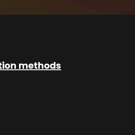
ation methods