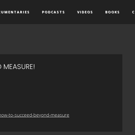
CUMENTARIES
PODCASTS
VIDEOS
BOOKS
C
 MEASURE!
o-how-to-succeed-beyond-measure