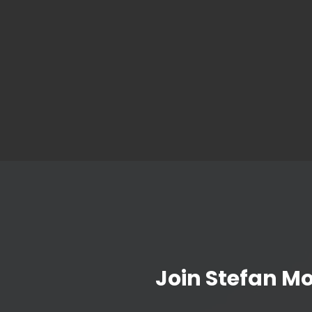
Join Stefan M