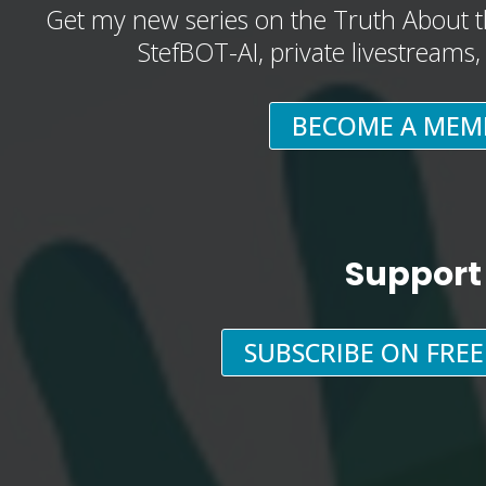
Get my new series on the Truth About t
StefBOT-AI, private livestreams
BECOME A MEM
Support
SUBSCRIBE ON FRE