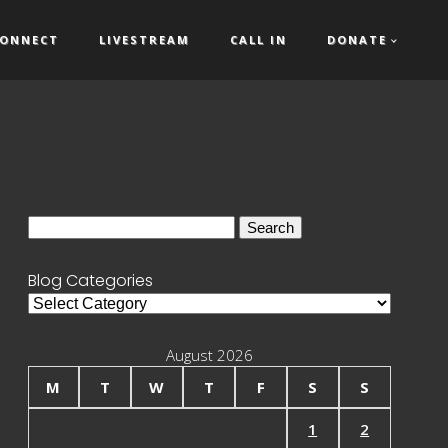
ONNECT
LIVESTREAM
CALL IN
DONATE
Search
for:
Blog Categories
Blog
Categories
August 2026
M
T
W
T
F
S
S
1
2