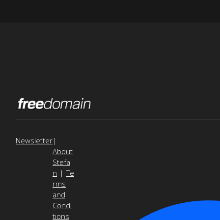
Newsletter
|
About
Stefa
n
|
Te
rms
and
Condi
tions