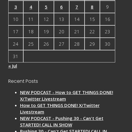
3
4
5
6
7
8
9
10
11
12
13
14
15
16
17
18
19
20
21
22
23
24
25
26
27
28
29
30
31
« Jul
Recent Posts
NEW PODCAST - How to GET THINGS DONE!
X/Twitter Livestream
How to GET THINGS DONE! X/Twitter
Livestream
NEW PODCAST - Pushing 30 - Can't Get
STARTED! CALL IN SHOW
Pushing 30 - Can't Get STARTED! CALL IN