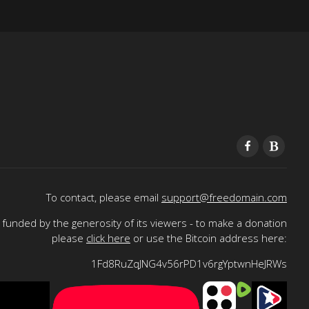
To contact, please email
support@freedomain.com
funded by the generosity of its viewers - to make a donation
please
click here
or use the Bitcoin address here:
1Fd8RuZqJNG4v56rPD1v6rgYptwnHeJRWs