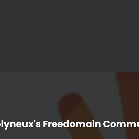
olyneux's Freedomain Commu