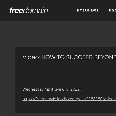
INTERVIEWS
DO
Video: HOW TO SUCCEED BEYOND
Wednesday Night Live 6 Jul 2022!
https://freedomain.locals.com/post/2388380/vide