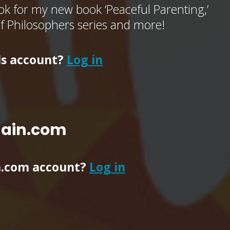
k for my new book ‘Peaceful Parenting,’
of Philosophers series and more!
ls account?
Log in
main.com
n.com account?
Log in