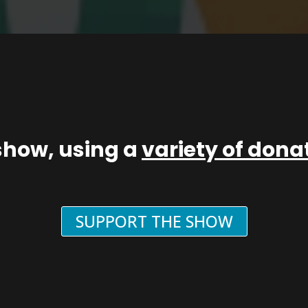
show, using a
variety of don
SUPPORT THE SHOW