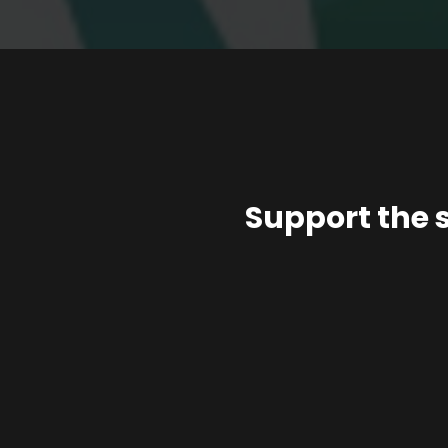
Support the 