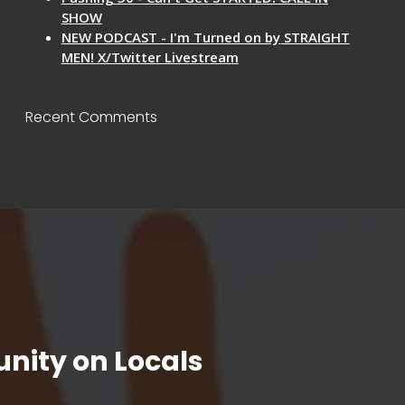
SHOW
NEW PODCAST - I'm Turned on by STRAIGHT
MEN! X/Twitter Livestream
Recent Comments
nity on Locals