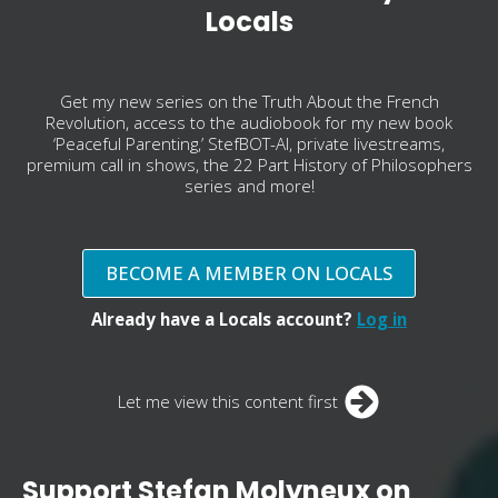
Locals
Get my new series on the Truth About the French
Revolution, access to the audiobook for my new book
‘Peaceful Parenting,’ StefBOT-AI, private livestreams,
premium call in shows, the 22 Part History of Philosophers
series and more!
BECOME A MEMBER ON LOCALS
Already have a Locals account?
Log in
Let me view this content first
Support Stefan Molyneux on