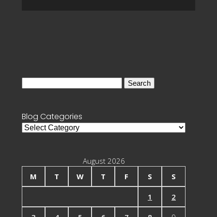
Search
for:
Blog Categories
Blog
Categories
August 2026
M
T
W
T
F
S
S
1
2
3
4
5
6
7
8
9