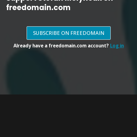
freedomain.com
SUBSCRIBE ON FREEDOMAIN
Already have a freedomain.com account?
Log in