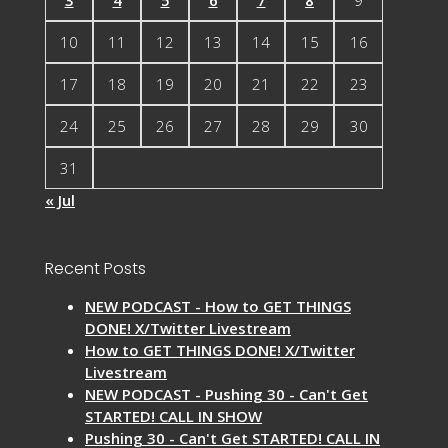
10
11
12
13
14
15
16
17
18
19
20
21
22
23
24
25
26
27
28
29
30
31
« Jul
Recent Posts
NEW PODCAST - How to GET THINGS
DONE! X/Twitter Livestream
How to GET THINGS DONE! X/Twitter
Livestream
NEW PODCAST - Pushing 30 - Can't Get
STARTED! CALL IN SHOW
Pushing 30 - Can't Get STARTED! CALL IN