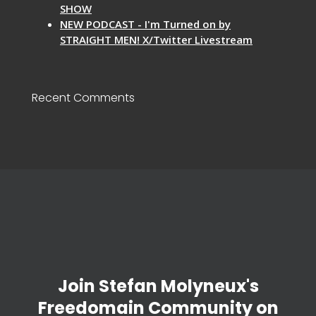
SHOW
NEW PODCAST - I'm Turned on by
STRAIGHT MEN! X/Twitter Livestream
Recent Comments
Join Stefan Molyneux's
Freedomain Community on