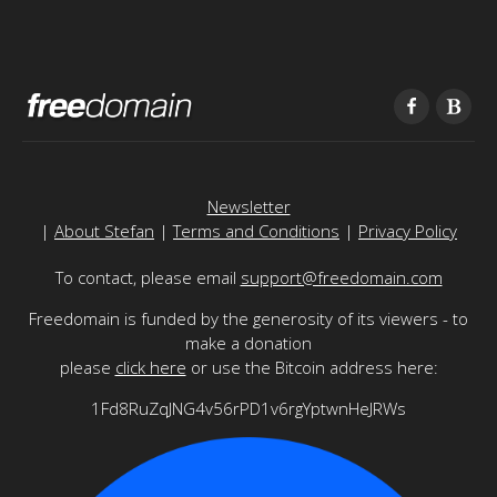
Newsletter
|
About Stefan
|
Terms and Conditions
|
Privacy Policy
To contact, please email
support@freedomain.com
Freedomain is funded by the generosity of its viewers - to
make a donation
please
click here
or use the Bitcoin address here:
1Fd8RuZqJNG4v56rPD1v6rgYptwnHeJRWs