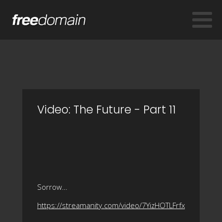
Video: The Future - Part 11
Sorrow…
https://streamanity.com/video/7YizHOTLFrfx