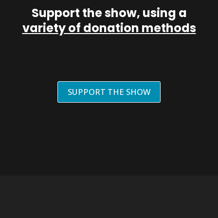
Support the show, using a
variety of donation methods
SUPPORT THE SHOW