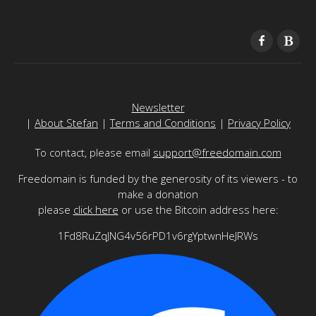
Newsletter
|
About Stefan
|
Terms and Conditions
|
Privacy Policy
To contact, please email
support@freedomain.com
Freedomain is funded by the generosity of its viewers - to
make a donation
please
click here
or use the Bitcoin address here:
1Fd8RuZqJNG4v56rPD1v6rgYptwnHeJRWs