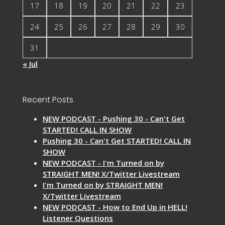
17
18
19
20
21
22
23
24
25
26
27
28
29
30
31
« Jul
Recent Posts
NEW PODCAST - Pushing 30 - Can't Get
STARTED! CALL IN SHOW
Pushing 30 - Can't Get STARTED! CALL IN
SHOW
NEW PODCAST - I'm Turned on by
STRAIGHT MEN! X/Twitter Livestream
I'm Turned on by STRAIGHT MEN!
X/Twitter Livestream
NEW PODCAST - How to End Up in HELL!
Listener Questions