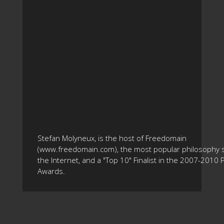
Stefan Molyneux, is the host of Freedomain
(www.freedomain.com), the most popular philosophy s
the Internet, and a "Top 10" Finalist in the 2007-2010
Awards.