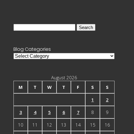
Search
for:
Blog Categories
Blog
Categories
August 2026
M
T
W
T
F
S
S
1
2
3
4
5
6
7
8
9
10
11
12
13
14
15
16