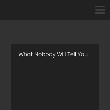
What Nobody Will Tell You.