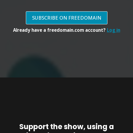
SUBSCRIBE ON FREEDOMAIN
Already have a freedomain.com account?
Log in
Support the show, using a