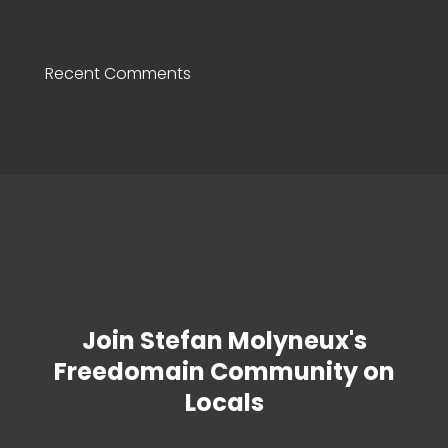
Recent Comments
Join Stefan Molyneux's
Freedomain Community on
Locals