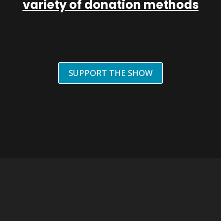
variety of donation methods
SUPPORT THE SHOW