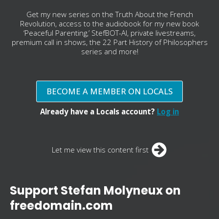
Get my new series on the Truth About the French
Revolution, access to the audiobook for my new book
‘Peaceful Parenting,’ StefBOT-AI, private livestreams,
premium call in shows, the 22 Part History of Philosophers
series and more!
BECOME A MEMBER ON LOCALS
Already have a Locals account?
Log in
Let me view this content first
Support Stefan Molyneux on
freedomain.com