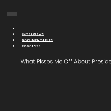
INTERVIEWS
DOCUMENTARIES
PODCASTS
VIDEOS
BOOKS
What Pisses Me Off About Presid
CONNECT
LIVESTREAM
CALL IN
DONATE
NFTS
MEMBERS