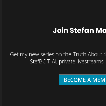
Join Stefan M
Get my new series on the Truth About t
StefBOT-AI, private livestreams
BECOME A MEM