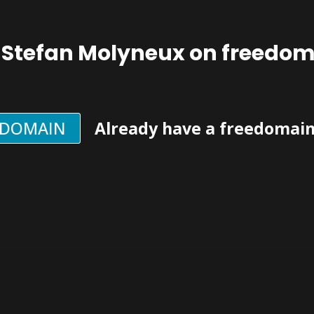
 Stefan Molyneux on freedo
EDOMAIN
Already have a freedomai