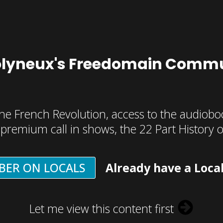
olyneux's Freedomain Commu
he French Revolution, access to the audioboo
, premium call in shows, the 22 Part History 
BER ON LOCALS
Already have a Loca
Let me view this content first