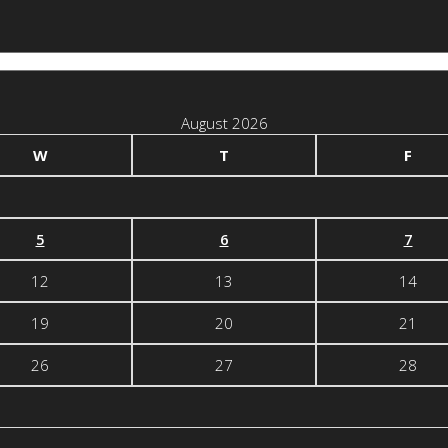
August 2026
W
T
F
5
6
7
12
13
14
19
20
21
26
27
28