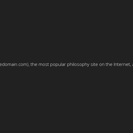
domain.com), the most popular philosophy site on the Internet, a