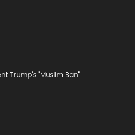
ent Trump's "Muslim Ban"