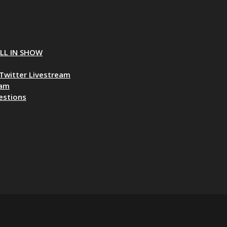
ALL IN SHOW
Twitter Livestream
eam
estions