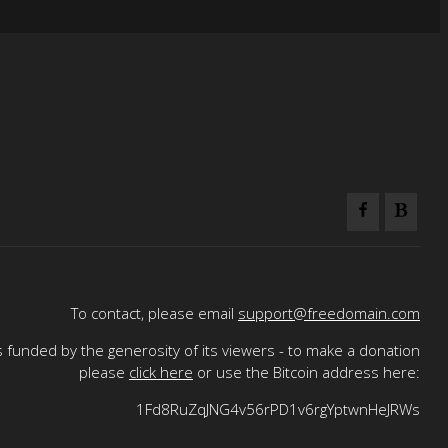
To contact, please email
support@freedomain.com
 funded by the generosity of its viewers - to make a donation
please
click here
or use the Bitcoin address here:
1Fd8RuZqJNG4v56rPD1v6rgYptwnHeJRWs