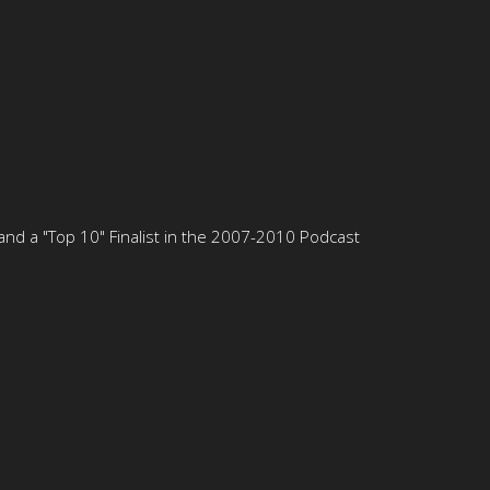
nd a "Top 10" Finalist in the 2007-2010 Podcast