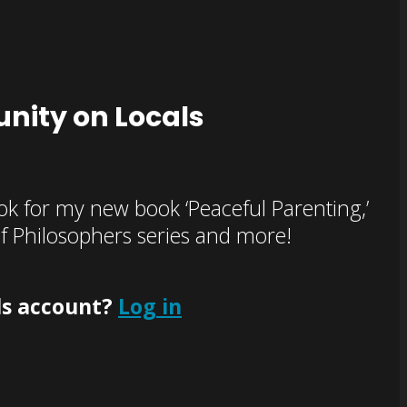
nity on Locals
k for my new book ‘Peaceful Parenting,’
of Philosophers series and more!
ls account?
Log in