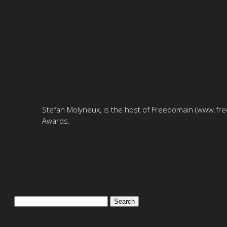
Stefan Molyneux, is the host of Freedomain (www.free
Awards.
Search
for: