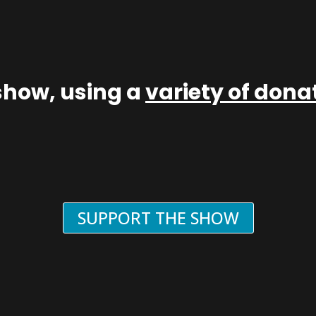
show, using a
variety of don
SUPPORT THE SHOW