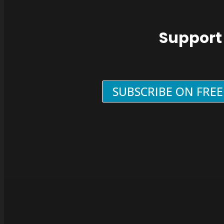
Support
SUBSCRIBE ON FRE