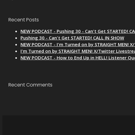
Recent Posts
NEW PODCAST - Pushing 30 - Can't Get STARTED! C
Pushing 30 - Can't Get STARTED! CALL IN SHOW
NEW PODCAST - I'm Turned on by STRAIGHT MEN! X/
I'm Turned on by STRAIGHT MEN! X/Twitter Livestr
NEW PODCAST - How to End Up in HELL! Listener Qu
Recent Comments