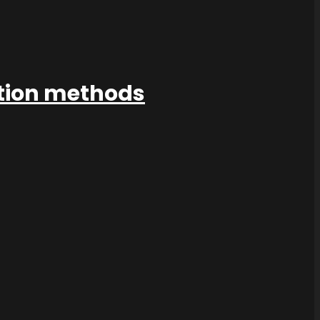
ation methods