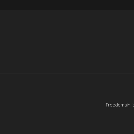
Freedomain is