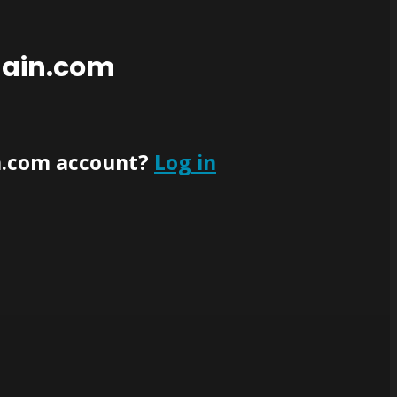
main.com
n.com account?
Log in