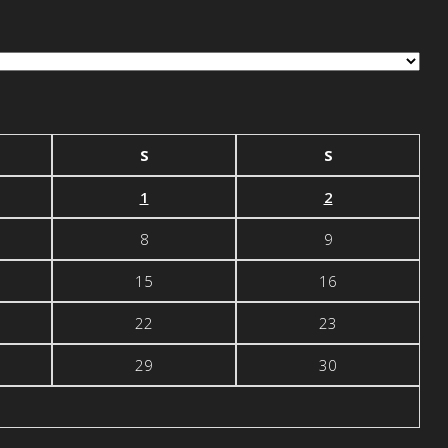
S
S
1
2
8
9
15
16
22
23
29
30