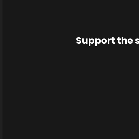
Support the 