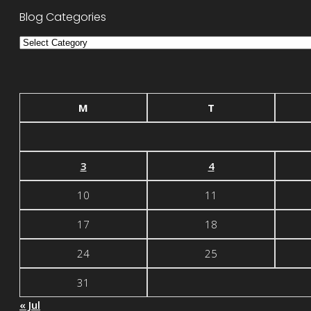
Blog Categories
Blog
Categories
M
T
3
4
10
11
17
18
24
25
31
« Jul