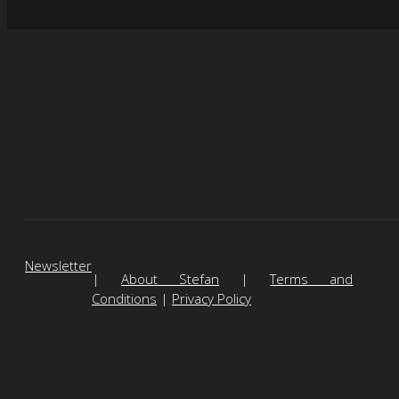
Newsletter
|
About Stefan
|
Terms and
Conditions
|
Privacy Policy