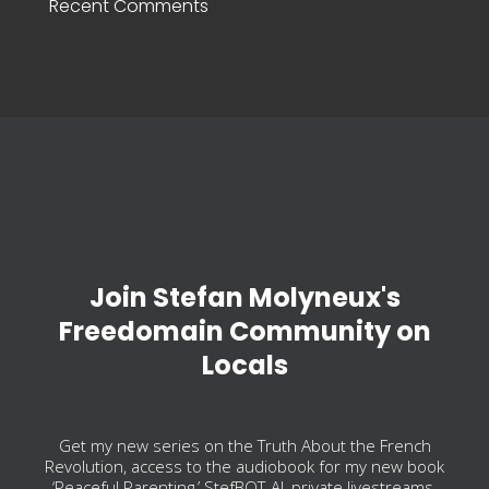
Recent Comments
Join Stefan Molyneux's
Freedomain Community on
Locals
Get my new series on the Truth About the French
Revolution, access to the audiobook for my new book
‘Peaceful Parenting,’ StefBOT-AI, private livestreams,