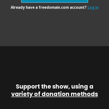
Already have a freedomain.com account?
Log in
Support the show, using a
variety of donation methods