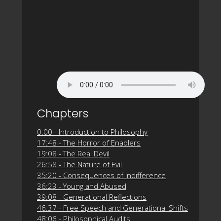
Chapters
0:00 - Introduction to Philosophy
17:48 - The Horror of Enablers
19:08 - The Real Devil
26:58 - The Nature of Evil
35:20 - Consequences of Indifference
36:23 - Young and Abused
39:08 - Generational Reflections
46:37 - Free Speech and Generational Shifts
48:06 - Philosophical Audits