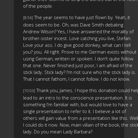
of the people.
The year seems to have just flown by. Yeah, it
[8:56]
does seem to be. Oh, was Dave Smith debating
Andrew Wilson? Yes, I have answered the morality of
brother-sister incest. Love catching you live, Stefan.
Love your ass. I do give good donkey, what can I tell
you? you. All right. Prove to me German exists without
using German, written or spoken. I don't quite follow
that one. Never finished just poor, I am afraid of the
stick lady. Stick lady? I'm not sure who the stick lady is.
That I cannot fathom, I cannot follow. I do not know.
Thank you, James. I hope this donation could he
[10:03]
lead to an intro to the conscience presentation. It is
something I'm familiar with, but would love to have a
single presentation to refer to it. I believe a lot of
others will gain value from a presentation like this. Well
I could do it now. Now, main villain of the book, the stic
lady. Do you mean Lady Barbara?