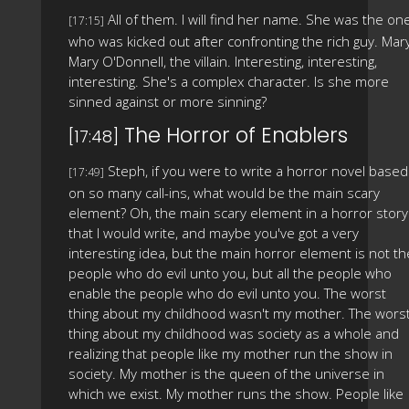
All of them. I will find her name. She was the on
[17:15]
who was kicked out after confronting the rich guy. Mary
Mary O'Donnell, the villain. Interesting, interesting,
interesting. She's a complex character. Is she more
sinned against or more sinning?
The Horror of Enablers
[17:48]
Steph, if you were to write a horror novel based
[17:49]
on so many call-ins, what would be the main scary
element? Oh, the main scary element in a horror story
that I would write, and maybe you've got a very
interesting idea, but the main horror element is not th
people who do evil unto you, but all the people who
enable the people who do evil unto you. The worst
thing about my childhood wasn't my mother. The wors
thing about my childhood was society as a whole and
realizing that people like my mother run the show in
society. My mother is the queen of the universe in
which we exist. My mother runs the show. People like