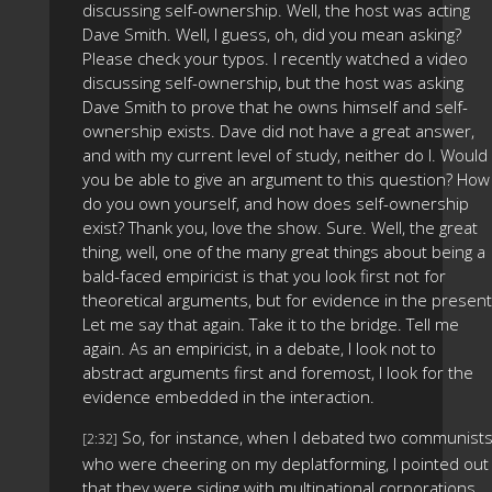
discussing self-ownership. Well, the host was acting
Dave Smith. Well, I guess, oh, did you mean asking?
Please check your typos. I recently watched a video
discussing self-ownership, but the host was asking
Dave Smith to prove that he owns himself and self-
ownership exists. Dave did not have a great answer,
and with my current level of study, neither do I. Would
you be able to give an argument to this question? How
do you own yourself, and how does self-ownership
exist? Thank you, love the show. Sure. Well, the great
thing, well, one of the many great things about being a
bald-faced empiricist is that you look first not for
theoretical arguments, but for evidence in the present
Let me say that again. Take it to the bridge. Tell me
again. As an empiricist, in a debate, I look not to
abstract arguments first and foremost, I look for the
evidence embedded in the interaction.
So, for instance, when I debated two communist
[2:32]
who were cheering on my deplatforming, I pointed out
that they were siding with multinational corporations