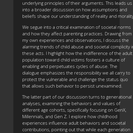
underlying principles of their arguments. This leads us
into a broader discussion on how assumptions and
beliefs shape our understanding of reality and moralit
We segue into a critical examination of societal norms
and how they affect parenting practices. Drawing from
my own experiences and observations, I discuss the
alarming trends of child abuse and societal complicity i
these acts. I highlight how the indifference of the adult
population toward child victims fosters a culture of
enabling and perpetuates cycles of abuse. The
dialogue emphasizes the responsibility we all carry to
protect the vulnerable and challenge the status quo
that allows such behavior to persist unexamined.
The latter part of our discussion turns to generational
analyses, examining the behaviors and values of
different age cohorts, specifically focusing on GenX,
Millennials, and Gen Z. I explore how childhood
experiences influence adult behaviors and societal
contributions, pointing out that while each generation