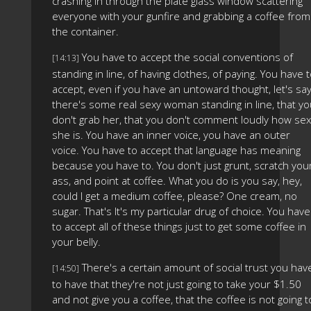
crashing in through the plate glass window scattering
everyone with your gunfire and grabbing a coffee from
the container.
You have to accept the social conventions of
[14:13]
standing in line, of having clothes, of paying. You have 
accept, even if you have an untoward thought, let's sa
there's some real sexy woman standing in line, that y
don't grab her, that you don't comment loudly how sex
she is. You have an inner voice, you have an outer
voice. You have to accept that language has meaning
because you have to. You don't just grunt, scratch you
ass, and point at coffee. What you do is you say, hey,
could I get a medium coffee, please? One cream, no
sugar. That's It's my particular drug of choice. You have
to accept all of these things just to get some coffee in
your belly.
There's a certain amount of social trust you hav
[14:50]
to have that they're not just going to take your $1.50
and not give you a coffee, that the coffee is not going t