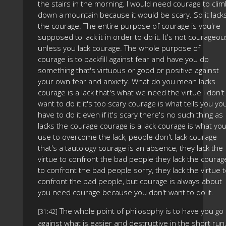
the stairs in the morning. I would need courage to cli
down a mountain because it would be scary. So it lack
the courage. The entire purpose of courage is you're
supposed to lack it in order to do it. It's not courageou
unless you lack courage. The whole purpose of
courage is to backfill against fear and have you do
something that's virtuous or good or positive against
your own fear and anxiety. What do you mean lacks
courage is a lack that's what we need the virtue i don't
want to do it it's too scary courage is what tells you yo
have to do it even if it's scary there's no such thing as
lacks the courage courage is a lack courage is what yo
use to overcome the lack, people don't lack courage
that's a tautology courage is an absence, they lack the
virtue to confront the bad people they lack the courag
to confront the bad people sorry, they lack the virtue 
confront the bad people, but courage is always about
you need courage because you don't want to do it.
The whole point of philosophy is to have you go
[31:42]
against what is easier and destructive in the short run