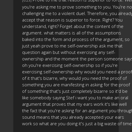
[6:23]
you're asking me to prove something to you. You're no
challenging me to a violent duel. Therefore, you alread
accept that reason is superior to force. Right? You
understand, right? Forget about the content of the
argument. what matters is all of the assumptions
baked into the form and process of the argument, so
just yeah prove to me self-ownership ask me that
question again but without exercising any self-
ownership and the moment the person someone say
oh you're exercising self-ownership so if you're
exercising self-ownership why would you need a proo
of it that's bizarre, why would you need the proof of
something you are manifesting in asking for the proof
of something that's just completely bizarre so it'd be
like somebody saying Stef i want you to make an oral
argument that proves that my ears work it's like well
the fact that you're asking for an argument you throug
sound means that you already accepted your ears
work so what are you doing it's just a big waste of time