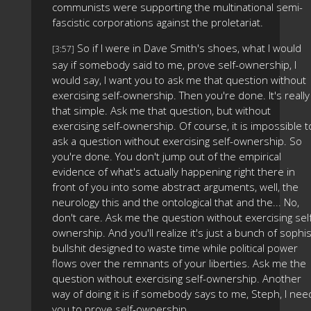
communists were supporting the multinational semi-
fascistic corporations against the proletariat.
So if I were in Dave Smith's shoes, what I would
[3:57]
say if somebody said to me, prove self-ownership, I
would say, I want you to ask me that question without
exercising self-ownership. Then you're done. It's really
that simple. Ask me that question, but without
exercising self-ownership. Of course, it is impossible t
ask a question without exercising self-ownership. So
you're done. You don't jump out of the empirical
evidence of what's actually happening right there in
front of you into some abstract arguments, well, the
neurology this and the ontological that and the... No,
don't care. Ask me the question without exercising sel
ownership. And you'll realize it's just a bunch of sophis
bullshit designed to waste time while political power
flows over the remnants of your liberties. Ask me the
question without exercising self-ownership. Another
way of doing it is if somebody says to me, Steph, I nee
you to prove self-ownership.