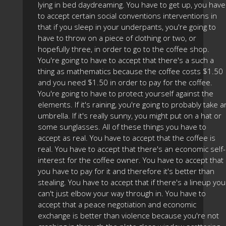
lying in bed daydreaming. You have to get up, you have
to accept certain social conventions interventions in
that if you sleep in your underpants, you're going to
have to throw on a piece of clothing or two, or
hopefully three, in order to go to the coffee shop.
You're going to have to accept that there's a such a
thing as mathematics because the coffee costs $1.50
and you need $1.50 in order to pay for the coffee.
You're going to have to protect yourself against the
elements. If it's raining, you're going to probably take a
umbrella. If it's really sunny, you might put on a hat or
some sunglasses. All of these things you have to
accept as real. You have to accept that the coffee is
real. You have to accept that there's an economic self-
interest for the coffee owner. You have to accept that
you have to pay for it and therefore it's better than
stealing. You have to accept that if there's a lineup you
can't just elbow your way through in. You have to
accept that a peace negotiation and economic
exchange is better than violence because you're not