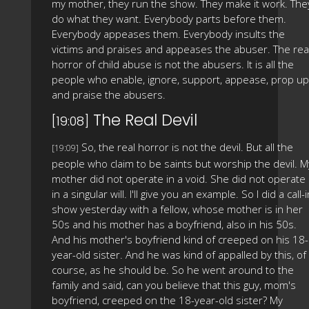
my mother, they run the show. They make it work. The
do what they want. Everybody parts before them.
Everybody appeases them. Everybody insults the
victims and praises and appeases the abuser. The rea
horror of child abuse is not the abusers. It is all the
people who enable, ignore, support, appease, prop up
and praise the abusers.
The Real Devil
[19:08]
So, the real horror is not the devil. But all the
[19:09]
people who claim to be saints but worship the devil. M
mother did not operate in a void. She did not operate
in a singular will. I'll give you an example. So I did a call-
show yesterday with a fellow, whose mother is in her
50s and his mother has a boyfriend, also in his 50s.
And his mother's boyfriend kind of creeped on his 18-
year-old sister. And he was kind of appalled by this, of
course, as he should be. So he went around to the
family and said, can you believe that this guy, mom's
boyfriend, creeped on the 18-year-old sister? My