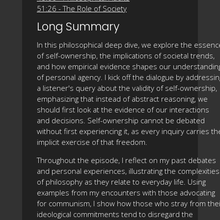
51:26 - The Role of Society
Long Summary
In this philosophical deep dive, we explore the essenc
of self-ownership, the implications of societal trends,
and how empirical evidence shapes our understandin
of personal agency. I kick off the dialogue by addressin
a listener's query about the validity of self-ownership,
emphasizing that instead of abstract reasoning, we
should first look at the evidence of our interactions
and decisions. Self-ownership cannot be debated
without first experiencing it, as every inquiry carries th
implicit exercise of that freedom.
Throughout the episode, I reflect on my past debates
and personal experiences, illustrating the complexities
of philosophy as they relate to everyday life. Using
examples from my encounters with those advocating
for communism, I show how those who stray from thei
ideological commitments tend to disregard the