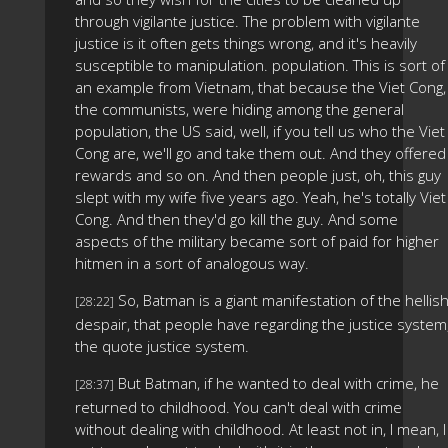
through vigilante justice. The problem with vigilante
justice is it often gets things wrong, and it's heavily
susceptible to manipulation. population. This is sort of
an example from Vietnam, that because the Viet Cong,
the communists, were hiding among the general
population, the US said, well, if you tell us who the Viet
Cong are, we'll go and take them out. And they offered
rewards and so on. And then people just, oh, this guy
slept with my wife five years ago. Yeah, he's totally Viet
Cong. And then they'd go kill the guy. And some
aspects of the military became sort of paid for higher
hitmen in a sort of analogous way.
So, Batman is a giant manifestation of the hellis
[28:22]
despair, that people have regarding the justice system
the quote justice system.
But Batman, if he wanted to deal with crime, he
[28:37]
returned to childhood. You can't deal with crime
without dealing with childhood. At least not in, I mean, I