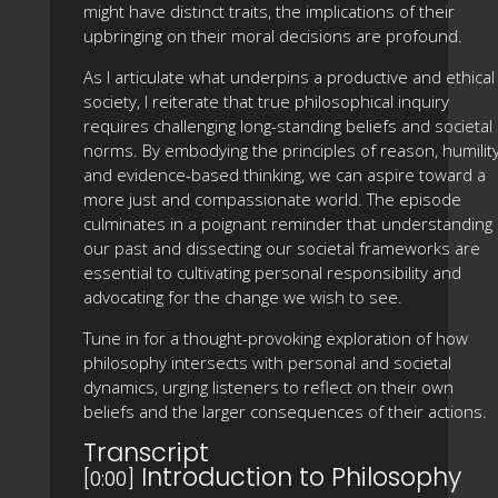
might have distinct traits, the implications of their
upbringing on their moral decisions are profound.
As I articulate what underpins a productive and ethical
society, I reiterate that true philosophical inquiry
requires challenging long-standing beliefs and societal
norms. By embodying the principles of reason, humility
and evidence-based thinking, we can aspire toward a
more just and compassionate world. The episode
culminates in a poignant reminder that understanding
our past and dissecting our societal frameworks are
essential to cultivating personal responsibility and
advocating for the change we wish to see.
Tune in for a thought-provoking exploration of how
philosophy intersects with personal and societal
dynamics, urging listeners to reflect on their own
beliefs and the larger consequences of their actions.
Transcript
Introduction to Philosophy
[0:00]