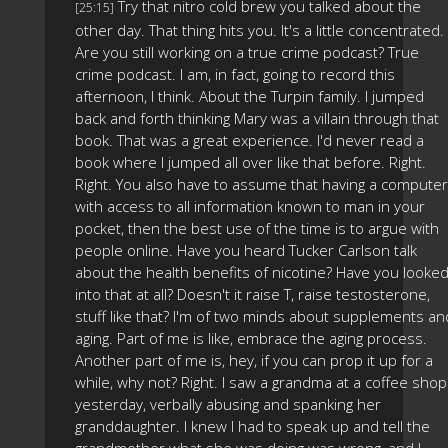
Try that nitro cold brew you talked about the
[25:15]
other day. That thing hits you. It's a little concentrated.
Are you still working on a true crime podcast? True
crime podcast. I am, in fact, going to record this
afternoon, I think. About the Turpin family. I jumped
back and forth thinking Mary was a villain through that
book. That was a great experience. I'd never read a
book where I jumped all over like that before. Right.
Right. You also have to assume that having a computer
with access to all information known to man in your
pocket, then the best use of the time is to argue with
people online. Have you heard Tucker Carlson talk
about the health benefits of nicotine? Have you looke
into that at all? Doesn't it raise T, raise testosterone,
stuff like that? I'm of two minds about supplements an
aging. Part of me is like, embrace the aging process.
Another part of me is, hey, if you can prop it up for a
while, why not? Right. I saw a grandma at a coffee shop
yesterday, verbally abusing and spanking her
granddaughter. I knew I had to speak up and tell the
grandmother what she was doing was wrong, and I