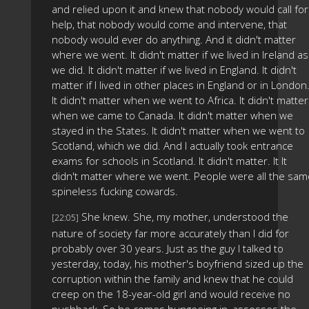
and relied upon it and knew that nobody would call for
help, that nobody would come and intervene, that
nobody would ever do anything. And it didn't matter
where we went. It didn't matter if we lived in Ireland as
we did. It didn't matter if we lived in England. It didn't
matter if I lived in other places in England or in London
It didn't matter when we went to Africa. It didn't matter
when we came to Canada. It didn't matter when we
stayed in the States. It didn't matter when we went to
Scotland, which we did. And I actually took entrance
exams for schools in Scotland. It didn't matter. It It
didn't matter where we went. People were all the sam
spineless fucking cowards.
She knew. She, my mother, understood the
[22:05]
nature of society far more accurately than I did for
probably over 30 years. Just as the guy I talked to
yesterday, today, his mother's boyfriend sized up the
corruption within the family and knew that he could
creep on the 18-year-old girl and would receive no
pushback. So he comes bungeeing in, assesses the