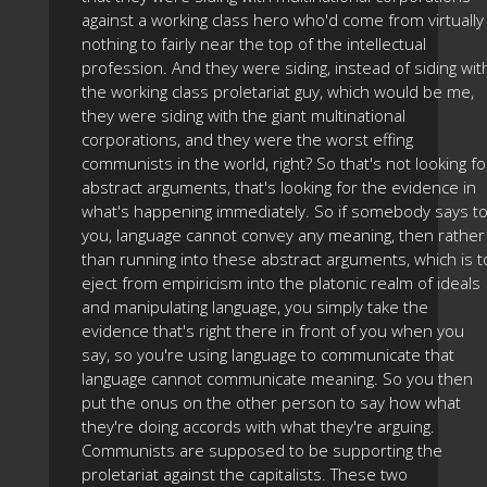
against a working class hero who'd come from virtually
nothing to fairly near the top of the intellectual
profession. And they were siding, instead of siding wit
the working class proletariat guy, which would be me,
they were siding with the giant multinational
corporations, and they were the worst effing
communists in the world, right? So that's not looking fo
abstract arguments, that's looking for the evidence in
what's happening immediately. So if somebody says t
you, language cannot convey any meaning, then rather
than running into these abstract arguments, which is t
eject from empiricism into the platonic realm of ideals
and manipulating language, you simply take the
evidence that's right there in front of you when you
say, so you're using language to communicate that
language cannot communicate meaning. So you then
put the onus on the other person to say how what
they're doing accords with what they're arguing.
Communists are supposed to be supporting the
proletariat against the capitalists. These two