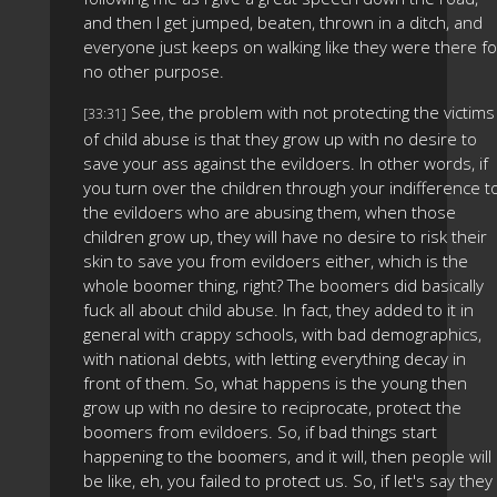
and then I get jumped, beaten, thrown in a ditch, and
everyone just keeps on walking like they were there fo
no other purpose.
See, the problem with not protecting the victims
[33:31]
of child abuse is that they grow up with no desire to
save your ass against the evildoers. In other words, if
you turn over the children through your indifference t
the evildoers who are abusing them, when those
children grow up, they will have no desire to risk their
skin to save you from evildoers either, which is the
whole boomer thing, right? The boomers did basically
fuck all about child abuse. In fact, they added to it in
general with crappy schools, with bad demographics,
with national debts, with letting everything decay in
front of them. So, what happens is the young then
grow up with no desire to reciprocate, protect the
boomers from evildoers. So, if bad things start
happening to the boomers, and it will, then people will
be like, eh, you failed to protect us. So, if let's say they