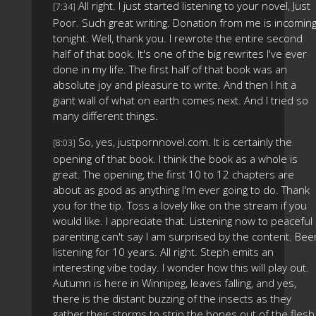
All right. I just started listening to your novel, Just
[7:34]
Poor. Such great writing. Donation from me is incomin
tonight. Well, thank you. I rewrote the entire second
half of that book. It's one of the big rewrites I've ever
done in my life. The first half of that book was an
absolute joy and pleasure to write. And then I hit a
giant wall of what on earth comes next. And I tried so
many different things.
So, yes, justpornnovel.com. It is certainly the
[8:03]
opening of that book. I think the book as a whole is
great. The opening, the first 10 to 12 chapters are
about as good as anything I'm ever going to do. Thank
you for the tip. Toss a lovely like on the stream if you
would like. I appreciate that. Listening now to peaceful
parenting can't say I am surprised by the content. Bee
listening for 10 years. All right. Steph emits an
interesting vibe today. I wonder how this will play out.
Autumn is here in Winnipeg, leaves falling, and yes,
there is the distant buzzing of the insects as they
gather their storms to strip the bones out of the flesh