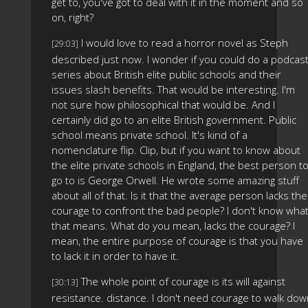
get to, you've got to deal with it in the moment and so
on, right?
I would love to read a horror novel as Steph
[29:03]
described just now. I wonder if you could do a podcas
series about British elite public schools and their
issues slash benefits. That would be interesting. I'm
not sure how philosophical that would be. And I
certainly did go to an elite British government. Public
school means private school. It's kind of a
nomenclature flip. Clip, but if you want to know about
the elite private schools in England, the best person t
go to is George Orwell. He wrote some amazing stuff
about all of that. Is it that the average person lacks the
courage to confront the bad people? I don't know wha
that means. What do you mean, lacks the courage? I
mean, the entire purpose of courage is that you have
to lack it in order to have it.
The whole point of courage is its will against
[30:13]
resistance. distance. I don't need courage to walk do