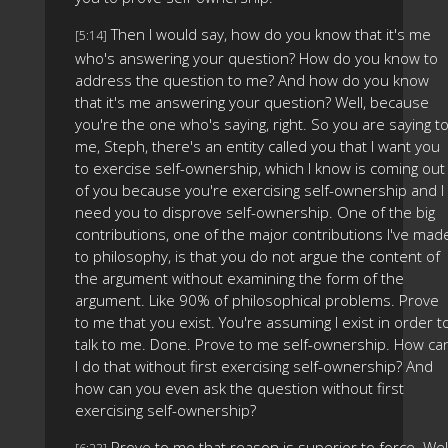
Then I would say, how do you know that it's me
[5:14]
who's answering your question? How do you know to
address the question to me? And how do you know
that it's me answering your question? Well, because
you're the one who's saying, right. So you are saying t
me, Steph, there's an entity called you that I want you
to exercise self-ownership, which I know is coming out
of you because you're exercising self-ownership and I
need you to disprove self-ownership. One of the big
contributions, one of the major contributions I've mad
to philosophy, is that you do not argue the content of
the argument without examining the form of the
argument. Like 90% of philosophical problems. Prove
to me that you exist. You're assuming I exist in order t
talk to me. Done. Prove to me self-ownership. How ca
I do that without first exercising self-ownership? And
how can you even ask the question without first
exercising self-ownership?
Prove to me that reason is superior to force. Well