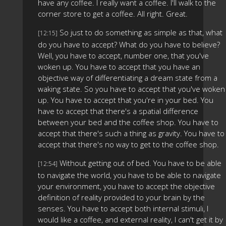
have any coffee. I really want a coffee. I'll walk to the
corner store to get a coffee. All right. Great.
So just to do something as simple as that, what
[12:15]
do you have to accept? What do you have to believe?
Well, you have to accept, number one, that you've
woken up. You have to accept that you have an
objective way of differentiating a dream state from a
waking state. So you have to accept that you've woken
up. You have to accept that you're in your bed. You
have to accept that there's a spatial difference
between your bed and the coffee shop. You have to
accept that there's such a thing as gravity. You have to
accept that there's no way to get to the coffee shop.
Without getting out of bed. You have to be able
[12:54]
to navigate the world, you have to be able to navigate
your environment, you have to accept the objective
definition of reality provided to your brain by the
senses. You have to accept both internal stimuli, I
would like a coffee, and external reality, I can't get it by