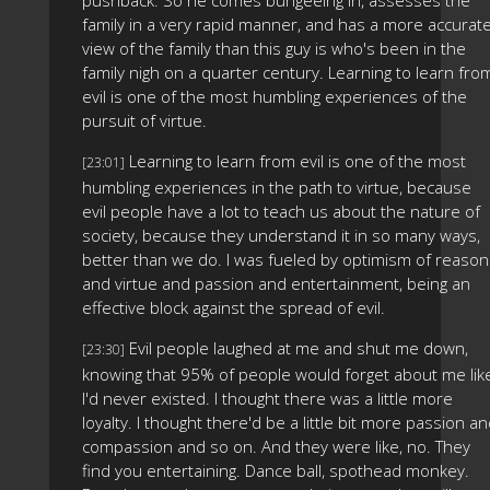
family in a very rapid manner, and has a more accurat
view of the family than this guy is who's been in the
family nigh on a quarter century. Learning to learn fro
evil is one of the most humbling experiences of the
pursuit of virtue.
Learning to learn from evil is one of the most
[23:01]
humbling experiences in the path to virtue, because
evil people have a lot to teach us about the nature of
society, because they understand it in so many ways,
better than we do. I was fueled by optimism of reason
and virtue and passion and entertainment, being an
effective block against the spread of evil.
Evil people laughed at me and shut me down,
[23:30]
knowing that 95% of people would forget about me lik
I'd never existed. I thought there was a little more
loyalty. I thought there'd be a little bit more passion a
compassion and so on. And they were like, no. They
find you entertaining. Dance ball, spothead monkey.