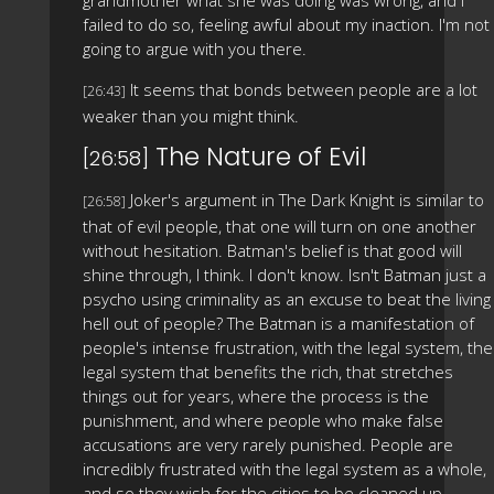
failed to do so, feeling awful about my inaction. I'm not
going to argue with you there.
It seems that bonds between people are a lot
[26:43]
weaker than you might think.
The Nature of Evil
[26:58]
Joker's argument in The Dark Knight is similar to
[26:58]
that of evil people, that one will turn on one another
without hesitation. Batman's belief is that good will
shine through, I think. I don't know. Isn't Batman just a
psycho using criminality as an excuse to beat the living
hell out of people? The Batman is a manifestation of
people's intense frustration, with the legal system, the
legal system that benefits the rich, that stretches
things out for years, where the process is the
punishment, and where people who make false
accusations are very rarely punished. People are
incredibly frustrated with the legal system as a whole,
and so they wish for the cities to be cleaned up