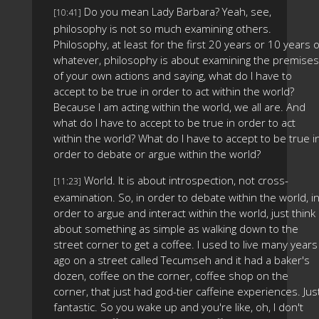
Do you mean Lady Barbara? Yeah, see,
[10:41]
philosophy is not so much examining others.
Philosophy, at least for the first 20 years or 10 years 
whatever, philosophy is about examining the premises
of your own actions and saying, what do I have to
accept to be true in order to act within the world?
Because I am acting within the world, we all are. And
what do I have to accept to be true in order to act
within the world? What do I have to accept to be true i
order to debate or argue within the world?
World. It is about introspection, not cross-
[11:23]
examination. So, in order to debate within the world, i
order to argue and interact within the world, just think
about something as simple as walking down to the
street corner to get a coffee. I used to live many years
ago on a street called Tecumseh and it had a baker's
dozen, coffee on the corner, coffee shop on the
corner, that just had god-tier caffeine experiences. Jus
fantastic. So you wake up and you're like, oh, I don't