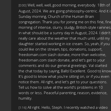
Well, well, well, good morning, everybody. 18th of
[0:00]
August, 2024. We are going philosophy-centric. And it i
Sunday morning, Church of the Human Brain
congregation. Thank you for joining me on this fine, fin
morning of intense, slurry, sludgy, British-style rainine
in what should be a sunny day in August, 2024. I didn't
really care about the weather that much until, until my
daughter started working in ice cream. So, yeah, if you
could like on the stream, tips, donations, support,
freedomain.com slash donate, more than welcome,
freedomain.com slash donate, and let's get to your
comments and do our general greetings. Val started
the chat today by saying, Balls! Excellent. Good to know
It's good to know what you're sitting on, or if you even
notice them. All right, and let's get to your questions.
Tell us how to solve all the world's problems in 10
words or less. Peaceful parenting, reason, evidence,
humility.
All right. Hello, Steph. I recently watched a video
[1:16]