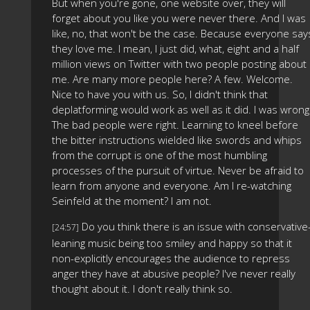
But when you're gone, one website over, they will
forget about you like you were never there. And I was
like, no, that won't be the case. Because everyone say
they love me. I mean, I just did, what, eight and a half
million views on Twitter with two people posting about
me. Are many more people here? A few. Welcome.
Nice to have you with us. So, I didn't think that
deplatforming would work as well as it did. I was wrong
The bad people were right. Learning to kneel before
the bitter instructions wielded like swords and whips
from the corrupt is one of the most humbling
processes of the pursuit of virtue. Never be afraid to
learn from anyone and everyone. Am I re-watching
Seinfeld at the moment? I am not.
Do you think there is an issue with conservative
[24:57]
leaning music being too smiley and happy so that it
non-explicitly encourages the audience to repress
anger they have at abusive people? I've never really
thought about it. I don't really think so.