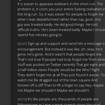
It is easier to appease evildoers in the short run. The
problem is, it costs you your entire fucking civilization i
the long run. So, it was easier for people to forget me
when I was deplatformed rather than say, gosh, this
guy was treated badly. He did good things. He told
difficult truths. He's been treated badly. Maybe I shoul
spend five minutes going to.
Sign up and support and send him a message o
[32:27]
encouragement. But instead it was like, oh, okay, he's
gone, he's gone. And it wasn't that people forgot me.
That's not true If people had truly forgot me Then whe
stuff was posted on Twitter recently That got eight and
a half million views People would be like Who? Right
They didn't forget me at all They just found it easier, To
watch me Be dragged out of the town square And
thrown off a cliff Than to lift a finger to say Hey, maybe
not Maybe we shouldn't Maybe we shouldn't.
It's like people are, thousands of people are
[33:13]
following me as I give a great speech down the road,