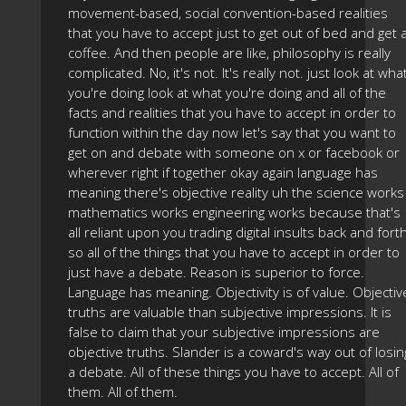
movement-based, social convention-based realities
that you have to accept just to get out of bed and get 
coffee. And then people are like, philosophy is really
complicated. No, it's not. It's really not. just look at wha
you're doing look at what you're doing and all of the
facts and realities that you have to accept in order to
function within the day now let's say that you want to
get on and debate with someone on x or facebook or
wherever right if together okay again language has
meaning there's objective reality uh the science works
mathematics works engineering works because that's
all reliant upon you trading digital insults back and fort
so all of the things that you have to accept in order to
just have a debate. Reason is superior to force.
Language has meaning. Objectivity is of value. Objectiv
truths are valuable than subjective impressions. It is
false to claim that your subjective impressions are
objective truths. Slander is a coward's way out of losin
a debate. All of these things you have to accept. All of
them. All of them.