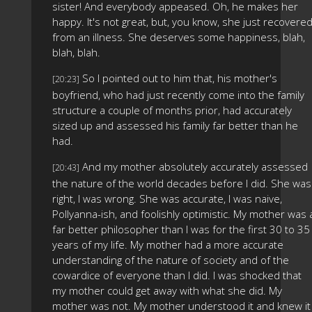
sister! And everybody appeased. Oh, he makes her
happy. It's not great, but, you know, she just recovere
from an illness. She deserves some happiness, blah,
blah, blah.
So I pointed out to him that, his mother's
[20:23]
boyfriend, who had just recently come into the family
structure a couple of months prior, had accurately
sized up and assessed his family far better than he
had.
And my mother absolutely accurately assessed
[20:43]
the nature of the world decades before I did. She was
right, I was wrong. She was accurate, I was naive,
Pollyanna-ish, and foolishly optimistic. My mother was 
far better philosopher than I was for the first 30 to 35
years of my life. My mother had a more accurate
understanding of the nature of society and of the
cowardice of everyone than I did. I was shocked that
my mother could get away with what she did. My
mother was not. My mother understood it and knew it