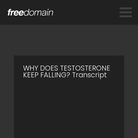
WHY DOES TESTOSTERONE
KEEP FALLING? Transcript