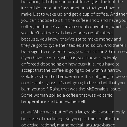
be rancid, full of poison or rat feces. Just think of the
incredible amount of assumptions that you have to
make just to wake up and get a cup of coffee. And the
you can choose to sit in the coffee shop and have you
coffee, but there's a certain social convention, which is
you don't sit there all day on one cup of coffee,
because, you know, they've got to make money and
they've got to cycle their tables and so on. And there'll
be a sign there used to say, you can sit for 20 minutes
if you have a coffee, which is, you know, randomly
enforced depending on how busy it is. You have to
accept that the coffee is going to be within a narrow
Goldilocks band of temperature. It's not going to be so
cold that it's gross. it's not going to be so hot that you
burn yourself. Right, that was the McDonald's issue.
Some woman spilled a coffee that was volcanic
temperature and burned herself.
Which was put off as a laughable lawsuit mostly
[15:49]
because of marketing. So you just think of all of the
objective, rational, mathematical, language-based,