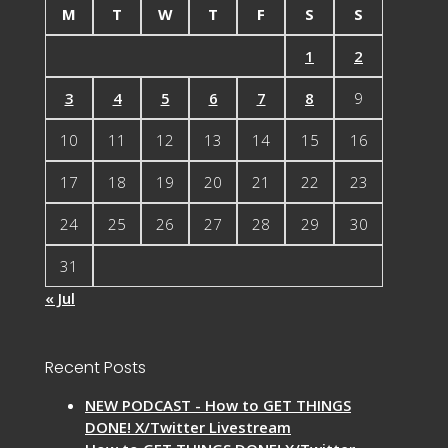
M
T
W
T
F
S
S
1
2
3
4
5
6
7
8
9
10
11
12
13
14
15
16
17
18
19
20
21
22
23
24
25
26
27
28
29
30
31
« Jul
Recent Posts
NEW PODCAST - How to GET THINGS
DONE! X/Twitter Livestream