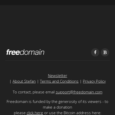
Newsletter
|
About Stefan
|
Terms and Conditions
|
Privacy Policy
To contact, please email
support@freedomain.com
Freedomain is funded by the generosity of its viewers - to
make a donation
please
click here
or use the Bitcoin address here: