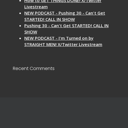
How to GET THINGS DONE! X/Twitter
Livestream
NEW PODCAST - Pushing 30 - Can't Get
STARTED! CALL IN SHOW
Pushing 30 - Can't Get STARTED! CALL IN
SHOW
NEW PODCAST - I'm Turned on by
STRAIGHT MEN! X/Twitter Livestream
Recent Comments