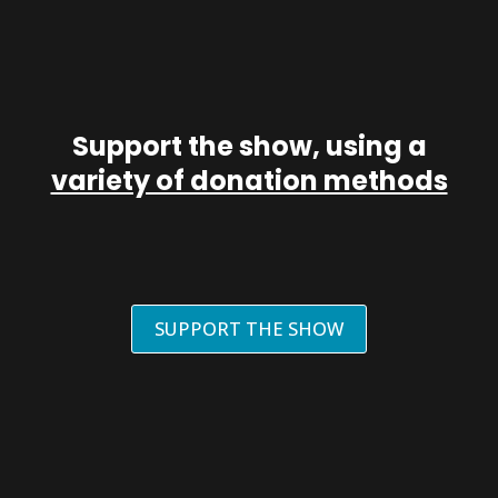
Support the show, using a
variety of donation methods
SUPPORT THE SHOW