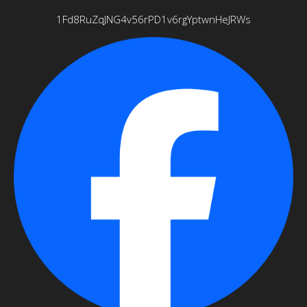
1Fd8RuZqJNG4v56rPD1v6rgYptwnHeJRWs