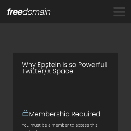
Why Epstein is so Powerful!
Twitter/X Space
Membership Required
You must be a member to access this