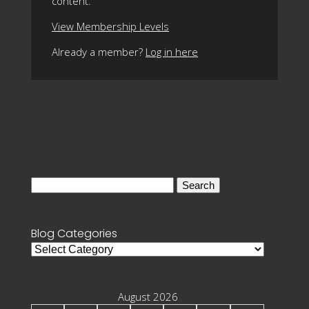
content.
View Membership Levels
Already a member?
Log in here
Search
for:
Blog Categories
Blog
Categories
August 2026