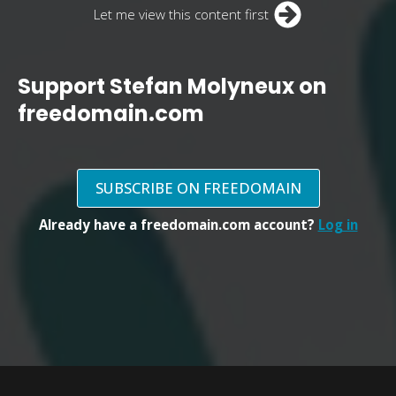
Let me view this content first
Support Stefan Molyneux on
freedomain.com
SUBSCRIBE ON FREEDOMAIN
Already have a freedomain.com account?
Log in