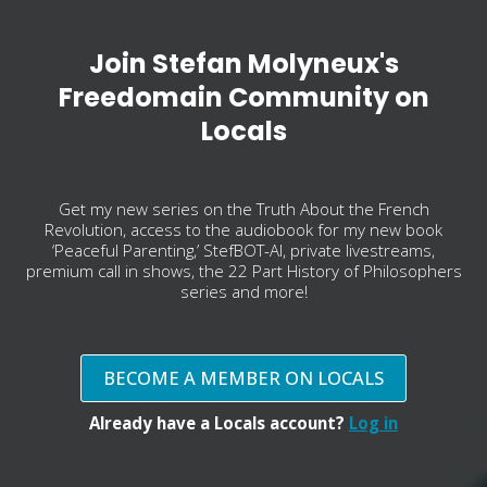
Join Stefan Molyneux's
Freedomain Community on
Locals
Get my new series on the Truth About the French
Revolution, access to the audiobook for my new book
‘Peaceful Parenting,’ StefBOT-AI, private livestreams,
premium call in shows, the 22 Part History of Philosophers
series and more!
BECOME A MEMBER ON LOCALS
Already have a Locals account?
Log in