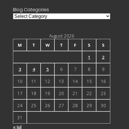
Blog Categories
Blog
Categories
August 2026
M
T
W
T
F
S
S
1
2
3
4
5
6
7
8
9
10
11
12
13
14
15
16
17
18
19
20
21
22
23
24
25
26
27
28
29
30
31
« Jul