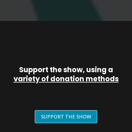
Support the show, using a
variety of donation methods
SUPPORT THE SHOW