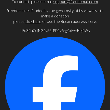
To contact, please email
support@freedomain.com
Freedomain is funded by the generosity of its viewers - to
make a donation
please
click here
or use the Bitcoin address here:
1Fd8RuZqJNG4v56rPD1v6rgYptwnHeJRWs