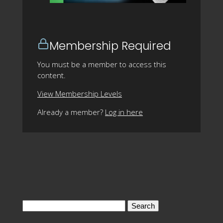
Membership Required
You must be a member to access this
content.
View Membership Levels
Already a member?
Log in here
Search
for: