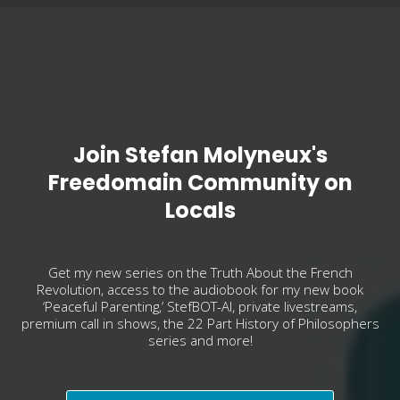
Join Stefan Molyneux's
Freedomain Community on
Locals
Get my new series on the Truth About the French
Revolution, access to the audiobook for my new book
‘Peaceful Parenting,’ StefBOT-AI, private livestreams,
premium call in shows, the 22 Part History of Philosophers
series and more!