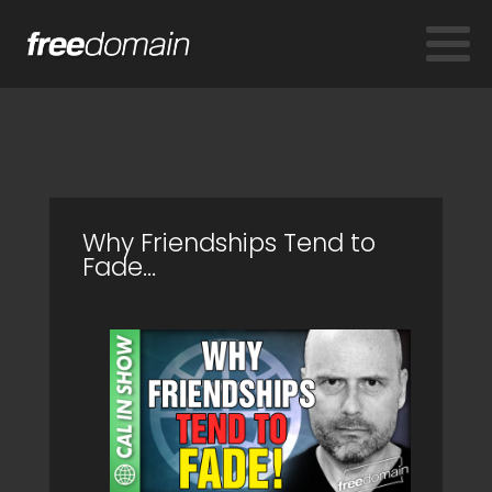
Why Friendships Tend to
Fade...