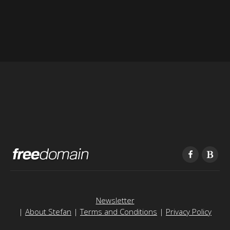
Newsletter
|
About Stefan
|
Terms and Conditions
|
Privacy Policy