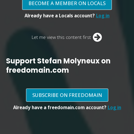
BECOME A MEMBER ON LOCALS
Already have a Locals account?
Log in
Let me view this content first
Support Stefan Molyneux on
freedomain.com
SUBSCRIBE ON FREEDOMAIN
Already have a freedomain.com account?
Log in