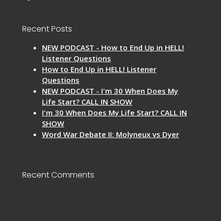
Recent Posts
NEW PODCAST - How to End Up in HELL!
Listener Questions
How to End Up in HELL! Listener
Questions
NEW PODCAST - I'm 30 When Does My
Life Start? CALL IN SHOW
I'm 30 When Does My Life Start? CALL IN
SHOW
Word War Debate II: Molyneux vs Dyer
Recent Comments