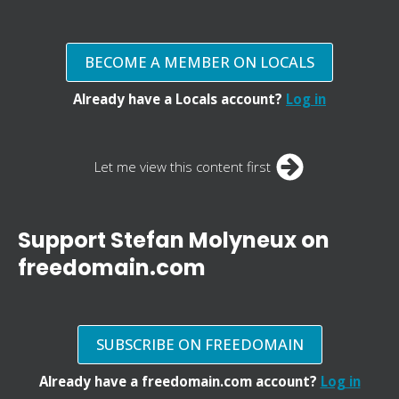
BECOME A MEMBER ON LOCALS
Already have a Locals account?
Log in
Let me view this content first
Support Stefan Molyneux on
freedomain.com
SUBSCRIBE ON FREEDOMAIN
Already have a freedomain.com account?
Log in