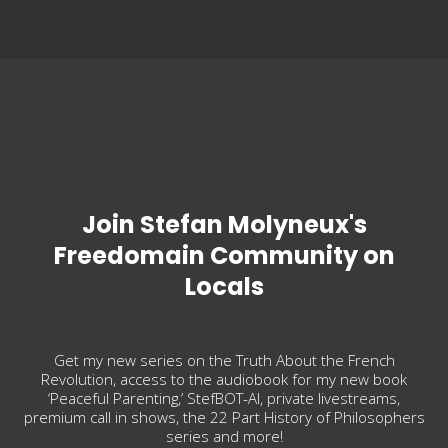
Join Stefan Molyneux's
Freedomain Community on
Locals
Get my new series on the Truth About the French
Revolution, access to the audiobook for my new book
‘Peaceful Parenting,’ StefBOT-AI, private livestreams,
premium call in shows, the 22 Part History of Philosophers
series and more!