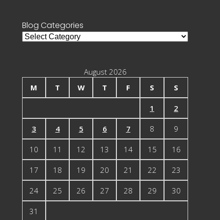
for:
Blog Categories
Blog
Categories
August 2026
M
T
W
T
F
S
S
1
2
3
4
5
6
7
8
9
10
11
12
13
14
15
16
17
18
19
20
21
22
23
24
25
26
27
28
29
30
31