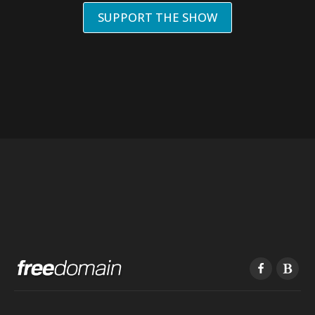
SUPPORT THE SHOW