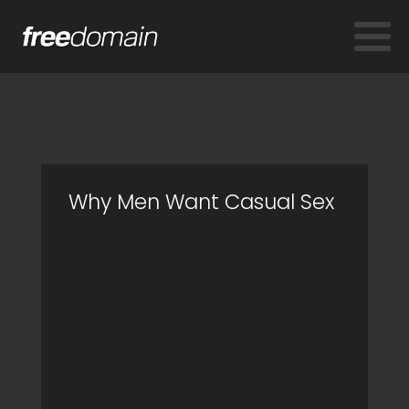
Why Men Want Casual Sex