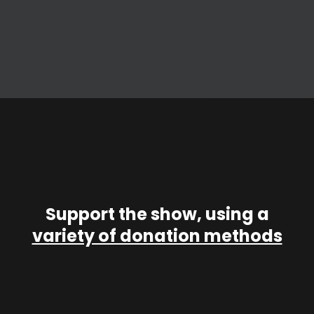
Support the show, using a
variety of donation methods