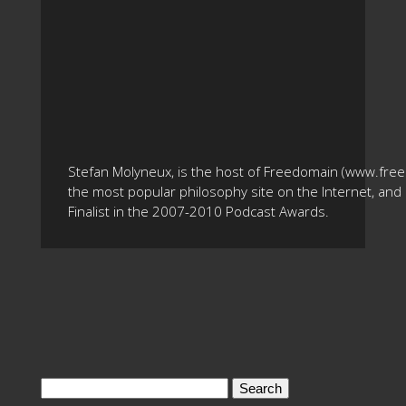
Stefan Molyneux, is the host of Freedomain (www.fre
the most popular philosophy site on the Internet, and 
Finalist in the 2007-2010 Podcast Awards.
Search