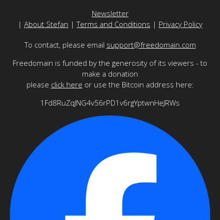
Newsletter
|
About Stefan
|
Terms and Conditions
|
Privacy Policy
To contact, please email
support@freedomain.com
Freedomain is funded by the generosity of its viewers - to
make a donation
please
click here
or use the Bitcoin address here:
1Fd8RuZqJNG4v56rPD1v6rgYptwnHeJRWs