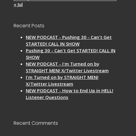
« Jul
Recent Posts
NEW PODCAST - Pushing 30 - Can't Get
STARTED! CALL IN SHOW
Pushing 30 - Can't Get STARTED! CALL IN
SHOW
NEW PODCAST - I'm Turned on by
STRAIGHT MEN! X/Twitter Livestream
I'm Turned on by STRAIGHT MEN!
X/Twitter Livestream
NEW PODCAST - How to End Up in HELL!
Listener Questions
Recent Comments