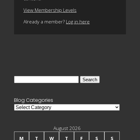
View Membership Levels
Already a member?
Log in here
Search
for:
Blog Categories
Blog
Categories
August 2026
M
T
W
T
F
S
S