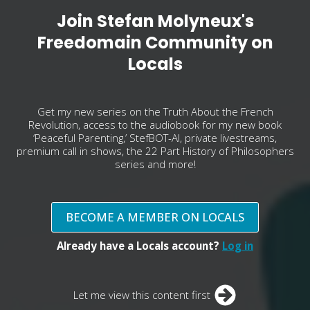
Join Stefan Molyneux's
Freedomain Community on
Locals
Get my new series on the Truth About the French
Revolution, access to the audiobook for my new book
‘Peaceful Parenting,’ StefBOT-AI, private livestreams,
premium call in shows, the 22 Part History of Philosophers
series and more!
BECOME A MEMBER ON LOCALS
Already have a Locals account?
Log in
Let me view this content first