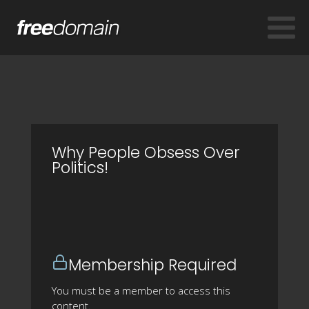
Why People Obsess Over
Politics!
Membership Required
You must be a member to access this
content.