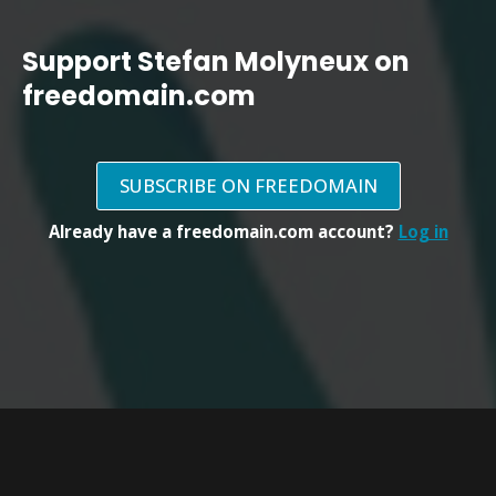
Support Stefan Molyneux on
freedomain.com
SUBSCRIBE ON FREEDOMAIN
Already have a freedomain.com account?
Log in