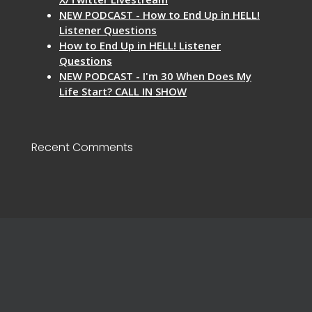
NEW PODCAST - How to End Up in HELL!
Listener Questions
How to End Up in HELL! Listener
Questions
NEW PODCAST - I'm 30 When Does My
Life Start? CALL IN SHOW
Recent Comments