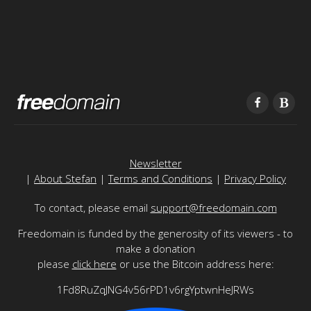
Newsletter
|
About Stefan
|
Terms and Conditions
|
Privacy Policy
To contact, please email
support@freedomain.com
Freedomain is funded by the generosity of its viewers - to
make a donation
please
click here
or use the Bitcoin address here:
1Fd8RuZqJNG4v56rPD1v6rgYptwnHeJRWs