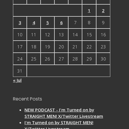
1
2
3
4
5
6
7
8
9
10
11
12
13
14
15
16
17
18
19
20
21
22
23
24
25
26
27
28
29
30
31
« Jul
Recent Posts
NEW PODCAST - I'm Turned on by
STRAIGHT MEN! X/Twitter Livestream
I'm Turned on by STRAIGHT MEN!
X/Twitter Livestream