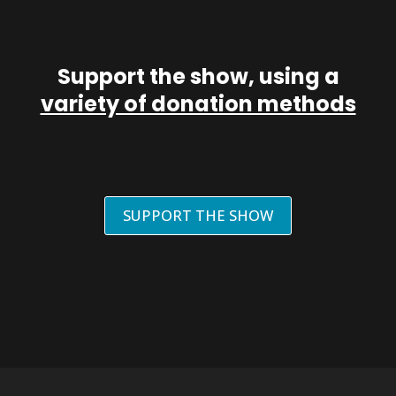
Support the show, using a
variety of donation methods
SUPPORT THE SHOW