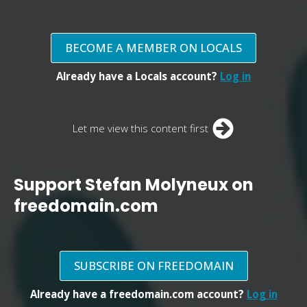
BECOME A MEMBER ON LOCALS
Already have a Locals account?
Log in
Let me view this content first
Support Stefan Molyneux on
freedomain.com
SUBSCRIBE ON FREEDOMAIN
Already have a freedomain.com account?
Log in