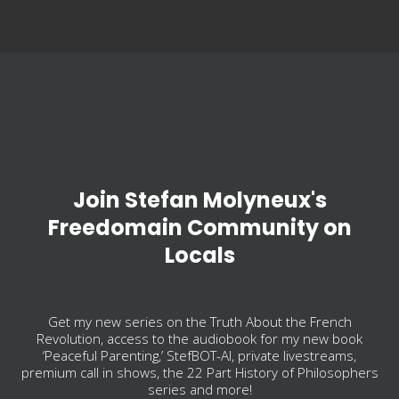
Join Stefan Molyneux's
Freedomain Community on
Locals
Get my new series on the Truth About the French
Revolution, access to the audiobook for my new book
‘Peaceful Parenting,’ StefBOT-AI, private livestreams,
premium call in shows, the 22 Part History of Philosophers
series and more!