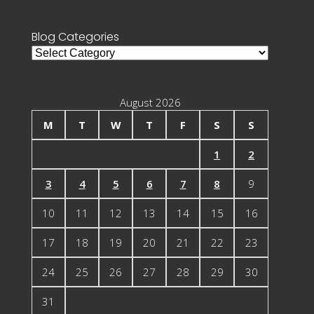
for:
Blog Categories
Blog
Categories
August 2026
M
T
W
T
F
S
S
1
2
3
4
5
6
7
8
9
10
11
12
13
14
15
16
17
18
19
20
21
22
23
24
25
26
27
28
29
30
31