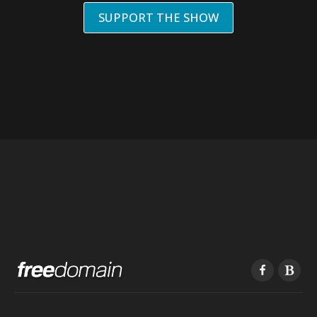
SUPPORT THE SHOW