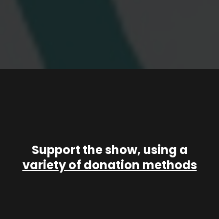
Support the show, using a
variety of donation methods