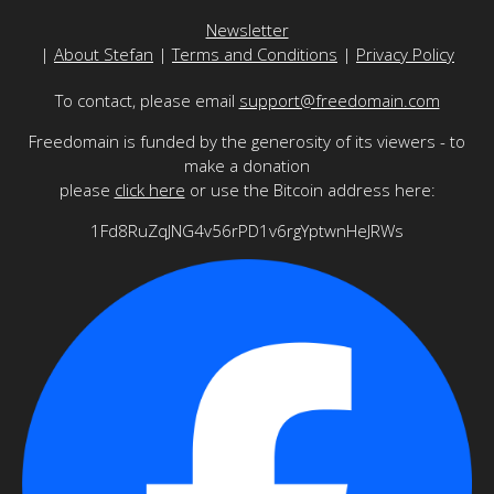
Newsletter
|
About Stefan
|
Terms and Conditions
|
Privacy Policy
To contact, please email
support@freedomain.com
Freedomain is funded by the generosity of its viewers - to
make a donation
please
click here
or use the Bitcoin address here:
1Fd8RuZqJNG4v56rPD1v6rgYptwnHeJRWs