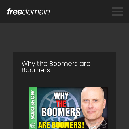
Why the Boomers are
Boomers