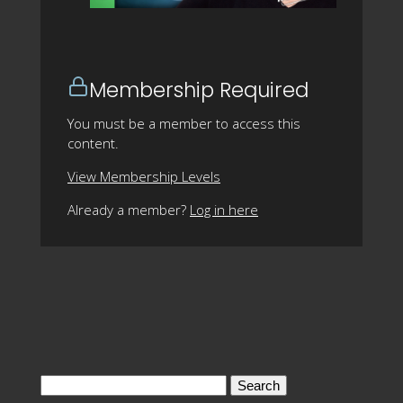
Membership Required
You must be a member to access this
content.
View Membership Levels
Already a member?
Log in here
Search