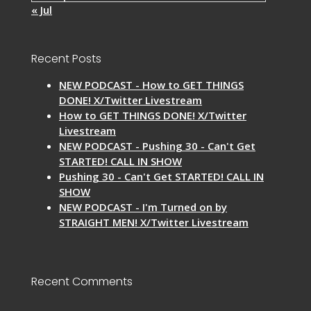
« Jul
Recent Posts
NEW PODCAST - How to GET THINGS
DONE! X/Twitter Livestream
How to GET THINGS DONE! X/Twitter
Livestream
NEW PODCAST - Pushing 30 - Can't Get
STARTED! CALL IN SHOW
Pushing 30 - Can't Get STARTED! CALL IN
SHOW
NEW PODCAST - I'm Turned on by
STRAIGHT MEN! X/Twitter Livestream
Recent Comments