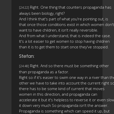
Right. One thing that counters propaganda has
[24:22]
always been biology, right?
And I think that's part of what you're pointing out, is
that once those conditions exist in which women don't
want to have children, it isn't really reversible.
And from what I understand, that is indeed the case.
It's a lot easier to get women to stop having children
than it is to get them to start once they've stopped.
Stefan:
Right. And so there must be something other
[24:48]
than propaganda as a factor.
Right so if it's easier to swim one way in a river than th
other we have to take into account the current right s
there has to be some kind of current that moves
women in this direction, and propaganda can
accelerate it but it's helpless to reverse it or even slo
it down very much So propaganda isn't the answer.
Propaganda is something which can speed it up, but