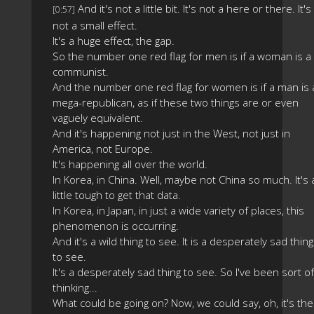
And it's not a little bit. It's not a here or there. It's
[0:57]
not a small effect.
It's a huge effect, the gap.
So the number one red flag for men is if a woman is a
communist.
And the number one red flag for women is if a man is 
mega-republican, as if these two things are or even
vaguely equivalent.
And it's happening not just in the West, not just in
America, not Europe.
It's happening all over the world.
In Korea, in China. Well, maybe not China so much. It's 
little tough to get that data.
In Korea, in Japan, in just a wide variety of places, this
phenomenon is occurring.
And it's a wild thing to see. It is a desperately sad thing
to see.
It's a desperately sad thing to see. So I've been sort of
thinking...
What could be going on? Now, we could say, oh, it's the