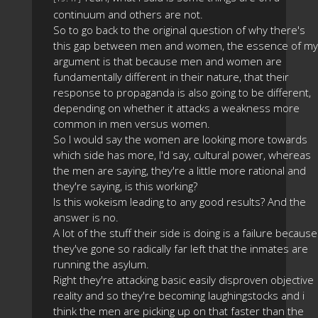
continuum and others are not.
So to go back to the original question of why there's
this gap between men and women, the essence of my
argument is that because men and women are
fundamentally different in their nature, that their
response to propaganda is also going to be different,
depending on whether it attacks a weakness more
common in men versus women.
So I would say the women are looking more towards
which side has more, I'd say, cultural power, whereas
the men are saying, they're a little more rational and
they're saying, is this working?
Is this wokeism leading to any good results? And the
answer is no.
A lot of the stuff their side is doing is a failure because
they've gone so radically far left that the inmates are
running the asylum.
Right they're attacking basic easily disproven objective
reality and so they're becoming laughingstocks and i
think the men are picking up on that faster than the