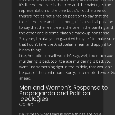
it's like no the tree is the tree and the painting is the
representation of the tree but it's not the tree so
there's not it's not a radical position to say that the
tree is the tree and it's although it is a radical position
to say that the real tree is the one in the painting and
the other one is some platonic made-up nonsense.
So, yeah, I'm always on guard with myself to make sur
that I don't take the Aristotelian mean and apply it to
binary things.
Like, Aristotle himself wouldn't say, well, too much axe
murdering is bad, too little axe murdering is bad, you
want just something right in the middle, that wouldn't
be part of the continuum. Sorry, I interrupted twice. G
ahead.
Men and Women's Response to
Propaganda and Political
Ideologies
Caller:
Yeah, what I said is some things are on a
[19:47]