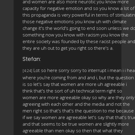
and women are also more neurotic you know more
capacity for negative emotion and so you know a lot of
this propaganda is very powerful in terms of stimulati
those negative emotions you know uh with climate
change it's the world's going to end soon unless we d
something now you know with racism you know the
entire society was founded by these racist people an
they are uh out to get you right so there's a.
Stefan:
Lot so here sorry sorry to interrupt i mean i i hea
[4:24]
where you're coming from and and i, but the question
is so let's say that women are more uh agreeable i
think that's the sort of uh technical term right so
women are more agreeable okay so why are they only
agreeing with each other and the media and not the
men right so that's that's the question to me because
if we say women are agreeable let's say that that's tru
and that seems to be true women are slightly more
agreeable than men okay so then that what they