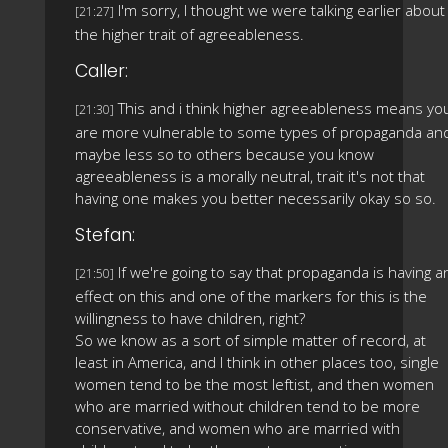
I'm sorry, I thought we were talking earlier about
[21:27]
the higher trait of agreeableness.
Caller:
This and i think higher agreeableness means yo
[21:30]
are more vulnerable to some types of propaganda an
maybe less so to others because you know
agreeableness is a morally neutral, trait it's not that
having one makes you better necessarily okay so so.
Stefan:
If we're going to say that propaganda is having a
[21:50]
effect on this and one of the markers for this is the
willingness to have children, right?
So we know as a sort of simple matter of record, at
least in America, and I think in other places too, single
women tend to be the most leftist, and then women
who are married without children tend to be more
conservative, and women who are married with