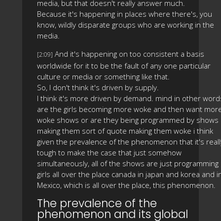
media, but that doesn't really answer much.
Because it's happening in places where there's, you
know, wildly disparate groups who are working in the
media.
And it's happening on too consistent a basis
[2:09]
worldwide for it to be the fault of any one particular
culture or media or something like that.
So, I don't think it's driven by supply.
I think it's more driven by demand. mind in other word
are the girls becoming more woke and then want mor
woke shows or are they being programmed by shows
making them sort of quote making them woke i think
given the prevalence of the phenomenon that it's reall
tough to make the case that just somehow
simultaneously, all of the shows are just programming
girls all over the place canada in japan and korea and i
Mexico, which is all over the place, this phenomenon.
The prevalence of the
phenomenon and its global