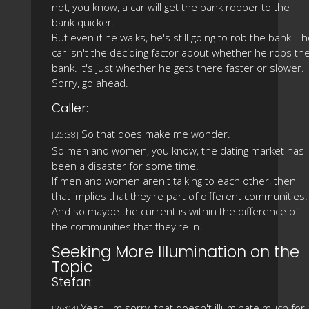
not, you know, a car will get the bank robber to the
bank quicker.
But even if he walks, he's still going to rob the bank. T
car isn't the deciding factor about whether he robs th
bank. It's just whether he gets there faster or slower.
Sorry, go ahead.
Caller:
So that does make me wonder.
[25:38]
So men and women, you know, the dating market has
been a disaster for some time.
If men and women aren't talking to each other, then
that implies that they're part of different communities.
And so maybe the current is within the difference of
the communities that they're in.
Seeking More Illumination on the
Topic
Stefan:
Yeah, I'm sorry, that doesn't illuminate much for
[26:04]