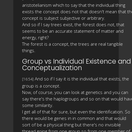
aristotelianism which to say that the individual thing
exists the concept does not that doesn't mean that th
concept is subject subjective or arbitrary.
And so if I say trees exist, the forest does not, that
seems to be an accurate statement of matter and
energy, right?
The forest is a concept, the trees are real tangible
things.
Group vs Individual Existence and
Conceptualization
And so if I say it is the individual that exists, the
[16:54]
group is a concept.
Now, of course, you can look at genetics and you can
say there's the haplogroups and so on that would hav
some similarity.
I get all of that for sure, but even the identification. So
there would be genes in in common and that would
sort of be a physical thing but there's no invisible
thread going from one group so from one member of 