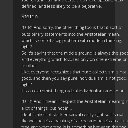
defined, and less likely to be a pejorative.
Stefan:
And sorry, the other thing too is that it sort of
[18:10]
puts binary statements into the Aristotelian mean,
which is sort of a big problem with modern thinking,
right?
So it's saying that the middle ground is always the goo
and everything which focuses only on one extreme or
another.
Like, everyone recognizes that pure collectivism is not
good, and then you say pure individualism is not good,
right?
It's an extremist thing, radical individualism and so on.
And, I mean, I respect the Aristotelian meaning i
[18:45]
a lot of things, but not in...
Identification of stark empirical reality right so it's not
like well here's a painting of a tree and here's an actua
tree and what a tree is is something between the two