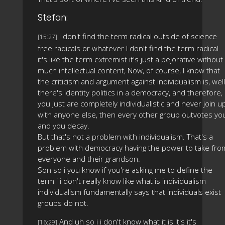
Stefan:
I don't find the term radical outside of science
[15:27]
free radicals or whatever I don't find the term radical
it's like the term extremist it's just a pejorative without
much intellectual content, Now, of course, I know that
the criticism and argument against individualism is, well
there's identity politics in a democracy, and therefore, 
you just are completely individualistic and never join u
with anyone else, then every other group outvotes yo
and you decay.
But that's not a problem with individualism. That's a
problem with democracy having the power to take fro
everyone and their grandson.
Son so i you know if you're asking me to define the
term i i don't really know like what is individualism
individualism fundamentally says that individuals exist
groups do not.
And uh so i i don't know what it is it's it's
[16:29]