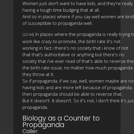
Women just don't want to have kids, and they're really
having a tough time budging that at all.
And so in places where if you say well women are kind
of susceptible to propaganda well.
In places where the propaganda is really trying t
[23:44]
work like crazy to promote, the birth rate it's not
working in fact i there's no society that i know of not
that that's authoritative or anything but there's no
society that i've ever read of that's able to reverse the
the birth rate issue, no matter how much propaganda
they throw at it.
So if propaganda, if we say, well, women maybe are no
having kids and are more left because of propaganda,
then propaganda should be able to reverse that.
But it doesn't. It doesn't. So it's not, I don't think it's jus
propaganda.
Biology as a Counter to
Propaganda
Caller: