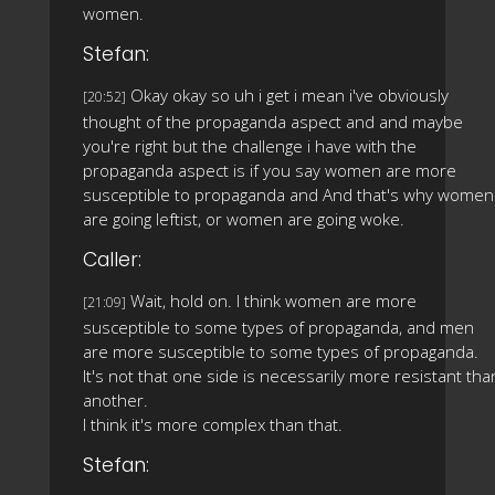
women.
Stefan:
Okay okay so uh i get i mean i've obviously
[20:52]
thought of the propaganda aspect and and maybe
you're right but the challenge i have with the
propaganda aspect is if you say women are more
susceptible to propaganda and And that's why women
are going leftist, or women are going woke.
Caller:
Wait, hold on. I think women are more
[21:09]
susceptible to some types of propaganda, and men
are more susceptible to some types of propaganda.
It's not that one side is necessarily more resistant tha
another.
I think it's more complex than that.
Stefan: