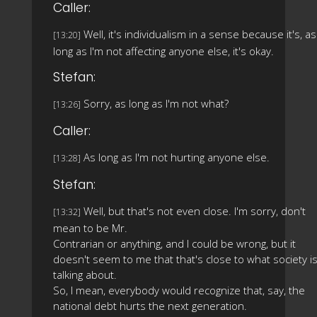
Caller:
Well, it's individualism in a sense because it's, as
[13:20]
long as I'm not affecting anyone else, it's okay.
Stefan:
Sorry, as long as I'm not what?
[13:26]
Caller:
As long as I'm not hurting anyone else.
[13:28]
Stefan:
Well, but that's not even close. I'm sorry, don't
[13:32]
mean to be Mr.
Contrarian or anything, and I could be wrong, but it
doesn't seem to me that that's close to what society i
talking about.
So, I mean, everybody would recognize that, say, the
national debt hurts the next generation.