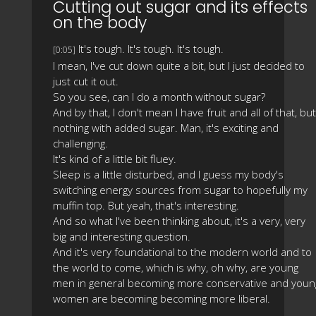
Cutting out sugar and its effects
on the body
It's tough. It's tough. It's tough.
[0:05]
I mean, I've cut down quite a bit, but I just decided to
just cut it out.
So you see, can I do a month without sugar?
And by that, I don't mean I have fruit and all of that, but
nothing with added sugar. Man, it's exciting and
challenging.
It's kind of a little bit fluey.
Sleep is a little disturbed, and I guess my body's
switching energy sources from sugar to hopefully my
muffin top. But yeah, that's interesting.
And so what I've been thinking about, it's a very, very
big and interesting question.
And it's very foundational to the modern world and to
the world to come, which is why, oh why, are young
men in general becoming more conservative and youn
women are becoming becoming more liberal.