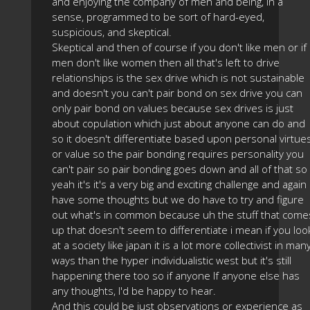
and enjoying the company of men and being, in a
sense, programmed to be sort of hard-eyed,
suspicious, and skeptical.
Skeptical and then of course if you don't like men or if
men don't like women then all that's left to drive
relationships is the sex drive which is not sustainable
and doesn't you can't pair bond on sex drive you can
only pair bond on values because sex drives is just
about copulation which just about anyone can do and
so it doesn't differentiate based upon personal virtue
or value so the pair bonding requires personality you
can't pair so pair bonding goes down and all of that so
yeah it's it's a very big and exciting challenge and again 
have some thoughts but we do have to try and figure
out what's in common because uh the stuff that come
up that doesn't seem to differentiate i mean if you loo
at a society like japan it is a lot more collectivist in man
ways than the hyper individualistic west but it's still
happening there too so if anyone If anyone else has
any thoughts, I'd be happy to hear.
And this could be just observations or experience as