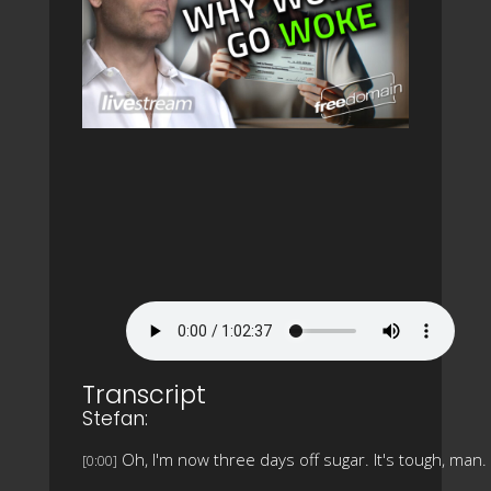
Transcript
Stefan:
Oh, I'm now three days off sugar. It's tough, man.
[0:00]