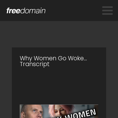
Why Women Go Woke…
Transcript