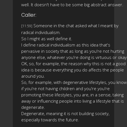
well. It doesn't have to be some big abstract answer.
Caller:
Someone in the chat asked what I meant by
[11:59]
radical individualism.
So I might as well define it.
I define radical individualism as this idea that's
pervasive in society that as long as you're not hurting
anyone else, whatever you're doing is virtuous or okay
OK, so, for example, the reason why this is not a good
idea is because everything you do affects the people
around you.
So, for example, with degenerative lifestyles, you know
if you're not having children and you're you're
promoting these lifestyles, you are, in a sense, taking
away or influencing people into living a lifestyle that is
degenerate.
Degenerate, meaning it is not building society,
especially towards the future.