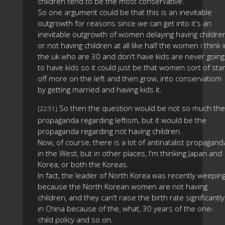
children tend to be the most conservative.
So one argument could be that this is an inevitable
outgrowth for reasons since we can get into it's an
inevitable outgrowth of women delaying having childre
or not having children at all like half the women i think 
the uk who are 30 and don't have kids are never going
to have kids so it could just be that women sort of star
off more on the left and then grow, into conservatism
by getting married and having kids it.
So then the question would be not so much the
[22:51]
propaganda regarding leftism, but it would be the
propaganda regarding not having children.
Now, of course, there is a lot of antinatalist propagand
in the West, but in other places, I'm thinking Japan and
Korea, or both the Koreas.
In fact, the leader of North Korea was recently weepin
because the North Korean women are not having
children, and they can't raise the birth rate significantly
in China because of the, what, 30 years of the one-
child policy and so on.