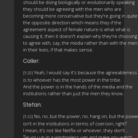
should be doing biologically or evolutionarily speaking
they should be agreeing with the men who are
becoming more conservative but they're going in quite
the opposite direction which means they if the
agreement aspect of female nature is what what is
causing it, then it doesn't explain why they're choosing
to agree with, say, the media rather than with the men
in their lives, if that makes sense.
Caller:
Yeah, I would say it's because the agreeableness
[5:20]
is to whoever has the most power in the tribe.
And the power is in the hands of the media and the
institutions rather than just the men they know.
Stefan:
No, no, but the power, no, hang on, but the powe
[5:32]
isn't in the institutions in terms of coercion, right?
I mean, it's not like Netflix or whoever, they don't...
Tie you up in a windowless van and make you watch