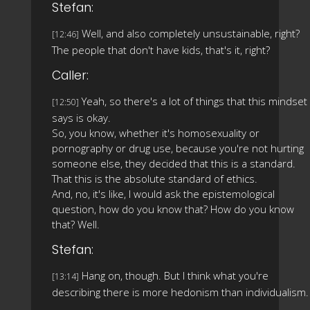
Stefan:
Well, and also completely unsustainable, right?
[12:46]
The people that don't have kids, that's it, right?
Caller:
Yeah, so there's a lot of things that this mindset
[12:50]
says is okay.
So, you know, whether it's homosexuality or
pornography or drug use, because you're not hurting
someone else, they decided that this is a standard.
That this is the absolute standard of ethics.
And, no, it's like, I would ask the epistemological
question, how do you know that? How do you know
that? Well.
Stefan:
Hang on, though. But I think what you're
[13:14]
describing there is more hedonism than individualism.