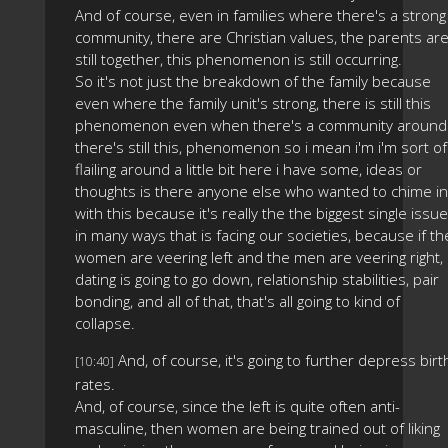
And of course, even in families where there's a strong
community, there are Christian values, the parents ar
still together, this phenomenon is still occurring.
So it's not just the breakdown of the family because
even where the family unit's strong, there is still this
phenomenon even when there's a community around
there's still this, phenomenon so i mean i'm i'm sort of
flailing around a little bit here i have some, ideas or
thoughts is there anyone else who wanted to chime in
with this because it's really the the biggest single issue
in many ways that is facing our societies, because if th
women are veering left and the men are veering right,
dating is going to go down, relationship stabilities, pair
bonding, and all of that, that's all going to kind of
collapse.
And, of course, it's going to further depress birt
[10:40]
rates.
And, of course, since the left is quite often anti-
masculine, then women are being trained out of liking