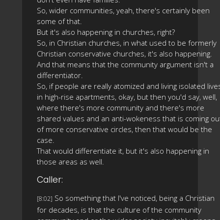
So, wider communities, yeah, there's certainly been
some of that.
But it's also happening in churches, right?
So, in Christian churches, in what used to be formerly
Christian conservative churches, it's also happening.
And that means that the community argument isn't a
differentiator.
So, if people are really atomized and living isolated live
in high-rise apartments, okay, but then you'd say, well,
where there's more community and there's more
shared values and an anti-wokeness that is coming ou
of more conservative circles, then that would be the
case.
That would differentiate it, but it's also happening in
those areas as well.
Caller:
So something that I've noticed, being a Christian
[8:02]
for decades, is that the culture of the community