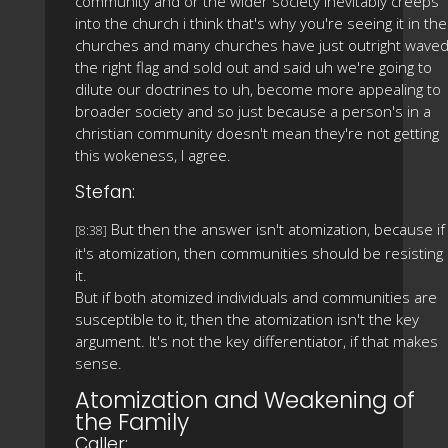
community and or the wider society inevitably creeps
into the church i think that's why you're seeing it in the
churches and many churches have just outright wave
the right flag and sold out and said uh we're going to
dilute our doctrines to uh, become more appealing to
broader society and so just because a person's in a
christian community doesn't mean they're not getting
this wokeness, I agree.
Stefan:
But then the answer isn't atomization, because if
[8:38]
it's atomization, then communities should be resisting
it.
But if both atomized individuals and communities are
susceptible to it, then the atomization isn't the key
argument. It's not the key differentiator, if that makes
sense.
Atomization and Weakening of
the Family
Caller: