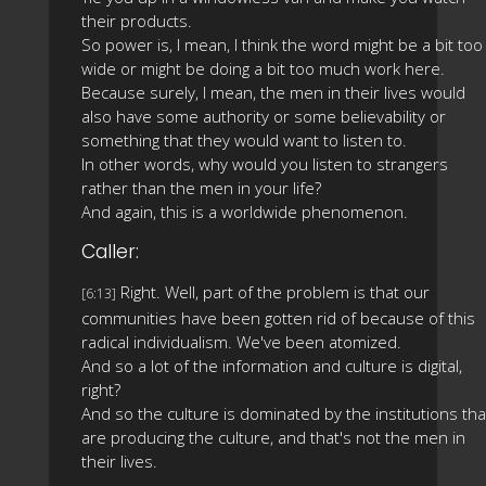
their products.
So power is, I mean, I think the word might be a bit too
wide or might be doing a bit too much work here.
Because surely, I mean, the men in their lives would
also have some authority or some believability or
something that they would want to listen to.
In other words, why would you listen to strangers
rather than the men in your life?
And again, this is a worldwide phenomenon.
Caller:
Right. Well, part of the problem is that our
[6:13]
communities have been gotten rid of because of this
radical individualism. We've been atomized.
And so a lot of the information and culture is digital,
right?
And so the culture is dominated by the institutions tha
are producing the culture, and that's not the men in
their lives.