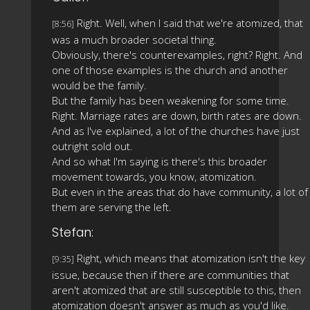
Right. Well, when I said that we're atomized, that
[8:56]
was a much broader societal thing.
Obviously, there's counterexamples, right? Right. And
one of those examples is the church and another
would be the family.
But the family has been weakening for some time.
Right. Marriage rates are down, birth rates are down.
And as I've explained, a lot of the churches have just
outright sold out.
And so what I'm saying is there's this broader
movement towards, you know, atomization.
But even in the areas that do have community, a lot of
them are serving the left.
Stefan:
Right, which means that atomization isn't the key
[9:35]
issue, because then if there are communities that
aren't atomized that are still susceptible to this, then
atomization doesn't answer as much as you'd like.