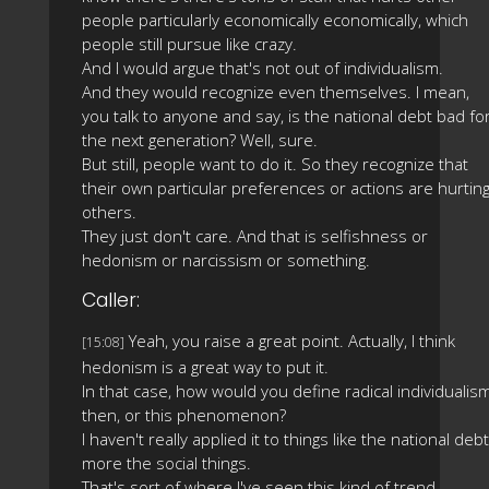
people particularly economically economically, which
people still pursue like crazy.
And I would argue that's not out of individualism.
And they would recognize even themselves. I mean,
you talk to anyone and say, is the national debt bad fo
the next generation? Well, sure.
But still, people want to do it. So they recognize that
their own particular preferences or actions are hurtin
others.
They just don't care. And that is selfishness or
hedonism or narcissism or something.
Caller:
Yeah, you raise a great point. Actually, I think
[15:08]
hedonism is a great way to put it.
In that case, how would you define radical individualism
then, or this phenomenon?
I haven't really applied it to things like the national debt
more the social things.
That's sort of where I've seen this kind of trend.