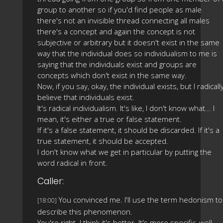
group to another so if you'd find people as male
there's not an invisible thread connecting all males
there's a concept and again the concept is not
subjective or arbitrary but it doesn't exist in the same
way that the individual does so individualism to me is
saying that the individuals exist and groups are
concepts which don't exist in the same way.
Now, if you say, okay, the individual exists, but I radicall
believe that individuals exist.
It's radical individualism. It's like, I don't know what... I
mean, it's either a true or false statement.
If it's a false statement, it should be discarded. If it's a
true statement, it should be accepted.
I don't know what we get in particular by putting the
word radical in front.
Caller:
You convinced me. I'll use the term hedonism to
[18:00]
describe this phenomenon.
You're right. I think it's better. It's more specific, well-