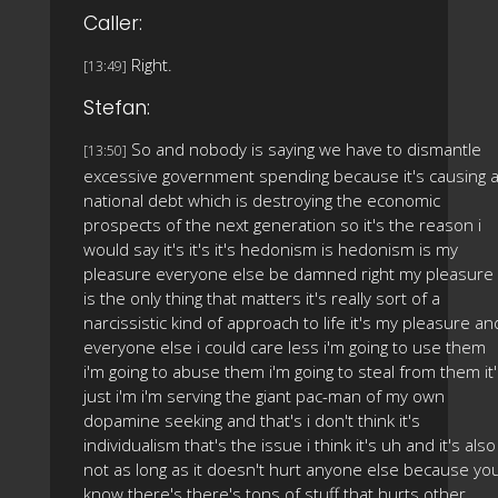
Caller:
Right.
[13:49]
Stefan:
So and nobody is saying we have to dismantle
[13:50]
excessive government spending because it's causing 
national debt which is destroying the economic
prospects of the next generation so it's the reason i
would say it's it's it's hedonism is hedonism is my
pleasure everyone else be damned right my pleasure
is the only thing that matters it's really sort of a
narcissistic kind of approach to life it's my pleasure an
everyone else i could care less i'm going to use them
i'm going to abuse them i'm going to steal from them it
just i'm i'm serving the giant pac-man of my own
dopamine seeking and that's i don't think it's
individualism that's the issue i think it's uh and it's also
not as long as it doesn't hurt anyone else because yo
know there's there's tons of stuff that hurts other