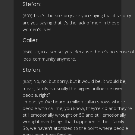
Stefan:
That's the so sorry are you saying that it's sorry
[6:39]
are you saying that it's the lack of men in these
women's lives.
Caller:
Uh, in a sense, yes. Because there's no sense of
[6:48]
local community anymore.
Stefan:
No, no, but sorry, but it would be, it would be, I
[6:57]
mean, family is usually the biggest influence over
people, right?
I mean, you've heard a million call-in shows where
people who call me, you know, they're 40 and they're
still emotionally wrought or 50 and still emotionally
wrought over things that happened in their family.
So, we haven't atomized to the point where people
don't even have families.