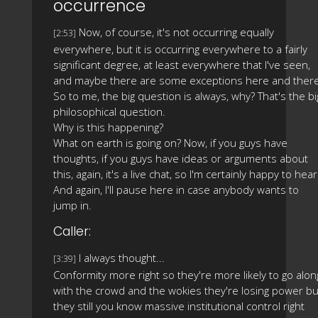
occurrence
Now, of course, it's not occurring equally
[2:53]
everywhere, but it is occurring everywhere to a fairly
significant degree, at least everywhere that I've seen,
and maybe there are some exceptions here and there
So to me, the big question is always, why? That's the bi
philosophical question.
Why is this happening?
What on earth is going on? Now, if you guys have
thoughts, if you guys have ideas or arguments about
this, again, it's a live chat, so I'm certainly happy to hear
And again, I'll pause here in case anybody wants to
jump in.
Caller:
I always thought...
[3:39]
Conformity more right so they're more likely to go alon
with the crowd and the wokies they're losing power bu
they still you know massive institutional control right