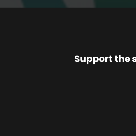
Support the 