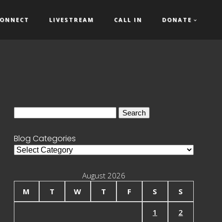
ONNECT
LIVESTREAM
CALL IN
DONATE
Search
for:
Blog Categories
Blog
Categories
August 2026
M
T
W
T
F
S
S
1
2