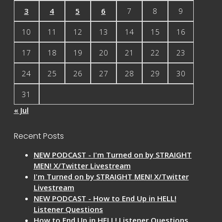
3
4
5
6
7
8
9
10
11
12
13
14
15
16
17
18
19
20
21
22
23
24
25
26
27
28
29
30
31
« Jul
Recent Posts
NEW PODCAST - I'm Turned on by STRAIGHT
MEN! X/Twitter Livestream
I'm Turned on by STRAIGHT MEN! X/Twitter
Livestream
NEW PODCAST - How to End Up in HELL!
Listener Questions
How to End Up in HELL! Listener Questions