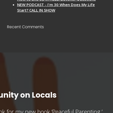
NEW PODCAST - I'm 30 When Does My Life
Start? CALL IN SHOW
Recent Comments
nity on Locals
k for my new book ‘Peaceful Parenting,’