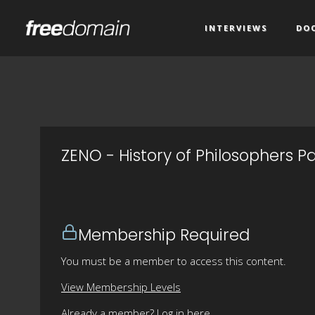
INTERVIEWS
DO
ZENO - History of Philosophers Pa
Membership Required
You must be a member to access this content.
View Membership Levels
Already a member?
Log in here