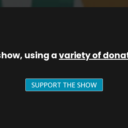
show, using a
variety of don
SUPPORT THE SHOW