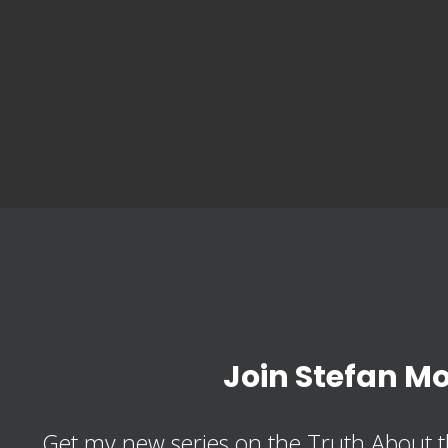
Join Stefan M
Get my new series on the Truth About t