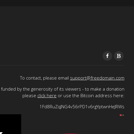
To contact, please email
support@freedomain.com
funded by the generosity of its viewers - to make a donation
please
click here
or use the Bitcoin address here:
1Fd8RuZqJNG4v56rPD1v6rgYptwnHeJRWs