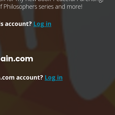
of Philosophers series and more!
ls account?
Log in
main.com
n.com account?
Log in