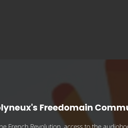
olyneux's Freedomain Commu
he French Revolution, access to the audioboo