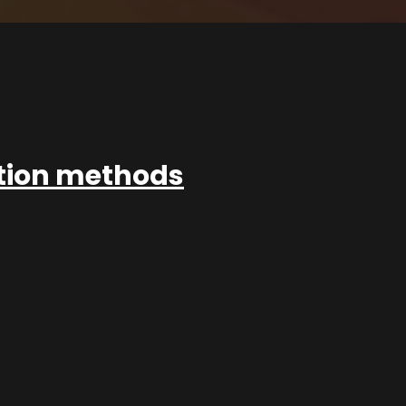
ation methods