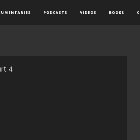
CUMENTARIES
PODCASTS
VIDEOS
BOOKS
C
rt 4