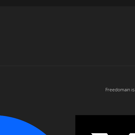
Freedomain is 