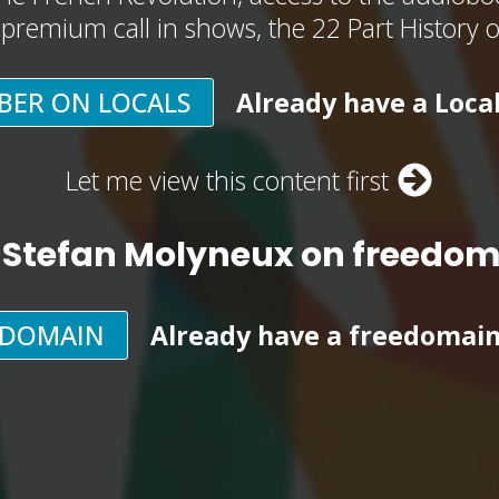
, premium call in shows, the 22 Part History 
BER ON LOCALS
Already have a Loca
Let me view this content first
 Stefan Molyneux on freedo
EDOMAIN
Already have a freedomai