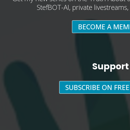
StefBOT-AI, private livestreams
BECOME A MEM
Support
SUBSCRIBE ON FRE