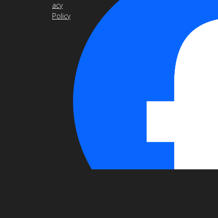
acy
Policy