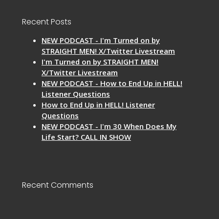
Recent Posts
NEW PODCAST - I'm Turned on by
STRAIGHT MEN! X/Twitter Livestream
I'm Turned on by STRAIGHT MEN!
X/Twitter Livestream
NEW PODCAST - How to End Up in HELL!
Listener Questions
How to End Up in HELL! Listener
Questions
NEW PODCAST - I'm 30 When Does My
Life Start? CALL IN SHOW
Recent Comments