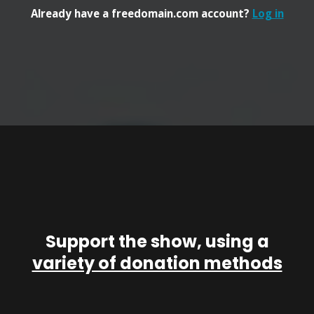
Already have a freedomain.com account?
Log in
Support the show, using a
variety of donation methods