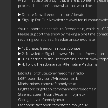
which may also be a sign that there is something else 
process, but I don't know what that would be.
▶️ Donate Now: freedomain.com/donate
▶️ Sign Up For Our Newsletter: www.fdrurl.com/newsle
Your support is essential to Freedomain, which is 100
Please support the show by making a one time donatio
recurring donation at: freedomain.com/donate
▶️ 1. Donate: freedomain.com/donate
▶️ 2. Newsletter Sign-Up: www.fdrurl.com/newsletter
▶️ 3. Subscribe to the Freedomain Podcast: www.fdrp
▶️ 4. Follow Freedomain on Alternative Platforms
Bitchute: bitchute.com/freedomainradio
LBRY: open.lbry.com/@freedomain:b
Minds: minds.com/stefanmolyneux
Brighteon: brighteon.com/channels/freedomain
Steemit: steemit.com/@stefan.molyneux
Gab: gab.ai/stefanmolyneux
Facebook: facebook.com/stefan.molyneux