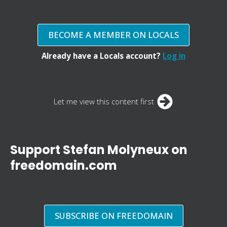
BECOME A MEMBER ON LOCALS
Already have a Locals account?
Log in
Let me view this content first
Support Stefan Molyneux on
freedomain.com
SUBSCRIBE ON FREEDOMAIN