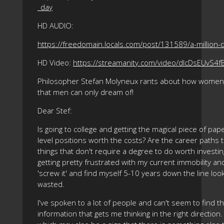
_day
HD AUDIO:
https://freedomain.locals.com/post/131589/a-million-d
HD Video:
https://streamanity.com/video/dlcDsEUvS4f
Philosopher Stefan Molyneux rants about how women c
that men can only dream of!
Dear Stef:
Is going to college and getting the magical piece of pa
level positions worth the costs? Are the career paths 
things that don't require a degree to do worth investi
getting pretty frustrated with my current immobility a
'screw it' and find myself 5-10 years down the line look
wasted.
I've spoken to a lot of people and can't seem to find
information that gets me thinking in the right direction.