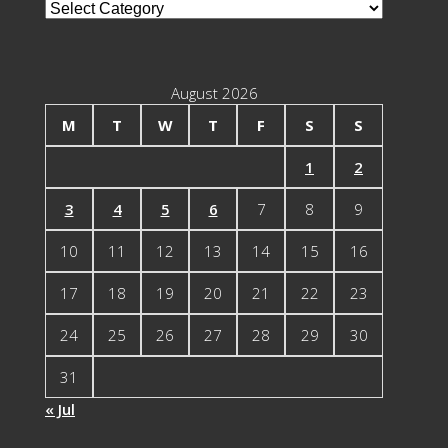
Blog
Categories
August 2026
M
T
W
T
F
S
S
1
2
3
4
5
6
7
8
9
10
11
12
13
14
15
16
17
18
19
20
21
22
23
24
25
26
27
28
29
30
31
« Jul