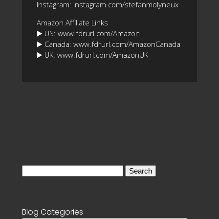
Instagram: instagram.com/stefanmolyneux
Amazon Affiliate Links
▶️ US: www.fdrurl.com/Amazon
▶️ Canada: www.fdrurl.com/AmazonCanada
▶️ UK: www.fdrurl.com/AmazonUK
Search
for:
Blog Categories