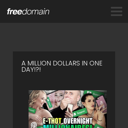
A MILLION DOLLARS IN ONE
DAY!?!