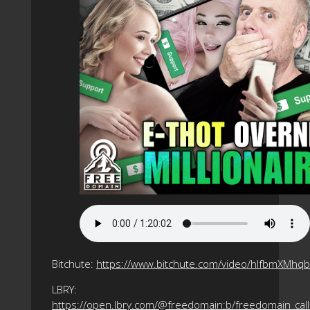
Bitchute:
https://www.bitchute.com/video/hlfbmXMhq
LBRY:
https://open.lbry.com/@freedomain:b/freedomain_call_