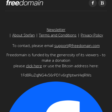
Newsletter
|
About Stefan
|
Terms and Conditions
|
Privacy Policy
To contact, please email
support@freedomain.com
Freedomain is funded by the generosity of its viewers - to
make a donation
please
click here
or use the Bitcoin address here:
1Fd8RuZqJNG4v56rPD1v6rgYptwnHeJRWs