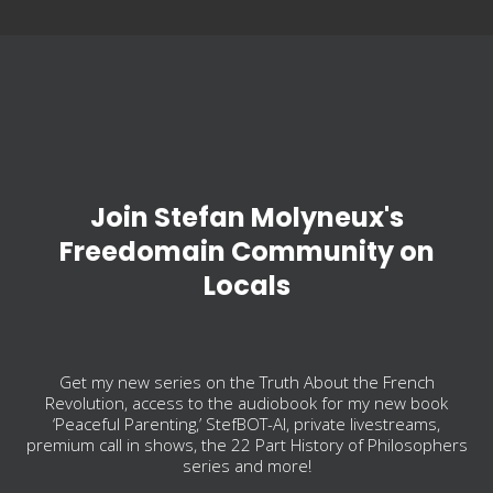
Join Stefan Molyneux's
Freedomain Community on
Locals
Get my new series on the Truth About the French
Revolution, access to the audiobook for my new book
‘Peaceful Parenting,’ StefBOT-AI, private livestreams,
premium call in shows, the 22 Part History of Philosophers
series and more!