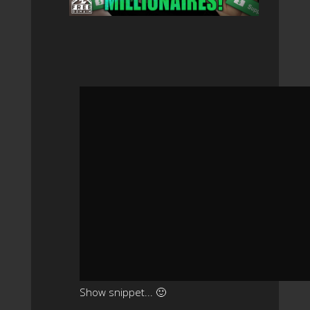
Show snippet... 🙂