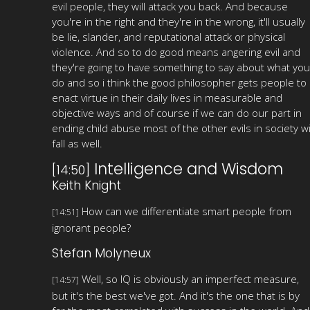
evil people, they will attack you back. And because
you're in the right and they're in the wrong, it'll usually
be lie, slander, and reputational attack or physical
violence. And so to do good means angering evil and
they're going to have something to say about what you
do and so i think the good philosopher gets people to
enact virtue in their daily lives in measurable and
objective ways and of course if we can do our part in
ending child abuse most of the other evils in society wi
fall as well.
Intelligence and Wisdom
[14:50]
Keith Knight
How can we differentiate smart people from
[14:51]
ignorant people?
Stefan Molyneux
Well, so IQ is obviously an imperfect measure,
[14:57]
but it's the best we've got. And it's the one that is by