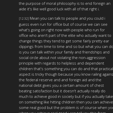
the purpose of moral philosophy is to end foreign an
aide it's like well good luck with all of that right i.
Mean you can talk to people and you could i
[12:32]
guess even run for office but of course we can see
what's going on right now with people who run for
office who aren't part of the elite who actually want to
change things they tend to get some fairly pretty ear
clippings from time to time and so but what you can d
is you can talk within your family and friendships and
social circle about not violating the non-aggression
principle with regards to helpless and dependent
children that's something you can do and that practical
aspect is tricky though because you know railing agains
the federal reserve and and foreign aid and the
national debt gives you a certain amount of chest
beating satisfaction but it doesn't actually really do
much to achieve good in society but if you actually take
on something like hitting children then you can achieve
some real good but the problem is of course when yo
when you achieve real good i can tell you this from