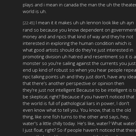
plays and i mean in canada the man the uh the theate
world is uh.
I mean it it makes uh uh lennon look like uh ayn
[22:45]
rand so because you know dependent on governmen
money and and npcs that kind of way and they're not
interested in exploring the human condition which is
what good artists should do they're just interested in
promoting division uh hatred and resentment so it is a
monster so you're sailing against the currents you just
end up kind of robust so when you hear people repea
npc talking points uh and they just don't, have any idea
that there's another perspective or opinion then
they're just not intelligent Because to be intelligent is t
be skeptical, right? Because if you haven't noticed that
the world is full of pathological liars in power, I don't
even know what to tell you. You know, that is the old
thing, like one fish turns to the other and says, hey,
water's a little chilly today. He's like, water? What water
I just float, right? So if people haven't noticed that ther