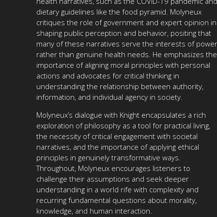
health narratives, such as the COVID-19 pandemic an
dietary guidelines like the food pyramid. Molyneux
critiques the role of government and expert opinion in
shaping public perception and behavior, positing that
many of these narratives serve the interests of powe
rather than genuine health needs. He emphasizes the
importance of aligning moral principles with personal
actions and advocates for critical thinking in
understanding the relationship between authority,
information, and individual agency in society.
Molyneux’s dialogue with Knight encapsulates a rich
exploration of philosophy as a tool for practical living,
the necessity of critical engagement with societal
narratives, and the importance of applying ethical
principles in genuinely transformative ways.
Throughout, Molyneux encourages listeners to
challenge their assumptions and seek deeper
understanding in a world rife with complexity and
recurring fundamental questions about morality,
knowledge, and human interaction.