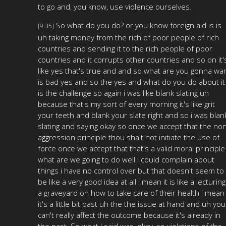
to go and, you know, use violence ourselves.
So what do you do? or you know foreign aid is is
[9:35]
uh taking money from the rich of poor people of rich
countries and sending it to the rich people of poor
countries and it corrupts other countries and so on it'
like yes that's true and and so what are you gonna wa
is bad yes and so the yes and what do you do about it
is the challenge so again i was like blank slating uh
because that's my sort of every morning it's like grit
your teeth and blank your slate right and so i was blan
slating and saying okay so once we accept that the no
aggression principle thou shalt not initiate the use of
force once we accept that that's a valid moral principle
what are we going to do well i could complain about
things i have no control over but that doesn't seem to
be like a very good idea at all i mean it is like a lecturing
a graveyard on how to take care of their health i mean
it's a little bit past uh the the issue at hand and uh you
can't really affect the outcome because it's already in
the past. So what I said was, okay, so violations of the