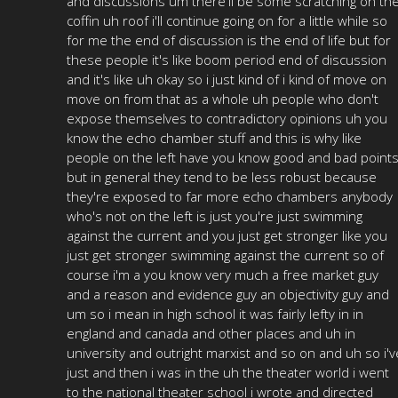
and discussions um there'll be some scratching on th
coffin uh roof i'll continue going on for a little while so
for me the end of discussion is the end of life but for
these people it's like boom period end of discussion
and it's like uh okay so i just kind of i kind of move on
move on from that as a whole uh people who don't
expose themselves to contradictory opinions uh you
know the echo chamber stuff and this is why like
people on the left have you know good and bad point
but in general they tend to be less robust because
they're exposed to far more echo chambers anybody
who's not on the left is just you're just swimming
against the current and you just get stronger like you
just get stronger swimming against the current so of
course i'm a you know very much a free market guy
and a reason and evidence guy an objectivity guy and
um so i mean in high school it was fairly lefty in in
england and canada and other places and uh in
university and outright marxist and so on and uh so i'v
just and then i was in the uh the theater world i went
to the national theater school i wrote and directed