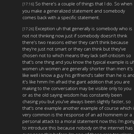
So there's a couple of things that I do. So when
[17:16]
you make a generalized statement and somebody
comes back with a specific statement.
Exception uh that generally is somebody who is
[17:26]
not not thinking now just if somebody doesn't think
there's two reasons either they can't think because
they're just not smart or they can think but they've
chosen not to which means they lack self-criticism so
that's one thing and you know the typical example is u
women uh women are generally shorter than men it's
like well i know a guy his girlfriend's taller than he is an
it's like hmm i'm afraid the giant addition that you are
making to the conversation may be visible only to you
or as the old saying wisdom has constantly been
chasing you but you've always been slightly faster, so
that's one example another example of course which i
very common is the response of an ad hominem or a
personal attack to a moral statement now this i'm goin
to introduce this because nobody on the internet has