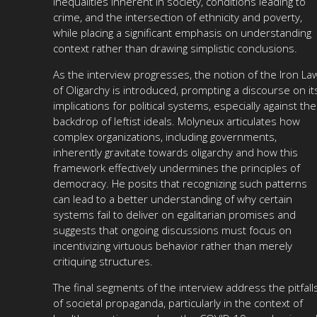
inequalities inherent in society, conditions leading to
crime, and the intersection of ethnicity and poverty,
while placing a significant emphasis on understanding
context rather than drawing simplistic conclusions.
As the interview progresses, the notion of the Iron La
of Oligarchy is introduced, prompting a discourse on it
implications for political systems, especially against the
backdrop of leftist ideals. Molyneux articulates how
complex organizations, including governments,
inherently gravitate towards oligarchy and how this
framework effectively undermines the principles of
democracy. He posits that recognizing such patterns
can lead to a better understanding of why certain
systems fail to deliver on egalitarian promises and
suggests that ongoing discussions must focus on
incentivizing virtuous behavior rather than merely
critiquing structures.
The final segments of the interview address the pitfall
of societal propaganda, particularly in the context of