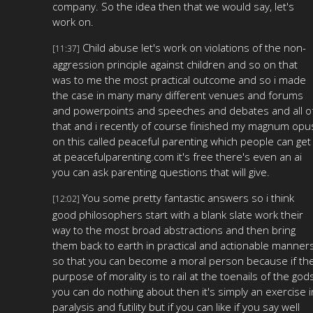
company. So the idea then that we would say, let's
work on.
Child abuse let's work on violations of the non-
[11:37]
aggression principle against children and so on that
was to me the most practical outcome and so i made
the case in many many different venues and forums
and powerpoints and speeches and debates and all o
that and i recently of course finished my magnum opu
on this called peaceful parenting which people can get
at peacefulparenting.com it's free there's even an ai
you can ask parenting questions that will give.
You some pretty fantastic answers so i think
[12:02]
good philosophers start with a blank slate work their
way to the most broad abstractions and then bring
them back to earth in practical and actionable manner
so that you can become a moral person because if th
purpose of morality is to rail at the toenails of the god
you can do nothing about then it's simply an exercise i
paralysis and futility but if you can like if you say well