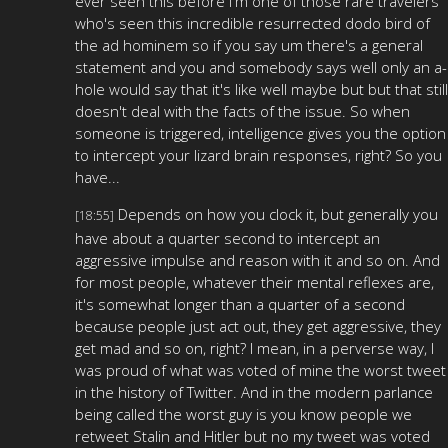
ever seen this before i'm one of those rare travelers
who's seen this incredible resurrected dodo bird of
the ad hominem so if you say um there's a general
statement and you and somebody says well only an a-
hole would say that it's like well maybe but but that still
doesn't deal with the facts of the issue. So when
someone is triggered, intelligence gives you the option
to intercept your lizard brain responses, right? So you
have...
Depends on how you clock it, but generally you
[18:55]
have about a quarter second to intercept an
aggressive impulse and reason with it and so on. And
for most people, whatever their mental reflexes are,
it's somewhat longer than a quarter of a second
because people just act out, they get aggressive, they
get mad and so on, right? I mean, in a perverse way, I
was proud of what was voted of mine the worst tweet
in the history of Twitter. And in the modern parlance
being called the worst guy is you know people we
retweet Stalin and Hitler but no my tweet was voted