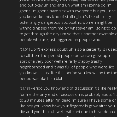
and but okay uh and and uh what am i gonna do i'm
gonna i'm gonna have sex with everyone but you, incel
you know like this kind of stuff right it's like oh really
bitter angry dangerous sociopathic women might be
withholding sex from me oh whatever am i going to do
to get through the day um so that's another example o
people who are just triggered uh people who.
Don't express doubt uh also a certainty is i use
[21:01]
to call them the period people because i grew up in
sort of a very poor welfare fairly crappy trashy
neighborhood and it was full of people who were like
you know it's just like this period you know and the th
period was like blah blah.
Period you know end of discussion it's like really
[21:18]
for me the only end of discussion is probably about 1
to 20 minutes after i'm dead i'm sure i'll have some or
like hey you know how your fingernails grow after you
die and your hair uh well i will continue to have debate