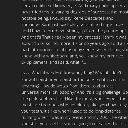
certain edifice of knowledge. And many philosophers
have tried this to varying degrees of success, the mos
notable being, I would say, René Descartes and
Immanuel Kant just said, okay, what if nothing is true
and I have to build everything up from the ground up?
And that's That's really been my process. I think it was
about 15 or so, no, more, 17 or so years ago, I did a 1
part introduction to philosophy series where I said, yo
know, with a whiteboard and, you know, my primitive
240p camera, and I said, what if...
What if we don't know anything? What if I don't
[6:22]
know if I exist or you exist or the sense data is real or
anything? How do we go from there to abstract
universal moral philosophy? And it's a big challenge. So
the philosophers that I like the most, who respect the
most, are the ones who absolutely, like, you have to gri
your teeth. It's like when I used to do long-distance
running when I was in my teens and my 20s. Like whe
you start you feel like you're going to die after the first