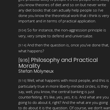
you know theories of diet and so on but never write
any diet books that can actually help people so i've
done you know the theoretical work that i think is very
important and in terms of practical application.
So for instance, the non-aggression principle is
[9:04]
very, very simple to defend and universalize.
And then the question is, once you've done that,
[9:14]
what happens?
Philosophy and Practical
[9:16]
Morality
Stefan Molyneux
Well, what happens with most people, and this is
[9:16]
particularly true in more liberty-minded circles, is they
say, well, you know, the central banking is just
counterfeiting. It's like, yes, yes, it is. And what are you
going to do about it, right? And the what are you going
to do about it is the question. Of course, we don't wan