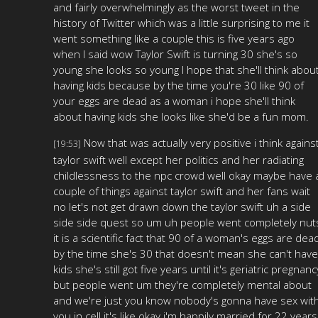
and fairly overwhelmingly as the worst tweet in the
history of Twitter which was a little surprising to me it
went something like a couple this is five years ago
when I said wow Taylor Swift is turning 30 she's so
young she looks so young I hope that she'll think abou
having kids because by the time you're 30 like 90 of
your eggs are dead as a woman i hope she'll think
about having kids she looks like she'd be a fun mom.
Now that was actually very positive i think agains
[19:53]
taylor swift well except her politics and her radiating
childlessness to the npc crowd well okay maybe have 
couple of things against taylor swift and her fans wait
no let's not get drawn down the taylor swift uh a side
side side quest so um uh people went completely nut
it is a scientific fact that 90 of a woman's eggs are dea
by the time she's 30 that doesn't mean she can't have
kids she's still got five years until it's geriatric pregnanc
but people went um they're completely mental about
and we're just you know nobody's gonna have sex wit
you in cell it's like okay i'm happily married for 22 years