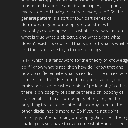
reason and evidence and first principles, accepting
every step and having to validate every step? So the
general pattern is a sort of four-part series of
dominoes in good philosophy is you start with
metaphysics. Metaphysics is what is real what is real
what is true what is objective and what exists what
doesn't exist how do i and that's sort of what is what i
and then you have to go to epistemology.
Which is a fancy word for the theory of knowledg
[3:17]
so if i know what is real then how do i know that and
how do i differentiate what is real from the unreal wha
is true from the false from there you have to go to
ethics because the whole point of philosophy is ethics
there is philosophy of science there's philosophy of
mathematics, there's philosophy of religion, but the
only thing that differentiates philosophy from all the
other disciplines is morality. So if you're not doing
morality, you're not doing philosophy. And then the big
challenge is you have to overcome what Hume called