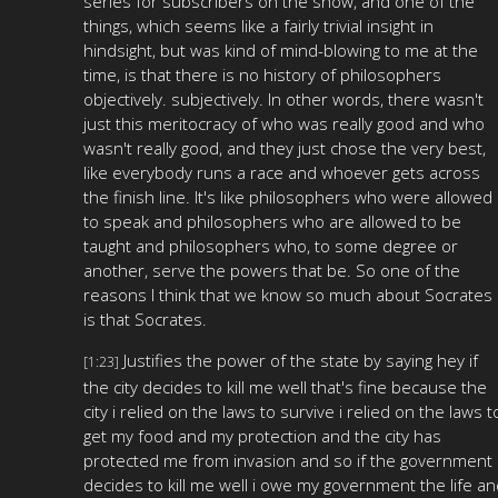
series for subscribers on the show, and one of the
things, which seems like a fairly trivial insight in
hindsight, but was kind of mind-blowing to me at the
time, is that there is no history of philosophers
objectively. subjectively. In other words, there wasn't
just this meritocracy of who was really good and who
wasn't really good, and they just chose the very best,
like everybody runs a race and whoever gets across
the finish line. It's like philosophers who were allowed
to speak and philosophers who are allowed to be
taught and philosophers who, to some degree or
another, serve the powers that be. So one of the
reasons I think that we know so much about Socrates
is that Socrates.
Justifies the power of the state by saying hey if
[1:23]
the city decides to kill me well that's fine because the
city i relied on the laws to survive i relied on the laws t
get my food and my protection and the city has
protected me from invasion and so if the government
decides to kill me well i owe my government the life a