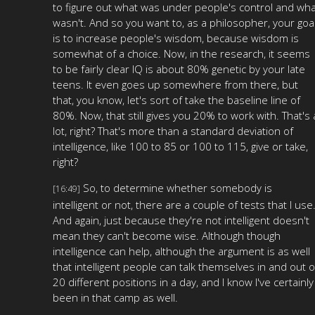
to figure out what was under people's control and wha
wasn't. And so you want to, as a philosopher, your goa
is to increase people's wisdom, because wisdom is
somewhat of a choice. Now, in the research, it seems
to be fairly clear IQ is about 80% genetic by your late
teens. It even goes up somewhere from there, but
that, you know, let's sort of take the baseline line of
80%. Now, that still gives you 20% to work with. That's 
lot, right? That's more than a standard deviation of
intelligence, like 100 to 85 or 100 to 115, give or take,
right?
So, to determine whether somebody is
[16:49]
intelligent or not, there are a couple of tests that I use
And again, just because they're not intelligent doesn't
mean they can't become wise. Although though
intelligence can help, although the argument is as well
that intelligent people can talk themselves in and out o
20 different positions in a day, and I know I've certainly
been in that camp as well.