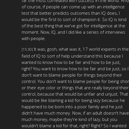
far the most correlated with success in the world. And
of course, if people can come up with an intelligence
test that better predicts outcomes than IQ does, I
would be the first to sort of champion it. So IQ is kind
of the best thing that we've got for intelligence at the
moment. Now, IQ, and I did like a series of interviews
with people.
It was, gosh, what was it, 17 world experts in the
[15:30]
field of IQ to sort of help understand this because I
wanted to know how to be fair and how to be just,
right? You want to know how to be fair and be just, so I
don't want to blame people for things beyond their
control. You don't want to blame people for being shor
or their eye color or things that are really beyond their
control, because that would be unfair and unjust. That
would be like blaming a kid for being lazy because he
happened to be born into a poor family and he just
didn't have much money. Now, if an adult doesn't have
much money, maybe they're kind of lazy, but you
wouldn't blame a kid for that, right? Right? So I wanted