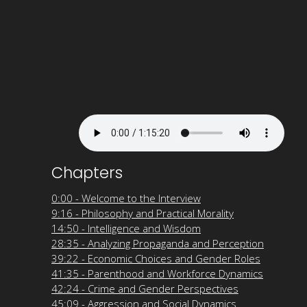
Chapters
0:00 - Welcome to the Interview
9:16 - Philosophy and Practical Morality
14:50 - Intelligence and Wisdom
28:35 - Analyzing Propaganda and Perception
39:22 - Economic Choices and Gender Roles
41:35 - Parenthood and Workforce Dynamics
42:24 - Crime and Gender Perspectives
45:09 - Aggression and Social Dynamics