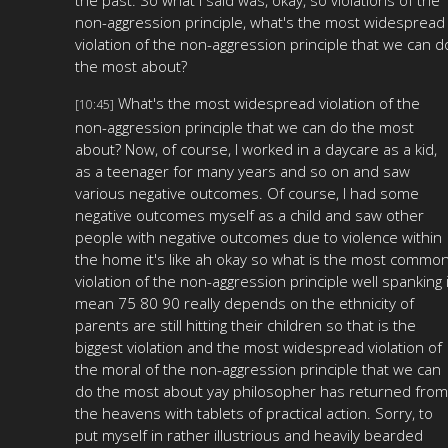
non-aggression principle, what's the most widespread
violation of the non-aggression principle that we can d
the most about?
What's the most widespread violation of the
[10:45]
non-aggression principle that we can do the most
about? Now, of course, I worked in a daycare as a kid,
as a teenager for many years and so on and saw
various negative outcomes. Of course, I had some
negative outcomes myself as a child and saw other
people with negative outcomes due to violence within
the home it's like ah okay so what is the most commo
violation of the non-aggression principle well spanking 
mean 75 80 90 really depends on the ethnicity of
parents are still hitting their children so that is the
biggest violation and the most widespread violation of
the moral of the non-aggression principle that we can
do the most about yay philosopher has returned from
the heavens with tablets of practical action. Sorry, to
put myself in rather illustrious and heavily bearded