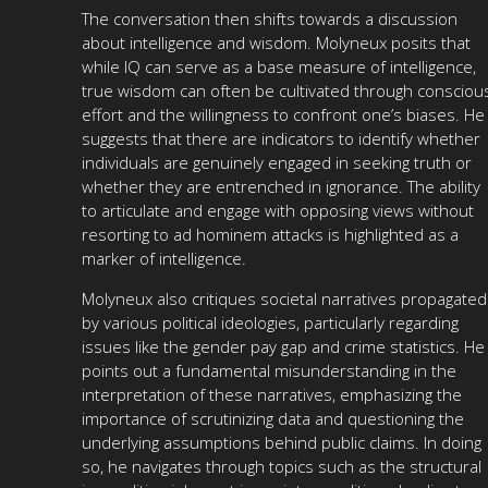
The conversation then shifts towards a discussion
about intelligence and wisdom. Molyneux posits that
while IQ can serve as a base measure of intelligence,
true wisdom can often be cultivated through consciou
effort and the willingness to confront one’s biases. He
suggests that there are indicators to identify whether
individuals are genuinely engaged in seeking truth or
whether they are entrenched in ignorance. The ability
to articulate and engage with opposing views without
resorting to ad hominem attacks is highlighted as a
marker of intelligence.
Molyneux also critiques societal narratives propagated
by various political ideologies, particularly regarding
issues like the gender pay gap and crime statistics. He
points out a fundamental misunderstanding in the
interpretation of these narratives, emphasizing the
importance of scrutinizing data and questioning the
underlying assumptions behind public claims. In doing
so, he navigates through topics such as the structural