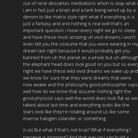
out of rené descartes meditations which is okay what i
i am in fact just a brain and a tank being wired up by a
demon to like matrix style right what if everything is is
just a fantasy and and nothing is real well that's an
important question i mean every night we go to sleep
and have these most amazing uh vivid dreams i won't
even tell you the costume that you were wearing in m
dream last night because it would probably get you
banned from uh the planet as a whole but uh althoug
the elephant head does look good on you but so ever
night we have these wild vivid dreams we wake up and
we know for sure that they were dreams that were
now awake and the philosophy good philosopher says
well how do we know that assume nothing right the
good physicist says well the world does look flat as we
talked about last time and everything looks like the
stars look like they're rotating around us like some
inverse halogen colander or something.
But what if that's not true? What if everything I
[5:46]
perceive is incorrect? And that way you can build a