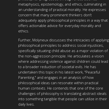
metaphysics, epistemology, and ethics, culminating in
an understanding of practical morality. He expresses
concern that many prominent thinkers don’t
adequately apply philosophical principles in a way that
offers actionable advice for everyday morality and
ethics.
Further, Molyneux discusses the intricacies of applying
philosophical principles to address social injustices,
specifically situating child abuse as a major violation of
the non-aggression principle. He articulates a vision
where addressing violence against children could lead
to a broader reduction of societal evils. He has
undertaken this topic in his latest work, "Peaceful
Parenting," and engages in an analysis of how
philosophical ideas can resonate within practical
human contexts. He contends that one of the core
challenges of philosophy is translating abstract ideals
into something tangible that people can utilize in their
daily lives.