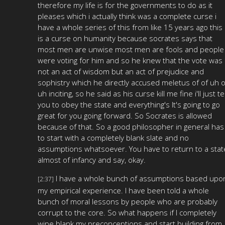
therefore my life is for the governments to do as it
pleases which i actually think was a complete curse i
have a whole series of this from like 15 years ago this
is a curse on humanity because socrates says that
most men are unwise most men are fools and people
were voting for him and so he knew that the vote was
not an act of wisdom but an act of prejudice and
sophistry which he directly accused meletus of of uh o
uh inciting, so he said as his curse kill me fine i'll just tel
you to obey the state and everything's It's going to go
great for you going forward. So Socrates is allowed
because of that. So a good philosopher in general has
to start with a completely blank slate and no
assumptions whatsoever. You have to return to a stat
almost of infancy and say, okay.
I have a whole bunch of assumptions based upo
[2:37]
my empirical experience. I have been told a whole
bunch of moral lessons by people who are probably
corrupt to the core. So what happens if I completely
wipe blank my preconceptions and start building from