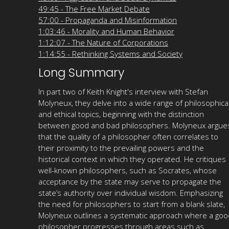
49:45 - The Free Market Debate
57:00 - Propaganda and Misinformation
1:03:46 - Morality and Human Behavior
1:12:07 - The Nature of Corporations
1:14:55 - Rethinking Systems and Society
Long Summary
In part two of Keith Knight's interview with Stefan
Molyneux, they delve into a wide range of philosophica
and ethical topics, beginning with the distinction
between good and bad philosophers. Molyneux argue
that the quality of a philosopher often correlates to
their proximity to the prevailing powers and the
historical context in which they operated. He critiques
well-known philosophers, such as Socrates, whose
acceptance by the state may serve to propagate the
state’s authority over individual wisdom. Emphasizing
the need for philosophers to start from a blank slate,
Molyneux outlines a systematic approach where a goo
philosopher progresses through areas such as