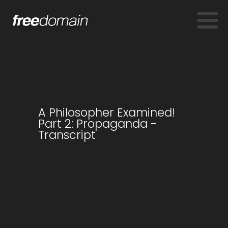
A Philosopher Examined!
Part 2: Propaganda -
Transcript