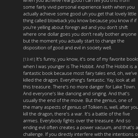
some fairly vivid personal experience keith when you
actually achieve some good uh you get that lovely little
thing called blowback you know because you know if if
you're yelling about foreign aid and you don't shift
where one dollar goes you don't really bother anyone
but the moment you actually start to change the
disposition of good and evil in society well.
It's funny, you know, it's one of my favorite book
[13:41]
when I was younger is The Hobbit. And The Hobbit is a
fantastic book because most fairy tales end, oh, we've
killed the dragon. Everything's fantastic. Yay, look at all
this treasure. There's no more danger for Lake Town.
And everyone's like dancing and singing. And that's
usually the end of the movie. But the genius, one of
the many aspects of genius of Tolkien is, well, after yo
kill the dragon, there's a war. It's a battle of the five
armies. Everybody fights over the treasure. And so
ending evil often creates a power vacuum, and that's a
challenge. If you directly interfere with the intentions o