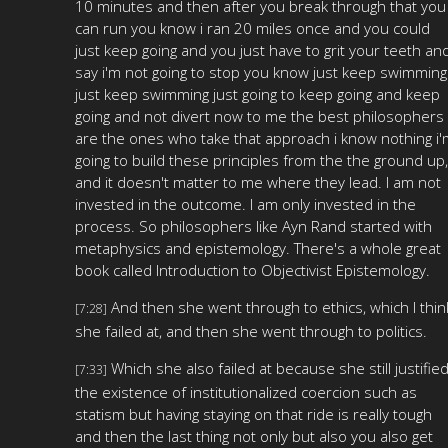
10 minutes and then after you break through that you
can run you know i ran 20 miles once and you could
just keep going and you just have to grit your teeth an
say i'm not going to stop you know just keep swimming
just keep swimming just going to keep going and keep
going and not divert now to me the best philosophers
are the ones who take that approach i know nothing i'
going to build these principles from the the ground up,
and it doesn't matter to me where they lead. I am not
invested in the outcome. I am only invested in the
process. So philosophers like Ayn Rand started with
metaphysics and epistemology. There's a whole great
book called Introduction to Objectivist Epistemology.
And then she went through to ethics, which I thin
[7:28]
she failed at, and then she went through to politics.
Which she also failed at because she still justifie
[7:33]
the existence of institutionalized coercion such as
statism but having staying on that ride is really tough
and then the last thing not only but also you also get