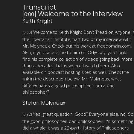
Transcript
Welcome to the Interview
[0:00]
Keith Knight
Welcome to Keith Knight Don't Tread on Anyone i
[0:00]
the Libertarian Institute, part two of my interview with
Mr. Molyneux. Check out his work at freedomain.com.
Also, if you subscribe to him on Odyssey, you could
find his complete collection of videos going back more
than a decade. That is where I watch them. Also
available on podcast hosting sites as well. Check the
link in the description below. Mr. Molyneux, what
differentiates a good philosopher from a bad
philosopher?
Stefan Molyneux
Yes, great question. Good? Everyone else, no. So
[0:32]
the good philosopher, bad philosopher, it's something 
did a whole, it was a 22-part History of Philosophers