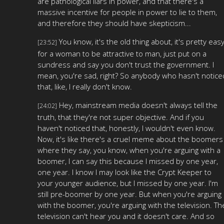
are pathological liars in power, and that there's a
massive incentive for people in power to lie to them,
and therefore they should have skepticism...
You know, it's the old thing about, it's pretty eas
[23:52]
for a woman to be attractive to man, just put on a
sundress and say you don't trust the government. I
mean, you're sad, right? So anybody who hasn't notice
that, like, I really don't know.
Hey, mainstream media doesn't always tell the
[24:02]
truth, that they're not super objective. And if you
haven't noticed that, honestly, I wouldn't even know.
Now, it's like there's a cruel meme about the boomers
where they say, you know, when you're arguing with a
boomer, I can say this because I missed by one year,
one year. I know I may look like the Crypt Keeper to
your younger audience, but I missed by one year. I'm
still pre-boomer by one year. But when you're arguing
with the boomer, you're arguing with the television. Th
television can't hear you and it doesn't care. And so