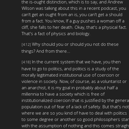
the is-ought distinction, which is to say, and Andrew
Wilson was talking about this in a recent podcast, you
can't get an ought from an is, you can't get a should
from a fact. You know, If a guy pushes a woman off a
cliff, she falls to her death. Okay, that's a physical fact.
That's a fact of physics and biology.
Why should you or should you not do these
[4:12]
things? And from there...
In the current system that we have, you then
[4:18]
have to go to politics, and politics is a study of the
morally legitimated institutional use of coercion or
violence in society. Now, of course, as a voluntarist or
an anarchist, it is my goal in probably about half a
millennia to have a society which is free of
institutionalized coercion that is justified by the genera
population out of fear of a lack of safety. But that's not
where we are so you kind of have to deal with politics
to some degree or another so good philosophers star
with the assumption of nothing and this comes straigh