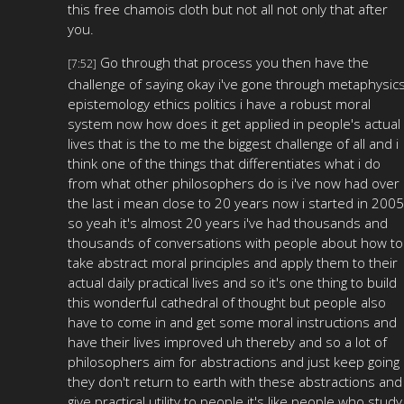
this free chamois cloth but not all not only that after
you.
Go through that process you then have the
[7:52]
challenge of saying okay i've gone through metaphysic
epistemology ethics politics i have a robust moral
system now how does it get applied in people's actual
lives that is the to me the biggest challenge of all and i
think one of the things that differentiates what i do
from what other philosophers do is i've now had over
the last i mean close to 20 years now i started in 2005
so yeah it's almost 20 years i've had thousands and
thousands of conversations with people about how to
take abstract moral principles and apply them to their
actual daily practical lives and so it's one thing to build
this wonderful cathedral of thought but people also
have to come in and get some moral instructions and
have their lives improved uh thereby and so a lot of
philosophers aim for abstractions and just keep going
they don't return to earth with these abstractions and
give practical utility to people it's like people who study