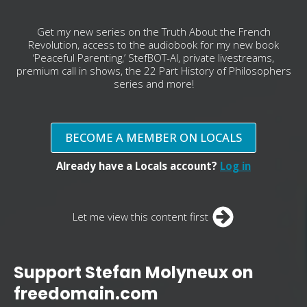
Get my new series on the Truth About the French
Revolution, access to the audiobook for my new book
‘Peaceful Parenting,’ StefBOT-AI, private livestreams,
premium call in shows, the 22 Part History of Philosophers
series and more!
BECOME A MEMBER ON LOCALS
Already have a Locals account?
Log in
Let me view this content first
Support Stefan Molyneux on
freedomain.com