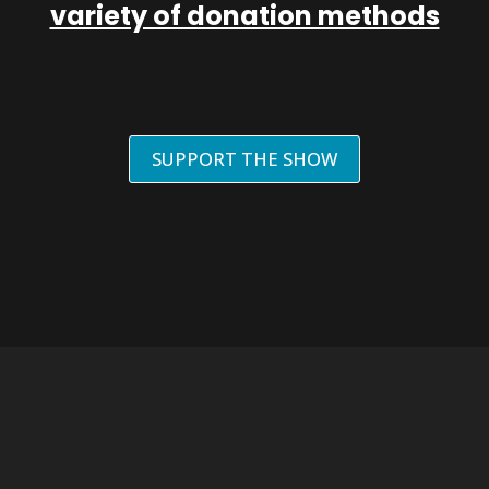
variety of donation methods
SUPPORT THE SHOW