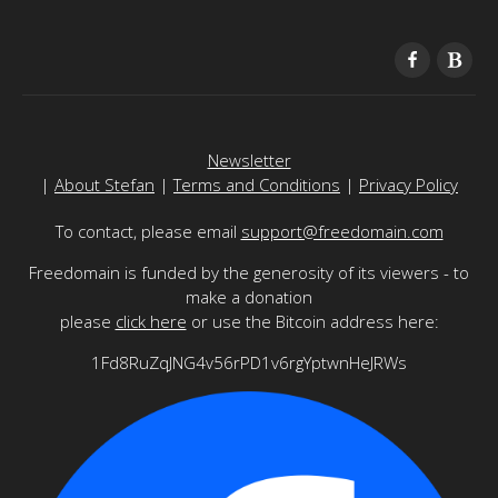
Newsletter
|
About Stefan
|
Terms and Conditions
|
Privacy Policy
To contact, please email
support@freedomain.com
Freedomain is funded by the generosity of its viewers - to
make a donation
please
click here
or use the Bitcoin address here:
1Fd8RuZqJNG4v56rPD1v6rgYptwnHeJRWs