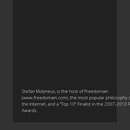
Stefan Molyneux, is the host of Freedomain
(www.freedomain.com), the most popular philosophy s
the Internet, and a "Top 10" Finalist in the 2007-2010
Awards.