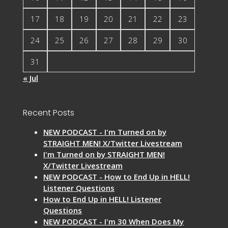
17
18
19
20
21
22
23
24
25
26
27
28
29
30
31
« Jul
Recent Posts
NEW PODCAST - I'm Turned on by
STRAIGHT MEN! X/Twitter Livestream
I'm Turned on by STRAIGHT MEN!
X/Twitter Livestream
NEW PODCAST - How to End Up in HELL!
Listener Questions
How to End Up in HELL! Listener
Questions
NEW PODCAST - I'm 30 When Does My