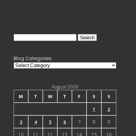
Search
for:
Blog Categories
Blog
Categories
August 2026
M
T
W
T
F
S
S
1
2
3
4
5
6
7
8
9
10
11
12
13
14
15
16