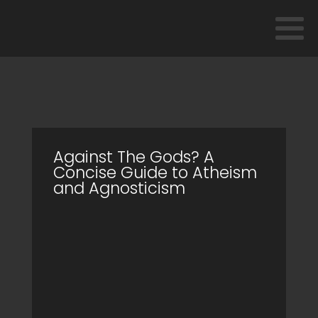
Against The Gods? A
Concise Guide to Atheism
and Agnosticism