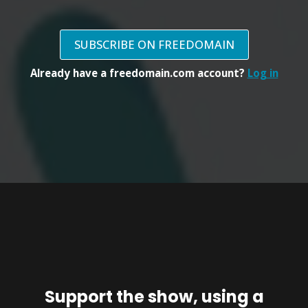
SUBSCRIBE ON FREEDOMAIN
Already have a freedomain.com account?
Log in
Support the show, using a