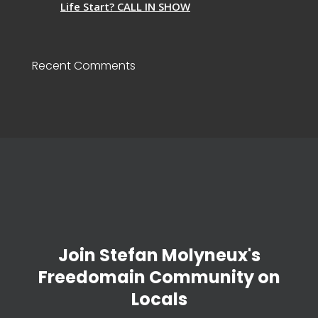
Life Start? CALL IN SHOW
Recent Comments
Join Stefan Molyneux's
Freedomain Community on
Locals