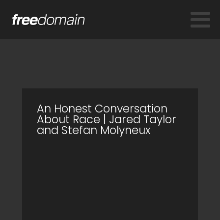
An Honest Conversation
About Race | Jared Taylor
and Stefan Molyneux