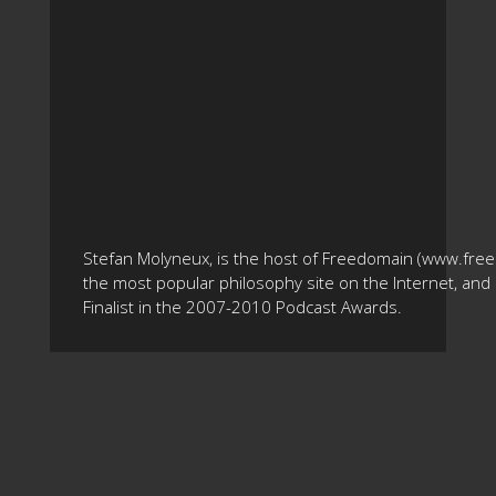
Stefan Molyneux, is the host of Freedomain (www.fre
the most popular philosophy site on the Internet, and 
Finalist in the 2007-2010 Podcast Awards.