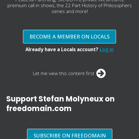
premium call in shows, the 22 Part History of Philosophers
series and more!
BECOME A MEMBER ON LOCALS
Already have a Locals account?
Log in
Let me view this content first
Support Stefan Molyneux on
freedomain.com
SUBSCRIBE ON FREEDOMAIN