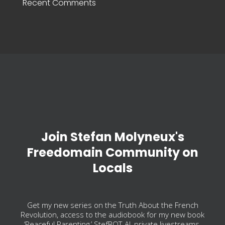
Recent Comments
Join Stefan Molyneux's
Freedomain Community on
Locals
Get my new series on the Truth About the French
Revolution, access to the audiobook for my new book
‘Peaceful Parenting,’ StefBOT-AI, private livestreams,