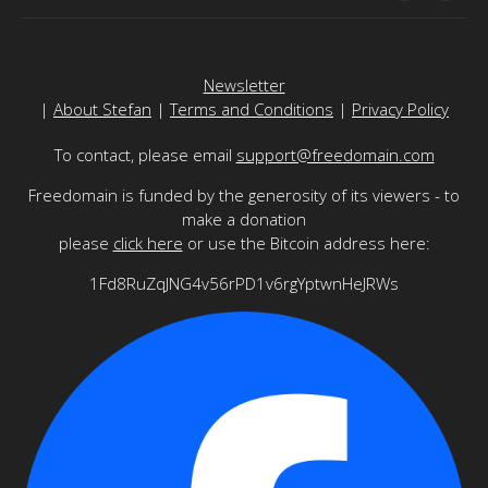
Newsletter
|
About Stefan
|
Terms and Conditions
|
Privacy Policy
To contact, please email
support@freedomain.com
Freedomain is funded by the generosity of its viewers - to
make a donation
please
click here
or use the Bitcoin address here:
1Fd8RuZqJNG4v56rPD1v6rgYptwnHeJRWs