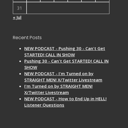
31
« Jul
Recent Posts
NEW PODCAST - Pushing 30 - Can't Get
STARTED! CALL IN SHOW
Pushing 30 - Can't Get STARTED! CALL IN
SHOW
NEW PODCAST - I'm Turned on by
STRAIGHT MEN! X/Twitter Livestream
I'm Turned on by STRAIGHT MEN!
X/Twitter Livestream
NEW PODCAST - How to End Up in HELL!
Listener Questions