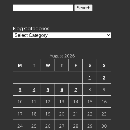
Search
for:
Blog Categories
Blog
Categories
August 2026
M
T
W
T
F
S
S
1
2
3
4
5
6
7
8
9
10
11
12
13
14
15
16
17
18
19
20
21
22
23
24
25
26
27
28
29
30