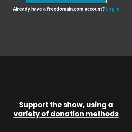
Already have a freedomain.com account?
Log in
Support the show, using a
variety of donation methods