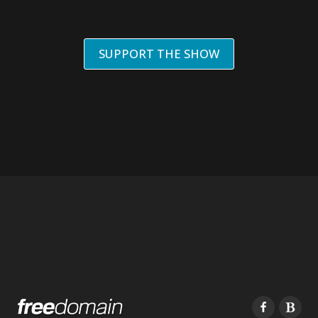
SUPPORT THE SHOW