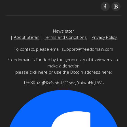
Newsletter
|
About Stefan
|
Terms and Conditions
|
Privacy Policy
To contact, please email
support@freedomain.com
Freedomain is funded by the generosity of its viewers - to
make a donation
please
click here
or use the Bitcoin address here:
1Fd8RuZqJNG4v56rPD1v6rgYptwnHeJRWs