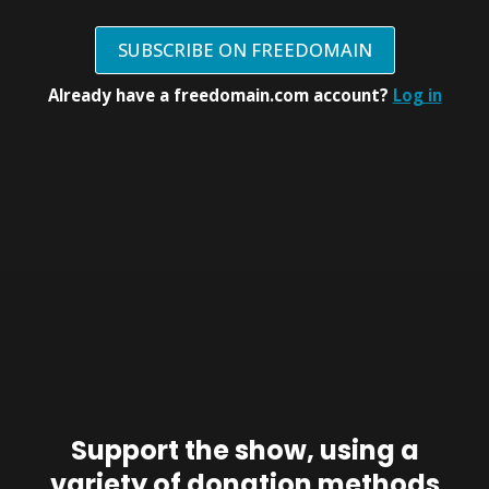
SUBSCRIBE ON FREEDOMAIN
Already have a freedomain.com account?
Log in
Support the show, using a
variety of donation methods