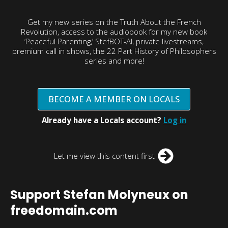
Get my new series on the Truth About the French
Revolution, access to the audiobook for my new book
‘Peaceful Parenting,’ StefBOT-AI, private livestreams,
premium call in shows, the 22 Part History of Philosophers
series and more!
BECOME A MEMBER ON LOCALS
Already have a Locals account?
Log in
Let me view this content first
Support Stefan Molyneux on
freedomain.com