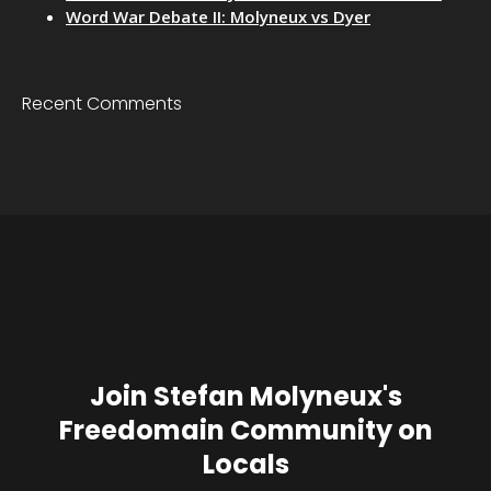
Word War Debate II: Molyneux vs Dyer
Recent Comments
Join Stefan Molyneux's
Freedomain Community on
Locals