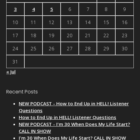
3
4
5
6
7
8
9
10
11
12
13
14
15
16
17
18
19
20
21
22
23
24
25
26
27
28
29
30
31
« Jul
Recent Posts
NEW PODCAST - How to End Up in HELL! Listener
Questions
How to End Up in HELL! Listener Questions
NEW PODCAST - I'm 30 When Does My Life Start?
CALL IN SHOW
I'm 30 When Does My Life Start? CALL IN SHOW