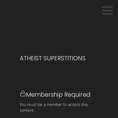
ATHEIST SUPERSTITIONS
Membership Required
You must be a member to access this
content.