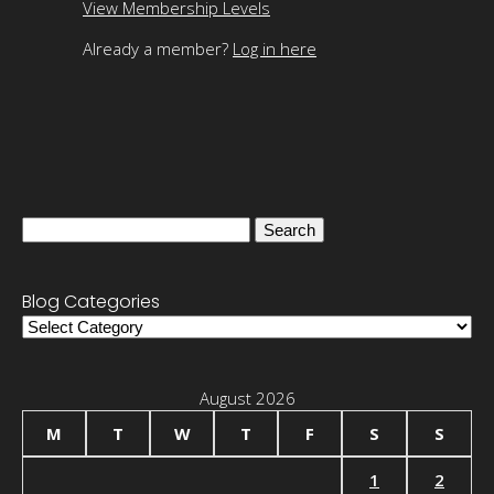
View Membership Levels
Already a member?
Log in here
Search
for:
Blog Categories
Blog
Categories
August 2026
M
T
W
T
F
S
S
1
2