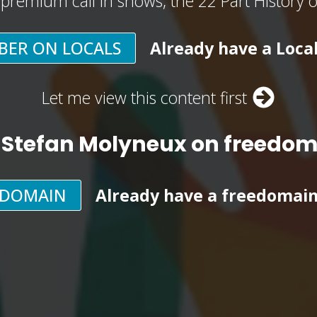
, premium call in shows, the 22 Part History 
BER ON LOCALS
Already have a Loca
Let me view this content first
 Stefan Molyneux on freedo
EDOMAIN
Already have a freedomai