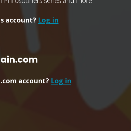
of Philosophers series and more!
ls account?
Log in
main.com
n.com account?
Log in