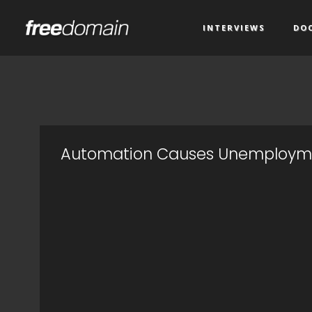
INTERVIEWS
DO
Automation Causes Unemploym