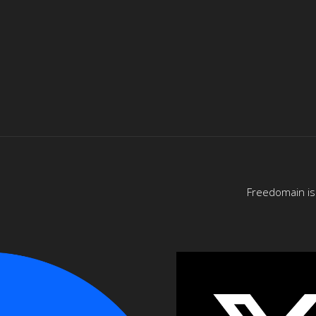
Freedomain is 