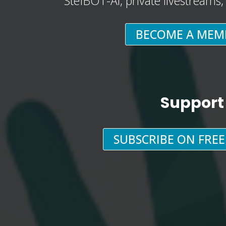
StefBOT-AI, private livestreams
BECOME A MEM
Support
SUBSCRIBE ON FRE