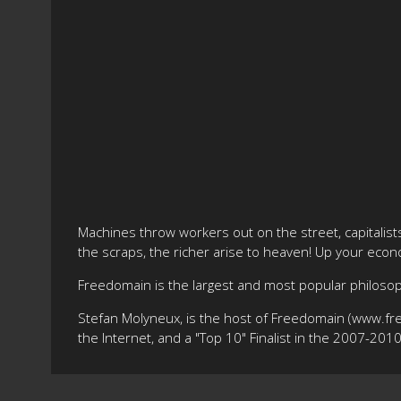
Machines throw workers out on the street, capitalis
the scraps, the richer arise to heaven! Up your econom
Freedomain is the largest and most popular philos
Stefan Molyneux, is the host of Freedomain (www.fr
the Internet, and a "Top 10" Finalist in the 2007-20