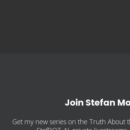
Join Stefan M
Get my new series on the Truth About t