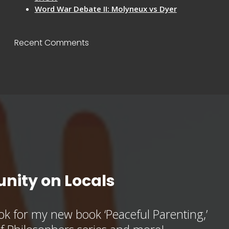
Word War Debate II: Molyneux vs Dyer
Recent Comments
nity on Locals
k for my new book ‘Peaceful Parenting,’