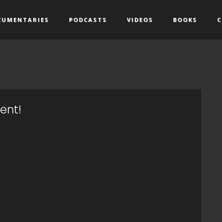
CUMENTARIES
PODCASTS
VIDEOS
BOOKS
C
ent!