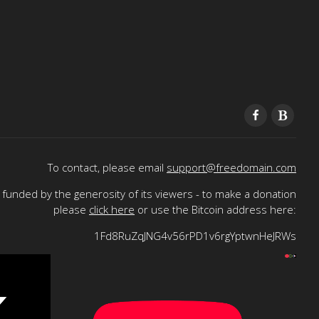
To contact, please email
support@freedomain.com
funded by the generosity of its viewers - to make a donation
please
click here
or use the Bitcoin address here:
1Fd8RuZqJNG4v56rPD1v6rgYptwnHeJRWs