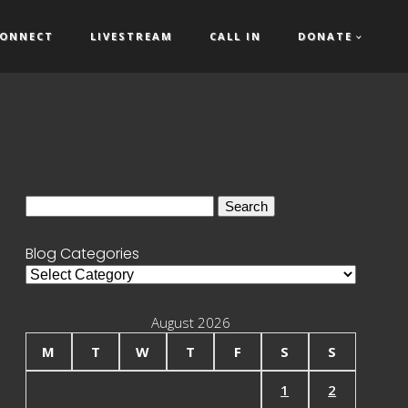
ONNECT
LIVESTREAM
CALL IN
DONATE
Search
for:
Blog Categories
Blog
Categories
August 2026
M
T
W
T
F
S
S
1
2