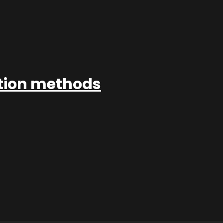
ation methods