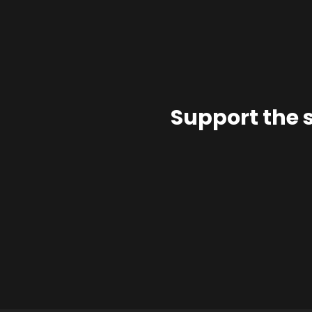
Support the 