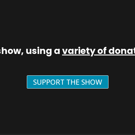
show, using a
variety of don
SUPPORT THE SHOW