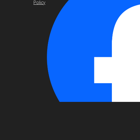
Policy