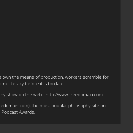
ts own the means of production, workers scramble for
ic literacy before it is too late!
ophy show on the web - http://www.freedomain.com
eedomain.com), the most popular philosophy site on
10 Podcast Awards.