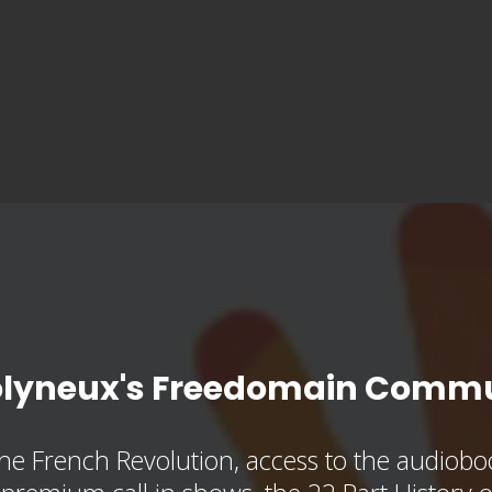
olyneux's Freedomain Commu
he French Revolution, access to the audioboo