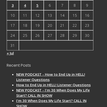
3
4
5
6
7
8
9
10
11
12
13
14
15
16
17
18
19
20
21
22
23
24
25
26
27
28
29
30
31
« Jul
Recent Posts
NEW PODCAST - How to End Up in HELL!
Listener Questions
How to End Up in HELL! Listener Questions
NEW PODCAST - I'm 30 When Does My Life
Start? CALL IN SHOW
I'm 30 When Does My Life Start? CALL IN
SHOW