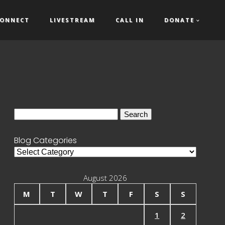
ONNECT
LIVESTREAM
CALL IN
DONATE
Search
for:
Blog Categories
Blog
Categories
August 2026
M
T
W
T
F
S
S
1
2