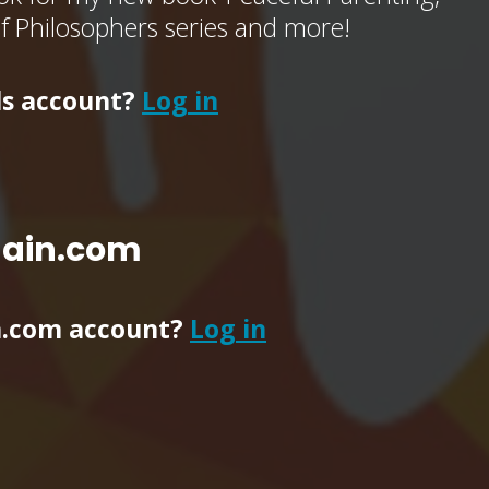
of Philosophers series and more!
ls account?
Log in
main.com
n.com account?
Log in