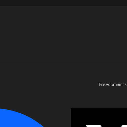
Freedomain is 