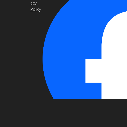
acy
Policy