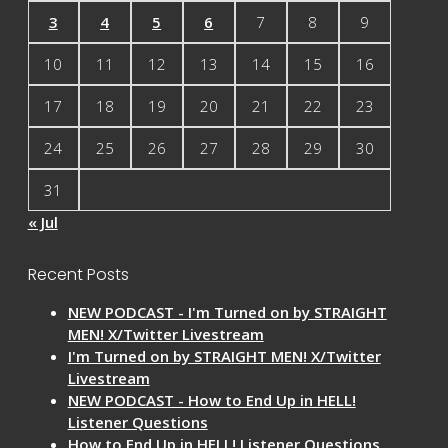
3
4
5
6
7
8
9
10
11
12
13
14
15
16
17
18
19
20
21
22
23
24
25
26
27
28
29
30
31
« Jul
Recent Posts
NEW PODCAST - I'm Turned on by STRAIGHT
MEN! X/Twitter Livestream
I'm Turned on by STRAIGHT MEN! X/Twitter
Livestream
NEW PODCAST - How to End Up in HELL!
Listener Questions
How to End Up in HELL! Listener Questions