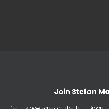
Join Stefan M
Get my new series on the Truth About t