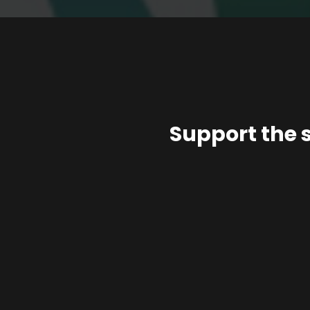
Support the 