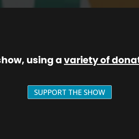
show, using a
variety of don
SUPPORT THE SHOW