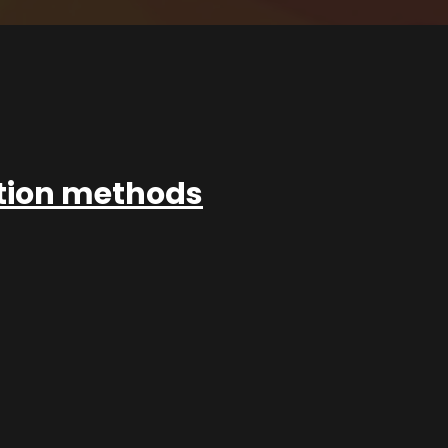
ation methods