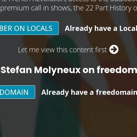
, premium call in shows, the 22 Part History 
BER ON LOCALS
Already have a Loca
Let me view this content first
 Stefan Molyneux on freedo
EDOMAIN
Already have a freedomai