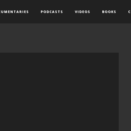
CUMENTARIES
PODCASTS
VIDEOS
BOOKS
C