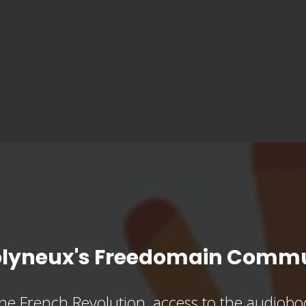
olyneux's Freedomain Commu
he French Revolution, access to the audioboo