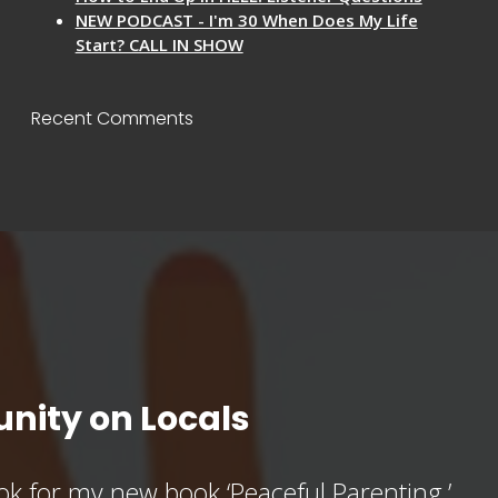
NEW PODCAST - I'm 30 When Does My Life
Start? CALL IN SHOW
Recent Comments
nity on Locals
k for my new book ‘Peaceful Parenting,’