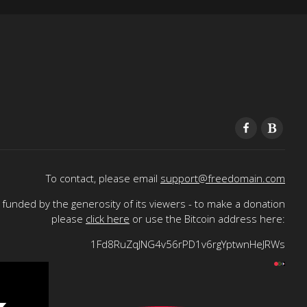
To contact, please email
support@freedomain.com
funded by the generosity of its viewers - to make a donation
please
click here
or use the Bitcoin address here:
1Fd8RuZqJNG4v56rPD1v6rgYptwnHeJRWs