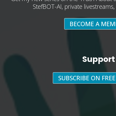
StefBOT-AI, private livestreams
BECOME A MEM
Support
SUBSCRIBE ON FRE