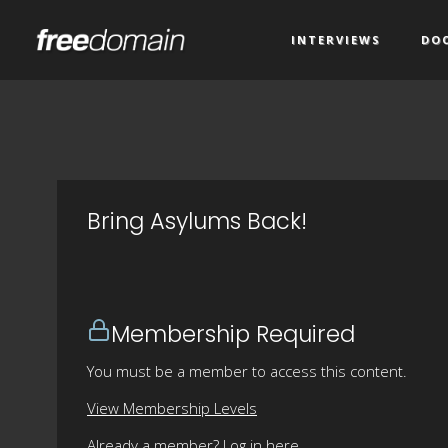
INTERVIEWS
DO
Bring Asylums Back!
Membership Required
You must be a member to access this content.
View Membership Levels
Already a member?
Log in here