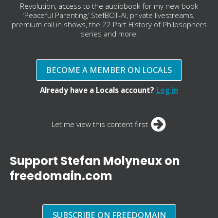
Revolution, access to the audiobook for my new book
‘Peaceful Parenting,’ StefBOT-AI, private livestreams,
premium call in shows, the 22 Part History of Philosophers
series and more!
BECOME A MEMBER ON LOCALS
Already have a Locals account?
Log in
Let me view this content first
Support Stefan Molyneux on
freedomain.com
SUBSCRIBE ON FREEDOMAIN