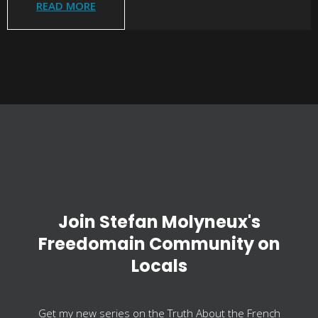
READ MORE
Join Stefan Molyneux's
Freedomain Community on
Locals
Get my new series on the Truth About the French