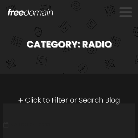
CATEGORY:
RADIO
Click to Filter or Search Blog
MARCH 24, 2008