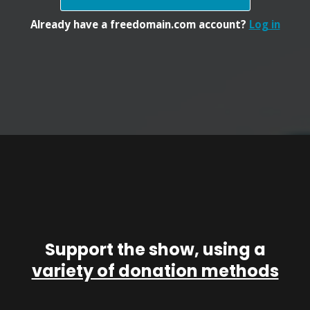
Already have a freedomain.com account?
Log in
Support the show, using a
variety of donation methods