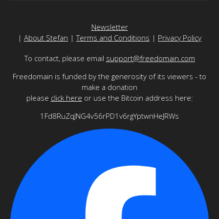
Newsletter
|
About Stefan
|
Terms and Conditions
|
Privacy Policy
To contact, please email
support@freedomain.com
Freedomain is funded by the generosity of its viewers - to
make a donation
please
click here
or use the Bitcoin address here:
1Fd8RuZqJNG4v56rPD1v6rgYptwnHeJRWs