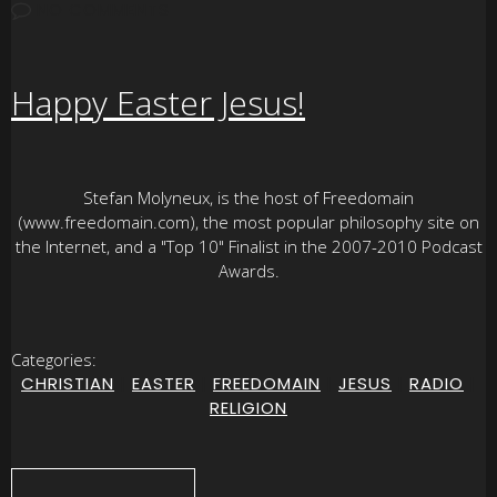
NO COMMENTS
Happy Easter Jesus!
Stefan Molyneux, is the host of Freedomain
(www.freedomain.com), the most popular philosophy site on
the Internet, and a "Top 10" Finalist in the 2007-2010 Podcast
Awards.
Categories:
CHRISTIAN
|
EASTER
|
FREEDOMAIN
|
JESUS
|
RADIO
|
RELIGION