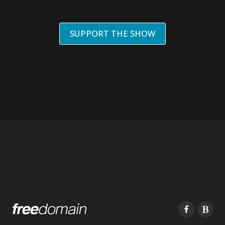
SUPPORT THE SHOW