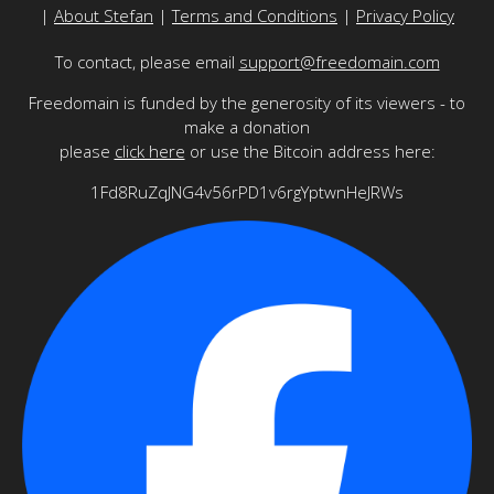
|
About Stefan
|
Terms and Conditions
|
Privacy Policy
To contact, please email
support@freedomain.com
Freedomain is funded by the generosity of its viewers - to
make a donation
please
click here
or use the Bitcoin address here:
1Fd8RuZqJNG4v56rPD1v6rgYptwnHeJRWs