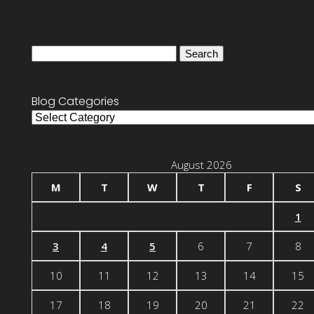
Search
for:
Blog Categories
Blog
Categories
August 2026
M
T
W
T
F
S
1
3
4
5
6
7
8
10
11
12
13
14
15
17
18
19
20
21
22