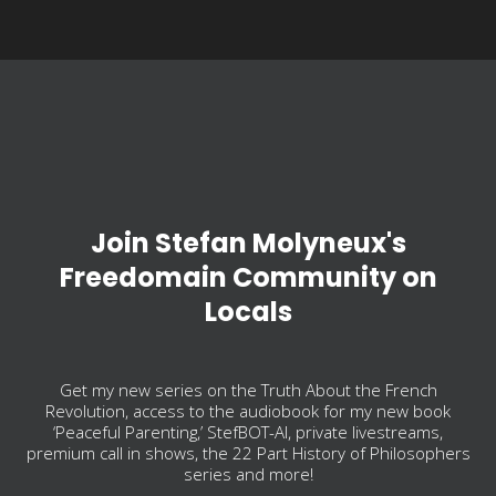
Join Stefan Molyneux's
Freedomain Community on
Locals
Get my new series on the Truth About the French
Revolution, access to the audiobook for my new book
‘Peaceful Parenting,’ StefBOT-AI, private livestreams,
premium call in shows, the 22 Part History of Philosophers
series and more!