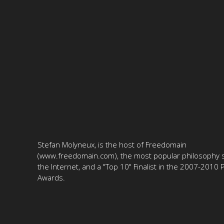
Stefan Molyneux, is the host of Freedomain
(www.freedomain.com), the most popular philosophy s
the Internet, and a "Top 10" Finalist in the 2007-2010
Awards.