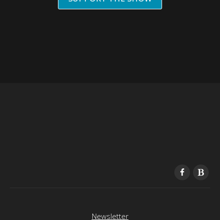
Newsletter