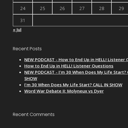
24
25
26
27
28
29
31
« Jul
Recent Posts
NEW PODCAST - How to End Up in HELL! Listener 
How to End Up in HELL! Listener Questions
NEW PODCAST - I'm 30 When Does My Life Start? 
SHOW
I'm 30 When Does My Life Start? CALL IN SHOW
Word War Debate II: Molyneux vs Dyer
Recent Comments