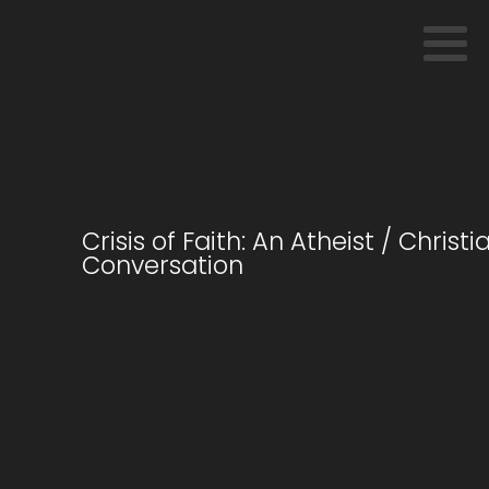
Crisis of Faith: An Atheist / Christi
Conversation