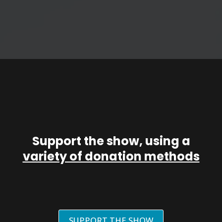
Support the show, using a
variety of donation methods
SUPPORT THE SHOW