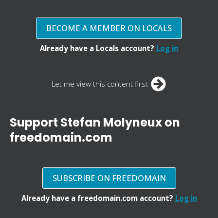
BECOME A MEMBER ON LOCALS
Already have a Locals account?
Log in
Let me view this content first
Support Stefan Molyneux on
freedomain.com
SUBSCRIBE ON FREEDOMAIN
Already have a freedomain.com account?
Log in