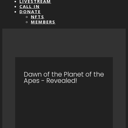
LIVESTREAM
CALL IN
DONATE
NFTS
MEMBERS
Dawn of the Planet of the
Apes - Revealed!