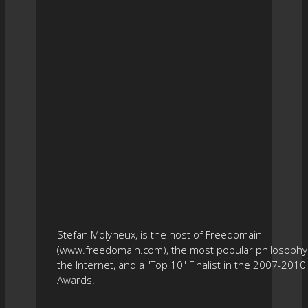
Stefan Molyneux, is the host of Freedomain
(www.freedomain.com), the most popular philosophy 
the Internet, and a "Top 10" Finalist in the 2007-201
Awards.