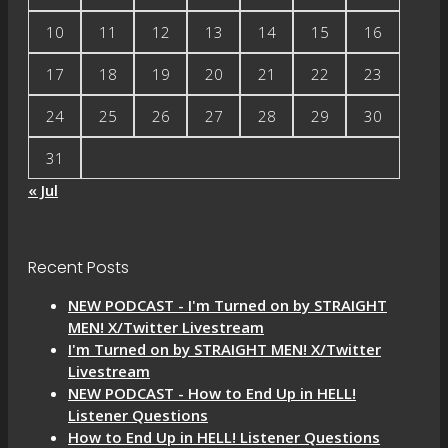
10
11
12
13
14
15
16
17
18
19
20
21
22
23
24
25
26
27
28
29
30
31
« Jul
Recent Posts
NEW PODCAST - I'm Turned on by STRAIGHT
MEN! X/Twitter Livestream
I'm Turned on by STRAIGHT MEN! X/Twitter
Livestream
NEW PODCAST - How to End Up in HELL!
Listener Questions
How to End Up in HELL! Listener Questions