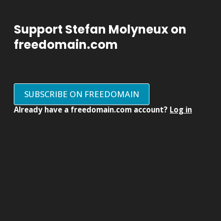
Support Stefan Molyneux on
freedomain.com
SUBSCRIBE ON FREEDOMAIN
Already have a freedomain.com account?
Log in