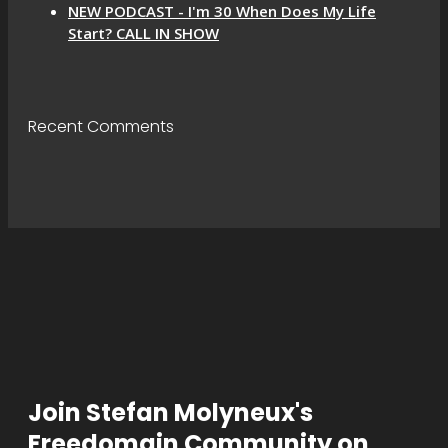
NEW PODCAST - I'm 30 When Does My Life
Start? CALL IN SHOW
Recent Comments
Join Stefan Molyneux's
Freedomain Community on