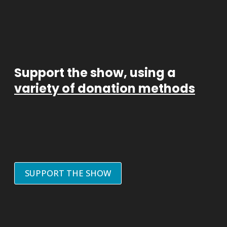
Support the show, using a
variety of donation methods
SUPPORT THE SHOW