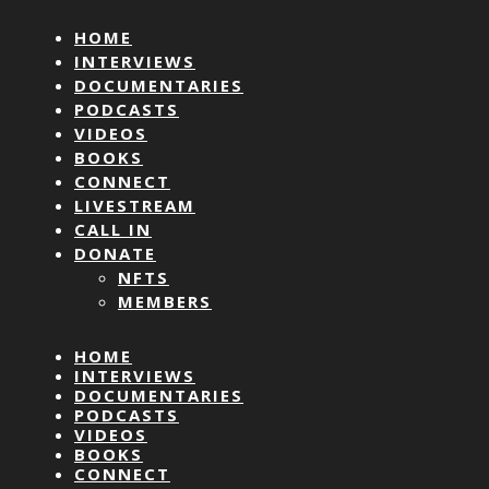
HOME
INTERVIEWS
DOCUMENTARIES
PODCASTS
VIDEOS
BOOKS
CONNECT
LIVESTREAM
CALL IN
DONATE
NFTS
MEMBERS
HOME
INTERVIEWS
DOCUMENTARIES
PODCASTS
VIDEOS
BOOKS
CONNECT