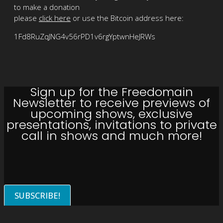
to make a donation
please
click here
or use the Bitcoin address here:
1Fd8RuZqJNG4v56rPD1v6rgYptwnHeJRWs
Sign up for the Freedomain
Newsletter to receive previews of
upcoming shows, exclusive
presentations, invitations to private
call in shows and much more!
SUBSCRIBE!