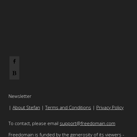
Newsletter
|
About Stefan
|
Terms and Conditions
|
Privacy Policy
To contact, please email
support@freedomain.com
Freedomain is funded by the generosity of its viewers -