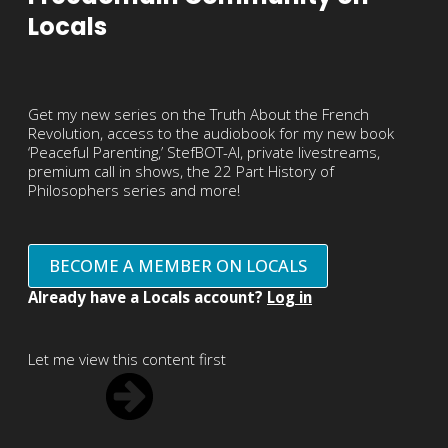
Locals
Get my new series on the Truth About the French
Revolution, access to the audiobook for my new book
‘Peaceful Parenting,’ StefBOT-AI, private livestreams,
premium call in shows, the 22 Part History of
Philosophers series and more!
BECOME A MEMBER ON LOCALS
Already have a Locals account?
Log in
Let me view this content first