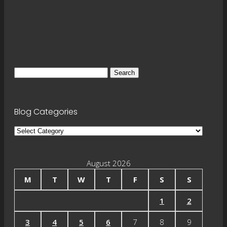
Search
for:
Blog Categories
Blog
Categories
August 2026
M
T
W
T
F
S
S
1
2
3
4
5
6
7
8
9