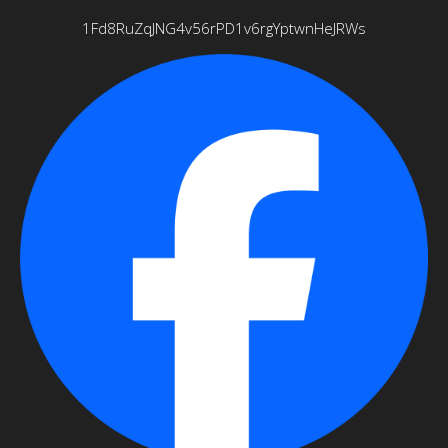
1Fd8RuZqJNG4v56rPD1v6rgYptwnHeJRWs