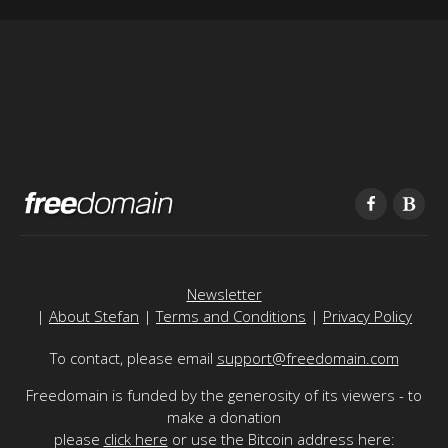
Newsletter
|
About Stefan
|
Terms and Conditions
|
Privacy Policy
To contact, please email
support@freedomain.com
Freedomain is funded by the generosity of its viewers - to
make a donation
please
click here
or use the Bitcoin address here: