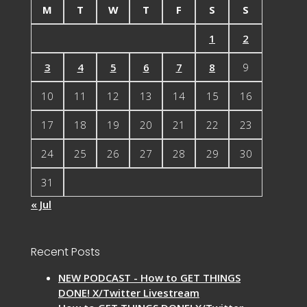
M
T
W
T
F
S
S
1
2
3
4
5
6
7
8
9
10
11
12
13
14
15
16
17
18
19
20
21
22
23
24
25
26
27
28
29
30
31
« Jul
Recent Posts
NEW PODCAST - How to GET THINGS
DONE! X/Twitter Livestream