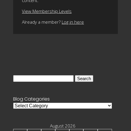
content.
View Membership Levels
Already a member?
Log in here
Search
for:
Blog Categories
Blog
Categories
August 2026