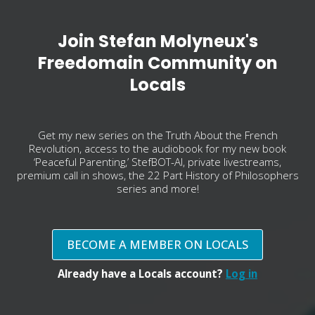
Join Stefan Molyneux's
Freedomain Community on
Locals
Get my new series on the Truth About the French
Revolution, access to the audiobook for my new book
‘Peaceful Parenting,’ StefBOT-AI, private livestreams,
premium call in shows, the 22 Part History of Philosophers
series and more!
BECOME A MEMBER ON LOCALS
Already have a Locals account?
Log in