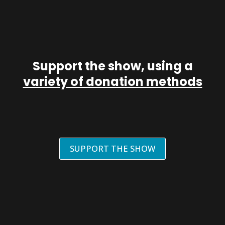
Support the show, using a
variety of donation methods
SUPPORT THE SHOW