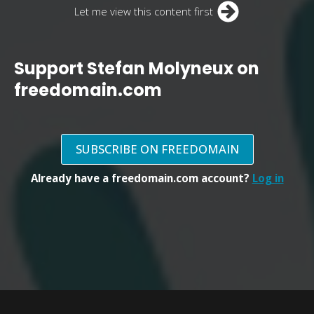
Let me view this content first
Support Stefan Molyneux on
freedomain.com
SUBSCRIBE ON FREEDOMAIN
Already have a freedomain.com account?
Log in