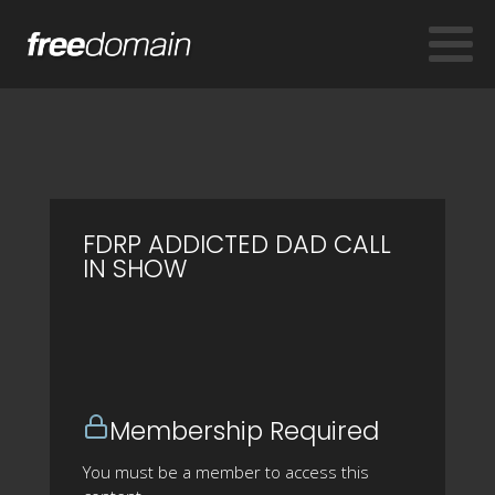
FDRP ADDICTED DAD CALL
IN SHOW
Membership Required
You must be a member to access this