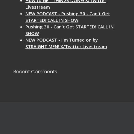
How to GET THINGS DONE! X/Twitter
Livestream
NEW PODCAST - Pushing 30 - Can't Get
STARTED! CALL IN SHOW
Pushing 30 - Can't Get STARTED! CALL IN
SHOW
NEW PODCAST - I'm Turned on by
STRAIGHT MEN! X/Twitter Livestream
Recent Comments