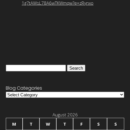
1g7tAWsL78A6wTKWmqw?e=zRynxo
Search
for:
Blog Categories
Blog
Categories
August 2026
M
T
W
T
F
S
S