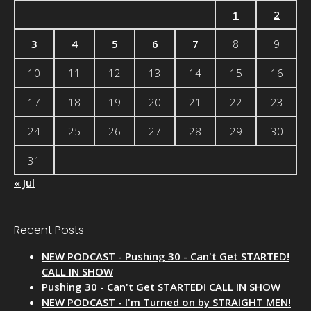
1
2
3
4
5
6
7
8
9
10
11
12
13
14
15
16
17
18
19
20
21
22
23
24
25
26
27
28
29
30
31
« Jul
Recent Posts
NEW PODCAST - Pushing 30 - Can't Get STARTED!
CALL IN SHOW
Pushing 30 - Can't Get STARTED! CALL IN SHOW
NEW PODCAST - I'm Turned on by STRAIGHT MEN!