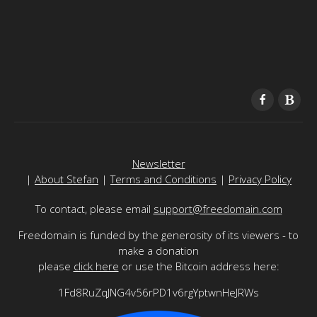
Newsletter
|
About Stefan
|
Terms and Conditions
|
Privacy Policy
To contact, please email
support@freedomain.com
Freedomain is funded by the generosity of its viewers - to
make a donation
please
click here
or use the Bitcoin address here:
1Fd8RuZqJNG4v56rPD1v6rgYptwnHeJRWs