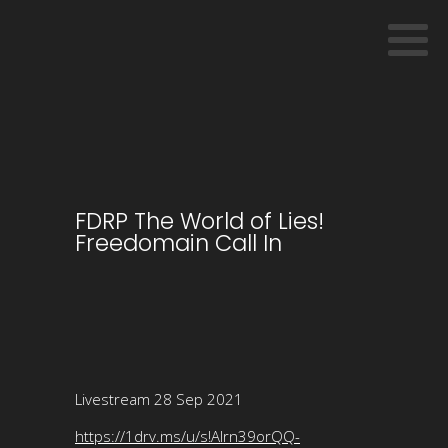
FDRP The World of Lies!
Freedomain Call In
Livestream 28 Sep 2021
https://1drv.ms/u/s!Alrn39orQQ-