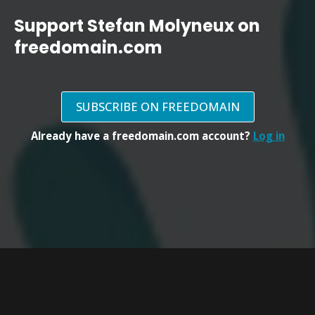
Support Stefan Molyneux on
freedomain.com
SUBSCRIBE ON FREEDOMAIN
Already have a freedomain.com account?
Log in