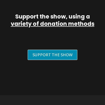
Support the show, using a
variety of donation methods
SUPPORT THE SHOW