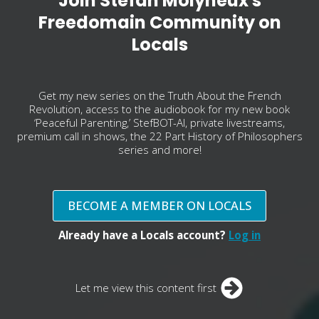
Join Stefan Molyneux's
Freedomain Community on
Locals
Get my new series on the Truth About the French
Revolution, access to the audiobook for my new book
‘Peaceful Parenting,’ StefBOT-AI, private livestreams,
premium call in shows, the 22 Part History of Philosophers
series and more!
BECOME A MEMBER ON LOCALS
Already have a Locals account?
Log in
Let me view this content first