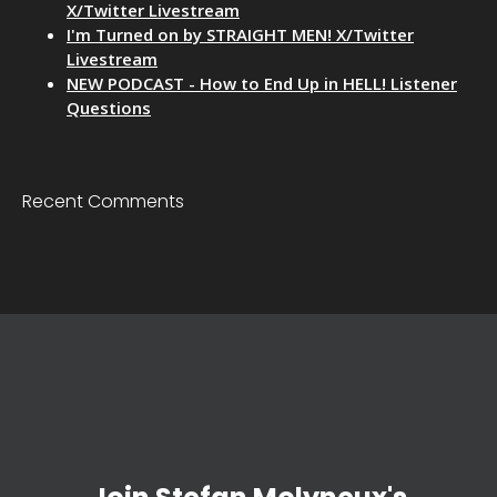
X/Twitter Livestream
I'm Turned on by STRAIGHT MEN! X/Twitter
Livestream
NEW PODCAST - How to End Up in HELL! Listener
Questions
Recent Comments