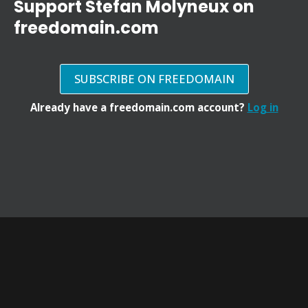
Support Stefan Molyneux on
freedomain.com
SUBSCRIBE ON FREEDOMAIN
Already have a freedomain.com account?
Log in