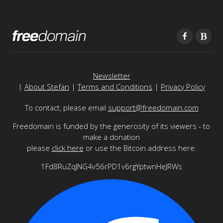
Newsletter
|
About Stefan
|
Terms and Conditions
|
Privacy Policy
To contact, please email
support@freedomain.com
Freedomain is funded by the generosity of its viewers - to
make a donation
please
click here
or use the Bitcoin address here:
1Fd8RuZqJNG4v56rPD1v6rgYptwnHeJRWs