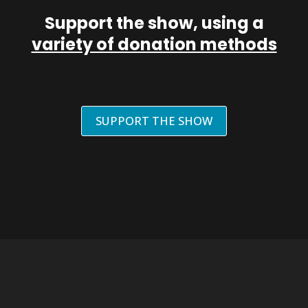
Support the show, using a
variety of donation methods
SUPPORT THE SHOW