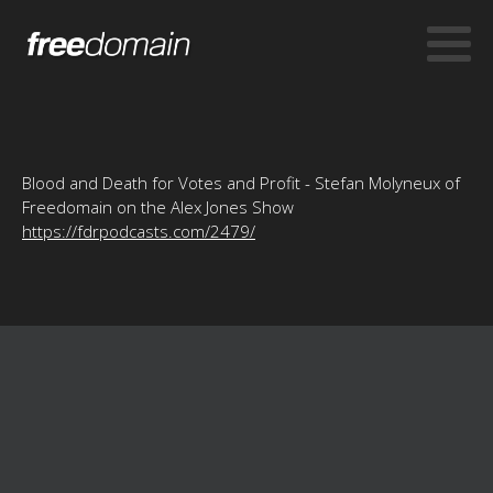
Blood and Death for Votes and Profit - Stefan Molyneux of
Freedomain on the Alex Jones Show
https://fdrpodcasts.com/2479/