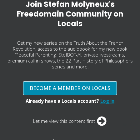
Join Stefan Molyneux's
Freedomain Community on
Locals
Get my new series on the Truth About the French
Revolution, access to the audiobook for my new book
‘Peaceful Parenting,’ StefBOT-AI, private livestreams,
premium call in shows, the 22 Part History of Philosophers
series and more!
BECOME A MEMBER ON LOCALS
Already have a Locals account?
Log in
Let me view this content first