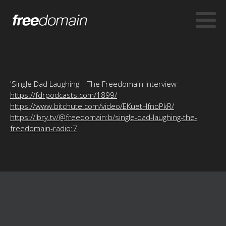
'Single Dad Laughing' - The Freedomain Interview
https://fdrpodcasts.com/1899/
https://www.bitchute.com/video/EKuetHfnoPkR/
https://lbry.tv/@freedomain:b/single-dad-laughing-the-
freedomain-radio:7