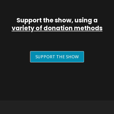
Support the show, using a
variety of donation methods
SUPPORT THE SHOW