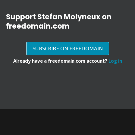
Support Stefan Molyneux on
freedomain.com
SUBSCRIBE ON FREEDOMAIN
Already have a freedomain.com account?
Log in