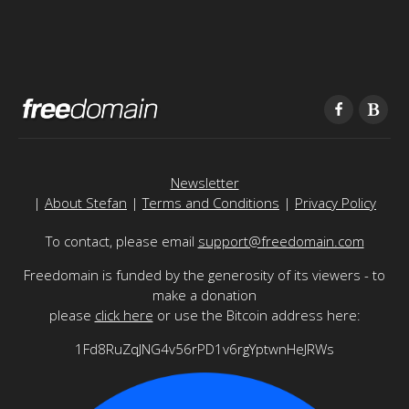
Newsletter
|
About Stefan
|
Terms and Conditions
|
Privacy Policy
To contact, please email
support@freedomain.com
Freedomain is funded by the generosity of its viewers - to
make a donation
please
click here
or use the Bitcoin address here:
1Fd8RuZqJNG4v56rPD1v6rgYptwnHeJRWs