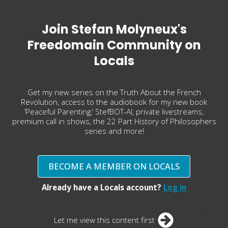
Join Stefan Molyneux's
Freedomain Community on
Locals
Get my new series on the Truth About the French
Revolution, access to the audiobook for my new book
‘Peaceful Parenting,’ StefBOT-AI, private livestreams,
premium call in shows, the 22 Part History of Philosophers
series and more!
BECOME A MEMBER ON LOCALS
Already have a Locals account?
Log in
Let me view this content first