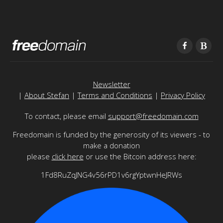
Newsletter
|
About Stefan
|
Terms and Conditions
|
Privacy Policy
To contact, please email
support@freedomain.com
Freedomain is funded by the generosity of its viewers - to
make a donation
please
click here
or use the Bitcoin address here:
1Fd8RuZqJNG4v56rPD1v6rgYptwnHeJRWs