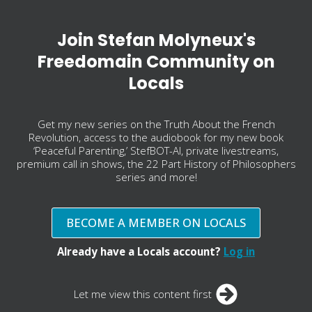
Join Stefan Molyneux's
Freedomain Community on
Locals
Get my new series on the Truth About the French
Revolution, access to the audiobook for my new book
‘Peaceful Parenting,’ StefBOT-AI, private livestreams,
premium call in shows, the 22 Part History of Philosophers
series and more!
BECOME A MEMBER ON LOCALS
Already have a Locals account?
Log in
Let me view this content first