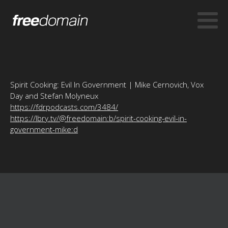
Spirit Cooking: Evil In Government | Mike Cernovich, Vox
Day and Stefan Molyneux
https://fdrpodcasts.com/3484/
https://lbry.tv/@freedomain:b/spirit-cooking-evil-in-
government-mike:d