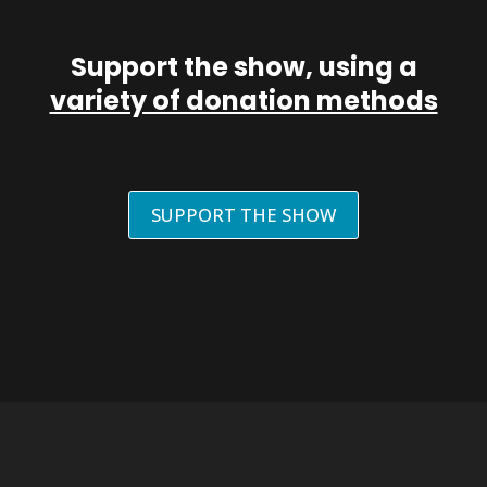
Support the show, using a
variety of donation methods
SUPPORT THE SHOW