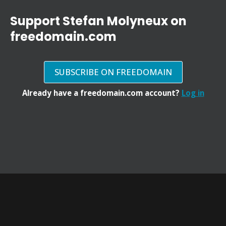
Support Stefan Molyneux on
freedomain.com
SUBSCRIBE ON FREEDOMAIN
Already have a freedomain.com account?
Log in