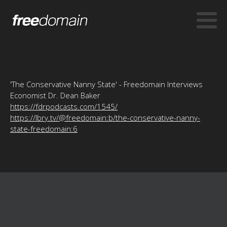
'The Conservative Nanny State' - Freedomain Interviews
Economist Dr. Dean Baker
https://fdrpodcasts.com/1545/
https://lbry.tv/@freedomain:b/the-conservative-nanny-
state-freedomain:6