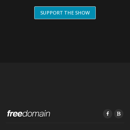
SUPPORT THE SHOW