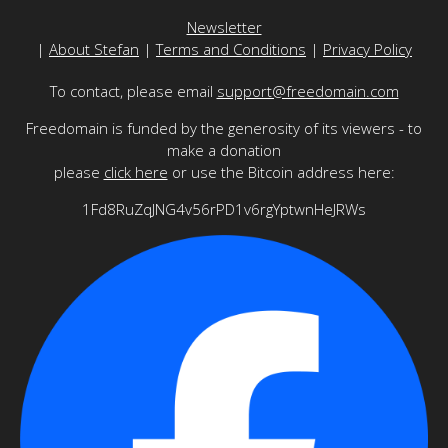
Newsletter
|
About Stefan
|
Terms and Conditions
|
Privacy Policy
To contact, please email
support@freedomain.com
Freedomain is funded by the generosity of its viewers - to
make a donation
please
click here
or use the Bitcoin address here:
1Fd8RuZqJNG4v56rPD1v6rgYptwnHeJRWs