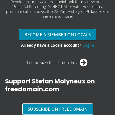
Revolution, access to the audiobook for my new book
‘Peaceful Parenting,’ StefBOT-AI, private livestreams,
premium call in shows, the 22 Part History of Philosophers
series and more!
BECOME A MEMBER ON LOCALS
Already have a Locals account?
Log in
Let me view this content first
Support Stefan Molyneux on
freedomain.com
SUBSCRIBE ON FREEDOMAIN