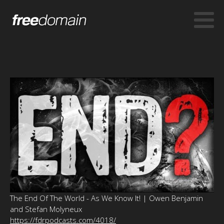
The End Of The World - As We Know It! | Owen Benjamin
and Stefan Molyneux
https://fdrpodcasts.com/4018/