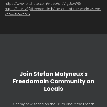
https://www.bitchute.com/video/q-0V-gUuvW8/
https://lbry.tv/@freedomain:b/the-end-of-the-world-as-we-
know-it-owen:6
Join Stefan Molyneux's
Freedomain Community on
Locals
Get my new series on the Truth About the French