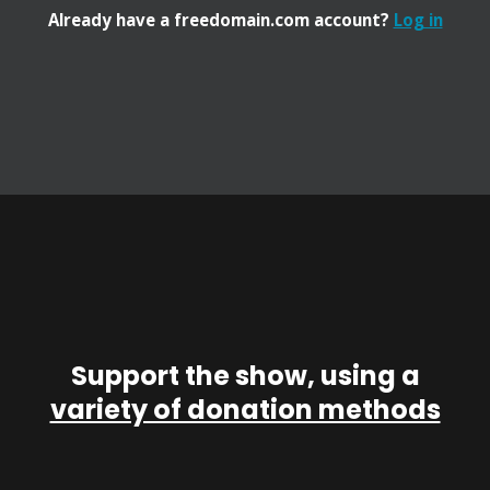
Already have a freedomain.com account?
Log in
Support the show, using a
variety of donation methods