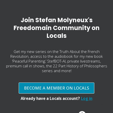
Join Stefan Molyneux's
Freedomain Community on
Locals
Get my new series on the Truth About the French
Revolution, access to the audiobook for my new book
‘Peaceful Parenting,’ StefBOT-AI, private livestreams,
premium call in shows, the 22 Part History of Philosophers
series and more!
BECOME A MEMBER ON LOCALS
Already have a Locals account?
Log in