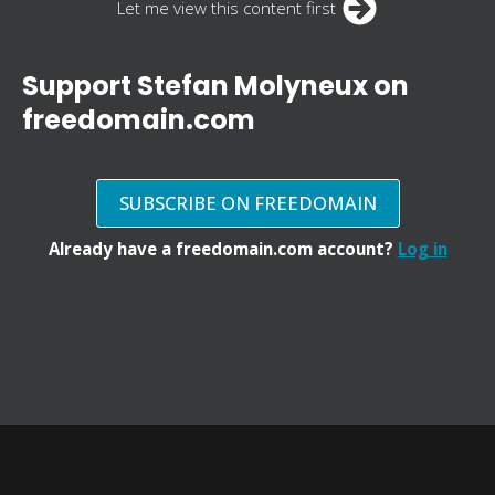
Let me view this content first
Support Stefan Molyneux on
freedomain.com
SUBSCRIBE ON FREEDOMAIN
Already have a freedomain.com account?
Log in