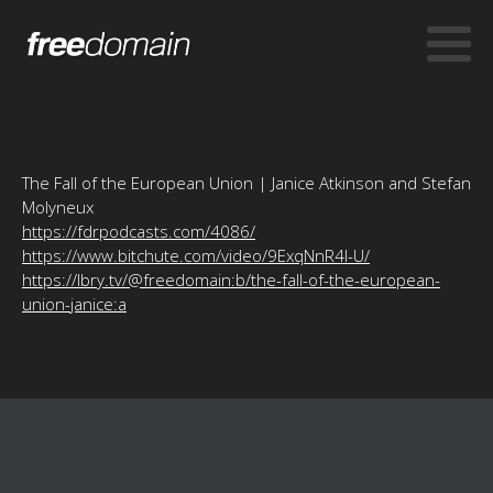
The Fall of the European Union | Janice Atkinson and Stefan
Molyneux
https://fdrpodcasts.com/4086/
https://www.bitchute.com/video/9ExqNnR4l-U/
https://lbry.tv/@freedomain:b/the-fall-of-the-european-
union-janice:a