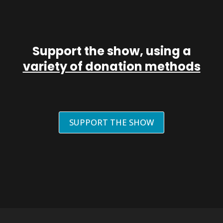
Support the show, using a
variety of donation methods
SUPPORT THE SHOW