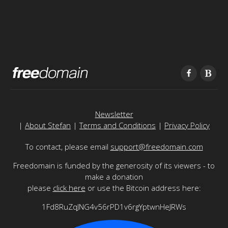
Newsletter
|
About Stefan
|
Terms and Conditions
|
Privacy Policy
To contact, please email
support@freedomain.com
Freedomain is funded by the generosity of its viewers - to
make a donation
please
click here
or use the Bitcoin address here:
1Fd8RuZqJNG4v56rPD1v6rgYptwnHeJRWs