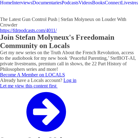
Home
Interviews
Documentaries
Podcasts
Videos
Books
Connect
Livestr
The Latest Gun Control Push | Stefan Molyneux on Louder With
Crowder
https://fdrpodcasts.com/4011/
Join Stefan Molyneux's Freedomain
Community on Locals
Get my new series on the Truth About the French Revolution, access
to the audiobook for my new book ‘Peaceful Parenting,’ StefBOT-AI,
private livestreams, premium call in shows, the 22 Part History of
Philosophers series and more!
Become A Member on LOCALS
Already have a Locals account?
Log in
Let me view this content first