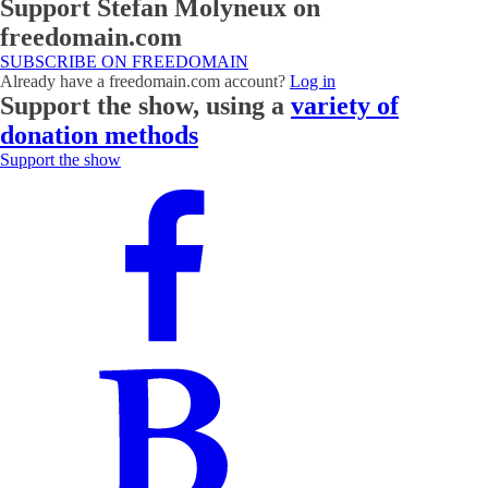
Support Stefan Molyneux on
freedomain.com
SUBSCRIBE ON FREEDOMAIN
Already have a freedomain.com account?
Log in
Support the show, using a
variety of
donation methods
Support the show