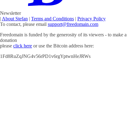
Newsletter
|
About Stefan
|
Terms and Conditions
|
Privacy Policy
To contact, please email
support@freedomain.com
Freedomain is funded by the generosity of its viewers - to make a
donation
please
click here
or use the Bitcoin address here:
1Fd8RuZqJNG4v56rPD1v6rgYptwnHeJRWs