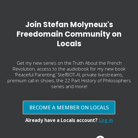
Join Stefan Molyneux's
Freedomain Community on
Locals
Get my new series on the Truth About the French
Revolution, access to the audiobook for my new book
‘Peaceful Parenting,’ StefBOT-AI, private livestreams,
premium call in shows, the 22 Part History of Philosophers
series and more!
BECOME A MEMBER ON LOCALS
Already have a Locals account?
Log in