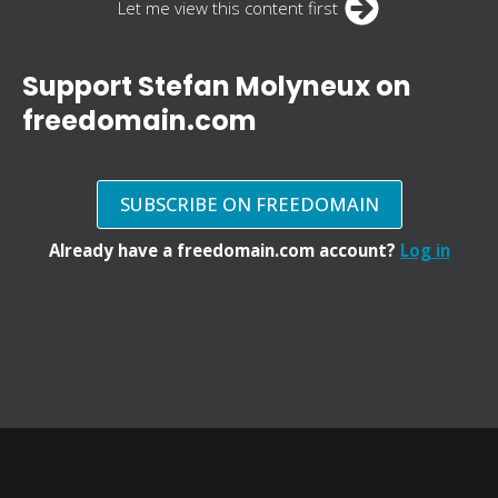
Let me view this content first
Support Stefan Molyneux on
freedomain.com
SUBSCRIBE ON FREEDOMAIN
Already have a freedomain.com account?
Log in