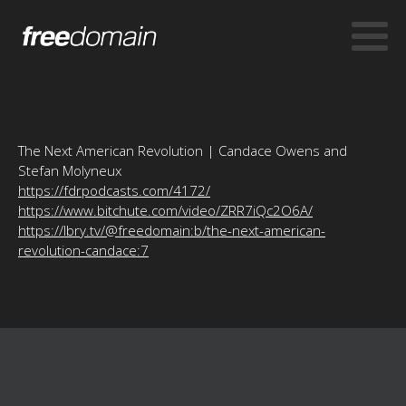
The Next American Revolution | Candace Owens and
Stefan Molyneux
https://fdrpodcasts.com/4172/
https://www.bitchute.com/video/ZRR7iQc2O6A/
https://lbry.tv/@freedomain:b/the-next-american-
revolution-candace:7