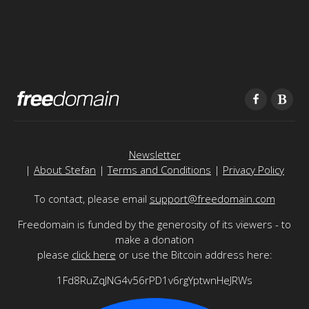
Newsletter
|
About Stefan
|
Terms and Conditions
|
Privacy Policy
To contact, please email
support@freedomain.com
Freedomain is funded by the generosity of its viewers - to
make a donation
please
click here
or use the Bitcoin address here:
1Fd8RuZqJNG4v56rPD1v6rgYptwnHeJRWs