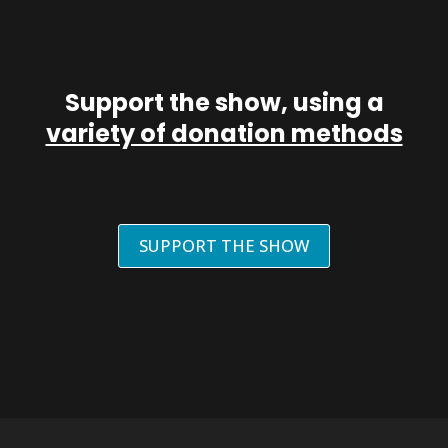
Support the show, using a
variety of donation methods
SUPPORT THE SHOW