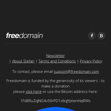
Newsletter
|
About Stefan
|
Terms and Conditions
|
Privacy Policy
To contact, please email
support@freedomain.com
Freedomain is funded by the generosity of its viewers - to
make a donation
please
click here
or use the Bitcoin address here:
1Fd8RuZqJNG4v56rPD1v6rgYptwnHeJRWs