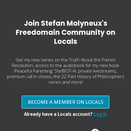
Join Stefan Molyneux's
Freedomain Community on
Locals
Get my new series on the Truth About the French
Revolution, access to the audiobook for my new book
‘Peaceful Parenting,’ StefBOT-AI, private livestreams,
premium call in shows, the 22 Part History of Philosophers
series and more!
BECOME A MEMBER ON LOCALS
Already have a Locals account?
Log in