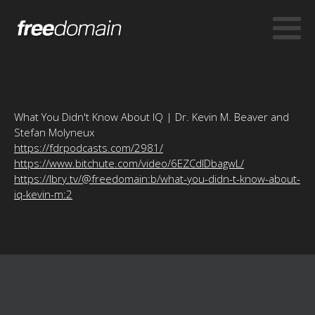
What You Didn't Know About IQ | Dr. Kevin M. Beaver and
Stefan Molyneux
https://fdrpodcasts.com/2981/
https://www.bitchute.com/video/6EZCdlDbagwL/
https://lbry.tv/@freedomain:b/what-you-didn-t-know-about-
iq-kevin-m:2