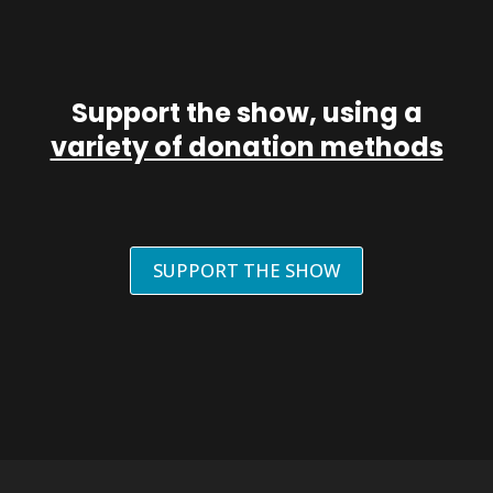
Support the show, using a
variety of donation methods
SUPPORT THE SHOW