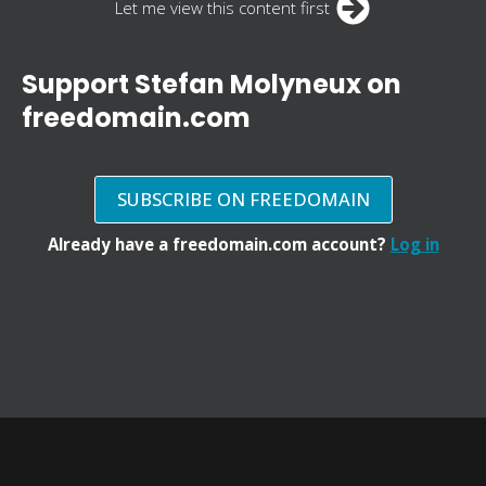
Let me view this content first
Support Stefan Molyneux on
freedomain.com
SUBSCRIBE ON FREEDOMAIN
Already have a freedomain.com account?
Log in